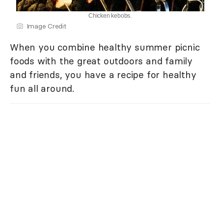
Chicken kebobs.
Image Credit
When you combine healthy summer picnic
foods with the great outdoors and family
and friends, you have a recipe for healthy
fun all around.