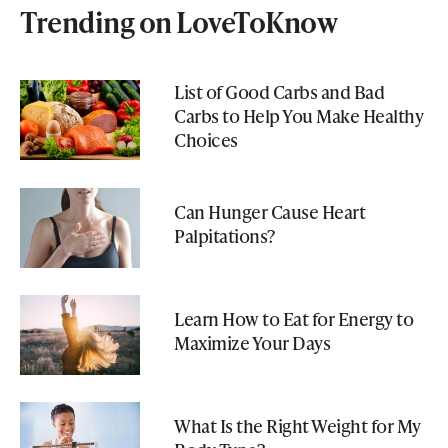
Trending on LoveToKnow
List of Good Carbs and Bad
Carbs to Help You Make Healthy
Choices
Can Hunger Cause Heart
Palpitations?
Learn How to Eat for Energy to
Maximize Your Days
What Is the Right Weight for My