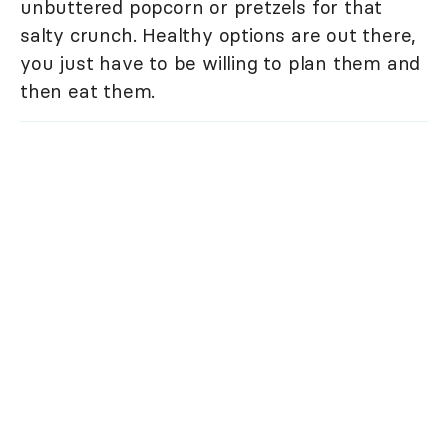
unbuttered popcorn or pretzels for that
salty crunch. Healthy options are out there,
you just have to be willing to plan them and
then eat them.