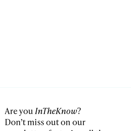
Are you
InTheKnow
?
Don’t miss out on our