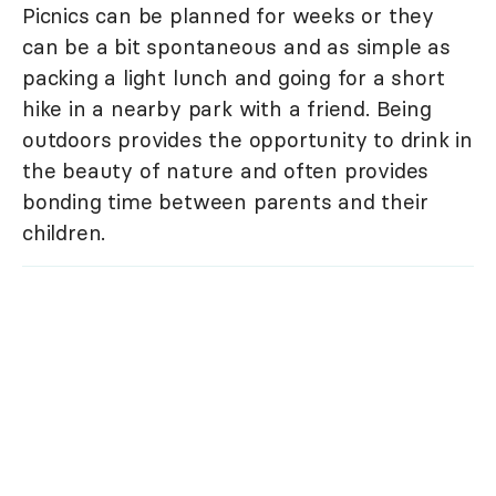
Picnics can be planned for weeks or they
can be a bit spontaneous and as simple as
packing a light lunch and going for a short
hike in a nearby park with a friend. Being
outdoors provides the opportunity to drink in
the beauty of nature and often provides
bonding time between parents and their
children.