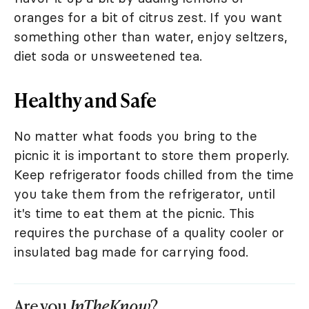
oranges for a bit of citrus zest. If you want
something other than water, enjoy seltzers,
diet soda or unsweetened tea.
Healthy and Safe
No matter what foods you bring to the
picnic it is important to store them properly.
Keep refrigerator foods chilled from the time
you take them from the refrigerator, until
it's time to eat them at the picnic. This
requires the purchase of a quality cooler or
insulated bag made for carrying food.
Are you
InTheKnow
?