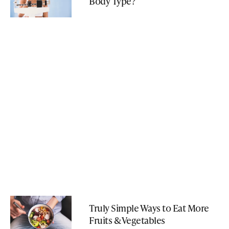
Body Type?
Truly Simple Ways to Eat More
Fruits & Vegetables