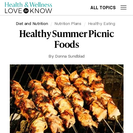
ALL TOPICS
Diet and Nutrition
Nutrition Plans
Healthy Eating
Healthy Summer Picnic
Foods
By
Donna Sundblad