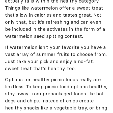
actually falls within the healthy category.
Things like watermelon offer a sweet treat
that's low in calories and tastes great. Not
only that, but it's refreshing and can even
be included in the activates in the form of a
watermelon seed spitting contest.
If watermelon isn't your favorite you have a
vast array of summer fruits to choose from.
Just take your pick and enjoy a no-fat,
sweet treat that's healthy, too.
Options for healthy picnic foods really are
limitless. To keep picnic food options healthy,
stay away from prepackaged foods like hot
dogs and chips. Instead of chips create
healthy snacks like a vegetable tray, or bring