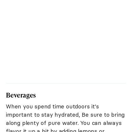
Beverages
When you spend time outdoors it's
important to stay hydrated, Be sure to bring
along plenty of pure water. You can always
flavor it up a bit by adding lemons or