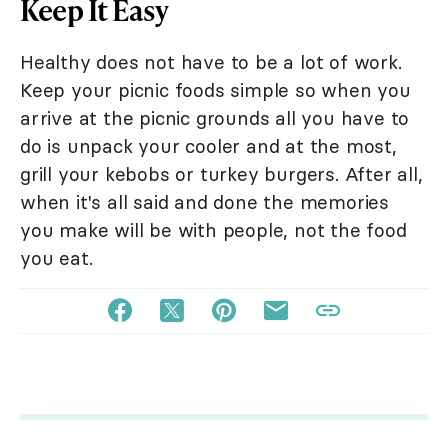
Keep It Easy
Healthy does not have to be a lot of work.
Keep your picnic foods simple so when you
arrive at the picnic grounds all you have to
do is unpack your cooler and at the most,
grill your kebobs or turkey burgers. After all,
when it's all said and done the memories
you make will be with people, not the food
you eat.