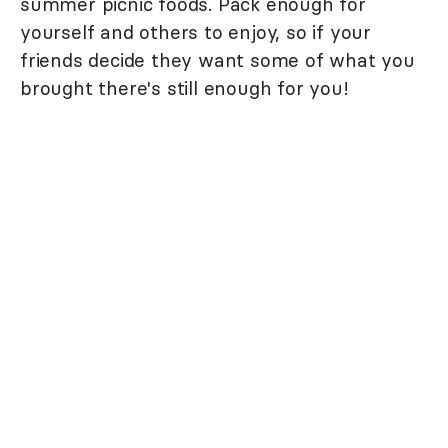
summer picnic foods. Pack enough for
yourself and others to enjoy, so if your
friends decide they want some of what you
brought there's still enough for you!