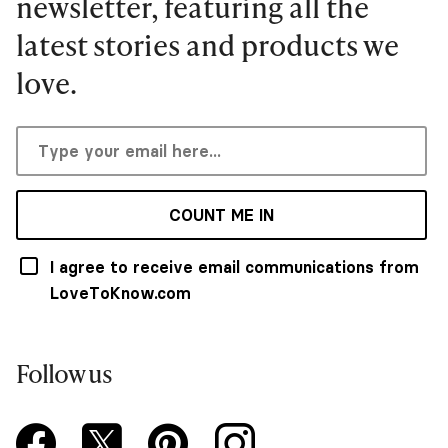
newsletter, featuring all the
latest stories and products we
love.
COUNT ME IN
I agree to receive email communications from
LoveToKnow.com
Follow us