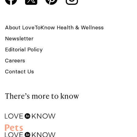
About LoveToKnow Health & Wellness
Newsletter
Editorial Policy
Careers
Contact Us
There’s more to know