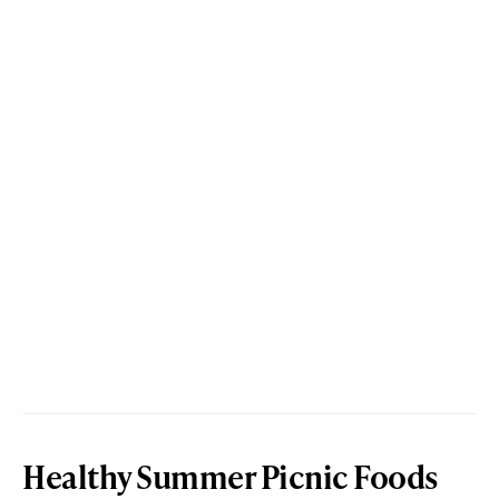
Healthy Summer Picnic Foods