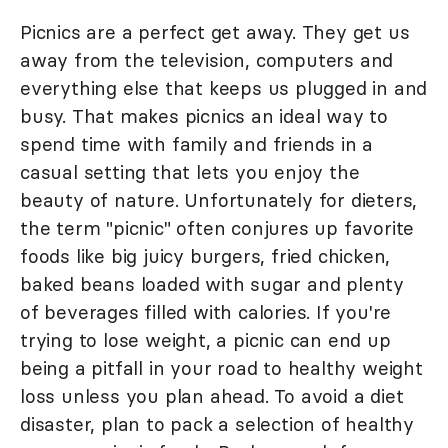
Picnics are a perfect get away. They get us
away from the television, computers and
everything else that keeps us plugged in and
busy. That makes picnics an ideal way to
spend time with family and friends in a
casual setting that lets you enjoy the
beauty of nature. Unfortunately for dieters,
the term "picnic" often conjures up favorite
foods like big juicy burgers, fried chicken,
baked beans loaded with sugar and plenty
of beverages filled with calories. If you're
trying to lose weight, a picnic can end up
being a pitfall in your road to healthy weight
loss unless you plan ahead. To avoid a diet
disaster, plan to pack a selection of healthy