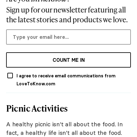
Sign up for our newsletter featuring all
the latest stories and products we love.
COUNT ME IN
I agree to receive email communications from
LoveToKnow.com
Picnic Activities
A healthy picnic isn't all about the food. In
fact, a healthy life isn't all about the food.