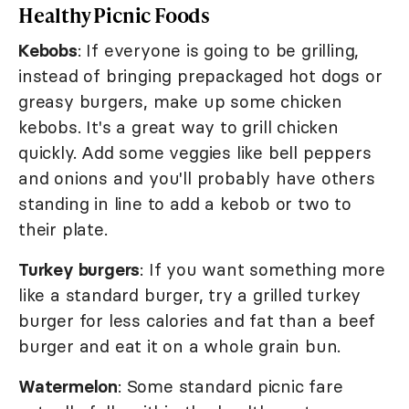
Healthy Picnic Foods
Kebobs
: If everyone is going to be grilling,
instead of bringing prepackaged hot dogs or
greasy burgers, make up some chicken
kebobs. It's a great way to grill chicken
quickly. Add some veggies like bell peppers
and onions and you'll probably have others
standing in line to add a kebob or two to
their plate.
Turkey burgers
: If you want something more
like a standard burger, try a grilled turkey
burger for less calories and fat than a beef
burger and eat it on a whole grain bun.
Watermelon
: Some standard picnic fare