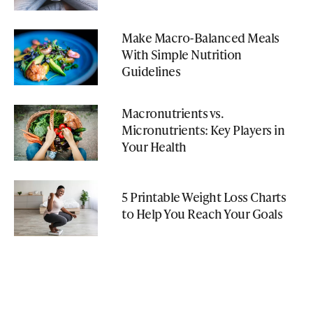
Make Macro-Balanced Meals
With Simple Nutrition
Guidelines
Macronutrients vs.
Micronutrients: Key Players in
Your Health
5 Printable Weight Loss Charts
to Help You Reach Your Goals