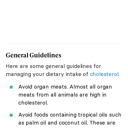
General Guidelines
Here are some general guidelines for
managing your dietary intake of
cholesterol
.
Avoid organ meats. Almost all organ
meats from all animals are high in
cholesterol.
Avoid foods containing tropical oils such
as palm oil and coconut oil. These are