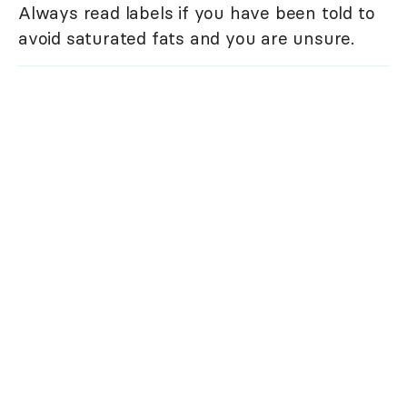
Always read labels if you have been told to
avoid saturated fats and you are unsure.