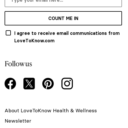
COUNT ME IN
I agree to receive email communications from
LoveToKnow.com
Follow us
About LoveToKnow Health & Wellness
Newsletter