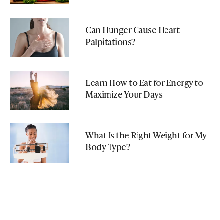
Can Hunger Cause Heart
Palpitations?
Learn How to Eat for Energy to
Maximize Your Days
What Is the Right Weight for My
Body Type?