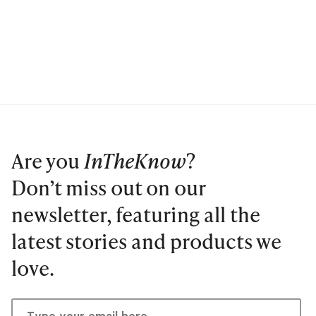
Are you
InTheKnow
?
Don’t miss out on our
newsletter, featuring all the
latest stories and products we
love.