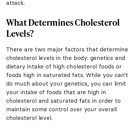
attack.
What Determines Cholesterol
Levels?
There are two major factors that determine
cholesterol levels in the body: genetics and
dietary intake of high cholesterol foods or
foods high in saturated fats. While you can't
do much about your genetics, you can limit
your intake of foods that are high in
cholesterol and saturated fats in order to
maintain some control over your overall
cholesterol level.