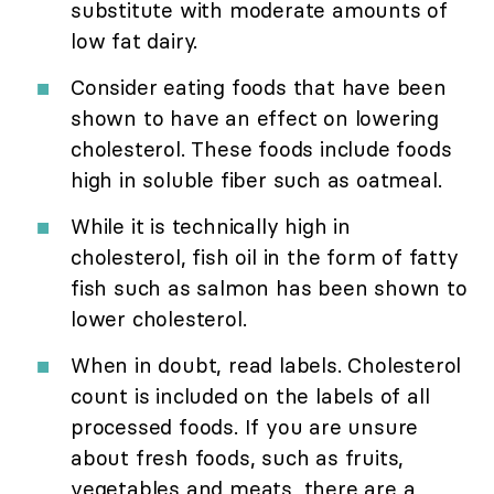
substitute with moderate amounts of
low fat dairy.
Consider eating foods that have been
shown to have an effect on lowering
cholesterol. These foods include foods
high in soluble fiber such as oatmeal.
While it is technically high in
cholesterol, fish oil in the form of fatty
fish such as salmon has been shown to
lower cholesterol.
When in doubt, read labels. Cholesterol
count is included on the labels of all
processed foods. If you are unsure
about fresh foods, such as fruits,
vegetables and meats, there are a