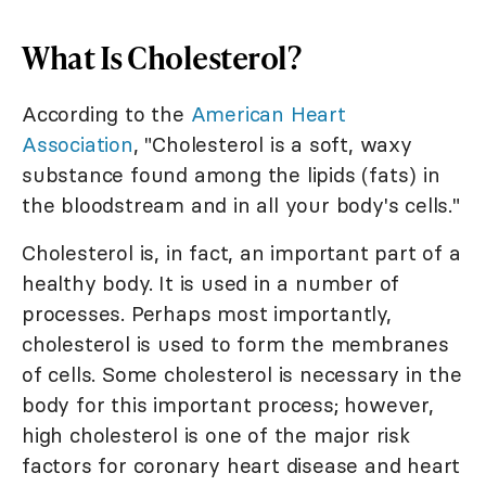
What Is Cholesterol?
According to the
American Heart
Association
, "Cholesterol is a soft, waxy
substance found among the lipids (fats) in
the bloodstream and in all your body's cells."
Cholesterol is, in fact, an important part of a
healthy body. It is used in a number of
processes. Perhaps most importantly,
cholesterol is used to form the membranes
of cells. Some cholesterol is necessary in the
body for this important process; however,
high cholesterol is one of the major risk
factors for coronary heart disease and heart