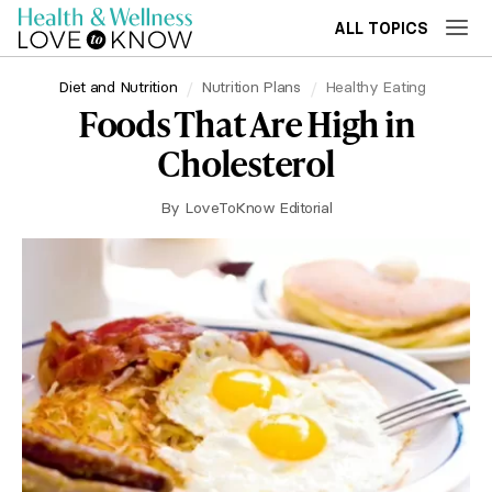
ALL TOPICS
Diet and Nutrition
Nutrition Plans
Healthy Eating
Foods That Are High in
Cholesterol
By
LoveToKnow Editorial