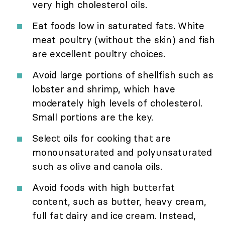
very high cholesterol oils.
Eat foods low in saturated fats. White
meat poultry (without the skin) and fish
are excellent poultry choices.
Avoid large portions of shellfish such as
lobster and shrimp, which have
moderately high levels of cholesterol.
Small portions are the key.
Select oils for cooking that are
monounsaturated and polyunsaturated
such as olive and canola oils.
Avoid foods with high butterfat
content, such as butter, heavy cream,
full fat dairy and ice cream. Instead,