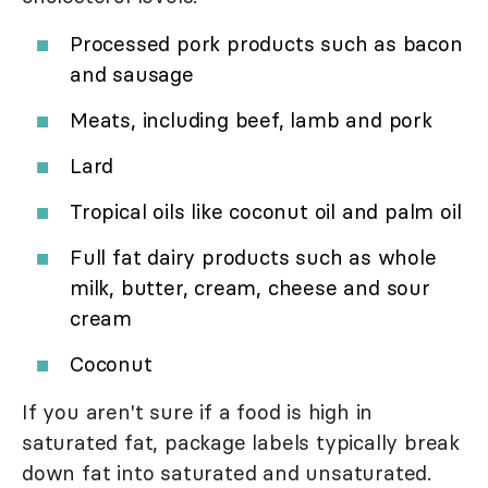
Processed pork products such as bacon
and sausage
Meats, including beef, lamb and pork
Lard
Tropical oils like coconut oil and palm oil
Full fat dairy products such as whole
milk, butter, cream, cheese and sour
cream
Coconut
If you aren't sure if a food is high in
saturated fat, package labels typically break
down fat into saturated and unsaturated.