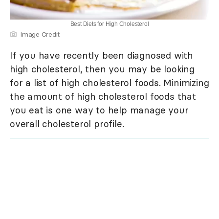
Best Diets for High Cholesterol
Image Credit
If you have recently been diagnosed with
high cholesterol, then you may be looking
for a list of high cholesterol foods. Minimizing
the amount of high cholesterol foods that
you eat is one way to help manage your
overall cholesterol profile.