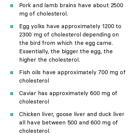
Pork and lamb brains have about 2500
mg of cholesterol.
Egg yolks have approximately 1200 to
2300 mg of cholesterol depending on
the bird from which the egg came.
Essentially, the bigger the egg, the
higher the cholesterol.
Fish oils have approximately 700 mg of
cholesterol
Caviar has approximately 600 mg of
cholesterol
Chicken liver, goose liver and duck liver
all have between 500 and 600 mg of
cholesterol.