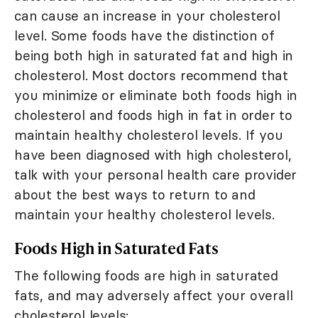
can cause an increase in your cholesterol
level. Some foods have the distinction of
being both high in saturated fat and high in
cholesterol. Most doctors recommend that
you minimize or eliminate both foods high in
cholesterol and foods high in fat in order to
maintain healthy cholesterol levels. If you
have been diagnosed with high cholesterol,
talk with your personal health care provider
about the best ways to return to and
maintain your healthy cholesterol levels.
Foods High in Saturated Fats
The following foods are high in saturated
fats, and may adversely affect your overall
cholesterol levels: