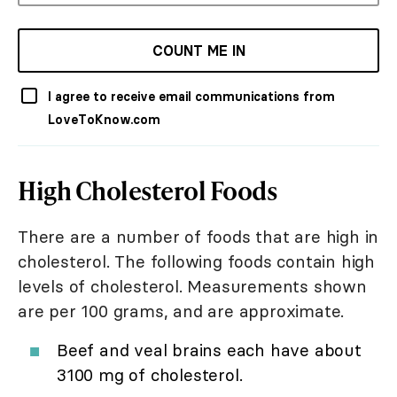
COUNT ME IN
I agree to receive email communications from
LoveToKnow.com
High Cholesterol Foods
There are a number of foods that are high in
cholesterol. The following foods contain high
levels of cholesterol. Measurements shown
are per 100 grams, and are approximate.
Beef and veal brains each have about
3100 mg of cholesterol.