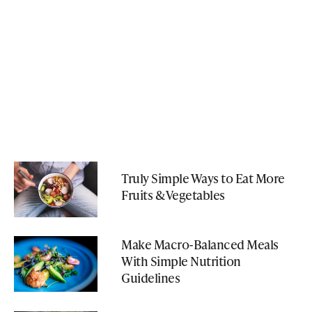
Truly Simple Ways to Eat More
Fruits & Vegetables
Make Macro-Balanced Meals
With Simple Nutrition
Guidelines