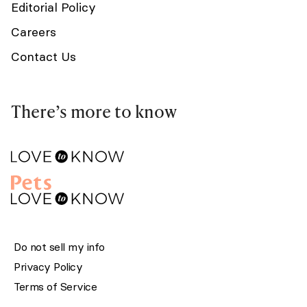
Editorial Policy
Careers
Contact Us
There’s more to know
Do not sell my info
Privacy Policy
Terms of Service