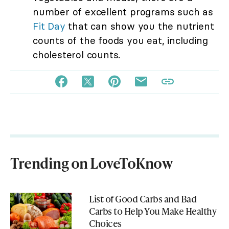
number of excellent programs such as
Fit Day
that can show you the nutrient
counts of the foods you eat, including
cholesterol counts.
Trending on LoveToKnow
List of Good Carbs and Bad
Carbs to Help You Make Healthy
Choices