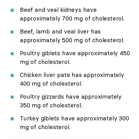
Beef and veal kidneys have
approximately 700 mg of cholesterol.
Beef, lamb and veal liver has
approximately 500 mg of cholesterol.
Poultry giblets have approximately 450
mg of cholesterol.
Chicken liver pate has approximately
400 mg of cholesterol.
Poultry gizzards have approximately
350 mg of cholesterol.
Turkey giblets have approximately 300
mg of cholesterol.