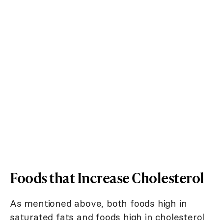
Foods that Increase Cholesterol
As mentioned above, both foods high in
saturated fats and foods high in cholesterol