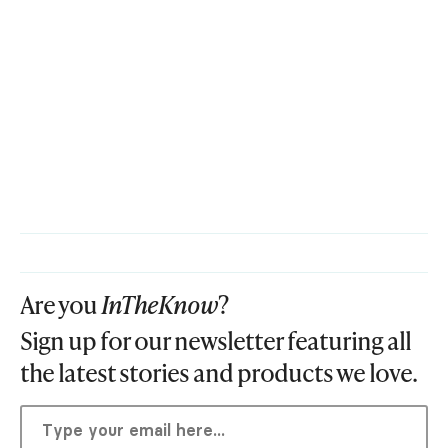
Are you
InTheKnow
?
Sign up for our newsletter featuring all
the latest stories and products we love.