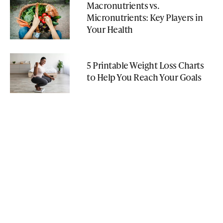
Macronutrients vs.
Micronutrients: Key Players in
Your Health
5 Printable Weight Loss Charts
to Help You Reach Your Goals