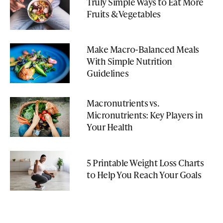
Truly Simple Ways to Eat More
Fruits & Vegetables
Make Macro-Balanced Meals
With Simple Nutrition
Guidelines
Macronutrients vs.
Micronutrients: Key Players in
Your Health
5 Printable Weight Loss Charts
to Help You Reach Your Goals