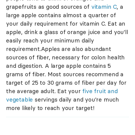
grapefruits as good sources of
vitamin C
, a
large apple contains almost a quarter of
your daily requirement for vitamin C. Eat an
apple, drink a glass of orange juice and you'll
easily reach your minimum daily
requirement.Apples are also abundant
sources of fiber, necessary for colon health
and digestion. A large apple contains 5
grams of fiber. Most sources recommend a
target of 25 to 30 grams of fiber per day for
the average adult. Eat your
five fruit and
vegetable
servings daily and you're much
more likely to reach your target!