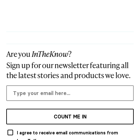
Are you
InTheKnow
?
Sign up for our newsletter featuring all
the latest stories and products we love.
COUNT ME IN
I agree to receive email communications from