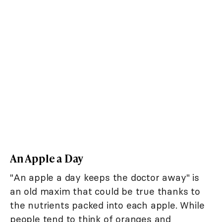
An Apple a Day
"An apple a day keeps the doctor away" is
an old maxim that could be true thanks to
the nutrients packed into each apple. While
people tend to think of oranges and