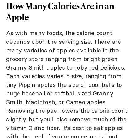
How Many Calories Are in an
Apple
As with many foods, the calorie count
depends upon the serving size. There are
many varieties of apples available in the
grocery store ranging from bright green
Granny Smith apples to ruby red Delicious.
Each varieties varies in size, ranging from
tiny Pippin apples the size of pool balls to
huge baseball or softball sized Granny
Smith, MacIntosh, or Cameo apples.
Removing the peel lowers the calorie count
slightly, but you'll also remove much of the
vitamin C and fiber. It's best to eat apples
with the peel. If you're concerned about