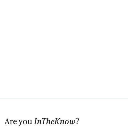
Are you
InTheKnow
?