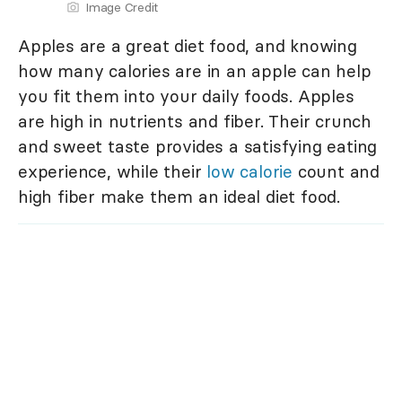
Image Credit
Apples are a great diet food, and knowing
how many calories are in an apple can help
you fit them into your daily foods. Apples
are high in nutrients and fiber. Their crunch
and sweet taste provides a satisfying eating
experience, while their
low calorie
count and
high fiber make them an ideal diet food.