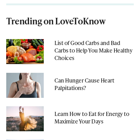
Trending on LoveToKnow
List of Good Carbs and Bad
Carbs to Help You Make Healthy
Choices
Can Hunger Cause Heart
Palpitations?
Learn How to Eat for Energy to
Maximize Your Days