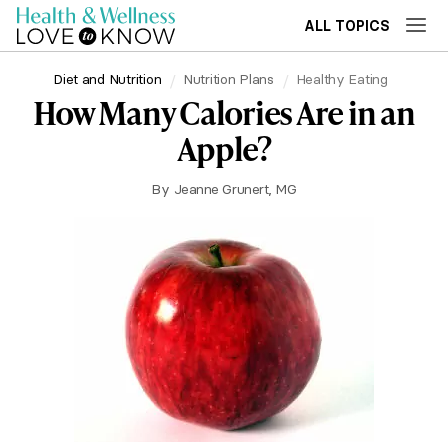
ALL TOPICS
Diet and Nutrition
Nutrition Plans
Healthy Eating
How Many Calories Are in an
Apple?
By
Jeanne Grunert, MG