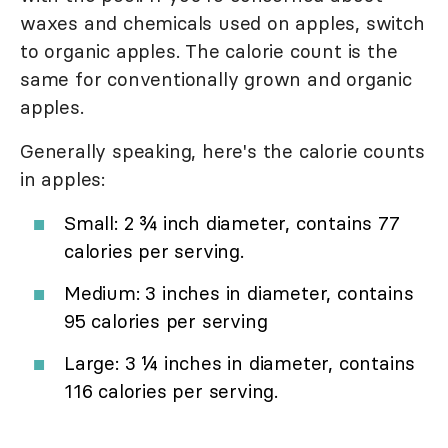
waxes and chemicals used on apples, switch
to organic apples. The calorie count is the
same for conventionally grown and organic
apples.
Generally speaking, here's the calorie counts
in apples:
Small: 2 ¾ inch diameter, contains 77
calories per serving.
Medium: 3 inches in diameter, contains
95 calories per serving
Large: 3 ¼ inches in diameter, contains
116 calories per serving.