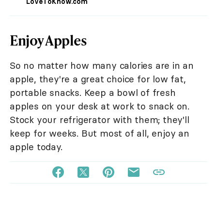
LoveToKnow.com
Enjoy Apples
So no matter how many calories are in an
apple, they're a great choice for low fat,
portable snacks. Keep a bowl of fresh
apples on your desk at work to snack on.
Stock your refrigerator with them; they'll
keep for weeks. But most of all, enjoy an
apple today.