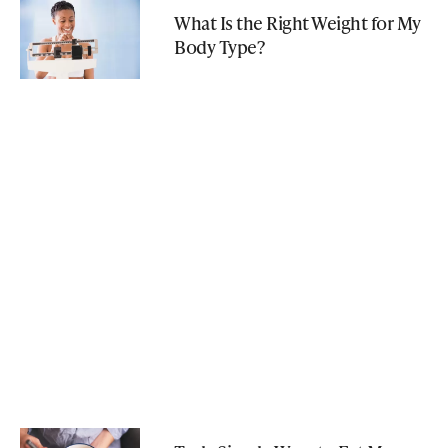
What Is the Right Weight for My
Body Type?