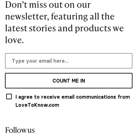
Don’t miss out on our
newsletter, featuring all the
latest stories and products we
love.
COUNT ME IN
I agree to receive email communications from
LoveToKnow.com
Follow us