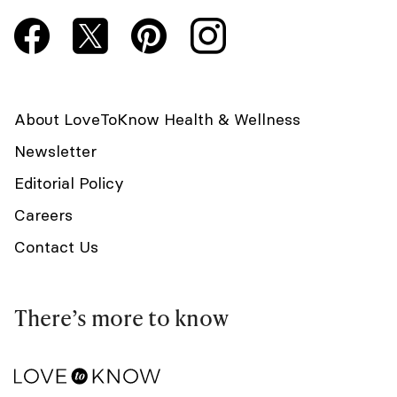
About LoveToKnow Health & Wellness
Newsletter
Editorial Policy
Careers
Contact Us
There’s more to know