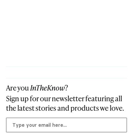
Are you
InTheKnow
?
Sign up for our newsletter featuring all
the latest stories and products we love.