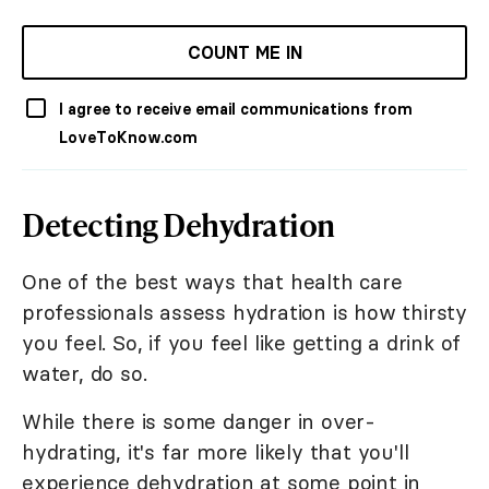
COUNT ME IN
I agree to receive email communications from
LoveToKnow.com
Detecting Dehydration
One of the best ways that health care
professionals assess hydration is how thirsty
you feel. So, if you feel like getting a drink of
water, do so.
While there is some danger in over-
hydrating, it's far more likely that you'll
experience dehydration at some point in