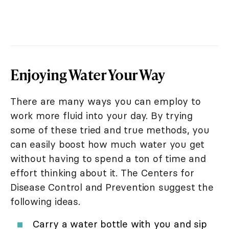
Enjoying Water Your Way
There are many ways you can employ to
work more fluid into your day. By trying
some of these tried and true methods, you
can easily boost how much water you get
without having to spend a ton of time and
effort thinking about it. The Centers for
Disease Control and Prevention suggest the
following ideas.
Carry a water bottle with you and sip