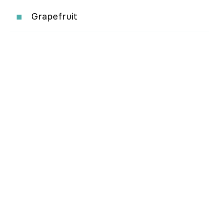
Grapefruit