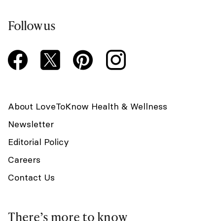
Follow us
About LoveToKnow Health & Wellness
Newsletter
Editorial Policy
Careers
Contact Us
There’s more to know