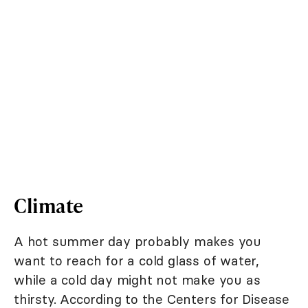
Climate
A hot summer day probably makes you
want to reach for a cold glass of water,
while a cold day might not make you as
thirsty. According to the Centers for Disease