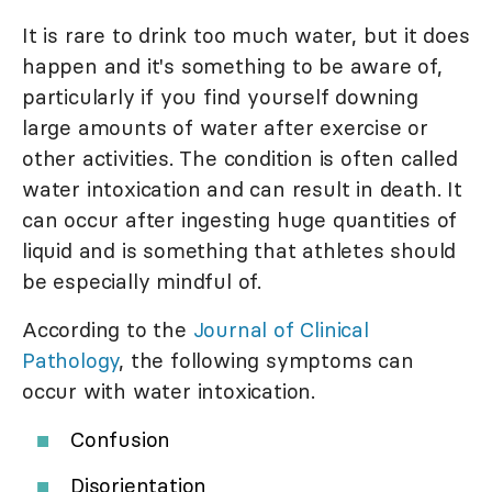
It is rare to drink too much water, but it does
happen and it's something to be aware of,
particularly if you find yourself downing
large amounts of water after exercise or
other activities. The condition is often called
water intoxication and can result in death. It
can occur after ingesting huge quantities of
liquid and is something that athletes should
be especially mindful of.
According to the
Journal of Clinical
Pathology
, the following symptoms can
occur with water intoxication.
Confusion
Disorientation