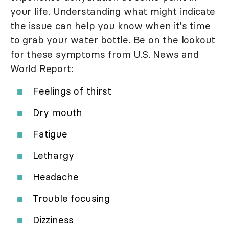
your life. Understanding what might indicate
the issue can help you know when it's time
to grab your water bottle. Be on the lookout
for these symptoms from U.S. News and
World Report:
Feelings of thirst
Dry mouth
Fatigue
Lethargy
Headache
Trouble focusing
Dizziness