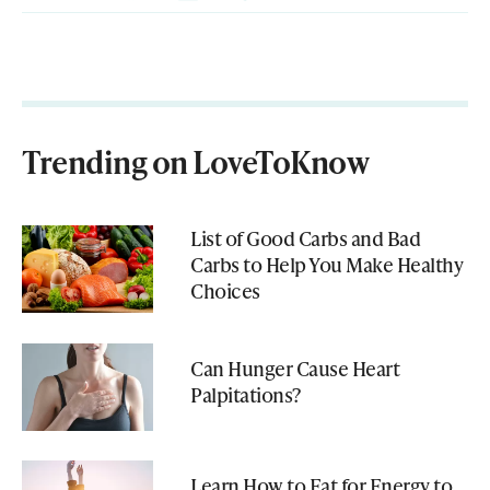
Trending on LoveToKnow
List of Good Carbs and Bad
Carbs to Help You Make Healthy
Choices
Can Hunger Cause Heart
Palpitations?
Learn How to Eat for Energy to