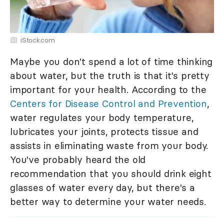
iStock.com
Maybe you don't spend a lot of time thinking
about water, but the truth is that it's pretty
important for your health. According to the
Centers for Disease Control and Prevention
,
water regulates your body temperature,
lubricates your joints, protects tissue and
assists in eliminating waste from your body.
You've probably heard the old
recommendation that you should drink eight
glasses of water every day, but there's a
better way to determine your water needs.