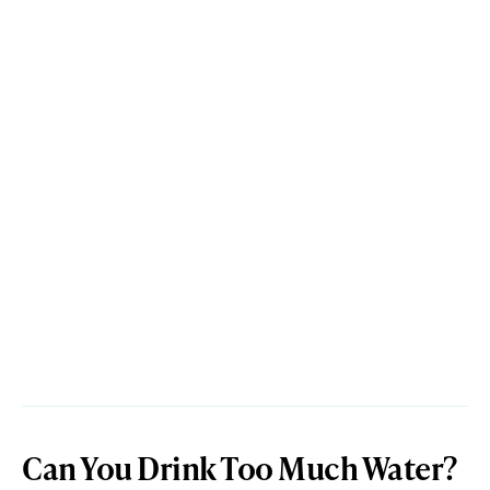
Can You Drink Too Much Water?