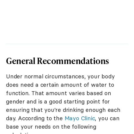
General Recommendations
Under normal circumstances, your body
does need a certain amount of water to
function. That amount varies based on
gender and is a good starting point for
ensuring that you're drinking enough each
day. According to the
Mayo Clinic
, you can
base your needs on the following