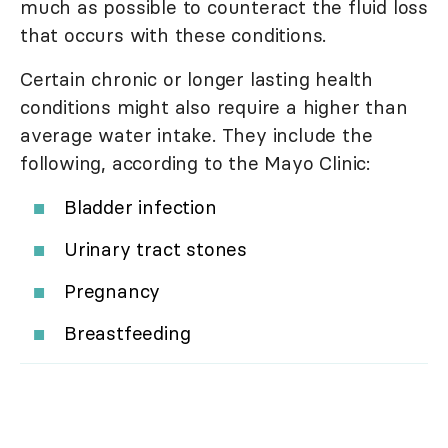
much as possible to counteract the fluid loss
that occurs with these conditions.
Certain chronic or longer lasting health
conditions might also require a higher than
average water intake. They include the
following, according to the Mayo Clinic:
Bladder infection
Urinary tract stones
Pregnancy
Breastfeeding