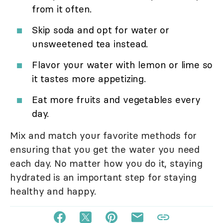
from it often.
Skip soda and opt for water or
unsweetened tea instead.
Flavor your water with lemon or lime so
it tastes more appetizing.
Eat more fruits and vegetables every
day.
Mix and match your favorite methods for
ensuring that you get the water you need
each day. No matter how you do it, staying
hydrated is an important step for staying
healthy and happy.