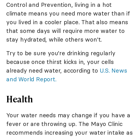
Control and Prevention, living in a hot
climate means you need more water than if
you lived in a cooler place. That also means
that some days will require more water to
stay hydrated, while others won't.
Try to be sure you're drinking regularly
because once thirst kicks in, your cells
already need water, according to
U.S. News
and World Report.
Health
Your water needs may change if you have a
fever or are throwing up. The Mayo Clinic
recommends increasing your water intake as