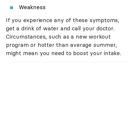
Weakness
If you experience any of these symptoms,
get a drink of water and call your doctor.
Circumstances, such as a new workout
program or hotter than average summer,
might mean you need to boost your intake.