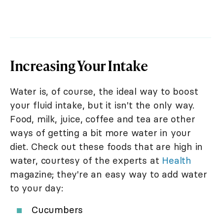
Increasing Your Intake
Water is, of course, the ideal way to boost
your fluid intake, but it isn't the only way.
Food, milk, juice, coffee and tea are other
ways of getting a bit more water in your
diet. Check out these foods that are high in
water, courtesy of the experts at
Health
magazine; they're an easy way to add water
to your day:
Cucumbers