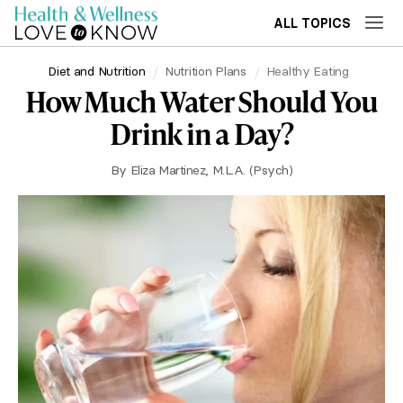
ALL TOPICS
Diet and Nutrition
Nutrition Plans
Healthy Eating
How Much Water Should You
Drink in a Day?
By
Eliza Martinez, M.L.A. (Psych)