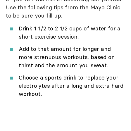
Use the following tips from the Mayo Clinic
to be sure you fill up.
Drink 1 1/2 to 2 1/2 cups of water for a
short exercise session.
Add to that amount for longer and
more strenuous workouts, based on
thirst and the amount you sweat.
Choose a sports drink to replace your
electrolytes after a long and extra hard
workout.