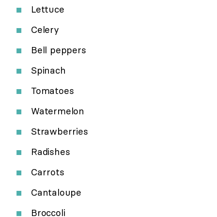
Lettuce
Celery
Bell peppers
Spinach
Tomatoes
Watermelon
Strawberries
Radishes
Carrots
Cantaloupe
Broccoli