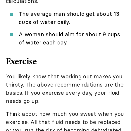
calculations.
The average man should get about 13
cups of water daily.
A woman should aim for about 9 cups
of water each day.
Exercise
You likely know that working out makes you
thirsty. The above recommendations are the
basics. If you exercise every day, your fluid
needs go up.
Think about how much you sweat when you
exercise. All that fluid needs to be replaced
or you run the risk of becoming dehydrated.