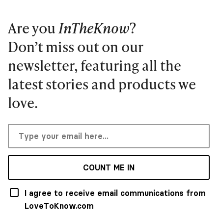
Are you
InTheKnow
?
Don’t miss out on our
newsletter, featuring all the
latest stories and products we
love.
COUNT ME IN
I agree to receive email communications from
LoveToKnow.com