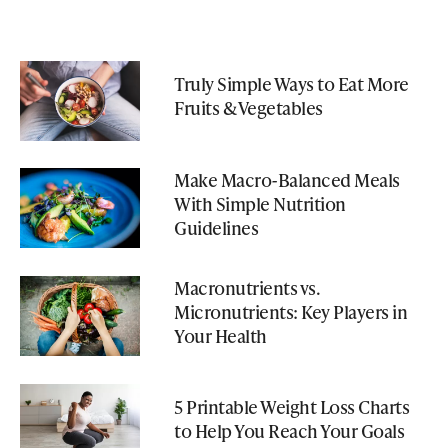
Truly Simple Ways to Eat More
Fruits & Vegetables
Make Macro-Balanced Meals
With Simple Nutrition
Guidelines
Macronutrients vs.
Micronutrients: Key Players in
Your Health
5 Printable Weight Loss Charts
to Help You Reach Your Goals