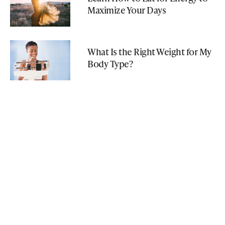
Maximize Your Days
What Is the Right Weight for My
Body Type?