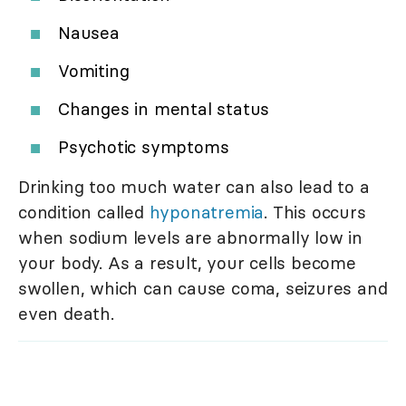
Nausea
Vomiting
Changes in mental status
Psychotic symptoms
Drinking too much water can also lead to a
condition called
hyponatremia
. This occurs
when sodium levels are abnormally low in
your body. As a result, your cells become
swollen, which can cause coma, seizures and
even death.