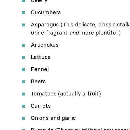
Cucumbers
Asparagus (This delicate, classic sta
urine fragrant
and
more plentiful.)
Artichokes
Lettuce
Fennel
Beets
Tomatoes (actually a fruit)
Carrots
Onions and garlic
Pumpkin (These nutritional powerhous