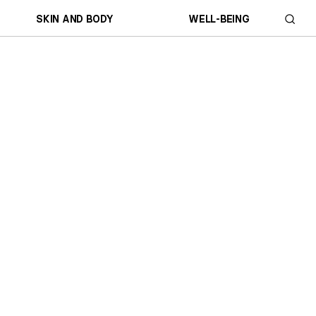
SKIN AND BODY
WELL-BEING