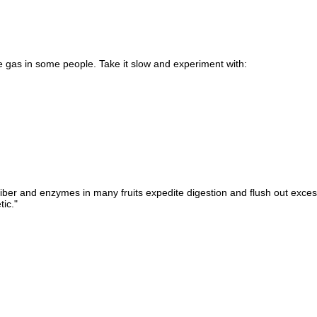
uce gas in some people. Take it slow and experiment with:
 fiber and enzymes in many fruits expedite digestion and flush out exces
ic."