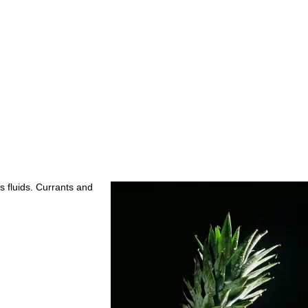
s fluids. Currants and