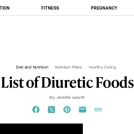
TION
FITNESS
PREGNANCY
Diet and Nutrition
Nutrition Plans
Healthy Eating
List of Diuretic Foods
By
Jennifer Leavitt