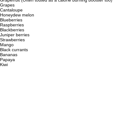
Grapefruit (Often touted as a calorie burning booster too)
Grapes
Cantaloupe
Honeydew melon
Blueberries
Raspberries
Blackberries
Juniper berries
Strawberries
Mango
Black currants
Bananas
Papaya
Kiwi