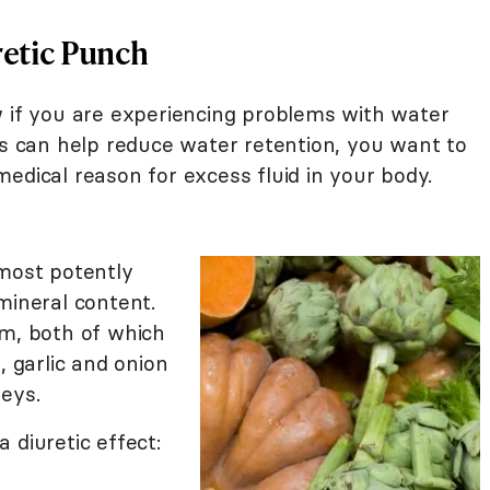
retic Punch
w if you are experiencing problems with water
ds can help reduce water retention, you want to
edical reason for excess fluid in your body.
most potently
 mineral content.
m, both of which
 garlic and onion
neys.
 diuretic effect: