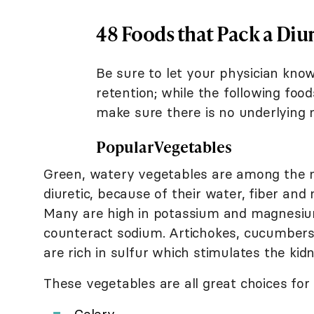
48 Foods that Pack a Diu
Be sure to let your physician kno
retention; while the following foo
make sure there is no underlying m
Popular Vegetables
Green, watery vegetables are among the 
diuretic, because of their water, fiber and
Many are high in potassium and magnesiu
counteract sodium. Artichokes, cucumbers,
are rich in sulfur which stimulates the kid
These vegetables are all great choices for a
Celery