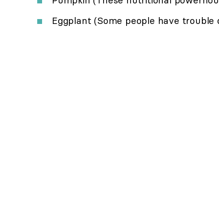
Eggplant (Some people have trouble di