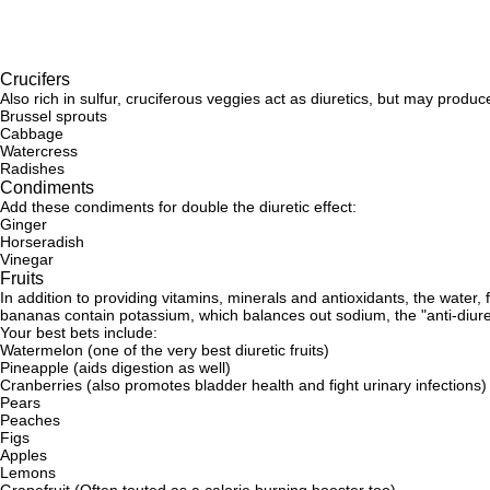
Crucifers
Also rich in sulfur, cruciferous veggies act as diuretics, but may prod
Brussel sprouts
Cabbage
Watercress
Radishes
Condiments
Add these condiments for double the diuretic effect:
Ginger
Horseradish
Vinegar
Fruits
In addition to providing vitamins, minerals and antioxidants, the water,
bananas contain potassium, which balances out sodium, the "anti-diuret
Your best bets include:
Watermelon (one of the very best diuretic fruits)
Pineapple (aids digestion as well)
Cranberries (also promotes bladder health and fight urinary infections)
Pears
Peaches
Figs
Apples
Lemons