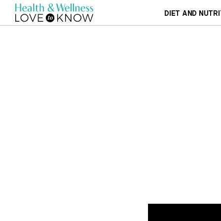
DIET AND NUTRI