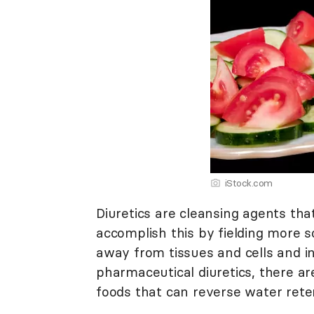
iStock.com
Diuretics are cleansing agents tha
accomplish this by fielding more s
away from tissues and cells and i
pharmaceutical diuretics, there are
foods that can reverse water reten