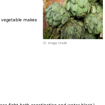
lk vegetable makes
Image Credit
es fight both constipation and water bloat.)