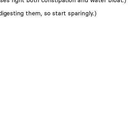
gesting them, so start sparingly.)