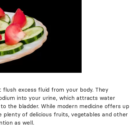
t flush excess fluid from your body. They
odium into your urine, which attracts water
nto the bladder. While modern medicine offers up
 plenty of delicious fruits, vegetables and other
tion as well.