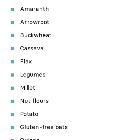
Amaranth
Arrowroot
Buckwheat
Cassava
Flax
Legumes
Millet
Nut flours
Potato
Gluten-free oats