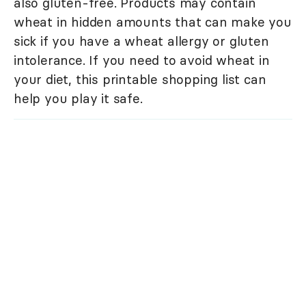
also gluten-free. Products may contain
wheat in hidden amounts that can make you
sick if you have a wheat allergy or gluten
intolerance. If you need to avoid wheat in
your diet, this printable shopping list can
help you play it safe.