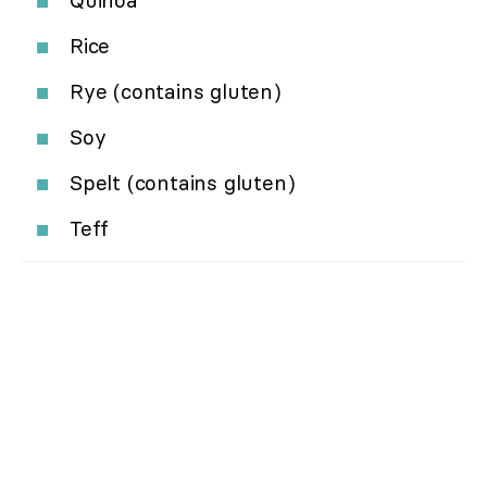
Quinoa
Rice
Rye (contains gluten)
Soy
Spelt (contains gluten)
Teff