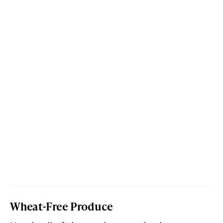
Wheat-Free Produce