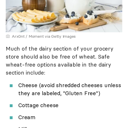
Arx0nt / Moment via Getty Images
Much of the dairy section of your grocery
store should also be free of wheat. Safe
wheat-free options available in the dairy
section include:
Cheese (avoid shredded cheeses unless
they are labeled, "Gluten Free")
Cottage cheese
Cream