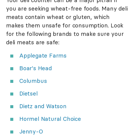
Your deli counter can be a major pitfall if
you are seeking wheat-free foods. Many deli
meats contain wheat or gluten, which
makes them unsafe for consumption. Look
for the following brands to make sure your
deli meats are safe:
Applegate Farms
Boar's Head
Columbus
Dietsel
Dietz and Watson
Hormel Natural Choice
Jenny-O