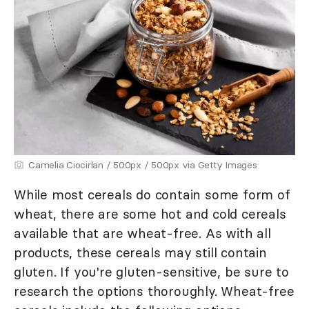
Camelia Ciocirlan / 500px / 500px via Getty Images
While most cereals do contain some form of
wheat, there are some hot and cold cereals
available that are wheat-free. As with all
products, these cereals may still contain
gluten. If you're gluten-sensitive, be sure to
research the options thoroughly. Wheat-free