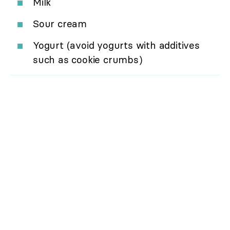
Milk
Sour cream
Yogurt (avoid yogurts with additives
such as cookie crumbs)