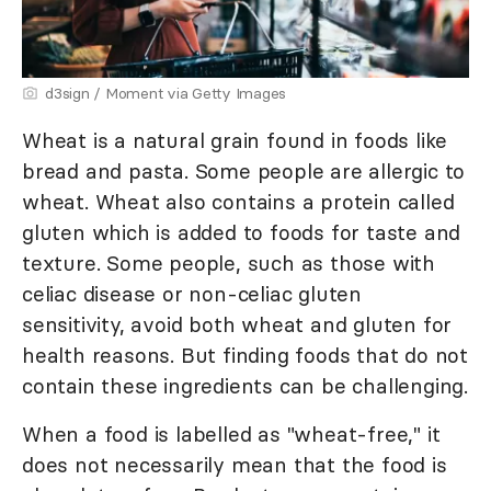
d3sign / Moment via Getty Images
Wheat is a natural grain found in foods like
bread and pasta. Some people are allergic to
wheat. Wheat also contains a protein called
gluten which is added to foods for taste and
texture. Some people, such as those with
celiac disease or non-celiac gluten
sensitivity, avoid both wheat and gluten for
health reasons. But finding foods that do not
contain these ingredients can be challenging.
When a food is labelled as "wheat-free," it
does not necessarily mean that the food is