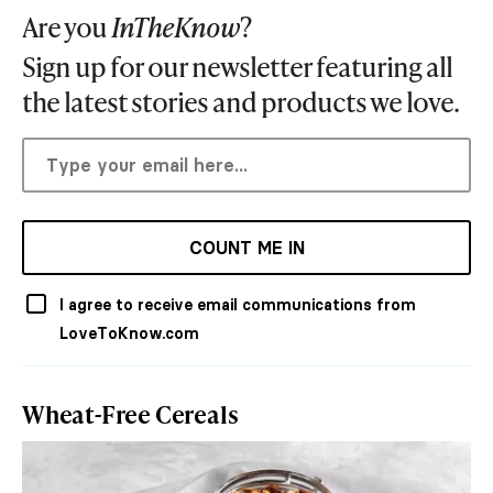
Are you
InTheKnow
?
Sign up for our newsletter featuring all
the latest stories and products we love.
COUNT ME IN
I agree to receive email communications from
LoveToKnow.com
Wheat-Free Cereals