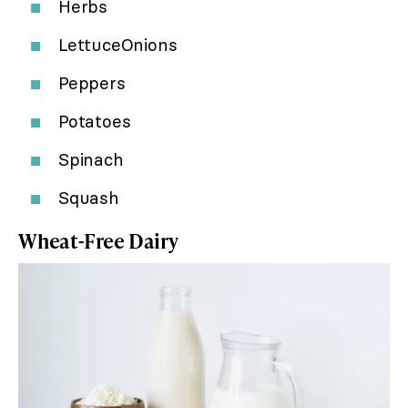
Herbs
LettuceOnions
Peppers
Potatoes
Spinach
Squash
Wheat-Free Dairy