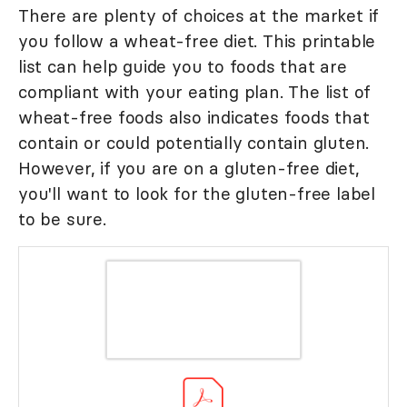
There are plenty of choices at the market if
you follow a wheat-free diet. This printable
list can help guide you to foods that are
compliant with your eating plan. The list of
wheat-free foods also indicates foods that
contain or could potentially contain gluten.
However, if you are on a gluten-free diet,
you'll want to look for the gluten-free label
to be sure.