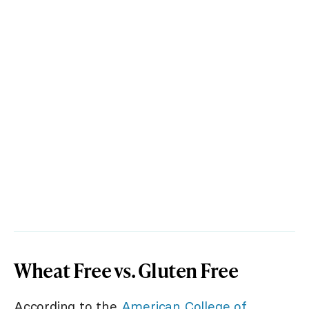
Wheat Free vs. Gluten Free
According to the
American College of