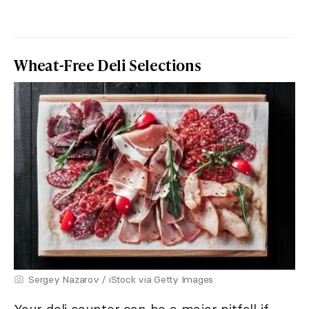
Wheat-Free Deli Selections
Sergey Nazarov / iStock via Getty Images