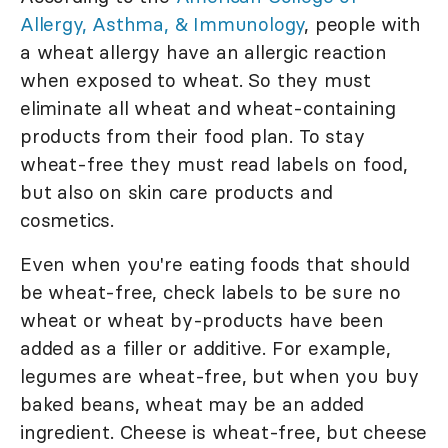
Allergy, Asthma, & Immunology
, people with
a wheat allergy have an allergic reaction
when exposed to wheat. So they must
eliminate all wheat and wheat-containing
products from their food plan. To stay
wheat-free they must read labels on food,
but also on skin care products and
cosmetics.
Even when you're eating foods that should
be wheat-free, check labels to be sure no
wheat or wheat by-products have been
added as a filler or additive. For example,
legumes are wheat-free, but when you buy
baked beans, wheat may be an added
ingredient. Cheese is wheat-free, but cheese