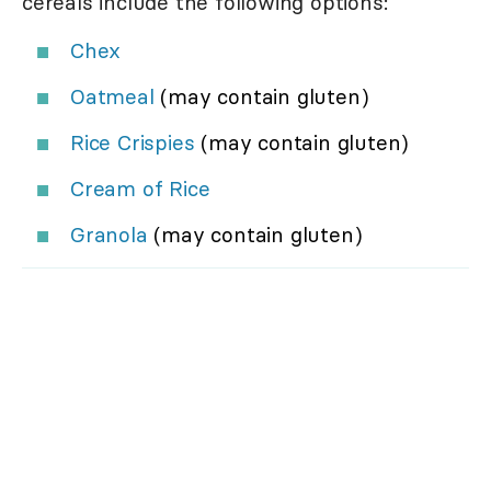
cereals include the following options:
Chex
Oatmeal
(may contain gluten)
Rice Crispies
(may contain gluten)
Cream of Rice
Granola
(may contain gluten)