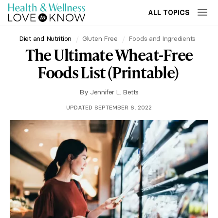
ALL TOPICS
Diet and Nutrition
Gluten Free
Foods and Ingredients
The Ultimate Wheat-Free
Foods List (Printable)
By
Jennifer L. Betts
UPDATED SEPTEMBER 6, 2022