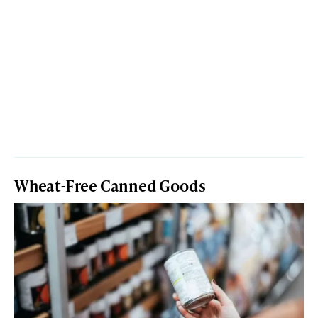
Wheat-Free Canned Goods