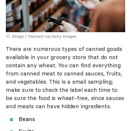
d3sign / Moment via Getty Images
There are numerous types of canned goods
available in your grocery store that do not
contain any wheat. You can find everything
from canned meat to canned sauces, fruits,
and vegetables. This is a small sampling;
make sure to check the label each time to
be sure the food is wheat-free, since sauces
and meats can have hidden ingredients.
Beans