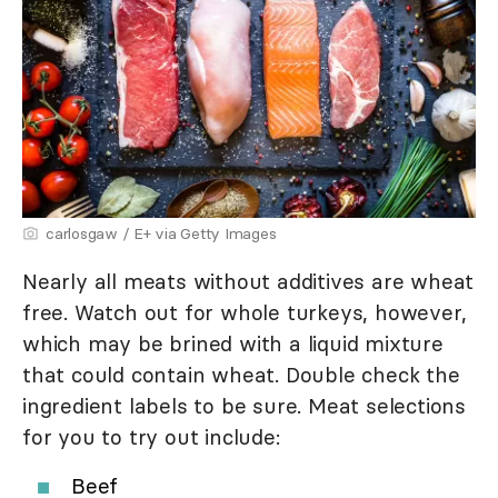
carlosgaw / E+ via Getty Images
Nearly all meats without additives are wheat
free. Watch out for whole turkeys, however,
which may be brined with a liquid mixture
that could contain wheat. Double check the
ingredient labels to be sure. Meat selections
for you to try out include:
Beef