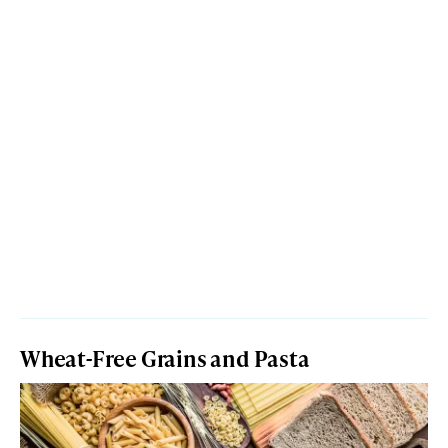
Wheat-Free Grains and Pasta