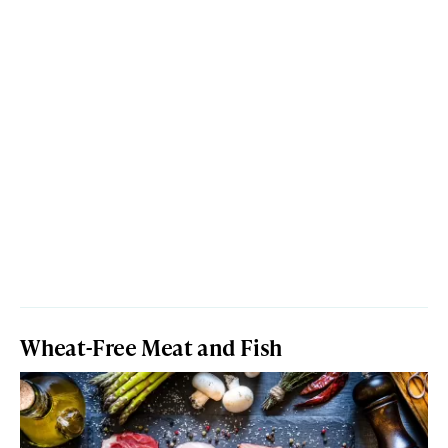
Wheat-Free Meat and Fish