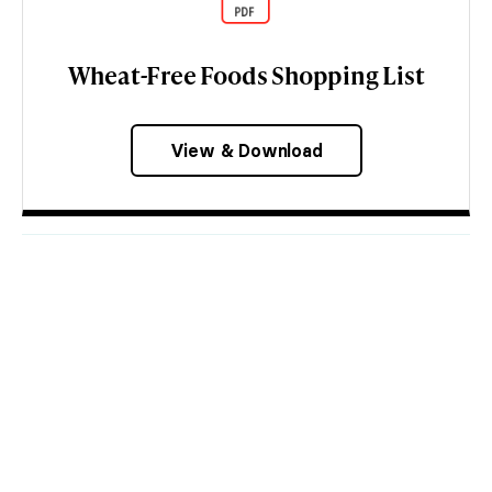
Wheat-Free Foods Shopping List
View & Download