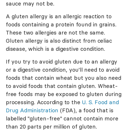
sauce may not be.
A gluten allergy is an allergic reaction to
foods containing a protein found in grains.
These two allergies are not the same.
Gluten allergy is also distinct from celiac
disease, which is a digestive condition.
If you try to avoid gluten due to an allergy
or a digestive condition, you'll need to avoid
foods that contain wheat but you also need
to avoid foods that contain gluten. Wheat-
free foods may be exposed to gluten during
processing. According to the
U. S. Food and
Drug Administration
(FDA), a food that is
labelled "gluten-free" cannot contain more
than 20 parts per million of gluten.