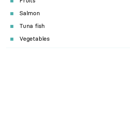
Fruits
Salmon
Tuna fish
Vegetables