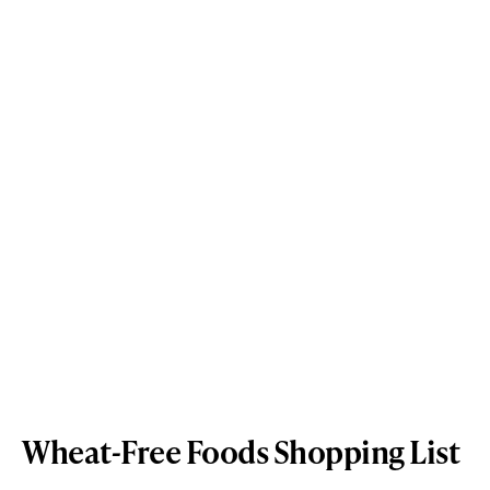
Wheat-Free Foods Shopping List