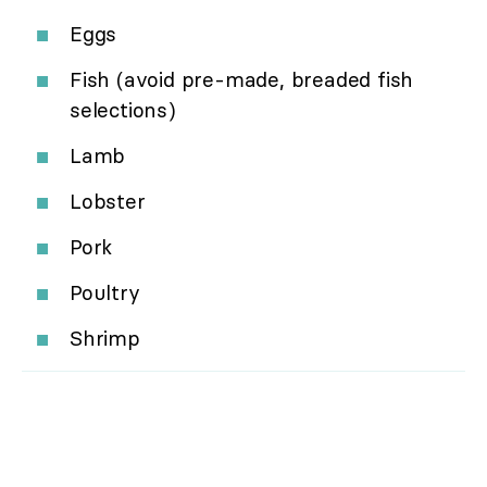
Eggs
Fish (avoid pre-made, breaded fish
selections)
Lamb
Lobster
Pork
Poultry
Shrimp