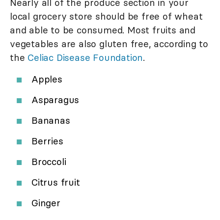
Nearly all of the produce section in your
local grocery store should be free of wheat
and able to be consumed. Most fruits and
vegetables are also gluten free, according to
the
Celiac Disease Foundation
.
Apples
Asparagus
Bananas
Berries
Broccoli
Citrus fruit
Ginger