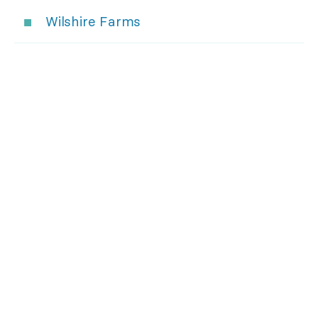
Wilshire Farms