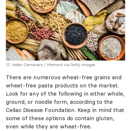
Helen Camacaro / Moment via Getty Images
There are numerous wheat-free grains and
wheat-free pasta products on the market.
Look for any of the following in either whole,
ground, or noodle form, according to the
Celiac Disease Foundation. Keep in mind that
some of these options do contain gluten,
even while they are wheat-free.