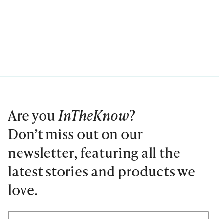
Are you
InTheKnow
?
Don’t miss out on our
newsletter, featuring all the
latest stories and products we
love.