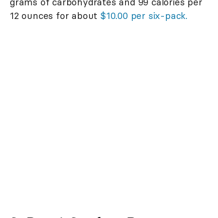
grams of carbohydrates and 99 calories per
12 ounces for about
$10.00 per six-pack.