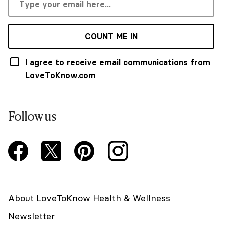
COUNT ME IN
I agree to receive email communications from
LoveToKnow.com
Follow us
About LoveToKnow Health & Wellness
Newsletter