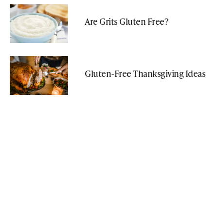
Are Grits Gluten Free?
Gluten-Free Thanksgiving Ideas