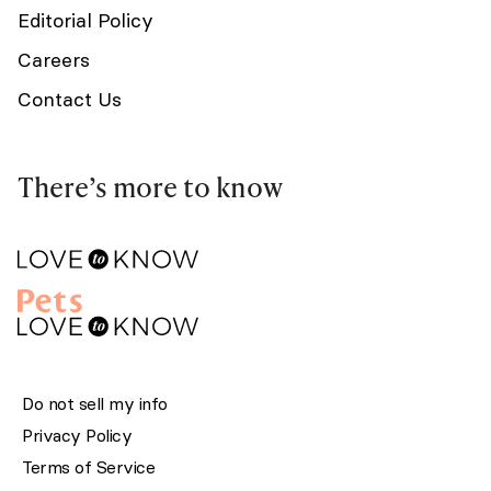
Editorial Policy
Careers
Contact Us
There’s more to know
Do not sell my info
Privacy Policy
Terms of Service