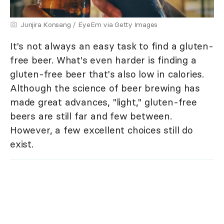
Junjira Konsang / EyeEm via Getty Images
It's not always an easy task to find a gluten-
free beer. What's even harder is finding a
gluten-free beer that's also low in calories.
Although the science of beer brewing has
made great advances, "light," gluten-free
beers are still far and few between.
However, a few excellent choices still do
exist.