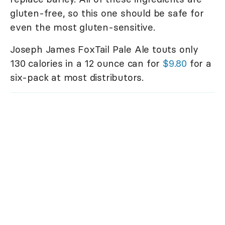
gluten-free, so this one should be safe for
even the most gluten-sensitive.
Joseph James FoxTail Pale Ale touts only
130 calories in a 12 ounce can for
$9.80
for a
six-pack at most distributors.