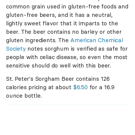
common grain used in gluten-free foods and
gluten-free beers, and it has a neutral,
lightly sweet flavor that it imparts to the
beer. The beer contains no barley or other
gluten ingredients. The
American Chemical
Society
notes sorghum is verified as safe for
people with celiac disease, so even the most
sensitive should do well with this beer.
St. Peter's Sorgham Beer contains 126
calories pricing at about
$6.50
for a 16.9
ounce bottle.