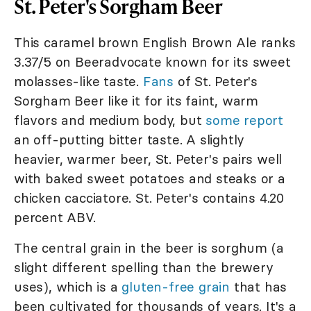
St. Peter's Sorgham Beer
This caramel brown English Brown Ale ranks
3.37/5 on Beeradvocate known for its sweet
molasses-like taste.
Fans
of St. Peter's
Sorgham Beer like it for its faint, warm
flavors and medium body, but
some report
an off-putting bitter taste. A slightly
heavier, warmer beer, St. Peter's pairs well
with baked sweet potatoes and steaks or a
chicken cacciatore. St. Peter's contains 4.20
percent ABV.
The central grain in the beer is sorghum (a
slight different spelling than the brewery
uses), which is a
gluten-free grain
that has
been cultivated for thousands of years. It's a