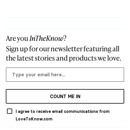
Are you
InTheKnow
?
Sign up for our newsletter featuring all
the latest stories and products we love.
COUNT ME IN
I agree to receive email communications from
LoveToKnow.com