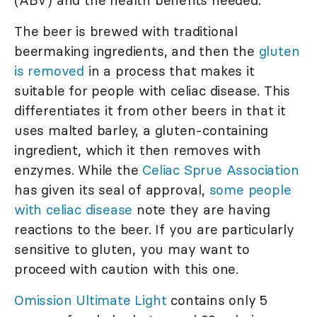
The beer is brewed with traditional
beermaking ingredients, and then the
gluten
is removed
in a process that makes it
suitable for people with celiac disease. This
differentiates it from other beers in that it
uses malted barley, a gluten-containing
ingredient, which it then removes with
enzymes. While the
Celiac Sprue Association
has given its seal of approval,
some people
with celiac disease
note they are having
reactions to the beer. If you are particularly
sensitive to gluten, you may want to
proceed with caution with this one.
Omission Ultimate Light
contains only 5