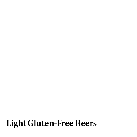
Light Gluten-Free Beers