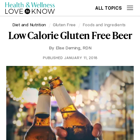
ALL TOPICS
Diet and Nutrition
Gluten Free
Foods and Ingredients
Low Calorie Gluten Free Beer
By
Elise Deming, RDN
PUBLISHED JANUARY 11, 2018