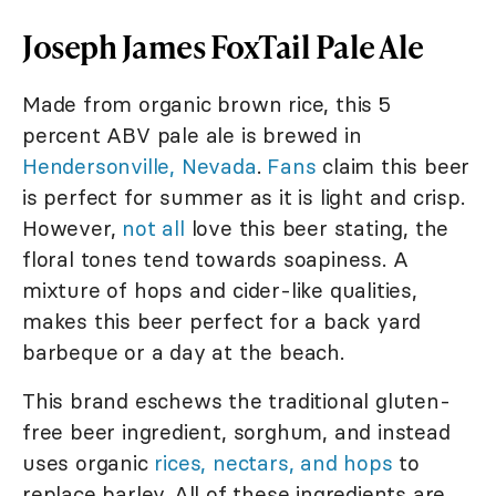
Joseph James FoxTail Pale Ale
Made from organic brown rice, this 5
percent ABV pale ale is brewed in
Hendersonville, Nevada
.
Fans
claim this beer
is perfect for summer as it is light and crisp.
However,
not all
love this beer stating, the
floral tones tend towards soapiness. A
mixture of hops and cider-like qualities,
makes this beer perfect for a back yard
barbeque or a day at the beach.
This brand eschews the traditional gluten-
free beer ingredient, sorghum, and instead
uses organic
rices, nectars, and hops
to
replace barley. All of these ingredients are