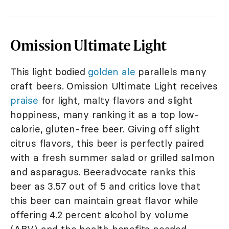
Omission Ultimate Light
This light bodied
golden ale
parallels many
craft beers. Omission Ultimate Light receives
praise
for light, malty flavors and slight
hoppiness, many ranking it as a top low-
calorie, gluten-free beer. Giving off slight
citrus flavors, this beer is perfectly paired
with a fresh summer salad or grilled salmon
and asparagus. Beeradvocate ranks this
beer as 3.57 out of 5 and critics love that
this beer can maintain great flavor while
offering 4.2 percent alcohol by volume
(ABV) and the health benefits needed.