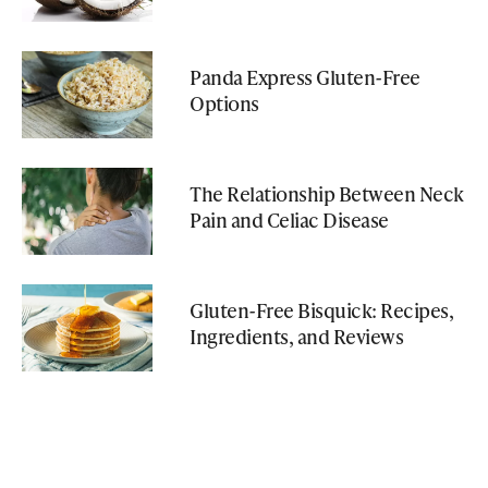
Panda Express Gluten-Free
Options
The Relationship Between Neck
Pain and Celiac Disease
Gluten-Free Bisquick: Recipes,
Ingredients, and Reviews