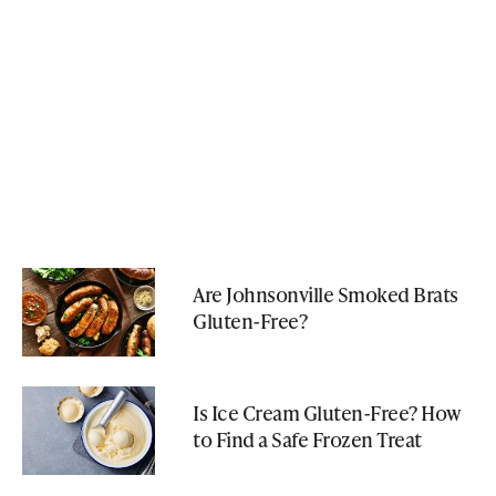
Are Johnsonville Smoked Brats
Gluten-Free?
Is Ice Cream Gluten-Free? How
to Find a Safe Frozen Treat