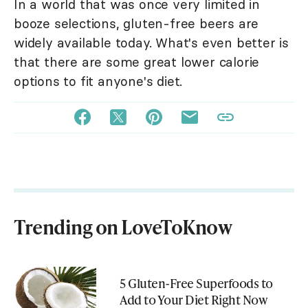
In a world that was once very limited in
booze selections, gluten-free beers are
widely available today. What's even better is
that there are some great lower calorie
options to fit anyone's diet.
Trending on LoveToKnow
5 Gluten-Free Superfoods to
Add to Your Diet Right Now