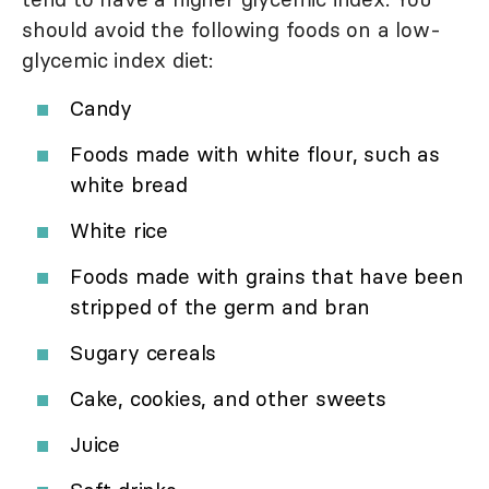
should avoid the following foods on a low-
glycemic index diet:
Candy
Foods made with white flour, such as
white bread
White rice
Foods made with grains that have been
stripped of the germ and bran
Sugary cereals
Cake, cookies, and other sweets
Juice