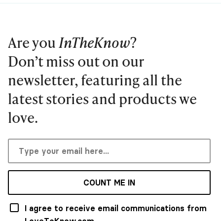
Are you
InTheKnow
?
Don’t miss out on our
newsletter, featuring all the
latest stories and products we
love.
COUNT ME IN
I agree to receive email communications from
LoveToKnow.com