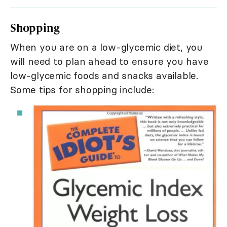
Shopping
When you are on a low-glycemic diet, you
will need to plan ahead to ensure you have
low-glycemic foods and snacks available.
Some tips for shopping include: