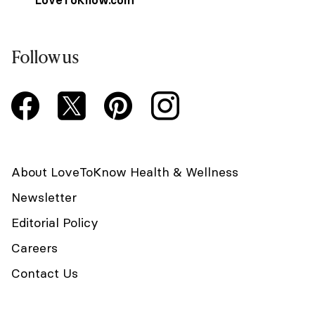
Follow us
About LoveToKnow Health & Wellness
Newsletter
Editorial Policy
Careers
Contact Us