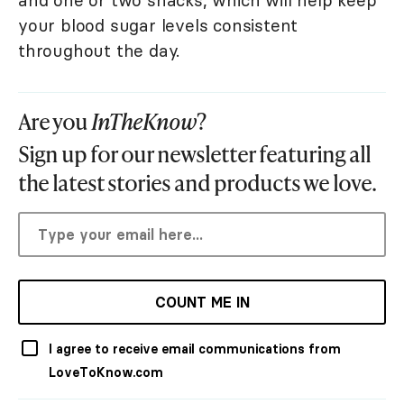
your blood sugar levels consistent
throughout the day.
Are you
InTheKnow
?
Sign up for our newsletter featuring all
the latest stories and products we love.
COUNT ME IN
I agree to receive email communications from
LoveToKnow.com