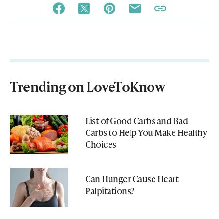
Trending on LoveToKnow
List of Good Carbs and Bad
Carbs to Help You Make Healthy
Choices
Can Hunger Cause Heart
Palpitations?