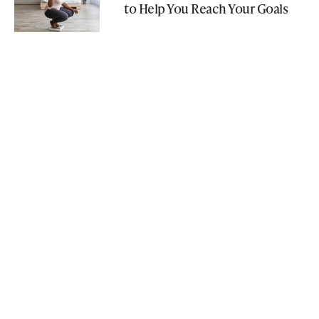
to Help You Reach Your Goals