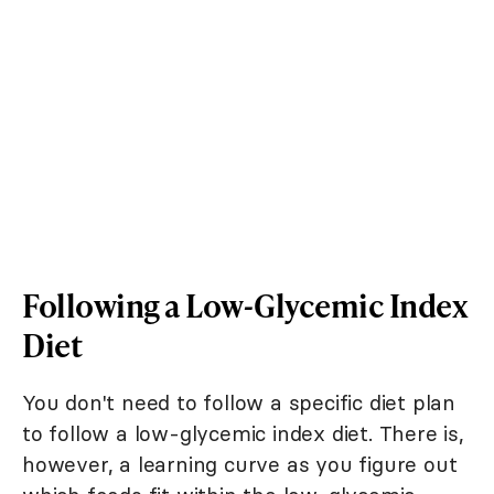
Following a Low-Glycemic Index
Diet
You don't need to follow a specific diet plan
to follow a low-glycemic index diet. There is,
however, a learning curve as you figure out