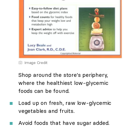
Image Credit
Shop around the store's periphery,
where the healthiest low-glycemic
foods can be found.
Load up on fresh, raw low-glycemic
vegetables and fruits.
Avoid foods that have sugar added.