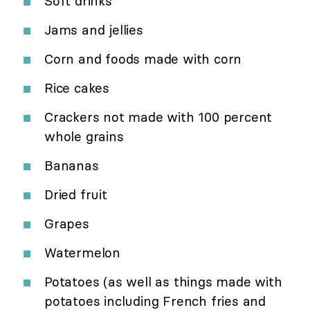
Soft drinks
Jams and jellies
Corn and foods made with corn
Rice cakes
Crackers not made with 100 percent
whole grains
Bananas
Dried fruit
Grapes
Watermelon
Potatoes (as well as things made with
potatoes including French fries and