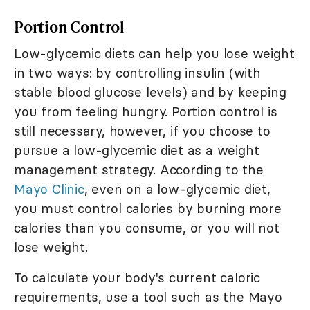
Portion Control
Low-glycemic diets can help you lose weight
in two ways: by controlling insulin (with
stable blood glucose levels) and by keeping
you from feeling hungry. Portion control is
still necessary, however, if you choose to
pursue a low-glycemic diet as a weight
management strategy. According to the
Mayo Clinic
, even on a low-glycemic diet,
you must control calories by burning more
calories than you consume, or you will not
lose weight.
To calculate your body's current caloric
requirements, use a tool such as the Mayo