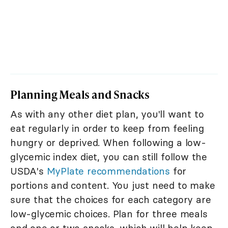
Planning Meals and Snacks
As with any other diet plan, you'll want to
eat regularly in order to keep from feeling
hungry or deprived. When following a low-
glycemic index diet, you can still follow the
USDA's
MyPlate recommendations
for
portions and content. You just need to make
sure that the choices for each category are
low-glycemic choices. Plan for three meals
and one or two snacks, which will help keep