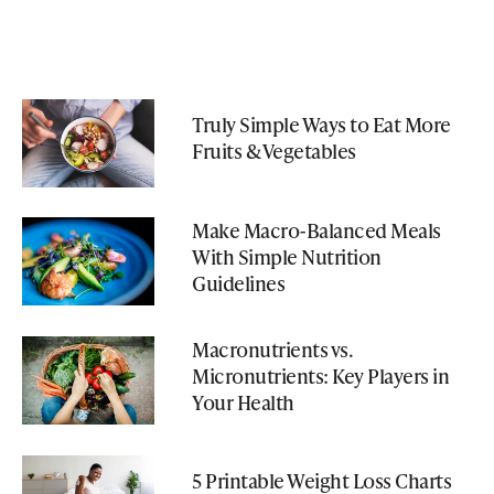
Truly Simple Ways to Eat More
Fruits & Vegetables
Make Macro-Balanced Meals
With Simple Nutrition
Guidelines
Macronutrients vs.
Micronutrients: Key Players in
Your Health
5 Printable Weight Loss Charts