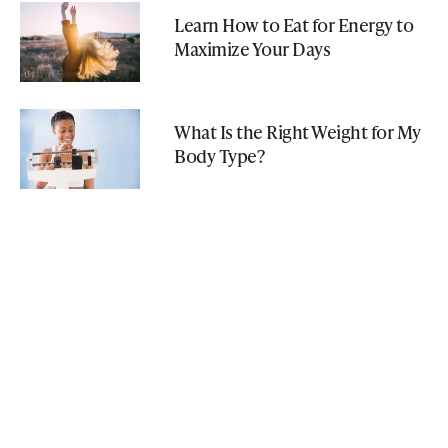
Learn How to Eat for Energy to
Maximize Your Days
What Is the Right Weight for My
Body Type?