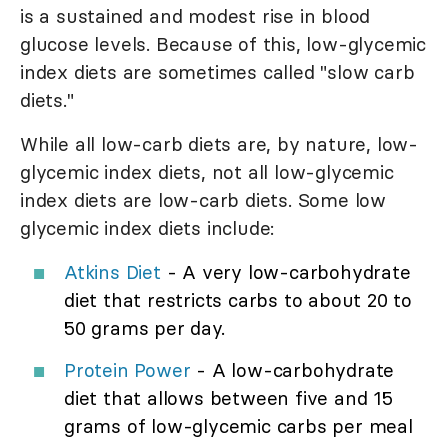
is a sustained and modest rise in blood
glucose levels. Because of this, low-glycemic
index diets are sometimes called "slow carb
diets."
While all low-carb diets are, by nature, low-
glycemic index diets, not all low-glycemic
index diets are low-carb diets. Some low
glycemic index diets include:
Atkins Diet
- A very low-carbohydrate
diet that restricts carbs to about 20 to
50 grams per day.
Protein Power
- A low-carbohydrate
diet that allows between five and 15
grams of low-glycemic carbs per meal