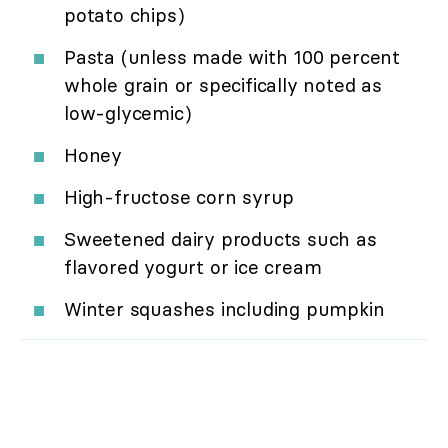
potato chips)
Pasta (unless made with 100 percent
whole grain or specifically noted as
low-glycemic)
Honey
High-fructose corn syrup
Sweetened dairy products such as
flavored yogurt or ice cream
Winter squashes including pumpkin