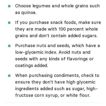
Choose legumes and whole grains such
as quinoa.
If you purchase snack foods, make sure
they are made with 100 percent whole
grains and don't contain added sugars.
Purchase nuts and seeds, which have a
low-glycemic index. Avoid nuts and
seeds with any kinds of flavorings or
coatings added.
When purchasing condiments, check to
ensure they don't have high glycemic
ingredients added such as sugar, high-
fructose corn syrup, or white flour.