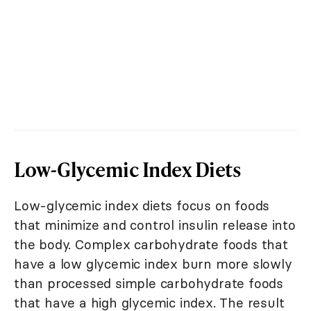
Low-Glycemic Index Diets
Low-glycemic index diets focus on foods
that minimize and control insulin release into
the body. Complex carbohydrate foods that
have a low glycemic index burn more slowly
than processed simple carbohydrate foods
that have a high glycemic index. The result