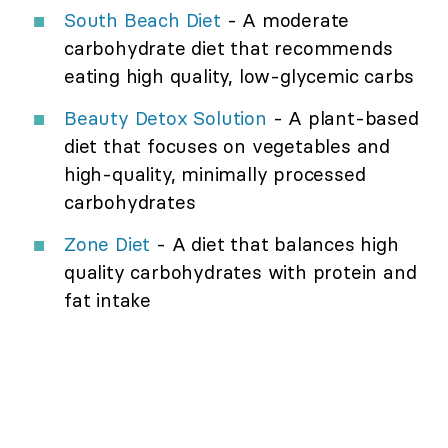
South Beach Diet
- A moderate
carbohydrate diet that recommends
eating high quality, low-glycemic carbs
Beauty Detox Solution
- A plant-based
diet that focuses on vegetables and
high-quality, minimally processed
carbohydrates
Zone Diet
- A diet that balances high
quality carbohydrates with protein and
fat intake