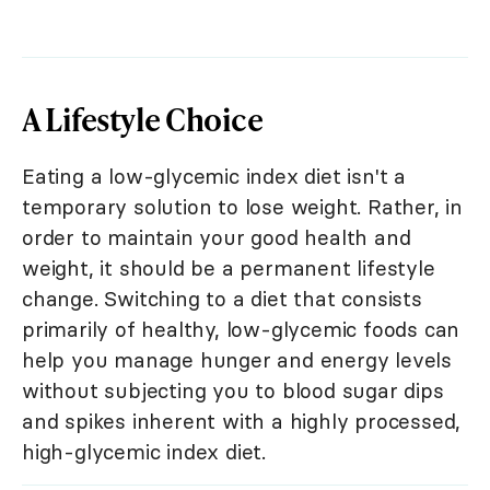
A Lifestyle Choice
Eating a low-glycemic index diet isn't a
temporary solution to lose weight. Rather, in
order to maintain your good health and
weight, it should be a permanent lifestyle
change. Switching to a diet that consists
primarily of healthy, low-glycemic foods can
help you manage hunger and energy levels
without subjecting you to blood sugar dips
and spikes inherent with a highly processed,
high-glycemic index diet.