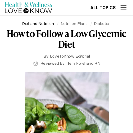
ALL TOPICS
Diet and Nutrition
Nutrition Plans
Diabetic
How to Follow a Low Glycemic
Diet
By
LoveToKnow Editorial
Reviewed by
Terri Forehand RN