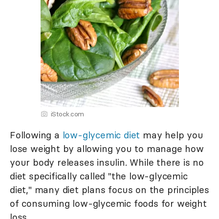
iStock.com
Following a
low-glycemic diet
may help you
lose weight by allowing you to manage how
your body releases insulin. While there is no
diet specifically called "the low-glycemic
diet," many diet plans focus on the principles
of consuming low-glycemic foods for weight
loss.