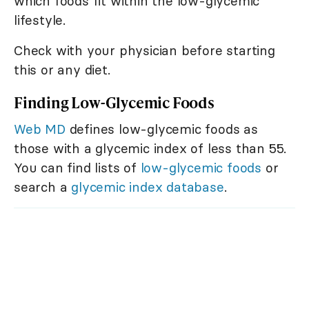
which foods fit within the low-glycemic
lifestyle.
Check with your physician before starting
this or any diet.
Finding Low-Glycemic Foods
Web MD
defines low-glycemic foods as
those with a glycemic index of less than 55.
You can find lists of
low-glycemic foods
or
search a
glycemic index database
.