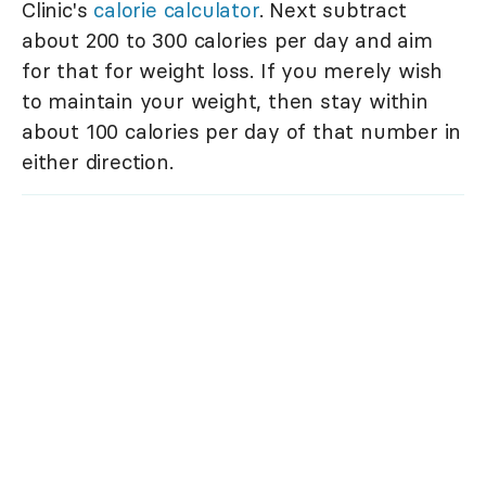
Clinic's
calorie calculator
. Next subtract
about 200 to 300 calories per day and aim
for that for weight loss. If you merely wish
to maintain your weight, then stay within
about 100 calories per day of that number in
either direction.