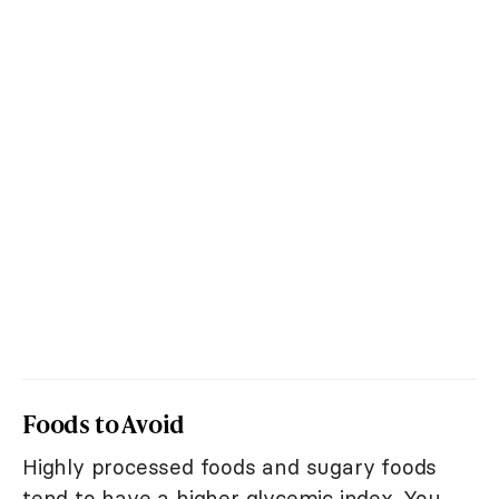
Foods to Avoid
Highly processed foods and sugary foods
tend to have a higher glycemic index. You