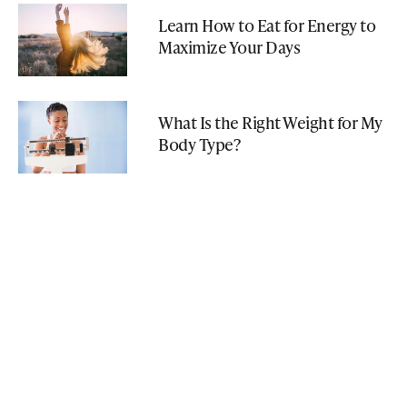
Learn How to Eat for Energy to
Maximize Your Days
What Is the Right Weight for My
Body Type?