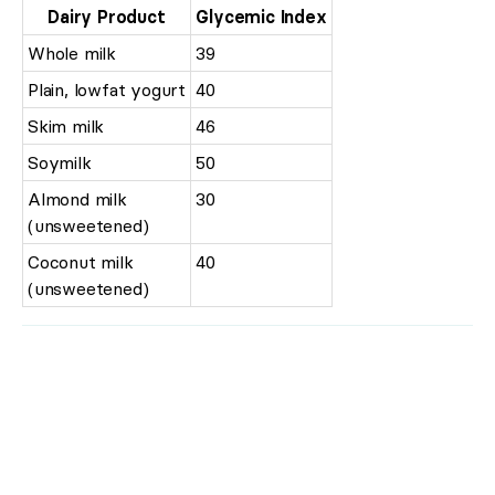
Dairy Product
Glycemic Index
Whole milk
39
Plain, lowfat yogurt
40
Skim milk
46
Soymilk
50
Almond milk
30
(unsweetened)
Coconut milk
40
(unsweetened)