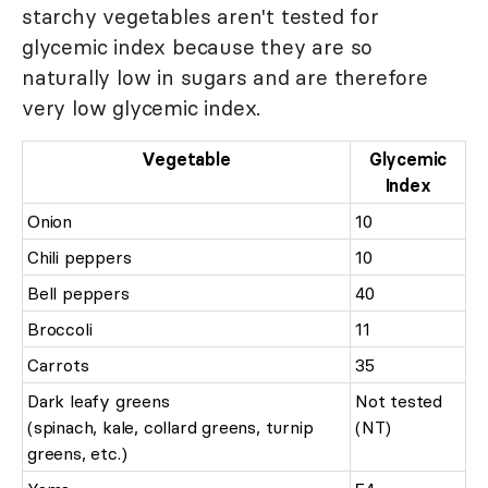
starchy vegetables aren't tested for
glycemic index because they are so
naturally low in sugars and are therefore
very low glycemic index.
Vegetable
Glycemic
Index
Onion
10
Chili peppers
10
Bell peppers
40
Broccoli
11
Carrots
35
Dark leafy greens
Not tested
(spinach, kale, collard greens, turnip
(NT)
greens, etc.)