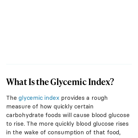
What Is the Glycemic Index?
The
glycemic index
provides a rough
measure of how quickly certain
carbohydrate foods will cause blood glucose
to rise. The more quickly blood glucose rises
in the wake of consumption of that food,