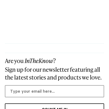
Are you
InTheKnow
?
Sign up for our newsletter featuring all
the latest stories and products we love.