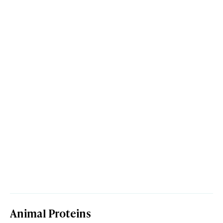
Animal Proteins