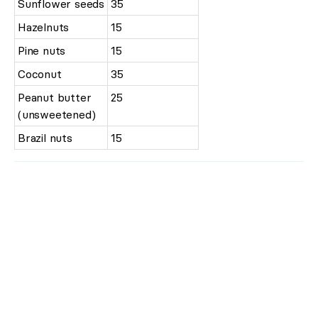
Sunflower seeds
35
Hazelnuts
15
Pine nuts
15
Coconut
35
Peanut butter
25
(unsweetened)
Brazil nuts
15