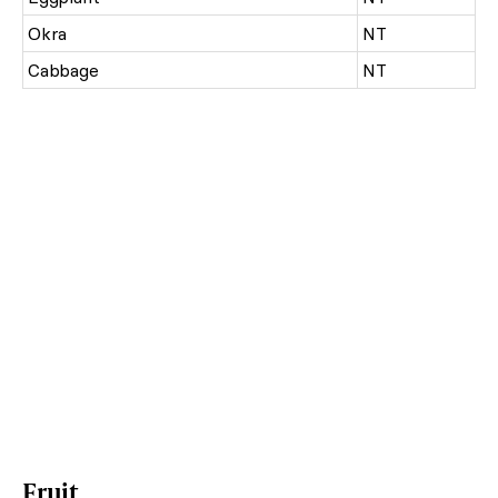
Okra
NT
Cabbage
NT
Fruit