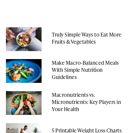
Truly Simple Ways to Eat More
Fruits & Vegetables
Make Macro-Balanced Meals
With Simple Nutrition
Guidelines
Macronutrients vs.
Micronutrients: Key Players in
Your Health
5 Printable Weight Loss Charts