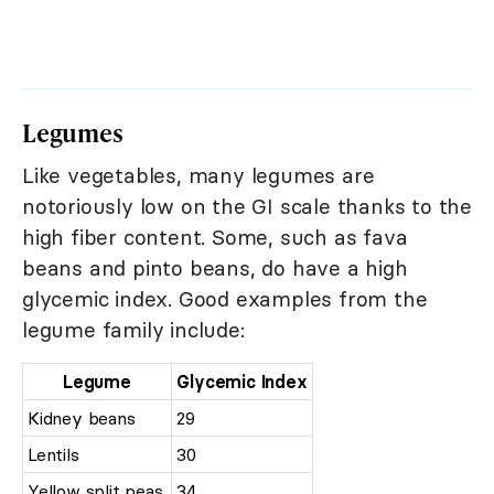
Legumes
Like vegetables, many legumes are
notoriously low on the GI scale thanks to the
high fiber content. Some, such as fava
beans and pinto beans, do have a high
glycemic index. Good examples from the
legume family include:
Legume
Glycemic Index
Kidney beans
29
Lentils
30
Yellow split peas
34