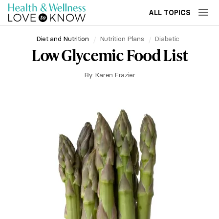
ALL TOPICS
Diet and Nutrition
Nutrition Plans
Diabetic
Low Glycemic Food List
By
Karen Frazier