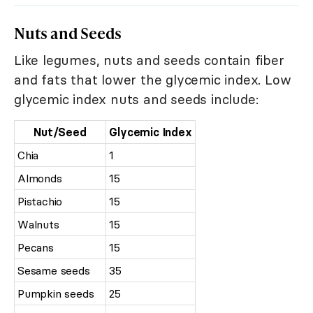
Nuts and Seeds
Like legumes, nuts and seeds contain fiber
and fats that lower the glycemic index. Low
glycemic index nuts and seeds include:
Nut/Seed
Glycemic Index
Chia
1
Almonds
15
Pistachio
15
Walnuts
15
Pecans
15
Sesame seeds
35
Pumpkin seeds
25