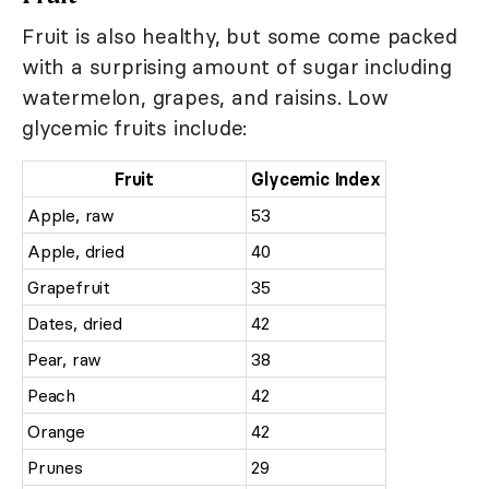
Fruit is also healthy, but some come packed
with a surprising amount of sugar including
watermelon, grapes, and raisins. Low
glycemic fruits include:
Fruit
Glycemic Index
Apple, raw
53
Apple, dried
40
Grapefruit
35
Dates, dried
42
Pear, raw
38
Peach
42
Orange
42
Prunes
29