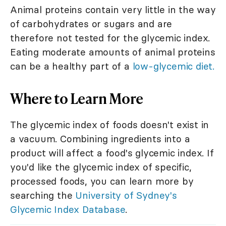
Animal proteins contain very little in the way
of carbohydrates or sugars and are
therefore not tested for the glycemic index.
Eating moderate amounts of animal proteins
can be a healthy part of a
low-glycemic diet.
Where to Learn More
The glycemic index of foods doesn't exist in
a vacuum. Combining ingredients into a
product will affect a food's glycemic index. If
you'd like the glycemic index of specific,
processed foods, you can learn more by
searching the
University of Sydney's
Glycemic Index Database
.