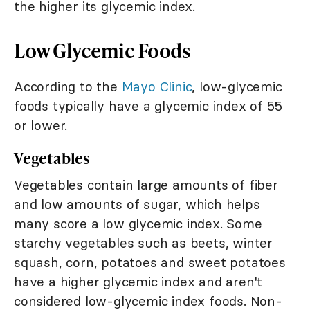
the higher its glycemic index.
Low Glycemic Foods
According to the
Mayo Clinic
, low-glycemic
foods typically have a glycemic index of 55
or lower.
Vegetables
Vegetables contain large amounts of fiber
and low amounts of sugar, which helps
many score a low glycemic index. Some
starchy vegetables such as beets, winter
squash, corn, potatoes and sweet potatoes
have a higher glycemic index and aren't
considered low-glycemic index foods. Non-