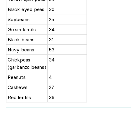
Black eyed peas
30
Soybeans
25
Green lentils
34
Black beans
31
Navy beans
53
Chickpeas
34
(garbanzo beans)
Peanuts
4
Cashews
27
Red lentils
36