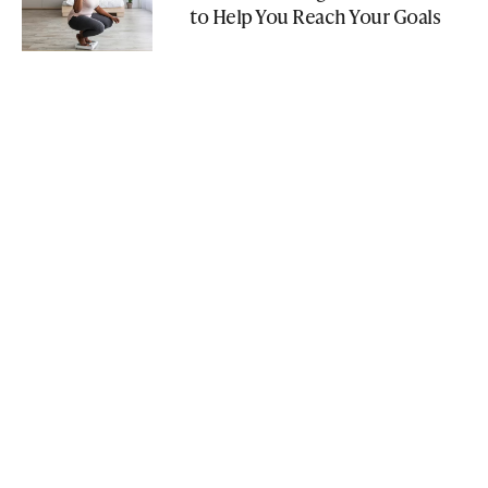
to Help You Reach Your Goals