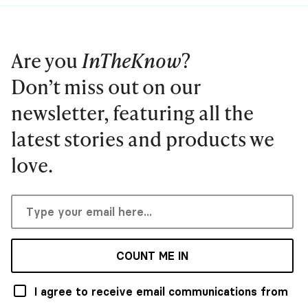
Are you
InTheKnow
?
Don’t miss out on our
newsletter, featuring all the
latest stories and products we
love.
COUNT ME IN
I agree to receive email communications from