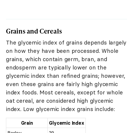
Grains and Cereals
The glycemic index of grains depends largely
on how they have been processed. Whole
grains, which contain germ, bran, and
endosperm are typically lower on the
glycemic index than refined grains; however,
even these grains are fairly high glycemic
index foods. Most cereals, except for whole
oat cereal, are considered high glycemic
index. Low glycemic index grains include:
Grain
Glycemic Index
Barley
29