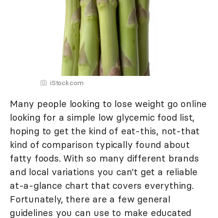
iStock.com
Many people looking to lose weight go online
looking for a simple low glycemic food list,
hoping to get the kind of eat-this, not-that
kind of comparison typically found about
fatty foods. With so many different brands
and local variations you can't get a reliable
at-a-glance chart that covers everything.
Fortunately, there are a few general
guidelines you can use to make educated