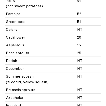
Yams
54
(not sweet potatoes)
Parsnips
52
Green peas
51
Celery
NT
Cauliflower
20
Asparagus
15
Bean sprouts
25
Radish
NT
Cucumber
NT
Summer squash
NT
(zucchini, yellow squash)
Brussels sprouts
NT
Artichoke
NT
Eggplant
NT