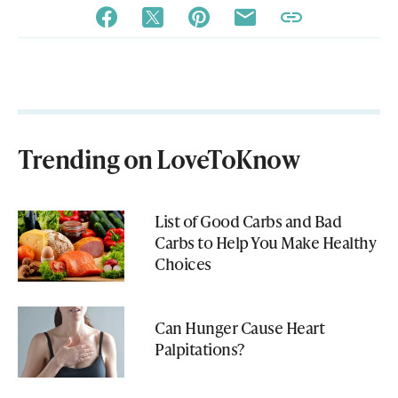
Trending on LoveToKnow
List of Good Carbs and Bad
Carbs to Help You Make Healthy
Choices
Can Hunger Cause Heart
Palpitations?