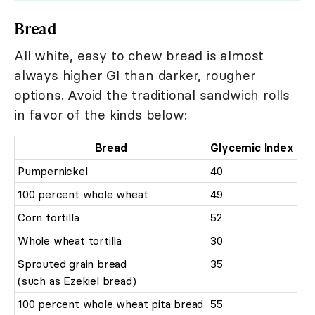
Bread
All white, easy to chew bread is almost
always higher GI than darker, rougher
options. Avoid the traditional sandwich rolls
in favor of the kinds below:
Bread
Glycemic Index
Pumpernickel
40
100 percent whole wheat
49
Corn tortilla
52
Whole wheat tortilla
30
Sprouted grain bread
35
(such as Ezekiel bread)
100 percent whole wheat pita bread
55