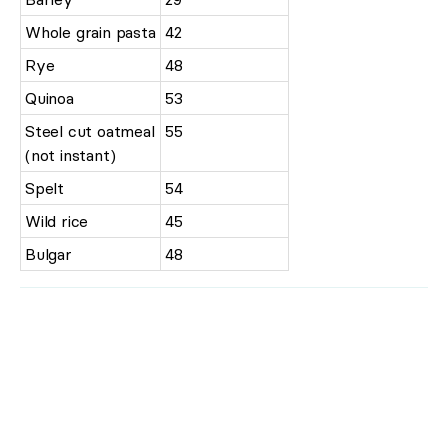
Whole grain pasta
42
Rye
48
Quinoa
53
Steel cut oatmeal
55
(not instant)
Spelt
54
Wild rice
45
Bulgar
48