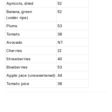
Apricots, dried
52
Banana, green
52
(under ripe)
Plums
53
Tomato
38
Avocado
NT
Cherries
22
Strawberries
40
Blueberries
53
Apple juice (unsweetened)
44
Tomato juice
38