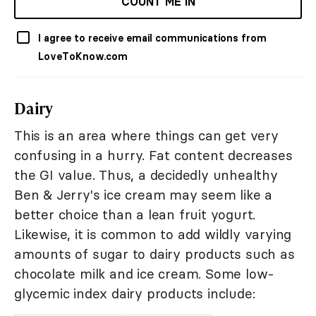
COUNT ME IN
I agree to receive email communications from
LoveToKnow.com
Dairy
This is an area where things can get very
confusing in a hurry. Fat content decreases
the GI value. Thus, a decidedly unhealthy
Ben & Jerry's ice cream may seem like a
better choice than a lean fruit yogurt.
Likewise, it is common to add wildly varying
amounts of sugar to dairy products such as
chocolate milk and ice cream. Some low-
glycemic index dairy products include: