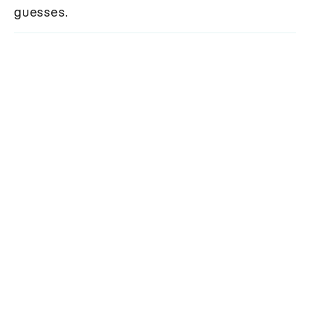
guesses.