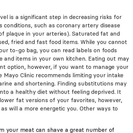
vel is a significant step in decreasing risks for
 conditions, such as coronary artery disease
of plaque in your arteries). Saturated fat and
ed, fried and fast food items. While you cannot
your to-go bag, you can read labels on foods
e and items in your own kitchen. Eating out may
nt option, however, if you want to manage your
he Mayo Clinic recommends limiting your intake
garine and shortening. Finding substitutions may
to a healthy diet without feeling deprived. It
lower fat versions of your favorites, however,
, as will a more energetic you. Other ways to
rom your meat can shave a great number of