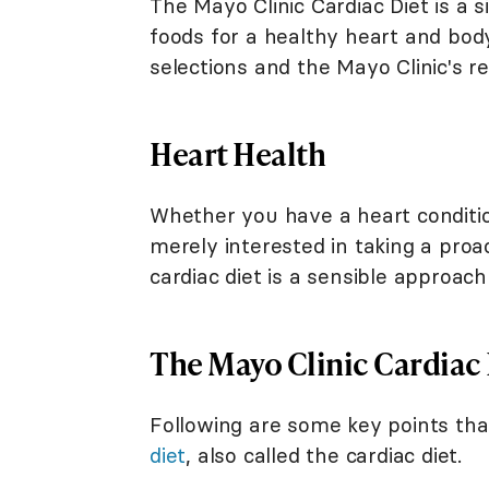
The Mayo Clinic Cardiac Diet is a 
foods for a healthy heart and bod
selections and the Mayo Clinic's 
Heart Health
Whether you have a heart conditio
merely interested in taking a proa
cardiac diet is a sensible approach
The Mayo Clinic Cardiac 
Following are some key points t
diet
, also called the cardiac diet.