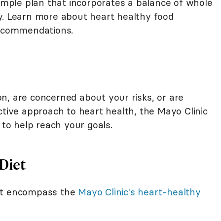
simple plan that incorporates a balance of whole
y. Learn more about heart healthy food
recommendations.
n, are concerned about your risks, or are
ctive approach to heart health, the Mayo Clinic
 to help reach your goals.
Diet
hat encompass the
Mayo Clinic's heart-healthy