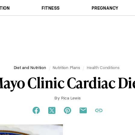
TION
FITNESS
PREGNANCY
Diet and Nutrition
Nutrition Plans
Health Conditions
ayo Clinic Cardiac Di
By
Rica Lewis