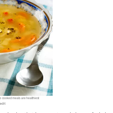
 cooked meals are healthiest
edit