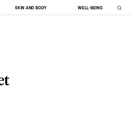
SKIN AND BODY
WELL-BEING
et