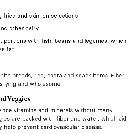
 fried and skin-on selections
and other dairy
 portions with fish, beans and legumes, which
ss fat
ite breads, rice, pasta and snack items. Fiber
tisfying and wholesome.
and Veggies
ance vitamins and minerals without many
eggies are packed with fiber and water, which aid
 help prevent cardiovascular disease.