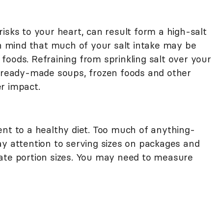
isks to your heart, can result form a high-salt
in mind that much of your salt intake may be
oods. Refraining from sprinkling salt over your
g ready-made soups, frozen foods and other
r impact.
ent to a healthy diet. Too much of anything-
ay attention to serving sizes on packages and
ate portion sizes. You may need to measure