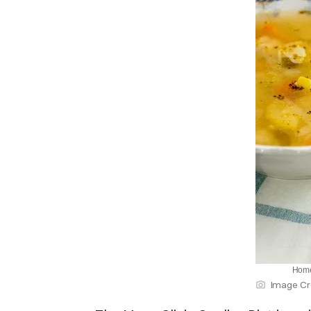
Home
Image Cr