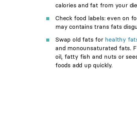
calories and fat from your die
Check food labels: even on fo
may contains trans fats disgui
Swap old fats for
healthy fat
and monounsaturated fats. Fin
oil, fatty fish and nuts or se
foods add up quickly.