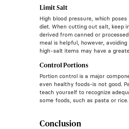
Limit Salt
High blood pressure, which poses r
diet. When cutting out salt, keep 
derived from canned or processed f
meal is helpful, however, avoidin
high-salt items may have a greate
Control Portions
Portion control is a major compon
even healthy foods-is not good. P
teach yourself to recognize adequ
some foods, such as pasta or rice.
Conclusion