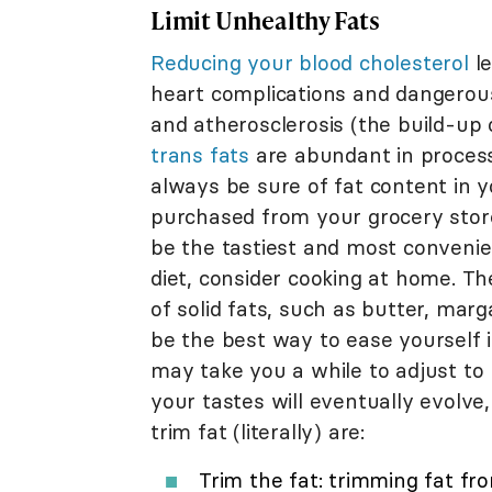
Limit Unhealthy Fats
Reducing your blood cholesterol
le
heart complications and dangerous
and atherosclerosis (the build-up 
trans fats
are abundant in process
always be sure of fat content in 
purchased from your grocery stor
be the tastiest and most convenie
diet, consider cooking at home. T
of solid fats, such as butter, mar
be the best way to ease yourself in
may take you a while to adjust to 
your tastes will eventually evolve
trim fat (literally) are:
Trim the fat: trimming fat f