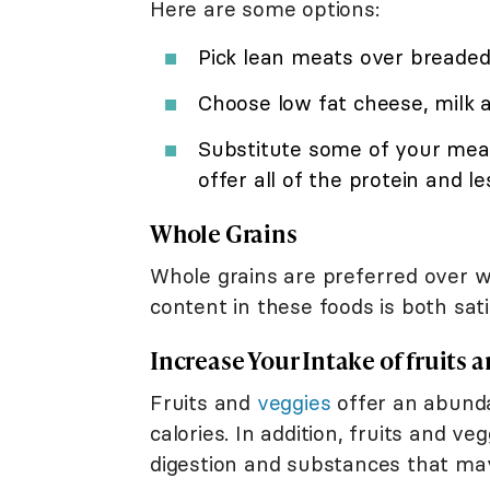
Here are some options:
Pick lean meats over breaded,
Choose low fat cheese, milk 
Substitute some of your meat
offer all of the protein and le
Whole Grains
Whole grains are preferred over wh
content in these foods is both sa
Increase Your Intake of fruits 
Fruits and
veggies
offer an abund
calories. In addition, fruits and v
digestion and substances that may