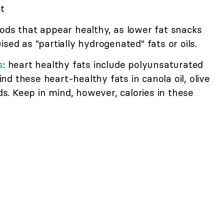
t
ods that appear healthy, as lower fat snacks
sed as "partially hydrogenated" fats or oils.
s
: heart healthy fats include polyunsaturated
d these heart-healthy fats in canola oil, olive
eds. Keep in mind, however, calories in these