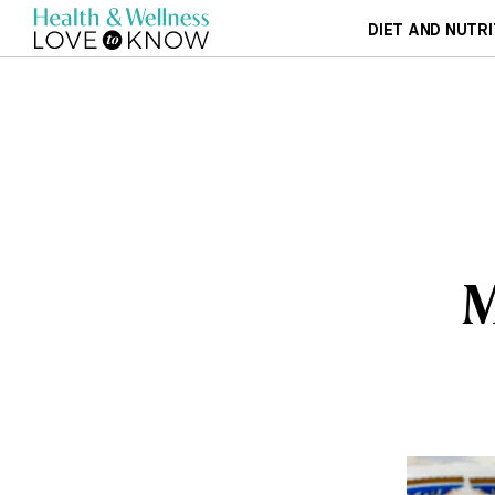
DIET AND NUTRI
M