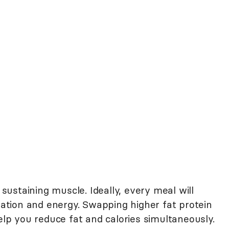
 sustaining muscle. Ideally, every meal will
tiation and energy. Swapping higher fat protein
help you reduce fat and calories simultaneously.