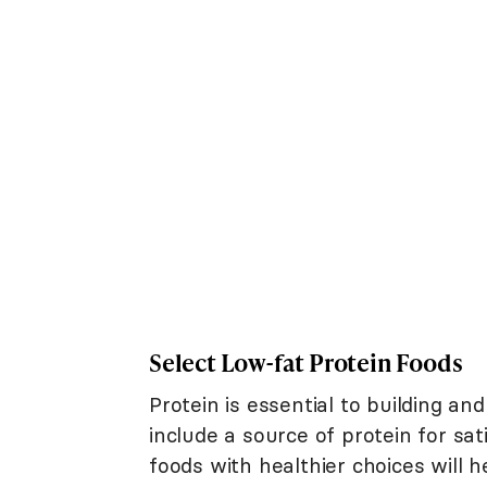
Select Low-fat Protein Foods
Protein is essential to building and
include a source of protein for sa
foods with healthier choices will 