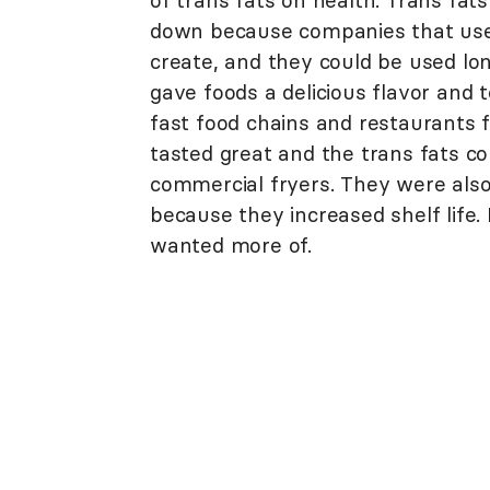
of trans fats on health. Trans fa
down because companies that use
create, and they could be used lo
gave foods a delicious flavor and
fast food chains and restaurants 
tasted great and the trans fats co
commercial fryers. They were also
because they increased shelf life
wanted more of.