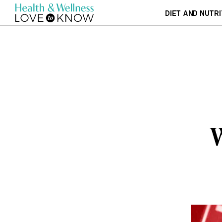
DIET AND NUTRI
W