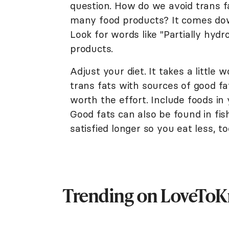
question. How do we avoid trans f
many food products? It comes down
Look for words like "Partially hydr
products.
Adjust your diet. It takes a little
trans fats with sources of good fat
worth the effort. Include foods in 
Good fats can also be found in fi
satisfied longer so you eat less, to
Trending on LoveTo