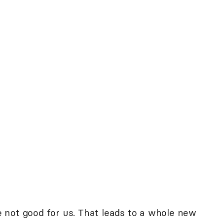
re not good for us. That leads to a whole new