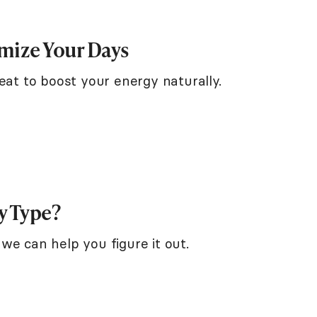
imize Your Days
eat to boost your energy naturally.
y Type?
we can help you figure it out.