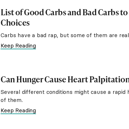
List of Good Carbs and Bad Carbs t
Choices
Carbs have a bad rap, but some of them are real
Keep Reading
Can Hunger Cause Heart Palpitatio
Several different conditions might cause a rapid
of them.
Keep Reading