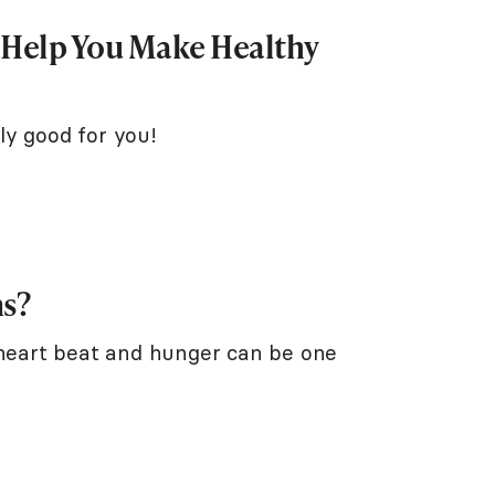
o Help You Make Healthy
ly good for you!
ns?
 heart beat and hunger can be one