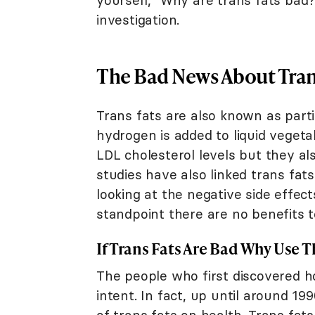
yourself, "Why are trans fats bad?
investigation.
The Bad News About Tran
Trans fats are also known as part
hydrogen is added to liquid vegetab
LDL cholesterol levels but they a
studies have also linked trans fat
looking at the negative side effect
standpoint there are no benefits t
If Trans Fats Are Bad Why Use 
The people who first discovered ho
intent. In fact, up until around 1