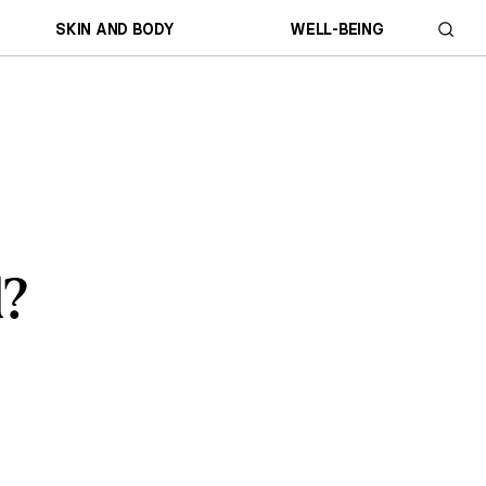
SKIN AND BODY
WELL-BEING
d?