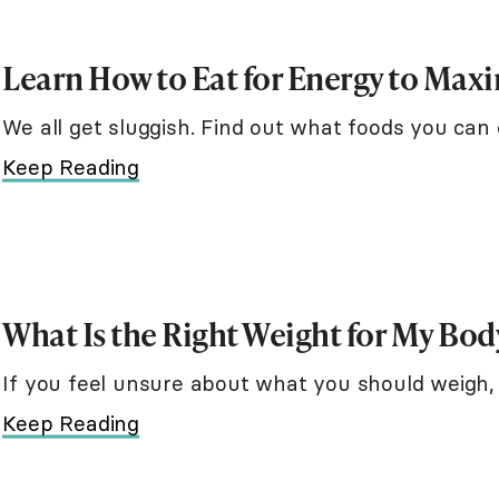
Learn How to Eat for Energy to Max
We all get sluggish. Find out what foods you can 
Keep Reading
What Is the Right Weight for My Bod
If you feel unsure about what you should weigh, 
Keep Reading