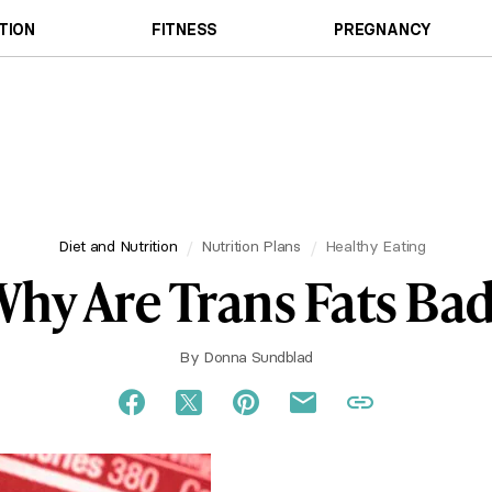
TION
FITNESS
PREGNANCY
Diet and Nutrition
Nutrition Plans
Healthy Eating
hy Are Trans Fats Ba
By
Donna Sundblad