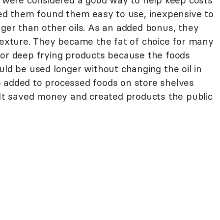
ts were considered a good way to help keep costs
d them found them easy to use, inexpensive to
nger than other oils. As an added bonus, they
 texture. They became the fat of choice for many
for deep frying products because the foods
uld be used longer without changing the oil in
 added to processed foods on store shelves
. It saved money and created products the public