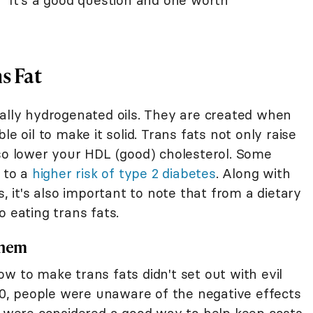
" It's a good question and one worth
s Fat
ially hydrogenated oils. They are created when
le oil to make it solid. Trans fats not only raise
lso lower your HDL (good) cholesterol. Some
s to a
higher risk of type 2 diabetes
. Along with
s, it's also important to note that from a dietary
o eating trans fats.
Them
w to make trans fats didn't set out with evil
990, people were unaware of the negative effects