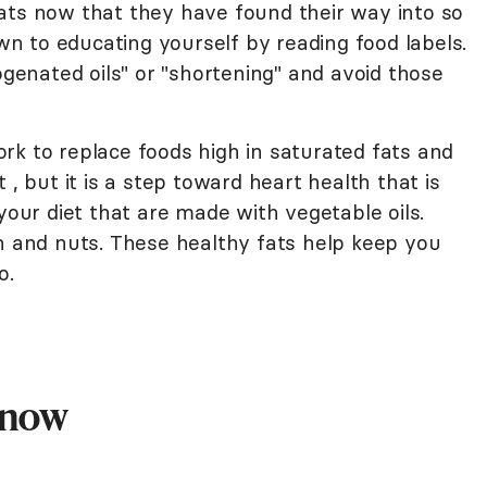
ats now that they have found their way into so
 to educating yourself by reading food labels.
ogenated oils" or "shortening" and avoid those
 work to replace foods high in saturated fats and
 , but it is a step toward heart health that is
your diet that are made with vegetable oils.
sh and nuts. These healthy fats help keep you
o.
Know