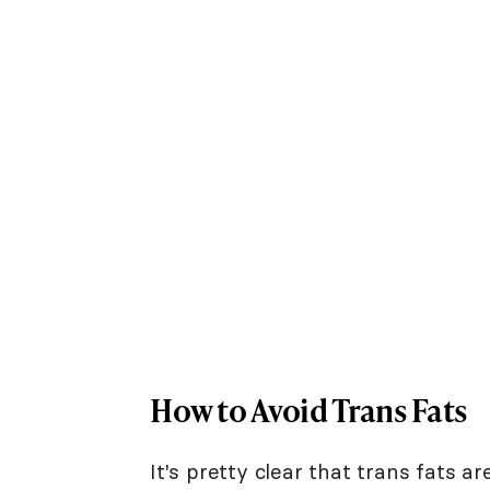
How to Avoid Trans Fats
It's pretty clear that trans fats a