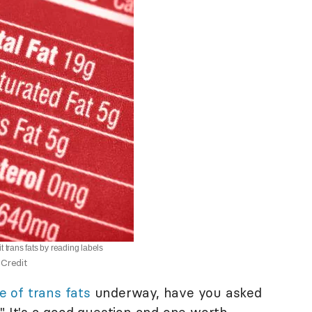
t trans fats by reading labels
Credit
e of trans fats
underway, have you asked