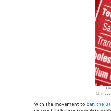
Limi
Image 
With the movement to
ban the us