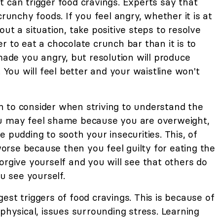
 can trigger food cravings. Experts say that
crunchy foods. If you feel angry, whether it is at
ut a situation, take positive steps to resolve
r to eat a chocolate crunch bar than it is to
de you angry, but resolution will produce
. You will feel better and your waistline won't
 to consider when striving to understand the
ou may feel shame because you are overweight,
 pudding to sooth your insecurities. This, of
rse because then you feel guilty for eating the
orgive yourself and you will see that others do
ou see yourself.
st triggers of food cravings. This is because of
 physical, issues surrounding stress. Learning