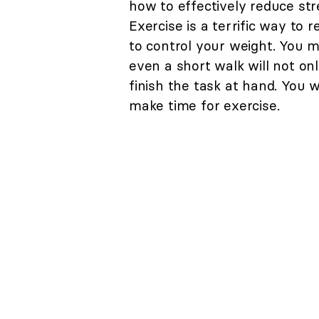
how to effectively reduce stre
Exercise is a terrific way to 
to control your weight. You m
even a short walk will not onl
finish the task at hand. You 
make time for exercise.