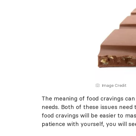
Image Credit
The meaning of food cravings can
needs. Both of these issues need 
food cravings will be easier to ma
patience with yourself, you will se