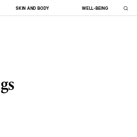
SKIN AND BODY
WELL-BEING
ngs