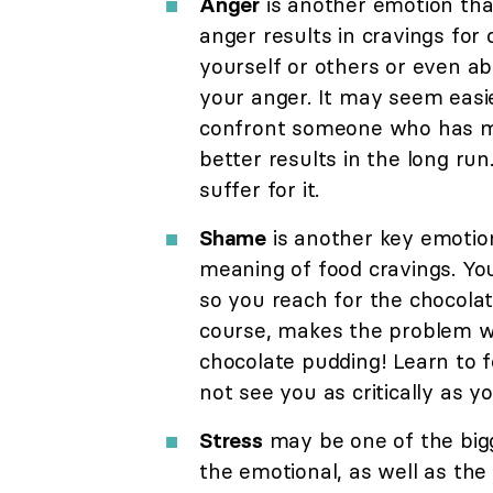
Anger
is another emotion that
anger results in cravings for 
yourself or others or even abo
your anger. It may seem easie
confront someone who has ma
better results in the long run
suffer for it.
Shame
is another key emotion
meaning of food cravings. Y
so you reach for the chocolate
course, makes the problem wo
chocolate pudding! Learn to f
not see you as critically as y
Stress
may be one of the bigge
the emotional, as well as the