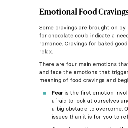
Emotional Food Craving
Some cravings are brought on by 
for chocolate could indicate a need
romance. Cravings for baked good
relax.
There are four main emotions that
and face the emotions that trigger
meaning of food cravings and begi
Fear
is the first emotion invo
afraid to look at ourselves and
a big obstacle to overcome. Of
issues than it is for you to re