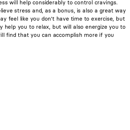
ss will help considerably to control cravings.
relieve stress and, as a bonus, is also a great way
ay feel like you don't have time to exercise, but
y help you to relax, but will also energize you to
will find that you can accomplish more if you