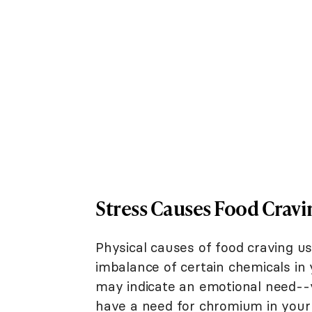
Stress Causes Food Cravi
Physical causes of food craving usu
imbalance of certain chemicals in
may indicate an emotional need--
have a need for chromium in your 