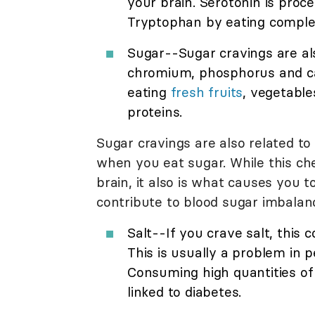
your brain. Serotonin is pro
Tryptophan by eating comple
Sugar--Sugar cravings are al
chromium, phosphorus and car
eating
fresh fruits
, vegetable
proteins.
Sugar cravings are also related t
when you eat sugar. While this ch
brain, it also is what causes you 
contribute to blood sugar imbala
Salt--If you crave salt, this 
This is usually a problem in 
Consuming high quantities of 
linked to diabetes.