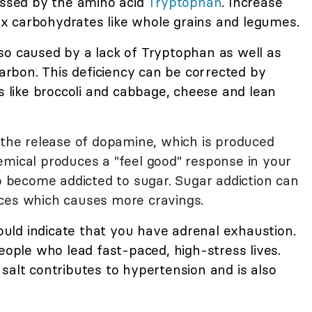
cessed by the amino acid
Tryptophan
. Increase
x carbohydrates like whole grains and legumes.
so caused by a lack of Tryptophan as well as
bon. This deficiency can be corrected by
s like broccoli and cabbage, cheese and lean
o the release of dopamine, which is produced
emical produces a "feel good" response in your
to become addicted to sugar. Sugar addiction can
nces which causes more cravings.
could indicate that you have adrenal exhaustion.
people who lead fast-paced, high-stress lives.
salt contributes to hypertension and is also