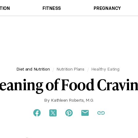
TION
FITNESS
PREGNANCY
Diet and Nutrition
Nutrition Plans
Healthy Eating
aning of Food Cravi
By
Kathleen Roberts, M.G.