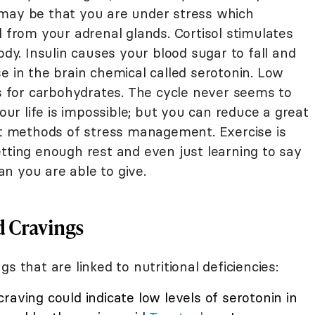
 may be that you are under stress which
l from your adrenal glands. Cortisol stimulates
ody. Insulin causes your blood sugar to fall and
e in the brain chemical called serotonin. Low
gs for carbohydrates. The cycle never seems to
your life is impossible; but you can reduce a great
ent methods of stress management. Exercise is
tting enough rest and even just learning to say
n you are able to give.
d Cravings
s that are linked to nutritional deficiencies:
raving could indicate low levels of serotonin in