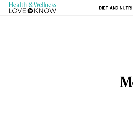
DIET AND NUTRI
Me