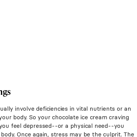
ngs
ally involve deficiencies in vital nutrients or an
 your body. So your chocolate ice cream craving
you feel depressed--or a physical need--you
body. Once again, stress may be the culprit. The