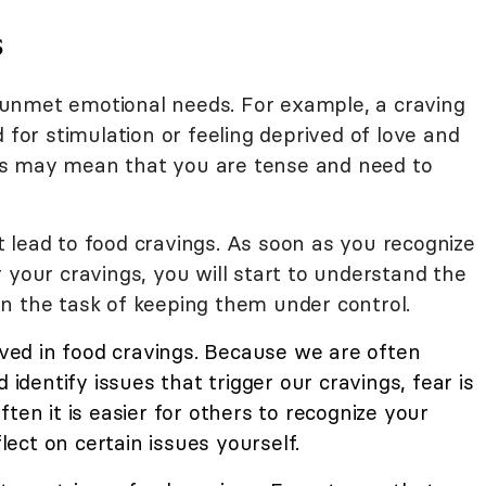
s
unmet emotional needs. For example, a craving
 for stimulation or feeling deprived of love and
s may mean that you are tense and need to
 lead to food cravings. As soon as you recognize
 your cravings, you will start to understand the
n the task of keeping them under control.
lved in food cravings. Because we are often
 identify issues that trigger our cravings, fear is
ten it is easier for others to recognize your
flect on certain issues yourself.