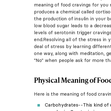
meaning of food cravings for you
produces a chemical called cortiso
the production of insulin in your b
low blood sugar leads to a decreas
levels of serotonin trigger cravin
end.Resolving all of the stress in 
deal of stress by learning differ
one way, along with meditation, ge
"No" when people ask for more tha
Physical Meaning of Foo
Here is the meaning of food craving
Carbohydrates--This kind of c