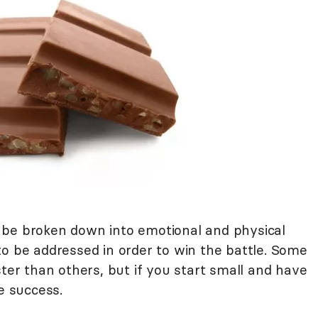
 be broken down into emotional and physical
to be addressed in order to win the battle. Some
ster than others, but if you start small and have
e success.