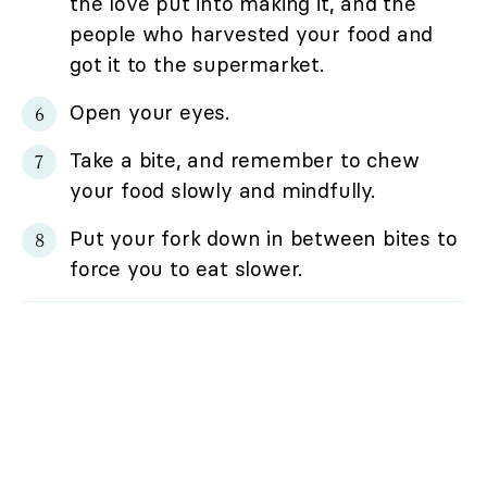
the love put into making it, and the
people who harvested your food and
got it to the supermarket.
Open your eyes.
Take a bite, and remember to chew
your food slowly and mindfully.
Put your fork down in between bites to
force you to eat slower.