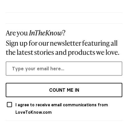
Are you
InTheKnow
?
Sign up for our newsletter featuring all
the latest stories and products we love.
COUNT ME IN
I agree to receive email communications from
LoveToKnow.com