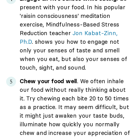
present with your food. In his popular
'raisin consciousness' meditation
exercise, Mindfulness-Based Stress
Reduction teacher
Jon Kabat-Zinn,
Ph.D
. shows you how to engage not
only your senses of taste and smell
when you eat, but also your senses of
touch, sight, and sound.
Chew your food well
. We often inhale
our food without really thinking about
it. Try chewing each bite 20 to 50 times
as a practice. It may seem difficult, but
it might just awaken your taste buds,
illuminate how quickly you normally
chew and increase your appreciation of