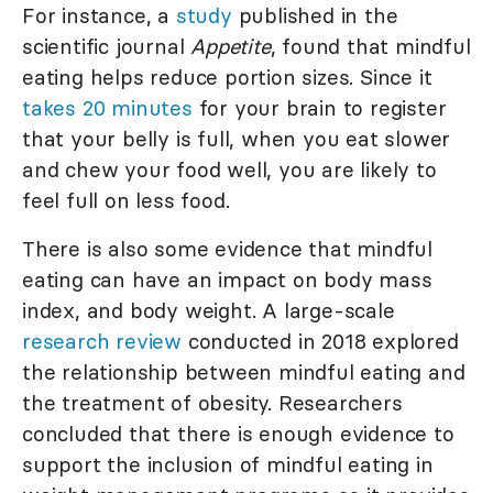
For instance, a
study
published in the
scientific journal
Appetite
, found that mindful
eating helps reduce portion sizes. Since it
takes 20 minutes
for your brain to register
that your belly is full, when you eat slower
and chew your food well, you are likely to
feel full on less food.
There is also some evidence that mindful
eating can have an impact on body mass
index, and body weight. A large-scale
research review
conducted in 2018 explored
the relationship between mindful eating and
the treatment of obesity. Researchers
concluded that there is enough evidence to
support the inclusion of mindful eating in