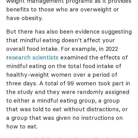
weight management programs as it provides
benefits to those who are overweight or
have obesity.
But there has also been evidence suggesting
that mindful eating doesn't affect your
overall food intake. For example, in 2022
r
esearch scientists
examined the effects of
mindful eating on the total food intake of
healthy-weight women over a period of
three days. A total of 99 women took part in
the study and they were randomly assigned
to either a mindful eating group, a group
that was told to eat without distractions, or
a group that was given no instructions on
how to eat.