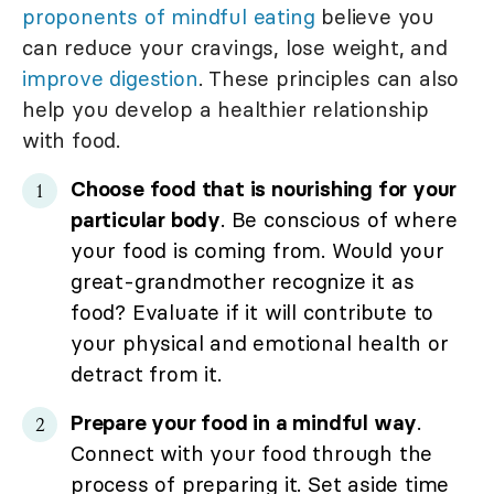
proponents of mindful eating
believe you
can reduce your cravings, lose weight, and
improve digestion
. These principles can also
help you develop a healthier relationship
with food.
Choose food that is nourishing for your
particular body
. Be conscious of where
your food is coming from. Would your
great-grandmother recognize it as
food? Evaluate if it will contribute to
your physical and emotional health or
detract from it.
Prepare your food in a mindful way
.
Connect with your food through the
process of preparing it. Set aside time