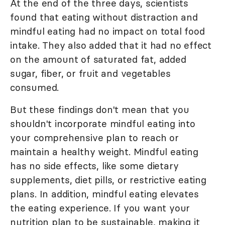
At the end of the three days, scientists
found that eating without distraction and
mindful eating had no impact on total food
intake. They also added that it had no effect
on the amount of saturated fat, added
sugar, fiber, or fruit and vegetables
consumed.
But these findings don't mean that you
shouldn't incorporate mindful eating into
your comprehensive plan to reach or
maintain a healthy weight. Mindful eating
has no side effects, like some dietary
supplements, diet pills, or restrictive eating
plans. In addition, mindful eating elevates
the eating experience. If you want your
nutrition plan to be sustainable, making it