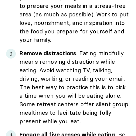
to prepare your meals in a stress-free
area (as much as possible). Work to put
love, nourishment, and inspiration into
the food you prepare for yourself and
your family.
Remove distractions
. Eating mindfully
means removing distractions while
eating. Avoid watching TV, talking,
driving, working, or reading your email.
The best way to practice this is to pick
a time when you will be eating alone.
Some retreat centers offer silent group
mealtimes to facilitate being fully
present while you eat.
Engage all five senses while eating
. Be