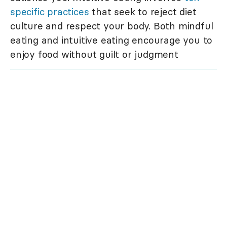
specific practices
that seek to reject diet
culture and respect your body. Both mindful
eating and intuitive eating encourage you to
enjoy food without guilt or judgment