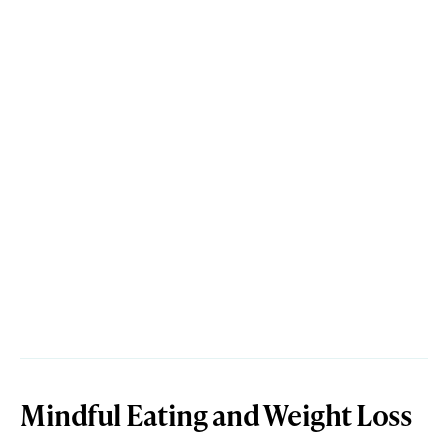
Mindful Eating and Weight Loss