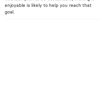
enjoyable is likely to help you reach that
goal.