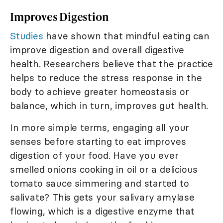
Improves Digestion
Studies
have shown that mindful eating can
improve digestion and overall digestive
health. Researchers believe that the practice
helps to reduce the stress response in the
body to achieve greater homeostasis or
balance, which in turn, improves gut health.
In more simple terms, engaging all your
senses before starting to eat improves
digestion of your food. Have you ever
smelled onions cooking in oil or a delicious
tomato sauce simmering and started to
salivate? This gets your salivary amylase
flowing, which is a digestive enzyme that