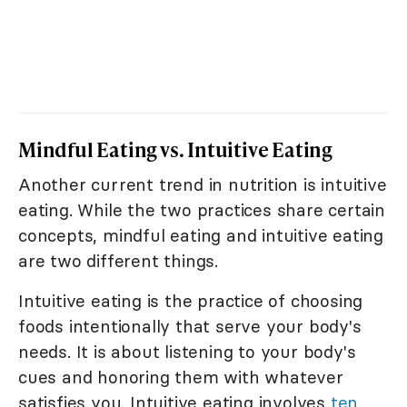
Mindful Eating vs. Intuitive Eating
Another current trend in nutrition is intuitive
eating. While the two practices share certain
concepts, mindful eating and intuitive eating
are two different things.
Intuitive eating is the practice of choosing
foods intentionally that serve your body's
needs. It is about listening to your body's
cues and honoring them with whatever
satisfies you. Intuitive eating involves
ten