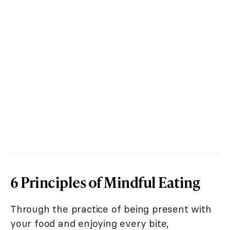
6 Principles of Mindful Eating
Through the practice of being present with
your food and enjoying every bite,