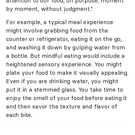
attention to our food, on purpose, moment
by moment, without judgment."
For example, a typical meal experience
might involve grabbing food from the
counter or refrigerator, eating it on the go,
and washing it down by gulping water from
a bottle. But mindful eating would include a
heightened sensory experience. You might
plate your food to make it visually appealing.
Even if you are drinking water, you might
put it in a stemmed glass. You take time to
enjoy the smell of your food before eating it
and then savor the texture and flavor of
each bite.