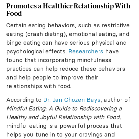
Promotes a Healthier Relationship With
Food
Certain eating behaviors, such as restrictive
eating (crash dieting), emotional eating, and
binge eating can have serious physical and
psychological effects.
Researchers
have
found that incorporating mindfulness
practices can help reduce these behaviors
and help people to improve their
relationships with food.
According to
Dr. Jan Chozen Bays
, author of
Mindful Eating: A Guide to Rediscovering a
Healthy and Joyful Relationship with Food
,
mindful eating is a powerful process that
helps you tune in to your cravings and