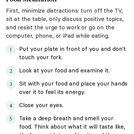
First, minimize distractions: turn off the TV,
sit at the table, only discuss positive topics,
and resist the urge to work or go on the
computer, phone, or iPad while eating.
Put your plate in front of you and don't
touch your fork.
Look at your food and examine it.
Sit with your food and place your hands
over it to feel its energy.
Close your eyes.
Take a deep breath and smell your
food. Think about what it will taste like,