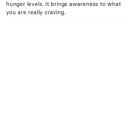
hunger levels. It brings awareness to what
you are really craving.