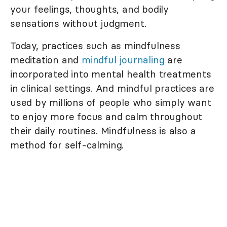
your feelings, thoughts, and bodily
sensations without judgment.
Today, practices such as mindfulness
meditation and
mindful journaling
are
incorporated into mental health treatments
in clinical settings. And mindful practices are
used by millions of people who simply want
to enjoy more focus and calm throughout
their daily routines. Mindfulness is also a
method for self-calming.