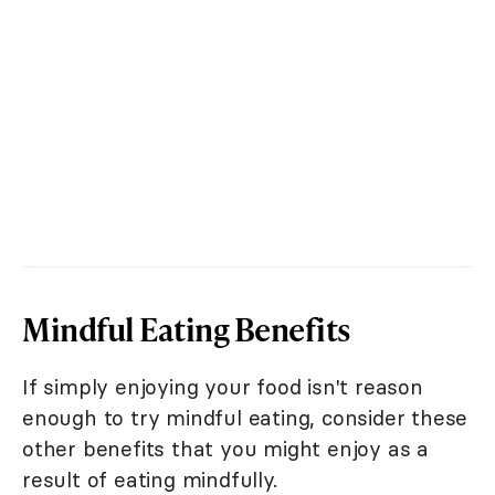
Mindful Eating Benefits
If simply enjoying your food isn't reason
enough to try mindful eating, consider these
other benefits that you might enjoy as a
result of eating mindfully.