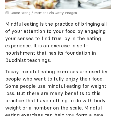
Oscar Wong / Moment via Getty Images
Mindful eating is the practice of bringing all
of your attention to your food by engaging
your senses to find true joy in the eating
experience. It is an exercise in self-
nourishment that has its foundation in
Buddhist teachings.
Today, mindful eating exercises are used by
people who want to fully enjoy their food.
Some people use mindful eating for weight
loss. But there are many benefits to this
practice that have nothing to do with body
weight or a number on the scale. Mindful
eating exercises can help you form a new