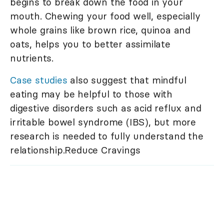
begins to break down the food in your
mouth. Chewing your food well, especially
whole grains like brown rice, quinoa and
oats, helps you to better assimilate
nutrients.
Case studies
also suggest that mindful
eating may be helpful to those with
digestive disorders such as acid reflux and
irritable bowel syndrome (IBS), but more
research is needed to fully understand the
relationship.Reduce Cravings