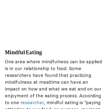
Mindful Eating
One area where mindfulness can be applied
is in our relationship to food. Some
researchers have found that practicing
mindfulness at mealtime can have an
impact on how and what we eat and on our
enjoyment of the eating process. According
to one
researcher
, mindful eating is "paying