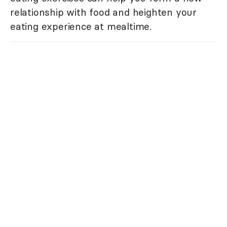
relationship with food and heighten your
eating experience at mealtime.