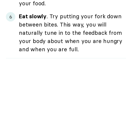
your food.
Eat slowly
. Try putting your fork down
between bites. This way, you will
naturally tune in to the feedback from
your body about when you are hungry
and when you are full.