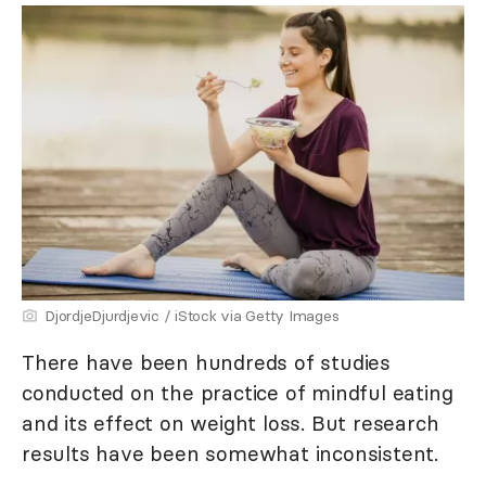
DjordjeDjurdjevic / iStock via Getty Images
There have been hundreds of studies
conducted on the practice of mindful eating
and its effect on weight loss. But research
results have been somewhat inconsistent.