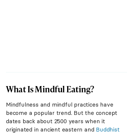
What Is Mindful Eating?
Mindfulness and mindful practices have
become a popular trend. But the concept
dates back about 2500 years when it
originated in ancient eastern and
Buddhist