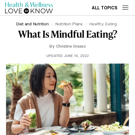
ALL TOPICS
Diet and Nutrition
Nutrition Plans
Healthy Eating
What Is Mindful Eating?
By
Christine Grasso
UPDATED JUNE 10, 2022