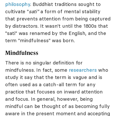
philosophy
. Buddhist traditions sought to
cultivate "
sati"
a form of mental stability
that prevents attention from being captured
by distractors. It wasn't until the 1800s that
"sati" was renamed by the English, and the
term "mindfulness" was born.
Mindfulness
There is no singular definition for
mindfulness. In fact, some
researchers
who
study it say that the term is vague and is
often used as a catch-all term for any
practice that focuses on inward attention
and focus. In general, however, being
mindful can be thought of as becoming fully
aware in the present moment and accepting