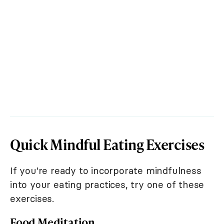
Quick Mindful Eating Exercises
If you're ready to incorporate mindfulness
into your eating practices, try one of these
exercises.
Food Meditation