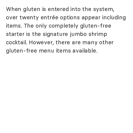
When gluten is entered into the system,
over twenty entrée options appear including
items. The only completely gluten-free
starter is the signature jumbo shrimp
cocktail. However, there are many other
gluten-free menu items available.