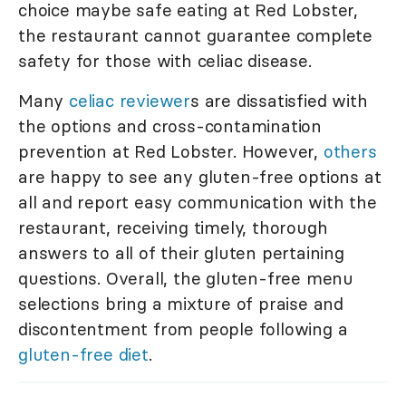
choice maybe safe eating at Red Lobster,
the restaurant cannot guarantee complete
safety for those with celiac disease.
Many
celiac reviewer
s are dissatisfied with
the options and cross-contamination
prevention at Red Lobster. However,
others
are happy to see any gluten-free options at
all and report easy communication with the
restaurant, receiving timely, thorough
answers to all of their gluten pertaining
questions. Overall, the gluten-free menu
selections bring a mixture of praise and
discontentment from people following a
gluten-free diet
.