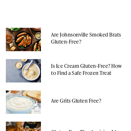
Are Johnsonville Smoked Brats
Gluten-Free?
Is Ice Cream Gluten-Free? How
to Find a Safe Frozen Treat
Are Grits Gluten Free?