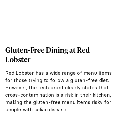
Gluten-Free Dining at Red
Lobster
Red Lobster has a wide range of menu items
for those trying to follow a gluten-free diet.
However, the restaurant clearly states that
cross-contamination is a risk in their kitchen,
making the gluten-free menu items risky for
people with celiac disease.