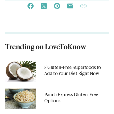
Trending on LoveToKnow
5 Gluten-Free Superfoods to
Add to Your Diet Right Now
Panda Express Gluten-Free
Options