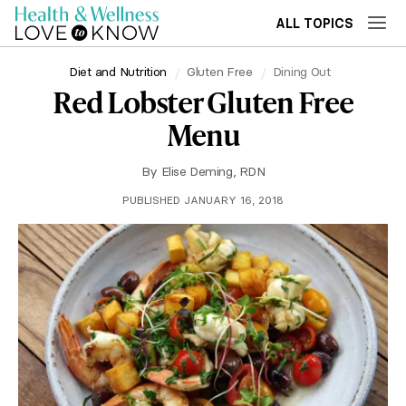
ALL TOPICS
Diet and Nutrition
Gluten Free
Dining Out
Red Lobster Gluten Free
Menu
By
Elise Deming, RDN
PUBLISHED JANUARY 16, 2018