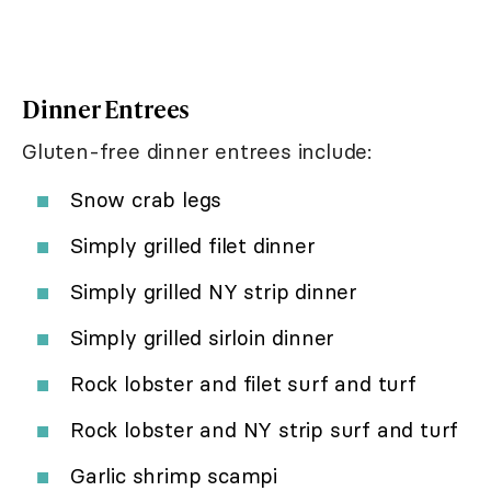
Dinner Entrees
Gluten-free dinner entrees include:
Snow crab legs
Simply grilled filet dinner
Simply grilled NY strip dinner
Simply grilled sirloin dinner
Rock lobster and filet surf and turf
Rock lobster and NY strip surf and turf
Garlic shrimp scampi