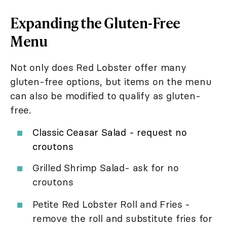
Expanding the Gluten-Free
Menu
Not only does Red Lobster offer many
gluten-free options, but items on the menu
can also be modified to qualify as gluten-
free.
Classic Ceasar Salad - request no
croutons
Grilled Shrimp Salad- ask for no
croutons
Petite Red Lobster Roll and Fries -
remove the roll and substitute fries for