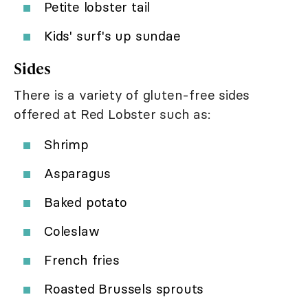
Petite lobster tail
Kids' surf's up sundae
Sides
There is a variety of gluten-free sides
offered at Red Lobster such as:
Shrimp
Asparagus
Baked potato
Coleslaw
French fries
Roasted Brussels sprouts