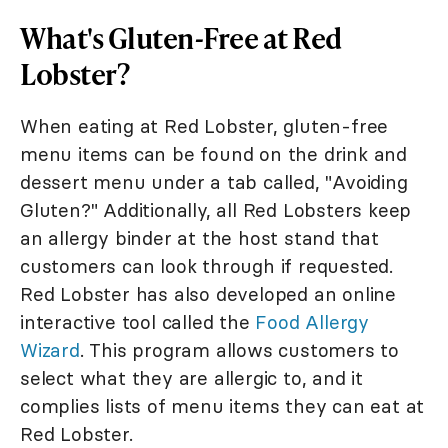
What's Gluten-Free at Red
Lobster?
When eating at Red Lobster, gluten-free
menu items can be found on the drink and
dessert menu under a tab called, "Avoiding
Gluten?" Additionally, all Red Lobsters keep
an allergy binder at the host stand that
customers can look through if requested.
Red Lobster has also developed an online
interactive tool called the
Food Allergy
Wizard
. This program allows customers to
select what they are allergic to, and it
complies lists of menu items they can eat at
Red Lobster.