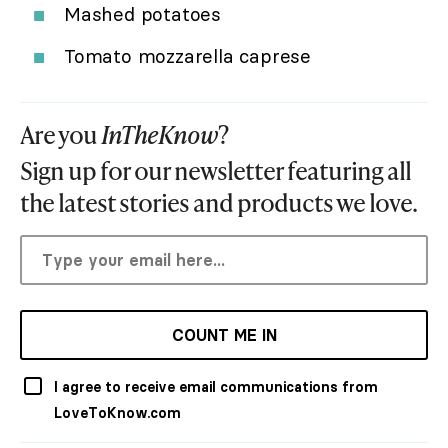
Mashed potatoes
Tomato mozzarella caprese
Are you
InTheKnow
?
Sign up for our newsletter featuring all
the latest stories and products we love.
COUNT ME IN
I agree to receive email communications from
LoveToKnow.com