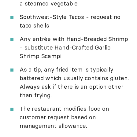
a steamed vegetable
Southwest-Style Tacos - request no
taco shells
Any entrée with Hand-Breaded Shrimp
- substitute Hand-Crafted Garlic
Shrimp Scampi
As a tip, any fried item is typically
battered which usually contains gluten.
Always ask if there is an option other
than frying.
The restaurant modifies food on
customer request based on
management allowance.