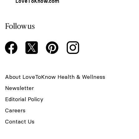
LoveToKnow.com
Follow us
About LoveToKnow Health & Wellness
Newsletter
Editorial Policy
Careers
Contact Us