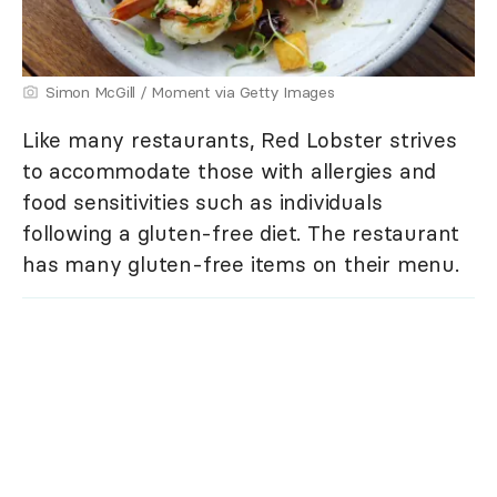
Simon McGill / Moment via Getty Images
Like many restaurants, Red Lobster strives
to accommodate those with allergies and
food sensitivities such as individuals
following a gluten-free diet. The restaurant
has many gluten-free items on their menu.