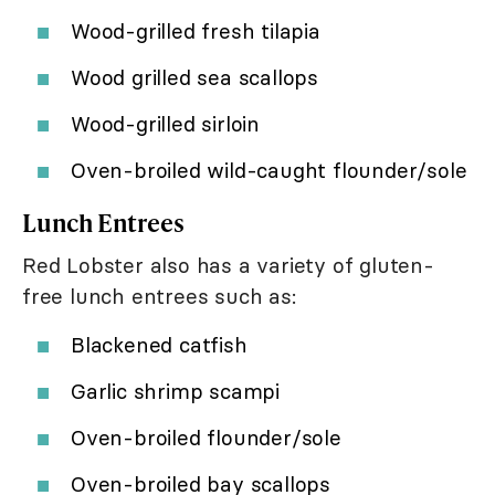
Wood-grilled fresh tilapia
Wood grilled sea scallops
Wood-grilled sirloin
Oven-broiled wild-caught flounder/sole
Lunch Entrees
Red Lobster also has a variety of gluten-
free lunch entrees such as:
Blackened catfish
Garlic shrimp scampi
Oven-broiled flounder/sole
Oven-broiled bay scallops