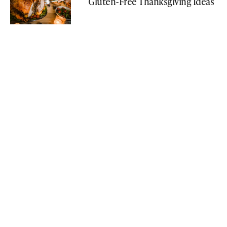
Gluten-Free Thanksgiving Ideas