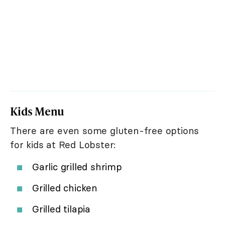
Kids Menu
There are even some gluten-free options
for kids at Red Lobster:
Garlic grilled shrimp
Grilled chicken
Grilled tilapia