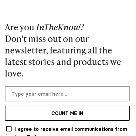
Are you
InTheKnow
?
Don’t miss out on our
newsletter, featuring all the
latest stories and products we
love.
COUNT ME IN
I agree to receive email communications from