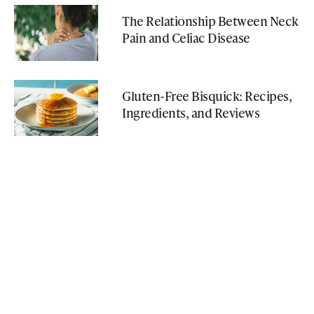
The Relationship Between Neck
Pain and Celiac Disease
Gluten-Free Bisquick: Recipes,
Ingredients, and Reviews