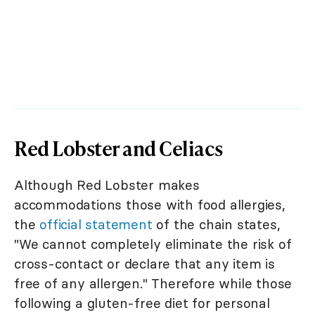
Red Lobster and Celiacs
Although Red Lobster makes
accommodations those with food allergies,
the
official statement
of the chain states,
"We cannot completely eliminate the risk of
cross-contact or declare that any item is
free of any allergen." Therefore while those
following a gluten-free diet for personal