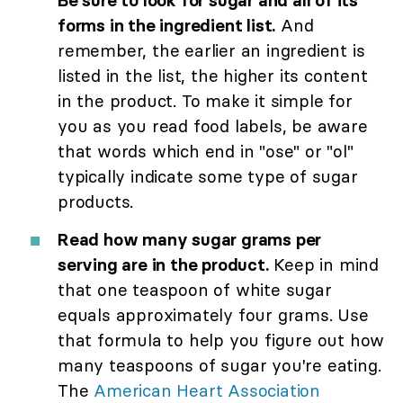
Be sure to look for sugar and all of its
forms in the ingredient list.
And
remember, the earlier an ingredient is
listed in the list, the higher its content
in the product. To make it simple for
you as you read food labels, be aware
that words which end in "ose" or "ol"
typically indicate some type of sugar
products.
Read how many sugar grams per
serving are in the product.
Keep in mind
that one teaspoon of white sugar
equals approximately four grams. Use
that formula to help you figure out how
many teaspoons of sugar you're eating.
The
American Heart Association