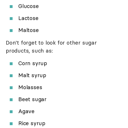
Glucose
Lactose
Maltose
Don't forget to look for other sugar
products, such as:
Corn syrup
Malt syrup
Molasses
Beet sugar
Agave
Rice syrup