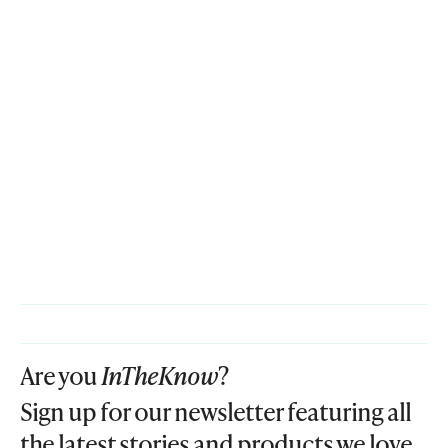
Are you
InTheKnow
?
Sign up for our newsletter featuring all
the latest stories and products we love.