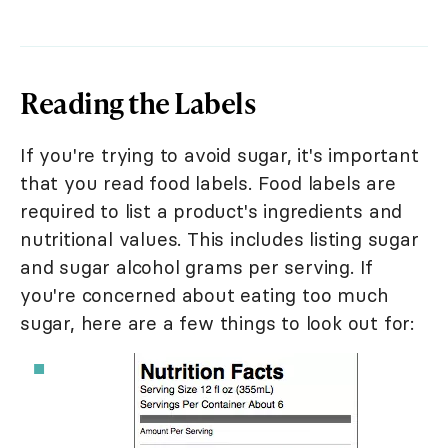
Reading the Labels
If you're trying to avoid sugar, it's important
that you read food labels. Food labels are
required to list a product's ingredients and
nutritional values. This includes listing sugar
and sugar alcohol grams per serving. If
you're concerned about eating too much
sugar, here are a few things to look out for: