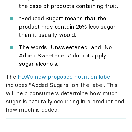
the case of products containing fruit.
"Reduced Sugar" means that the
product may contain 25% less sugar
than it usually would.
The words "Unsweetened" and "No
Added Sweeteners" do not apply to
sugar alcohols.
The
FDA's new proposed nutrition label
includes "Added Sugars" on the label. This
will help consumers determine how much
sugar is naturally occurring in a product and
how much is added.