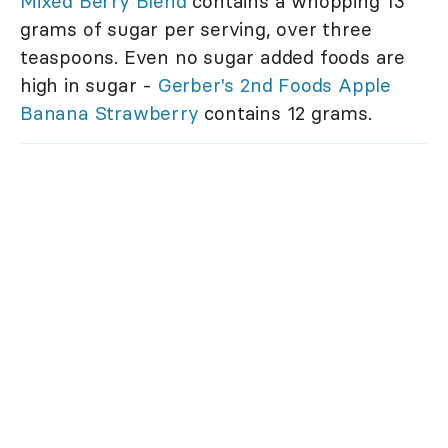
Mixed Berry Blend
contains a whopping 13
grams of sugar per serving, over three
teaspoons. Even no sugar added foods are
high in sugar -
Gerber's 2nd Foods Apple
Banana Strawberry
contains 12 grams.