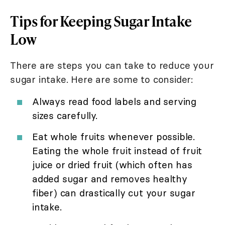
Tips for Keeping Sugar Intake
Low
There are steps you can take to reduce your
sugar intake. Here are some to consider:
Always read food labels and serving
sizes carefully.
Eat whole fruits whenever possible.
Eating the whole fruit instead of fruit
juice or dried fruit (which often has
added sugar and removes healthy
fiber) can drastically cut your sugar
intake.