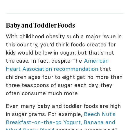
Baby and Toddler Foods
With childhood obesity such a major issue in
this country, you'd think foods created for
kids would be low in sugar, but that's not
the case. In fact, despite The
American
Heart Association recommendation
that
children ages four to eight get no more than
three teaspoons of sugar each day, they
often consume much more.
Even many baby and toddler foods are high
in sugar grams. For example,
Beech Nut's
Breakfast-on-the-go Yogurt, Banana and