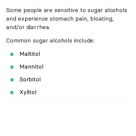
Some people are sensitive to sugar alcohols
and experience stomach pain, bloating,
and/or diarrhea.
Common sugar alcohols include:
Maltitol
Mannitol
Sorbitol
Xylitol