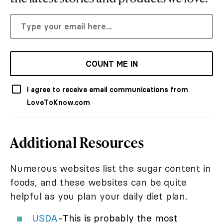
COUNT ME IN
I agree to receive email communications from
LoveToKnow.com
Additional Resources
Numerous websites list the sugar content in
foods, and these websites can be quite
helpful as you plan your daily diet plan.
USDA
-This is probably the most