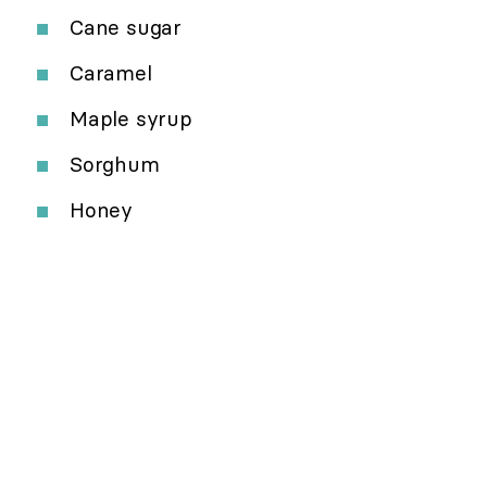
Cane sugar
Caramel
Maple syrup
Sorghum
Honey