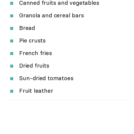
Canned fruits and vegetables
Granola and cereal bars
Bread
Pie crusts
French fries
Dried fruits
Sun-dried tomatoes
Fruit leather