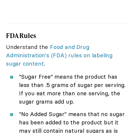
FDA Rules
Understand the
Food and Drug
Administration's (FDA) rules on labeling
sugar content
.
"Sugar Free" means the product has
less than .5 grams of sugar per serving.
If you eat more than one serving, the
sugar grams add up.
"No Added Sugar" means that no sugar
has been added to the product but it
may still contain natural sugars as is