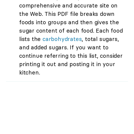
comprehensive and accurate site on
the Web. This PDF file breaks down
foods into groups and then gives the
sugar content of each food. Each food
lists the
carbohydrates
, total sugars,
and added sugars. If you want to
continue referring to this list, consider
printing it out and posting it in your
kitchen.