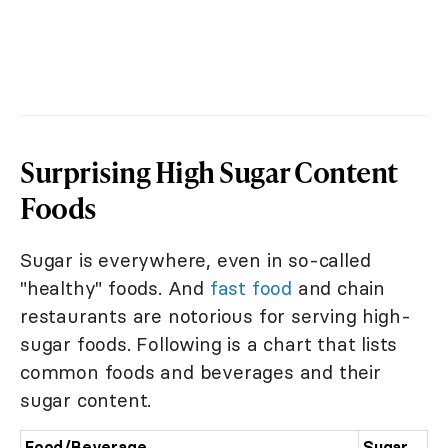
Surprising High Sugar Content
Foods
Sugar is everywhere, even in so-called
"healthy" foods. And
fast food
and chain
restaurants are notorious for serving high-
sugar foods. Following is a chart that lists
common foods and beverages and their
sugar content.
Food
/Beverage
Sugar