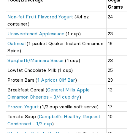
Grams
Non-fat Fruit Flavored Yogurt
(4.4 oz.
24
container)
Unsweetened Applesauce
(1 cup)
23
Oatmeal
(1 packet Quaker Instant Cinnamon
16
Spice)
Spaghetti/Marinara Sauce
(1 cup)
23
Lowfat Chocolate Milk (1 cup)
25
Protein Bars (
1 Apricot Clif Bar
)
23
Breakfast Cereal (
General Mills Apple
13
Cinnamon Cheerios - 3/4 cup dry
)
Frozen Yogurt
(1/2 cup vanilla soft serve)
17
Tomato Soup (
Campbell's Healthy Request
10
Condensed - 1/2 cup
)