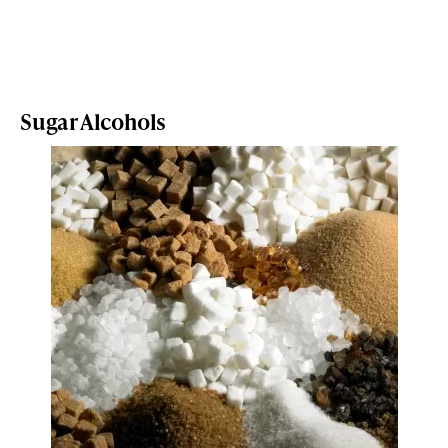
Sugar Alcohols