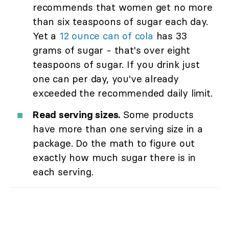
recommends that women get no more
than six teaspoons of sugar each day.
Yet a
12 ounce can of cola
has 33
grams of sugar - that's over eight
teaspoons of sugar. If you drink just
one can per day, you've already
exceeded the recommended daily limit.
Read serving sizes.
Some products
have more than one serving size in a
package. Do the math to figure out
exactly how much sugar there is in
each serving.