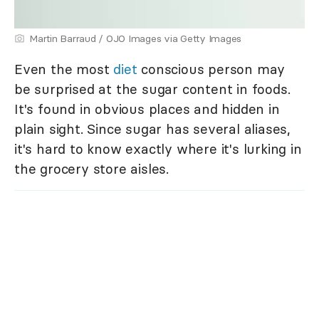
Martin Barraud / OJO Images via Getty Images
Even the most
diet
conscious person may
be surprised at the sugar content in foods.
It's found in obvious places and hidden in
plain sight. Since sugar has several aliases,
it's hard to know exactly where it's lurking in
the grocery store aisles.