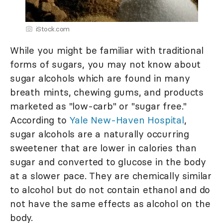
iStock.com
While you might be familiar with traditional
forms of sugars, you may not know about
sugar alcohols which are found in many
breath mints, chewing gums, and products
marketed as "low-carb" or "sugar free."
According to
Yale New-Haven Hospital
,
sugar alcohols are a naturally occurring
sweetener that are lower in calories than
sugar and converted to glucose in the body
at a slower pace. They are chemically similar
to alcohol but do not contain ethanol and do
not have the same effects as alcohol on the
body.