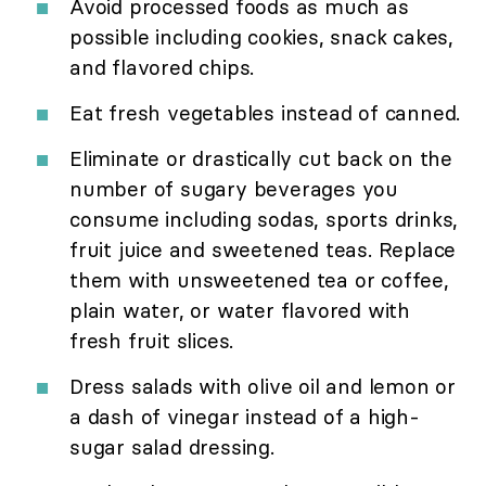
Avoid processed foods as much as
possible including cookies, snack cakes,
and flavored chips.
Eat fresh vegetables instead of canned.
Eliminate or drastically cut back on the
number of sugary beverages you
consume including sodas, sports drinks,
fruit juice and sweetened teas. Replace
them with unsweetened tea or coffee,
plain water, or water flavored with
fresh fruit slices.
Dress salads with olive oil and lemon or
a dash of vinegar instead of a high-
sugar salad dressing.