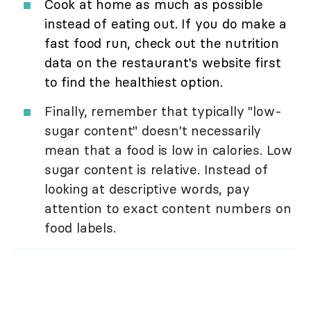
Cook at home as much as possible
instead of eating out. If you do make a
fast food run, check out the nutrition
data on the restaurant's website first
to find the healthiest option.
Finally, remember that typically "low-
sugar content" doesn't necessarily
mean that a food is low in calories. Low
sugar content is relative. Instead of
looking at descriptive words, pay
attention to exact content numbers on
food labels.