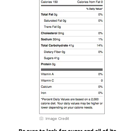
Image Credit