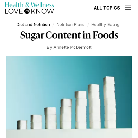
ALL TOPICS
Diet and Nutrition
Nutrition Plans
Healthy Eating
Sugar Content in Foods
By
Annette McDermott