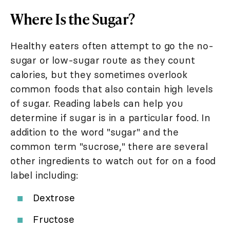
Where Is the Sugar?
Healthy eaters often attempt to go the no-
sugar or low-sugar route as they count
calories, but they sometimes overlook
common foods that also contain high levels
of sugar. Reading labels can help you
determine if sugar is in a particular food. In
addition to the word "sugar" and the
common term "sucrose," there are several
other ingredients to watch out for on a food
label including:
Dextrose
Fructose