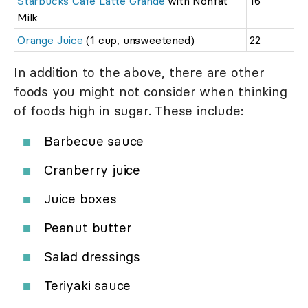
Starbucks Cafe Latte Grande
with Nonfat
16
Milk
Orange Juice
(1 cup, unsweetened)
22
In addition to the above, there are other
foods you might not consider when thinking
of foods high in sugar. These include:
Barbecue sauce
Cranberry juice
Juice boxes
Peanut butter
Salad dressings
Teriyaki sauce