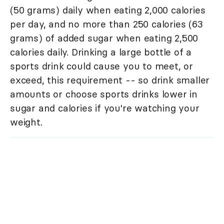
(50 grams) daily when eating 2,000 calories
per day, and no more than 250 calories (63
grams) of added sugar when eating 2,500
calories daily. Drinking a large bottle of a
sports drink could cause you to meet, or
exceed, this requirement -- so drink smaller
amounts or choose sports drinks lower in
sugar and calories if you're watching your
weight.