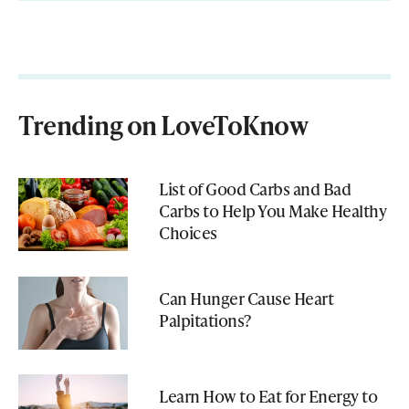
Trending on LoveToKnow
List of Good Carbs and Bad
Carbs to Help You Make Healthy
Choices
Can Hunger Cause Heart
Palpitations?
Learn How to Eat for Energy to