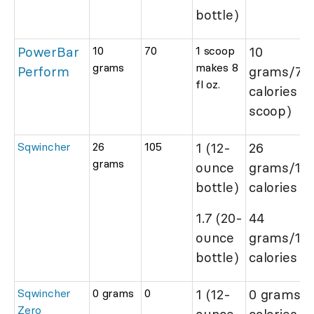
bottle)
PowerBar
10
70
1 scoop
10
grams
makes 8
Perform
grams/70
fl oz.
calories (
scoop)
Sqwincher
26
105
1 (12-
26
grams
ounce
grams/10
bottle)
calories
1.7 (20-
44
ounce
grams/17
bottle)
calories
Sqwincher
0 grams
0
1 (12-
0 grams/0
Zero
ounce
calories