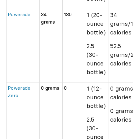
Powerade
34
130
1 (20-
34
grams
ounce
grams/13
bottle)
calories
2.5
52.5
(30-
grams/20
ounce
calories
bottle)
Powerade
0 grams
0
1 (12-
0 grams/0
Zero
ounce
calories
bottle)
0 grams/0
2.5
calories
(30-
ounce