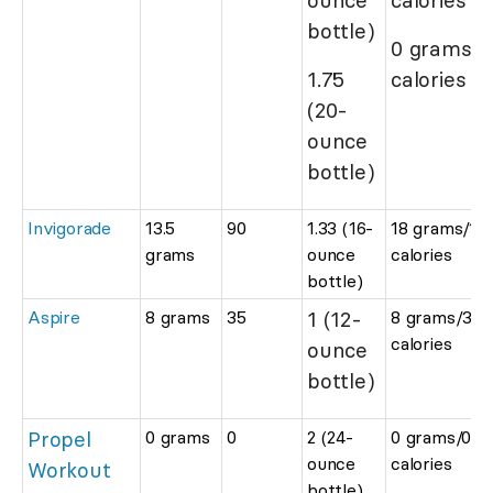
bottle)
0 grams/0
1.75
calories
(20-
ounce
bottle)
Invigorade
13.5
90
1.33 (16-
18 grams/12
grams
ounce
calories
bottle)
Aspire
8 grams
35
1 (12-
8 grams/35
calories
ounce
bottle)
Propel
0 grams
0
2 (24-
0 grams/0
ounce
calories
Workout
bottle)