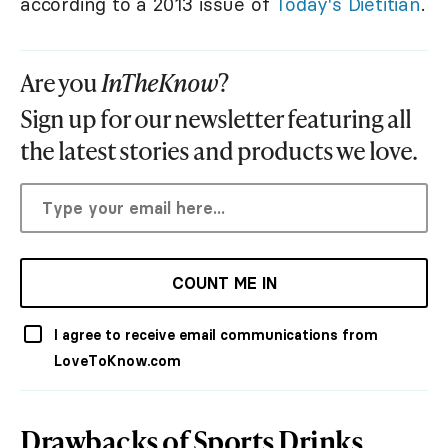
according to a 2013 issue of
Today's Dietitian
.
Are you
InTheKnow
?
Sign up for our newsletter featuring all
the latest stories and products we love.
COUNT ME IN
I agree to receive email communications from
LoveToKnow.com
Drawbacks of Sports Drinks