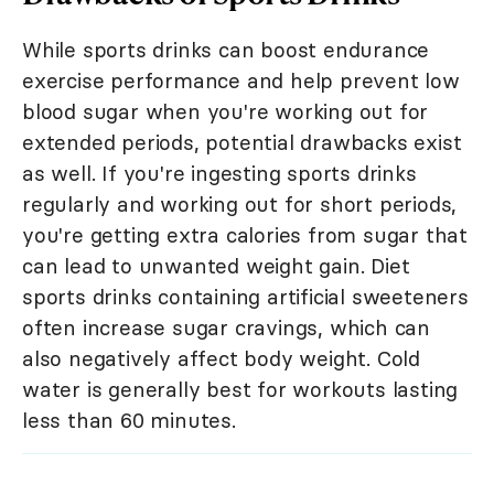
While sports drinks can boost endurance
exercise performance and help prevent low
blood sugar when you're working out for
extended periods, potential drawbacks exist
as well. If you're ingesting sports drinks
regularly and working out for short periods,
you're getting extra calories from sugar that
can lead to unwanted weight gain. Diet
sports drinks containing artificial sweeteners
often increase sugar cravings, which can
also negatively affect body weight. Cold
water is generally best for workouts lasting
less than 60 minutes.