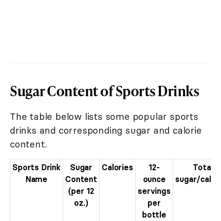
Sugar Content of Sports Drinks
The table below lists some popular sports
drinks and corresponding sugar and calorie
content.
Sports Drink
Sugar
Calories
12-
Total
Name
Content
ounce
sugar/calor
(per 12
servings
oz.)
per
bottle