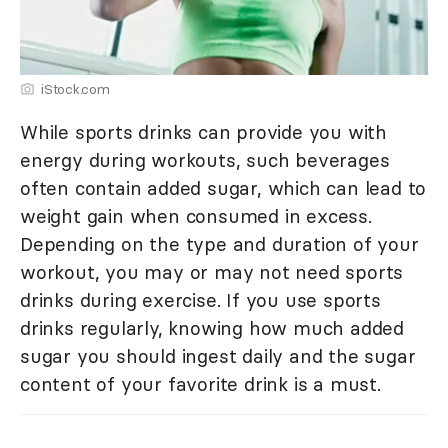
iStock.com
While sports drinks can provide you with
energy during workouts, such beverages
often contain added sugar, which can lead to
weight gain when consumed in excess.
Depending on the type and duration of your
workout, you may or may not need sports
drinks during exercise. If you use sports
drinks regularly, knowing how much added
sugar you should ingest daily and the sugar
content of your favorite drink is a must.