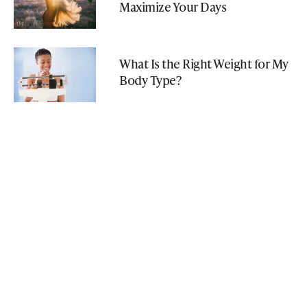
Maximize Your Days
What Is the Right Weight for My
Body Type?