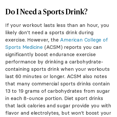
Do I Need a Sports Drink?
If your workout lasts less than an hour, you
likely don't need a sports drink during
exercise. However, the
American College of
Sports Medicine
(ACSM) reports you can
significantly boost endurance exercise
performance by drinking a carbohydrate-
containing sports drink when your workouts
last 60 minutes or longer. ACSM also notes
that many commercial sports drinks contain
13 to 19 grams of carbohydrates from sugar
in each 8-ounce portion. Diet sport drinks
that lack calories and sugar provide you with
flavor and electrolytes, but won't boost your