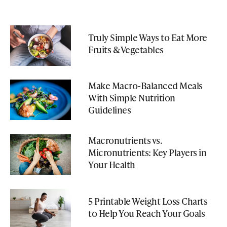
Truly Simple Ways to Eat More
Fruits & Vegetables
Make Macro-Balanced Meals
With Simple Nutrition
Guidelines
Macronutrients vs.
Micronutrients: Key Players in
Your Health
5 Printable Weight Loss Charts
to Help You Reach Your Goals