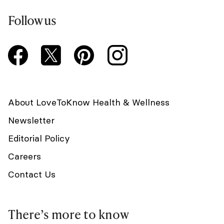
Follow us
About LoveToKnow Health & Wellness
Newsletter
Editorial Policy
Careers
Contact Us
There’s more to know