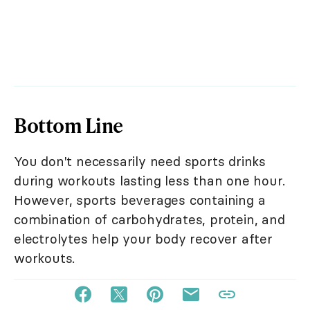
Bottom Line
You don't necessarily need sports drinks
during workouts lasting less than one hour.
However, sports beverages containing a
combination of carbohydrates, protein, and
electrolytes help your body recover after
workouts.