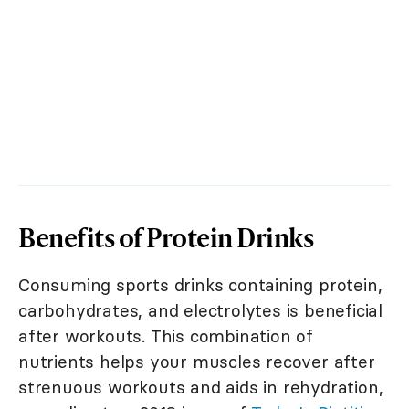
Benefits of Protein Drinks
Consuming sports drinks containing protein,
carbohydrates, and electrolytes is beneficial
after workouts. This combination of
nutrients helps your muscles recover after
strenuous workouts and aids in rehydration,