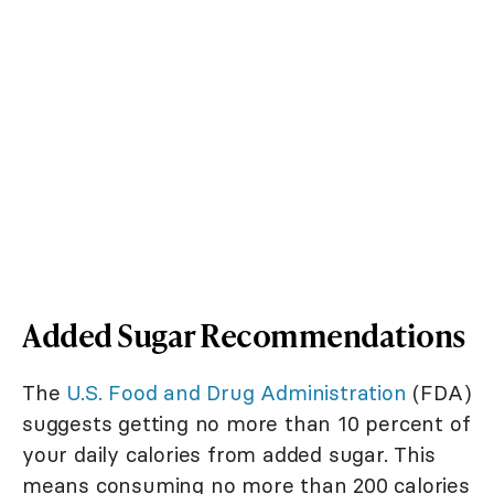
Added Sugar Recommendations
The
U.S. Food and Drug Administration
(FDA)
suggests getting no more than 10 percent of
your daily calories from added sugar. This
means consuming no more than 200 calories