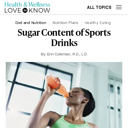
ALL TOPICS
Diet and Nutrition
Nutrition Plans
Healthy Eating
Sugar Content of Sports
Drinks
By
Erin Coleman, R.D., L.D.