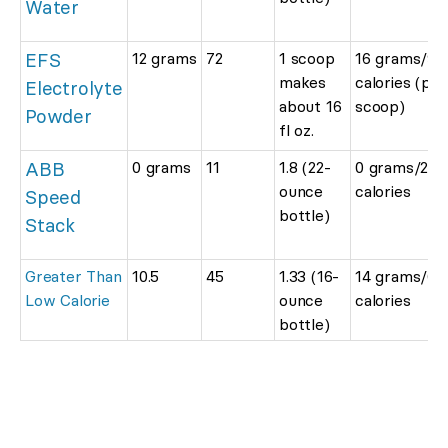
Water
EFS
12 grams
72
1 scoop
16 grams/96
makes
calories (per
Electrolyte
about 16
scoop)
Powder
fl oz.
ABB
0 grams
11
1.8 (22-
0 grams/20
ounce
calories
Speed
bottle)
Stack
Greater Than
10.5
45
1.33 (16-
14 grams/60
Low Calorie
ounce
calories
bottle)