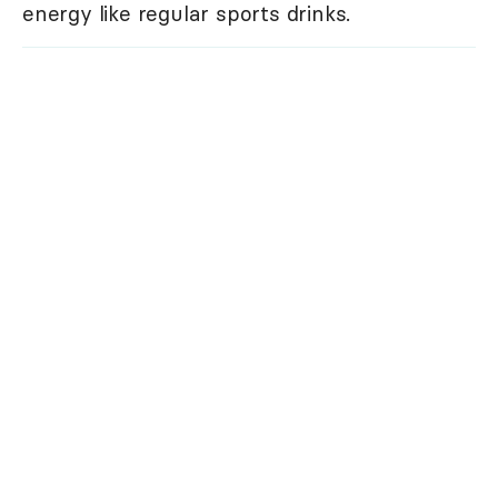
energy like regular sports drinks.