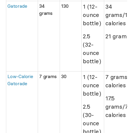
Gatorade
34
130
1 (12-
34
grams
ounce
grams/13
bottle)
calories
2.5
21 grams/
(32-
ounce
bottle)
Low-Calorie
7 grams
30
1 (12-
7 grams/
Gatorade
ounce
calories
bottle)
17.5
2.5
grams/75
(30-
calories
ounce
bottle)