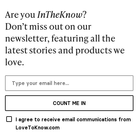
Are you
InTheKnow
?
Don’t miss out on our
newsletter, featuring all the
latest stories and products we
love.
COUNT ME IN
I agree to receive email communications from
LoveToKnow.com