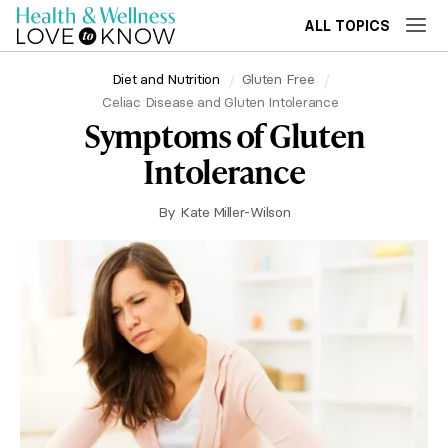
ALL TOPICS
Diet and Nutrition
Gluten Free
Celiac Disease and Gluten Intolerance
Symptoms of Gluten
Intolerance
By
Kate Miller-Wilson