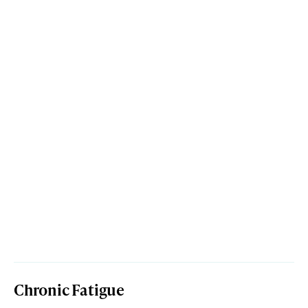
Chronic Fatigue