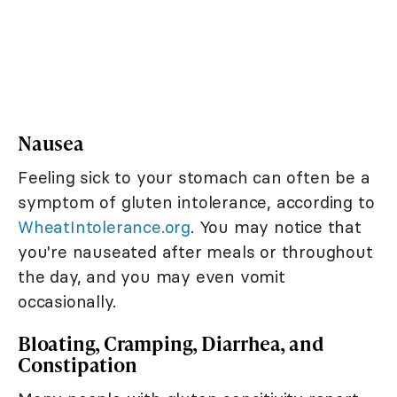
Nausea
Feeling sick to your stomach can often be a
symptom of gluten intolerance, according to
WheatIntolerance.org
. You may notice that
you're nauseated after meals or throughout
the day, and you may even vomit
occasionally.
Bloating, Cramping, Diarrhea, and
Constipation