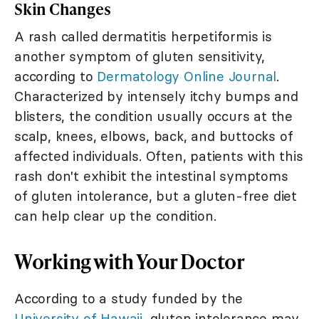
Skin Changes
A rash called dermatitis herpetiformis is
another symptom of gluten sensitivity,
according to
Dermatology Online Journal
.
Characterized by intensely itchy bumps and
blisters, the condition usually occurs at the
scalp, knees, elbows, back, and buttocks of
affected individuals. Often, patients with this
rash don't exhibit the intestinal symptoms
of gluten intolerance, but a gluten-free diet
can help clear up the condition.
Working with Your Doctor
According to a study funded by the
University of Hawaii
, gluten intolerance may