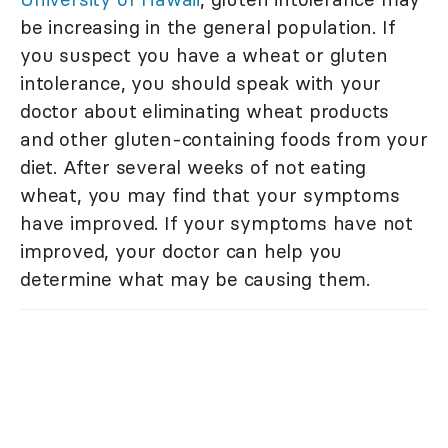
be increasing in the general population. If
you suspect you have a wheat or gluten
intolerance, you should speak with your
doctor about eliminating wheat products
and other gluten-containing foods from your
diet. After several weeks of not eating
wheat, you may find that your symptoms
have improved. If your symptoms have not
improved, your doctor can help you
determine what may be causing them.