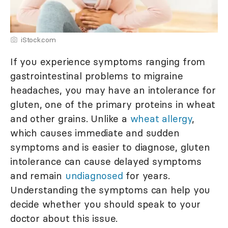
iStock.com
If you experience symptoms ranging from
gastrointestinal problems to migraine
headaches, you may have an intolerance for
gluten, one of the primary proteins in wheat
and other grains. Unlike a
wheat allergy
,
which causes immediate and sudden
symptoms and is easier to diagnose, gluten
intolerance can cause delayed symptoms
and remain
undiagnosed
for years.
Understanding the symptoms can help you
decide whether you should speak to your
doctor about this issue.