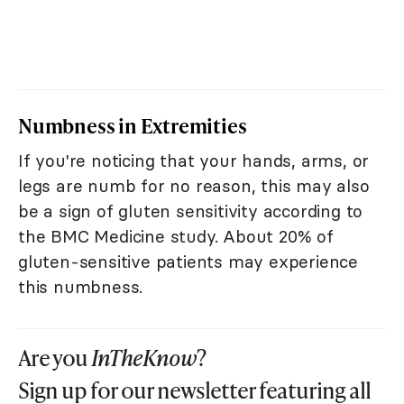
Numbness in Extremities
If you're noticing that your hands, arms, or
legs are numb for no reason, this may also
be a sign of gluten sensitivity according to
the BMC Medicine study. About 20% of
gluten-sensitive patients may experience
this numbness.
Are you
InTheKnow
?
Sign up for our newsletter featuring all