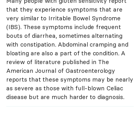
Many people with gluten sensitivity report
that they experience symptoms that are
very similar to Irritable Bowel Syndrome
(IBS). These symptoms include frequent
bouts of diarrhea, sometimes alternating
with constipation. Abdominal cramping and
bloating are also a part of the condition. A
review of literature published in The
American Journal of Gastroenterology
reports that these symptoms may be nearly
as severe as those with full-blown Celiac
disease but are much harder to diagnosis.