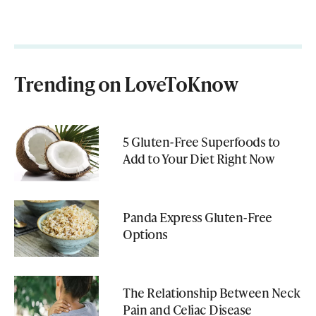
Trending on LoveToKnow
5 Gluten-Free Superfoods to
Add to Your Diet Right Now
Panda Express Gluten-Free
Options
The Relationship Between Neck
Pain and Celiac Disease