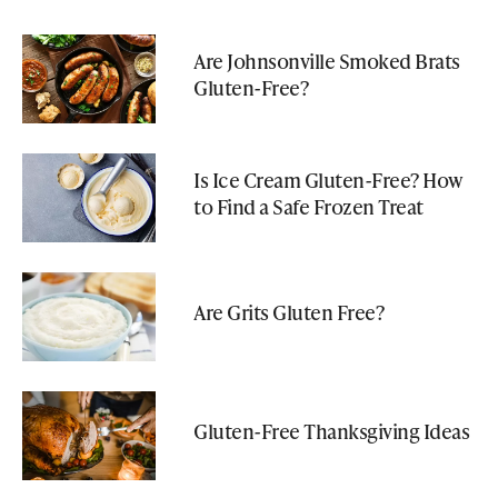
Are Johnsonville Smoked Brats
Gluten-Free?
Is Ice Cream Gluten-Free? How
to Find a Safe Frozen Treat
Are Grits Gluten Free?
Gluten-Free Thanksgiving Ideas