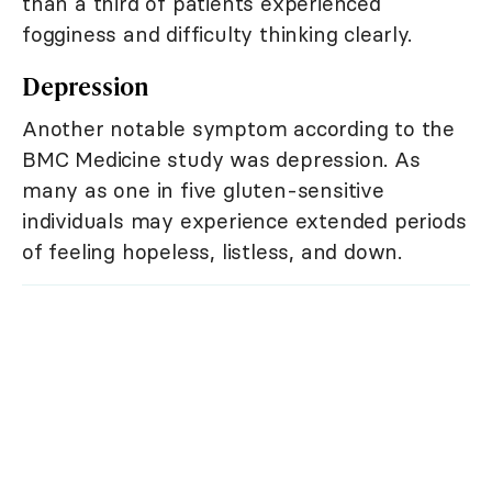
than a third of patients experienced
fogginess and difficulty thinking clearly.
Depression
Another notable symptom according to the
BMC Medicine study was depression. As
many as one in five gluten-sensitive
individuals may experience extended periods
of feeling hopeless, listless, and down.