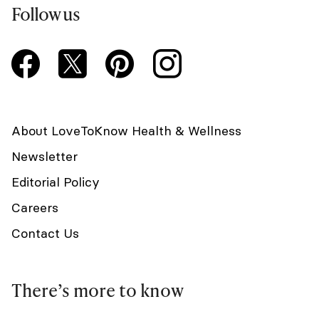
Follow us
About LoveToKnow Health & Wellness
Newsletter
Editorial Policy
Careers
Contact Us
There’s more to know