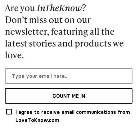
Are you
InTheKnow
?
Don’t miss out on our
newsletter, featuring all the
latest stories and products we
love.
COUNT ME IN
I agree to receive email communications from
LoveToKnow.com