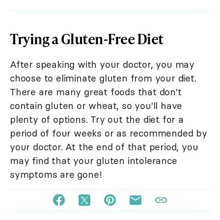
Trying a Gluten-Free Diet
After speaking with your doctor, you may
choose to eliminate gluten from your diet.
There are many great foods that don't
contain gluten or wheat, so you'll have
plenty of options. Try out the diet for a
period of four weeks or as recommended by
your doctor. At the end of that period, you
may find that your gluten intolerance
symptoms are gone!