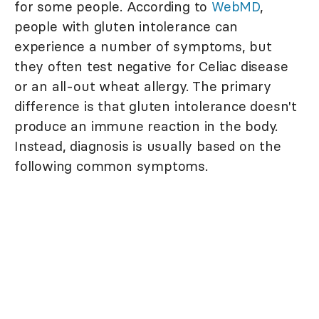
for some people. According to
WebMD
,
people with gluten intolerance can
experience a number of symptoms, but
they often test negative for Celiac disease
or an all-out wheat allergy. The primary
difference is that gluten intolerance doesn't
produce an immune reaction in the body.
Instead, diagnosis is usually based on the
following common symptoms.