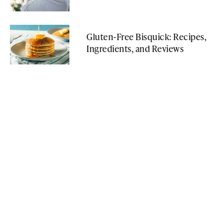
Gluten-Free Bisquick: Recipes,
Ingredients, and Reviews