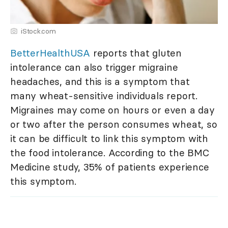
iStock.com
BetterHealthUSA
reports that gluten
intolerance can also trigger migraine
headaches, and this is a symptom that
many wheat-sensitive individuals report.
Migraines may come on hours or even a day
or two after the person consumes wheat, so
it can be difficult to link this symptom with
the food intolerance. According to the BMC
Medicine study, 35% of patients experience
this symptom.