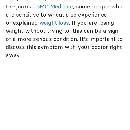
the journal
BMC Medicine
, some people who
are sensitive to wheat also experience
unexplained
weight loss
. If you are losing
weight without trying to, this can be a sign
of a more serious condition. It's important to
discuss this symptom with your doctor right
away.