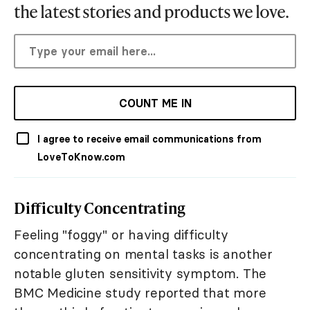
the latest stories and products we love.
COUNT ME IN
I agree to receive email communications from
LoveToKnow.com
Difficulty Concentrating
Feeling "foggy" or having difficulty
concentrating on mental tasks is another
notable gluten sensitivity symptom. The
BMC Medicine study reported that more