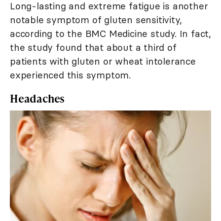
Long-lasting and extreme fatigue is another
notable symptom of gluten sensitivity,
according to the BMC Medicine study. In fact,
the study found that about a third of
patients with gluten or wheat intolerance
experienced this symptom.
Headaches