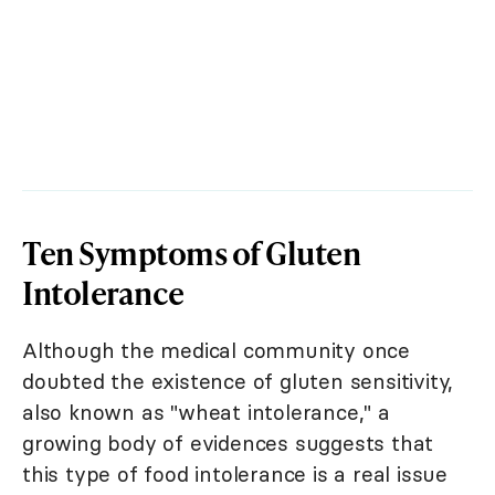
Ten Symptoms of Gluten
Intolerance
Although the medical community once
doubted the existence of gluten sensitivity,
also known as "wheat intolerance," a
growing body of evidences suggests that
this type of food intolerance is a real issue