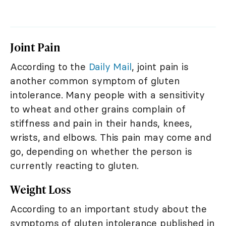
Joint Pain
According to the
Daily Mail
, joint pain is
another common symptom of gluten
intolerance. Many people with a sensitivity
to wheat and other grains complain of
stiffness and pain in their hands, knees,
wrists, and elbows. This pain may come and
go, depending on whether the person is
currently reacting to gluten.
Weight Loss
According to an important study about the
symptoms of gluten intolerance published in