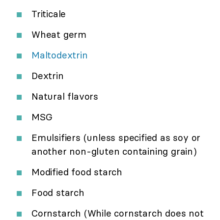
Triticale
Wheat germ
Maltodextrin
Dextrin
Natural flavors
MSG
Emulsifiers (unless specified as soy or
another non-gluten containing grain)
Modified food starch
Food starch
Cornstarch (While cornstarch does not