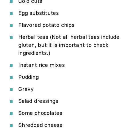
Cold cuts
Egg substitutes
Flavored potato chips
Herbal teas (Not all herbal teas include
gluten, but it is important to check
ingredients.)
Instant rice mixes
Pudding
Gravy
Salad dressings
Some chocolates
Shredded cheese