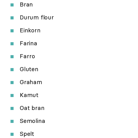
Bran
Durum flour
Einkorn
Farina
Farro
Gluten
Graham
Kamut
Oat bran
Semolina
Spelt