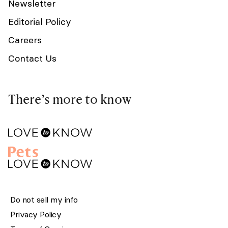
Newsletter
Editorial Policy
Careers
Contact Us
There’s more to know
Do not sell my info
Privacy Policy