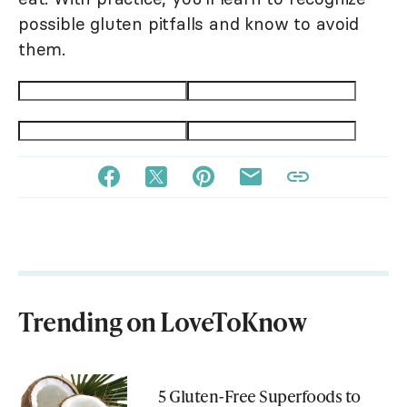
possible gluten pitfalls and know to avoid
them.
Trending on LoveToKnow
5 Gluten-Free Superfoods to