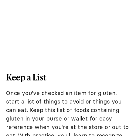
Keep a List
Once you've checked an item for gluten,
start a list of things to avoid or things you
can eat. Keep this list of foods containing
gluten in your purse or wallet for easy
reference when you're at the store or out to
eat. With practice, you'll learn to recognize