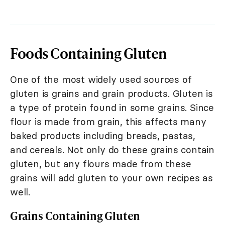
Foods Containing Gluten
One of the most widely used sources of
gluten is grains and grain products. Gluten is
a type of protein found in some grains. Since
flour is made from grain, this affects many
baked products including breads, pastas,
and cereals. Not only do these grains contain
gluten, but any flours made from these
grains will add gluten to your own recipes as
well.
Grains Containing Gluten