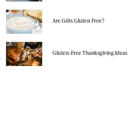
Are Grits Gluten Free?
Gluten-Free Thanksgiving Ideas