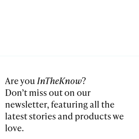
Are you
InTheKnow
?
Don’t miss out on our
newsletter, featuring all the
latest stories and products we
love.