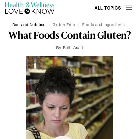
ALL TOPICS
Diet and Nutrition
Gluten Free
Foods and Ingredients
What Foods Contain Gluten?
By
Beth Asaff