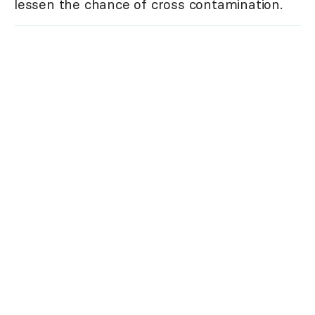
lessen the chance of cross contamination.