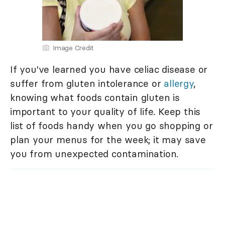
Image Credit
If you've learned you have celiac disease or
suffer from gluten intolerance or
allergy
,
knowing what foods contain gluten is
important to your quality of life. Keep this
list of foods handy when you go shopping or
plan your menus for the week; it may save
you from unexpected contamination.