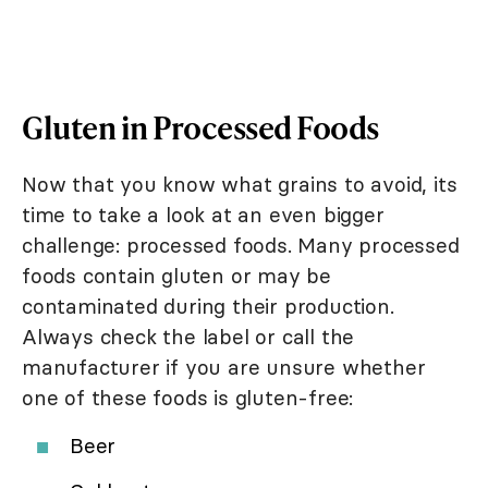
Gluten in Processed Foods
Now that you know what grains to avoid, its
time to take a look at an even bigger
challenge: processed foods. Many processed
foods contain gluten or may be
contaminated during their production.
Always check the label or call the
manufacturer if you are unsure whether
one of these foods is gluten-free:
Beer