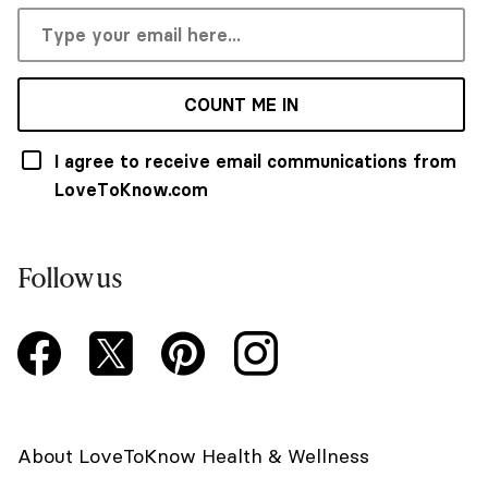
COUNT ME IN
I agree to receive email communications from
LoveToKnow.com
Follow us
About LoveToKnow Health & Wellness