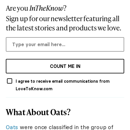
Are you
InTheKnow
?
Sign up for our newsletter featuring all
the latest stories and products we love.
COUNT ME IN
I agree to receive email communications from
LoveToKnow.com
What About Oats?
Oats
were once classified in the group of