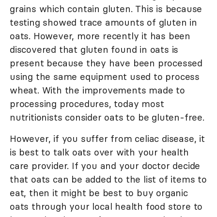
grains which contain gluten. This is because
testing showed trace amounts of gluten in
oats. However, more recently it has been
discovered that gluten found in oats is
present because they have been processed
using the same equipment used to process
wheat. With the improvements made to
processing procedures, today most
nutritionists consider oats to be gluten-free.
However, if you suffer from celiac disease, it
is best to talk oats over with your health
care provider. If you and your doctor decide
that oats can be added to the list of items to
eat, then it might be best to buy organic
oats through your local health food store to