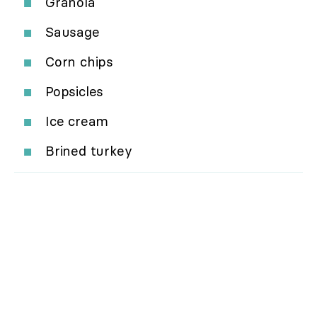
Granola
Sausage
Corn chips
Popsicles
Ice cream
Brined turkey