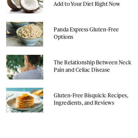
Add to Your Diet Right Now
Panda Express Gluten-Free
Options
The Relationship Between Neck
Pain and Celiac Disease
Gluten-Free Bisquick: Recipes,
Ingredients, and Reviews