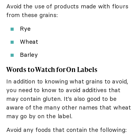
Avoid the use of products made with flours
from these grains:
Rye
Wheat
Barley
Words to Watch for On Labels
In addition to knowing what grains to avoid,
you need to know to avoid additives that
may contain gluten. It's also good to be
aware of the many other names that wheat
may go by on the label.
Avoid any foods that contain the following: