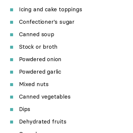
Icing and cake toppings
Confectioner's sugar
Canned soup
Stock or broth
Powdered onion
Powdered garlic
Mixed nuts
Canned vegetables
Dips
Dehydrated fruits