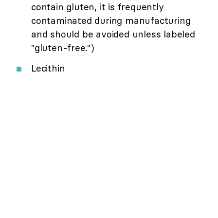
contain gluten, it is frequently
contaminated during manufacturing
and should be avoided unless labeled
"gluten-free.")
Lecithin