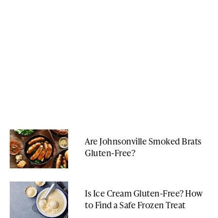
Are Johnsonville Smoked Brats
Gluten-Free?
Is Ice Cream Gluten-Free? How
to Find a Safe Frozen Treat