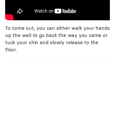
To come out, you can either walk your hands
up the wall to go back the way you came or
tuck your chin and slowly release to the
floor.