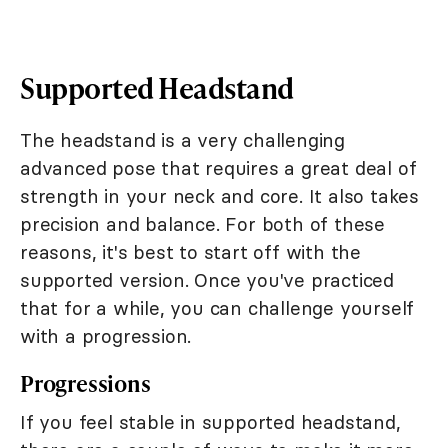
Supported Headstand
The headstand is a very challenging
advanced pose that requires a great deal of
strength in your neck and core. It also takes
precision and balance. For both of these
reasons, it's best to start off with the
supported version. Once you've practiced
that for a while, you can challenge yourself
with a progression.
Progressions
If you feel stable in supported headstand,