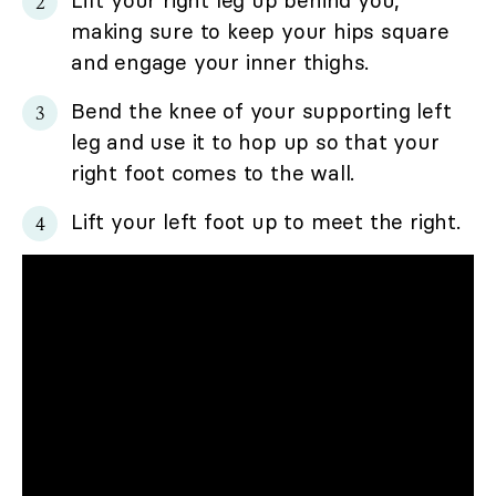
Lift your right leg up behind you,
making sure to keep your hips square
and engage your inner thighs.
Bend the knee of your supporting left
leg and use it to hop up so that your
right foot comes to the wall.
Lift your left foot up to meet the right.