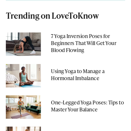
Trending on LoveToKnow
7 Yoga Inversion Poses for
Beginners That Will Get Your
Blood Flowing
Using Yoga to Manage a
Hormonal Imbalance
One-Legged Yoga Poses: Tips to
Master Your Balance