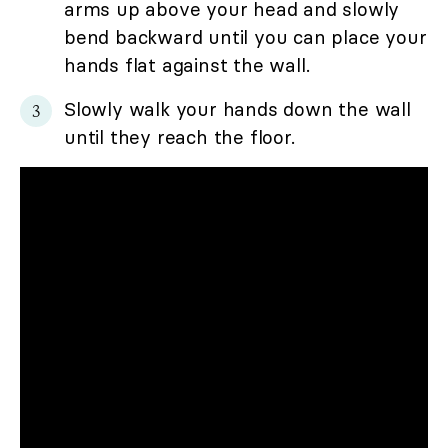
arms up above your head and slowly
bend backward until you can place your
hands flat against the wall.
Slowly walk your hands down the wall
until they reach the floor.