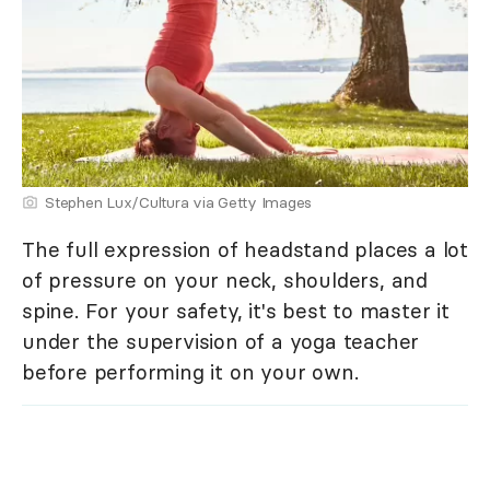
Stephen Lux/Cultura via Getty Images
The full expression of headstand places a lot
of pressure on your neck, shoulders, and
spine. For your safety, it's best to master it
under the supervision of a yoga teacher
before performing it on your own.