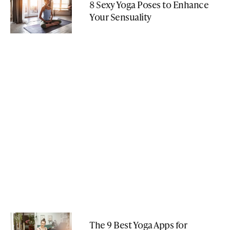
8 Sexy Yoga Poses to Enhance
Your Sensuality
The 9 Best Yoga Apps for