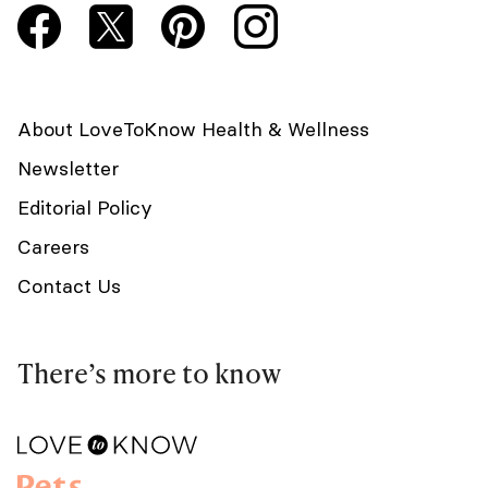
About LoveToKnow Health & Wellness
Newsletter
Editorial Policy
Careers
Contact Us
There’s more to know