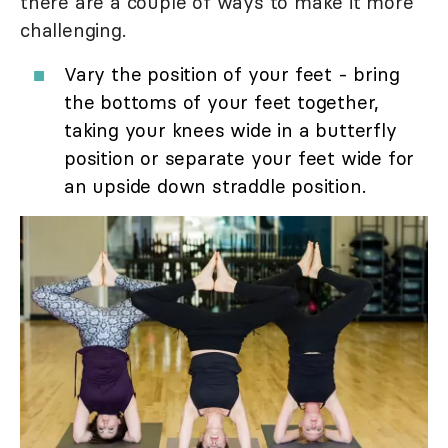
there are a couple of ways to make it more
challenging.
Vary the position of your feet - bring
the bottoms of your feet together,
taking your knees wide in a butterfly
position or separate your feet wide for
an upside down straddle position.