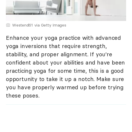
Westend61 via Getty Images
Enhance your yoga practice with advanced
yoga inversions that require strength,
stability, and proper alignment. If you're
confident about your abilities and have been
practicing yoga for some time, this is a good
opportunity to take it up a notch. Make sure
you have properly warmed up before trying
these poses.