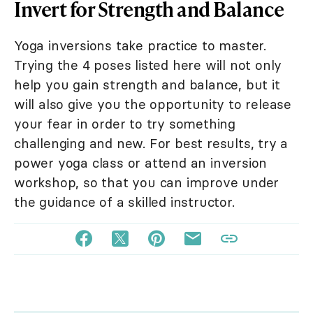
Invert for Strength and Balance
Yoga inversions take practice to master.
Trying the 4 poses listed here will not only
help you gain strength and balance, but it
will also give you the opportunity to release
your fear in order to try something
challenging and new. For best results, try a
power yoga class or attend an inversion
workshop, so that you can improve under
the guidance of a skilled instructor.