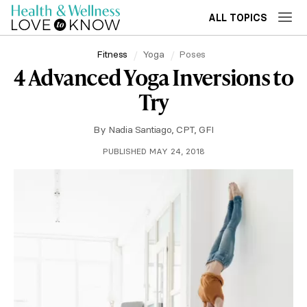
ALL TOPICS
Fitness
Yoga
Poses
4 Advanced Yoga Inversions to
Try
By
Nadia Santiago, CPT, GFI
PUBLISHED MAY 24, 2018