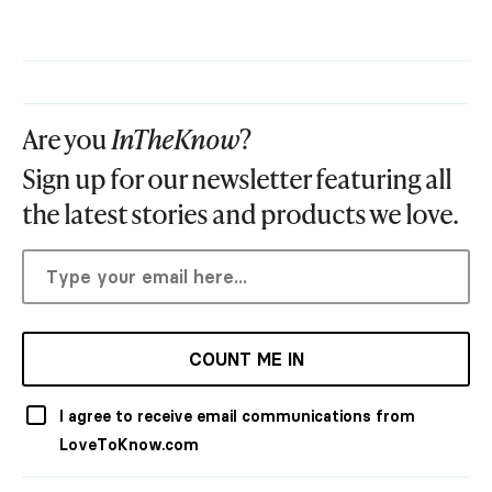
Are you
InTheKnow
?
Sign up for our newsletter featuring all
the latest stories and products we love.
COUNT ME IN
I agree to receive email communications from
LoveToKnow.com