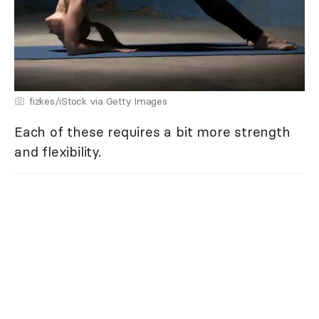
fizkes/iStock via Getty Images
Each of these requires a bit more strength
and flexibility.