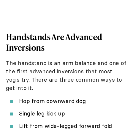
Handstands Are Advanced
Inversions
The handstand is an arm balance and one of
the first advanced inversions that most
yogis try. There are three common ways to
get into it.
Hop from downward dog
Single leg kick up
Lift from wide-legged forward fold