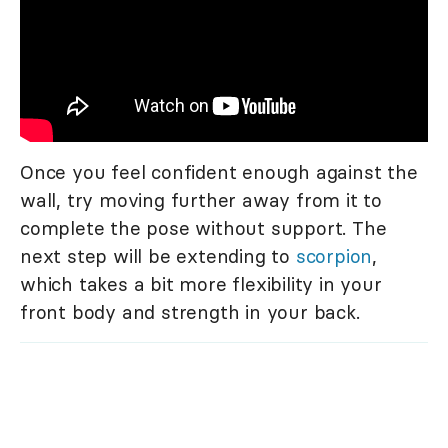
Once you feel confident enough against the
wall, try moving further away from it to
complete the pose without support. The
next step will be extending to
scorpion
,
which takes a bit more flexibility in your
front body and strength in your back.