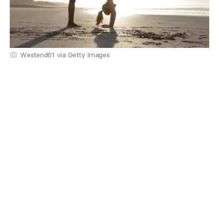
Westend61 via Getty Images