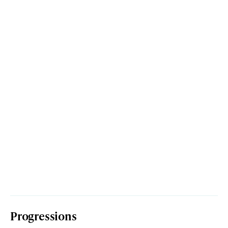
Progressions