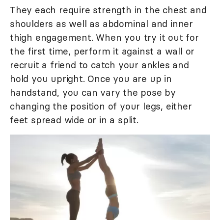
They each require strength in the chest and
shoulders as well as abdominal and inner
thigh engagement. When you try it out for
the first time, perform it against a wall or
recruit a friend to catch your ankles and
hold you upright. Once you are up in
handstand, you can vary the pose by
changing the position of your legs, either
feet spread wide or in a split.