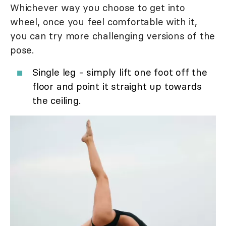
Whichever way you choose to get into
wheel, once you feel comfortable with it,
you can try more challenging versions of the
pose.
Single leg - simply lift one foot off the
floor and point it straight up towards
the ceiling.