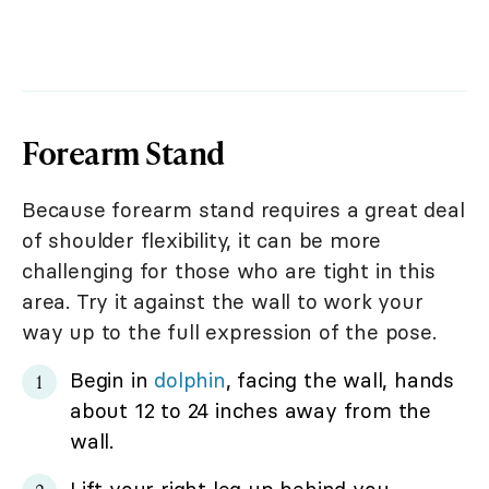
Forearm Stand
Because forearm stand requires a great deal
of shoulder flexibility, it can be more
challenging for those who are tight in this
area. Try it against the wall to work your
way up to the full expression of the pose.
Begin in
dolphin
, facing the wall, hands
about 12 to 24 inches away from the
wall.