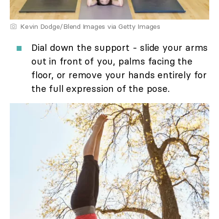
Kevin Dodge/Blend Images via Getty Images
Dial down the support - slide your arms
out in front of you, palms facing the
floor, or remove your hands entirely for
the full expression of the pose.