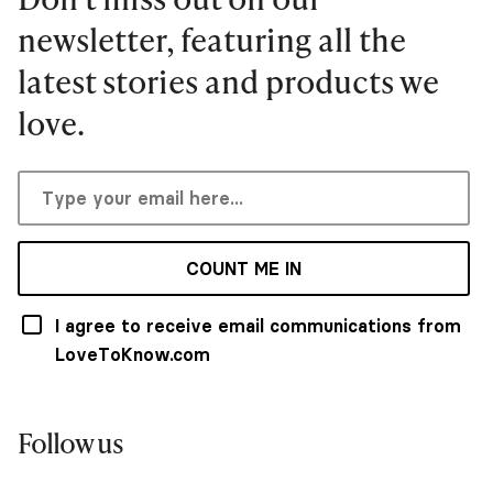
newsletter, featuring all the
latest stories and products we
love.
COUNT ME IN
I agree to receive email communications from
LoveToKnow.com
Follow us