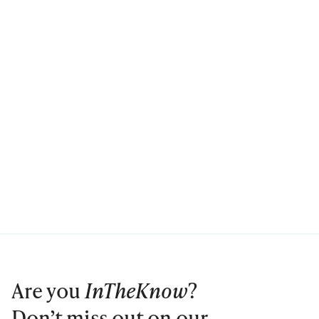
Are you
InTheKnow
?
Don’t miss out on our