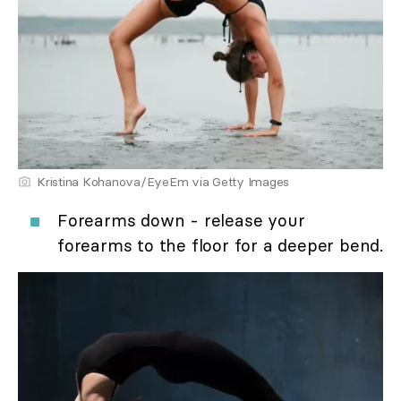
Kristina Kohanova/EyeEm via Getty Images
Forearms down - release your
forearms to the floor for a deeper bend.