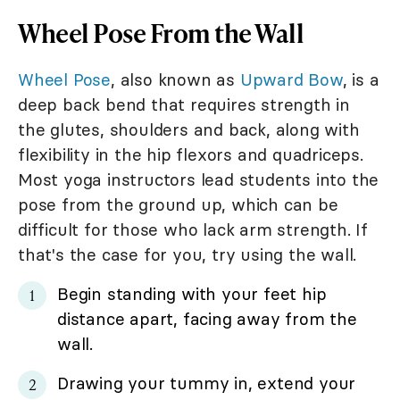
Wheel Pose From the Wall
Wheel Pose
, also known as
Upward Bow
, is a
deep back bend that requires strength in
the glutes, shoulders and back, along with
flexibility in the hip flexors and quadriceps.
Most yoga instructors lead students into the
pose from the ground up, which can be
difficult for those who lack arm strength. If
that's the case for you, try using the wall.
Begin standing with your feet hip
distance apart, facing away from the
wall.
Drawing your tummy in, extend your