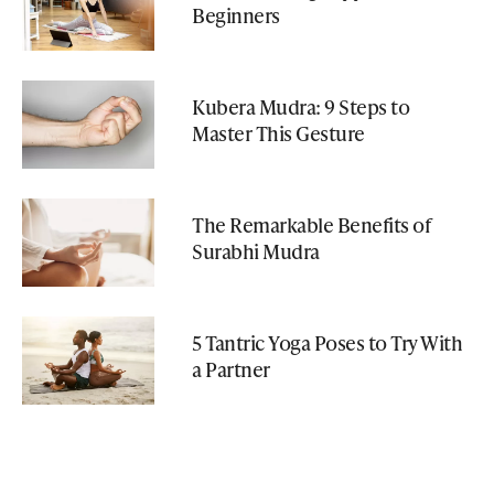
Beginners
Kubera Mudra: 9 Steps to
Master This Gesture
The Remarkable Benefits of
Surabhi Mudra
5 Tantric Yoga Poses to Try With
a Partner