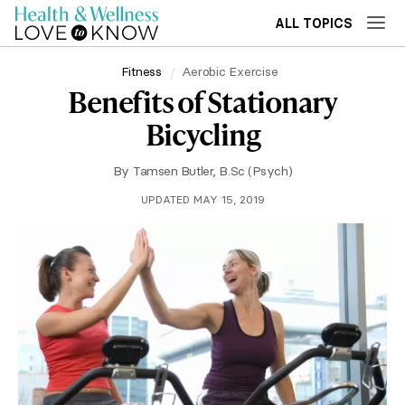
ALL TOPICS
Fitness
Aerobic Exercise
Benefits of Stationary
Bicycling
By
Tamsen Butler, B.Sc (Psych)
UPDATED MAY 15, 2019