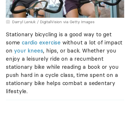
Darryl Leniuk / DigitalVision via Getty Images
Stationary bicycling is a good way to get
some
cardio exercise
without a lot of impact
on
your knees
, hips, or back. Whether you
enjoy a leisurely ride on a recumbent
stationary bike while reading a book or you
push hard in a cycle class, time spent on a
stationary bike helps combat a sedentary
lifestyle.