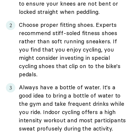
to ensure your knees are not bent or
locked straight when peddling.
Choose proper fitting shoes. Experts
recommend stiff-soled fitness shoes
rather than soft running sneakers. If
you find that you enjoy cycling, you
might consider investing in special
cycling shoes that clip on to the bike's
pedals.
Always have a bottle of water. It's a
good idea to bring a bottle of water to
the gym and take frequent drinks while
you ride. Indoor cycling offers a high
intensity workout and most participants
sweat profusely during the activity.