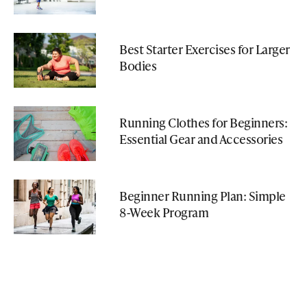
Best Starter Exercises for Larger
Bodies
Running Clothes for Beginners:
Essential Gear and Accessories
Beginner Running Plan: Simple
8-Week Program