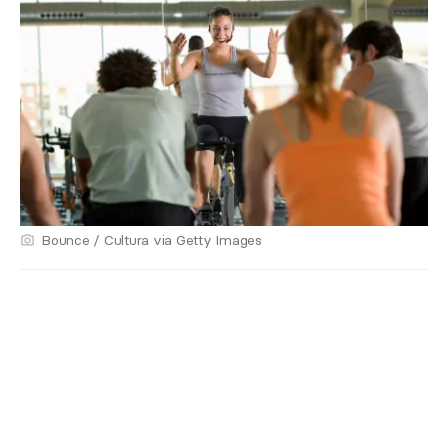
Bounce / Cultura via Getty Images