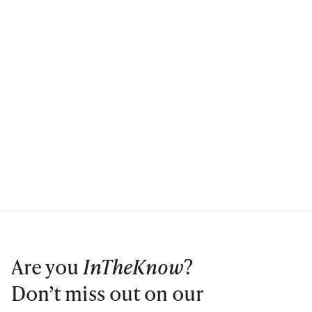
Are you
InTheKnow
?
Don’t miss out on our