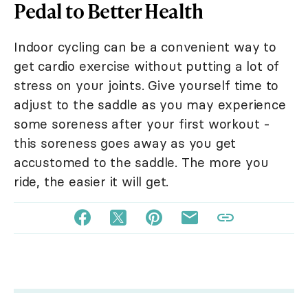
Pedal to Better Health
Indoor cycling can be a convenient way to
get cardio exercise without putting a lot of
stress on your joints. Give yourself time to
adjust to the saddle as you may experience
some soreness after your first workout -
this soreness goes away as you get
accustomed to the saddle. The more you
ride, the easier it will get.