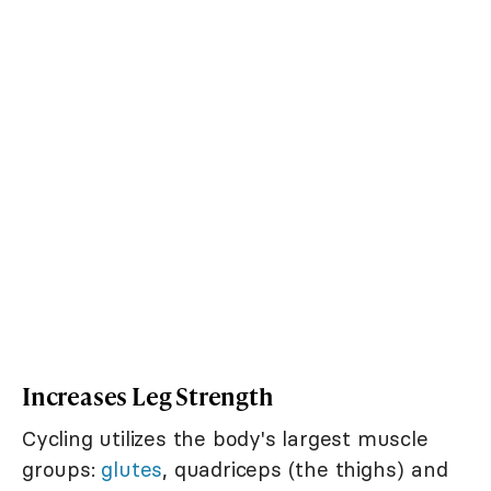
Increases Leg Strength
Cycling utilizes the body's largest muscle
groups:
glutes
, quadriceps (the thighs) and