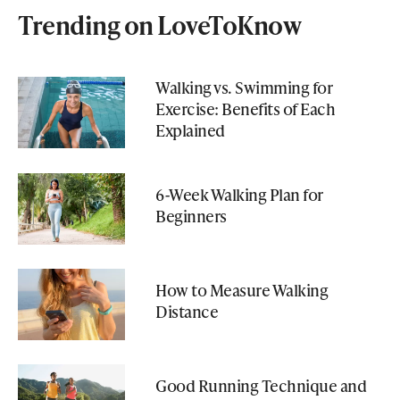
Trending on LoveToKnow
Walking vs. Swimming for
Exercise: Benefits of Each
Explained
6-Week Walking Plan for
Beginners
How to Measure Walking
Distance
Good Running Technique and