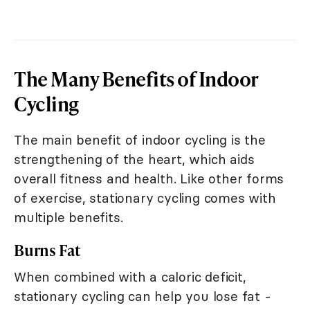
The Many Benefits of Indoor
Cycling
The main benefit of indoor cycling is the
strengthening of the heart, which aids
overall fitness and health. Like other forms
of exercise, stationary cycling comes with
multiple benefits.
Burns Fat
When combined with a caloric deficit,
stationary cycling can help you lose fat -