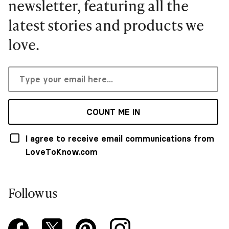
newsletter, featuring all the
latest stories and products we
love.
COUNT ME IN
I agree to receive email communications from
LoveToKnow.com
Follow us