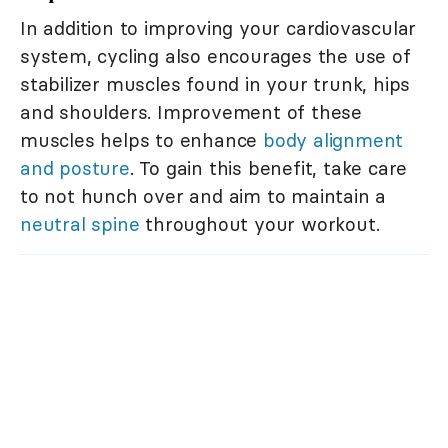
In addition to improving your cardiovascular
system, cycling also encourages the use of
stabilizer muscles found in your trunk, hips
and shoulders. Improvement of these
muscles helps to enhance
body alignment
and posture
. To gain this benefit, take care
to not hunch over and aim to maintain a
neutral spine
throughout your workout.