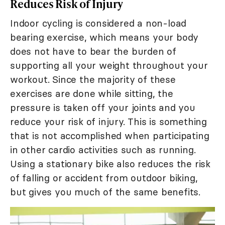
Reduces Risk of Injury
Indoor cycling is considered a non-load
bearing exercise, which means your body
does not have to bear the burden of
supporting all your weight throughout your
workout. Since the majority of these
exercises are done while sitting, the
pressure is taken off your joints and you
reduce your risk of injury. This is something
that is not accomplished when participating
in other cardio activities such as running.
Using a stationary bike also reduces the risk
of falling or accident from outdoor biking,
but gives you much of the same benefits.