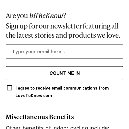
Are you
InTheKnow
?
Sign up for our newsletter featuring all
the latest stories and products we love.
COUNT ME IN
I agree to receive email communications from
LoveToKnow.com
Miscellaneous Benefits
Other benefits of indoor cycling include: