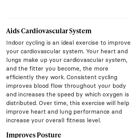
Aids Cardiovascular System
Indoor cycling is an ideal exercise to improve
your cardiovascular system. Your heart and
lungs make up your cardiovascular system,
and the fitter you become, the more
efficiently they work. Consistent cycling
improves blood flow throughout your body
and increases the speed by which oxygen is
distributed. Over time, this exercise will help
improve heart and lung performance and
increase your overall fitness level.
Improves Posture