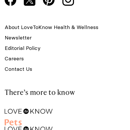
About LoveToKnow Health & Wellness
Newsletter
Editorial Policy
Careers
Contact Us
There’s more to know