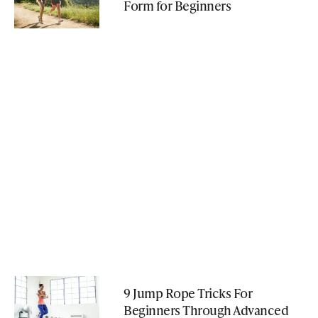
Form for Beginners
9 Jump Rope Tricks For
Beginners Through Advanced