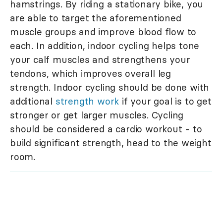
hamstrings. By riding a stationary bike, you
are able to target the aforementioned
muscle groups and improve blood flow to
each. In addition, indoor cycling helps tone
your calf muscles and strengthens your
tendons, which improves overall leg
strength. Indoor cycling should be done with
additional
strength work
if your goal is to get
stronger or get larger muscles. Cycling
should be considered a cardio workout - to
build significant strength, head to the weight
room.