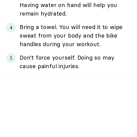
Having water on hand will help you
remain hydrated.
Bring a towel. You will need it to wipe
sweat from your body and the bike
handles during your workout.
Don't force yourself. Doing so may
cause painful injuries.