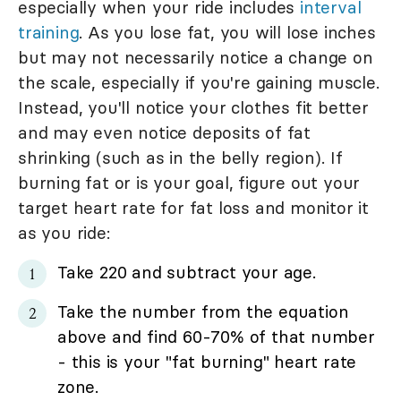
especially when your ride includes
interval
training
. As you lose fat, you will lose inches
but may not necessarily notice a change on
the scale, especially if you're gaining muscle.
Instead, you'll notice your clothes fit better
and may even notice deposits of fat
shrinking (such as in the belly region). If
burning fat or is your goal, figure out your
target heart rate for fat loss and monitor it
as you ride:
Take 220 and subtract your age.
Take the number from the equation
above and find 60-70% of that number
- this is your "fat burning" heart rate
zone.