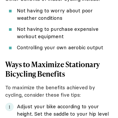
Not having to worry about poor
weather conditions
Not having to purchase expensive
workout equipment
Controlling your own aerobic output
Ways to Maximize Stationary
Bicycling Benefits
To maximize the benefits achieved by
cycling, consider these five tips:
Adjust your bike according to your
height. Set the saddle to your hip level