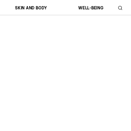
SKIN AND BODY
WELL-BEING