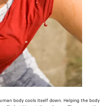
uman body cools itself down. Helping the body