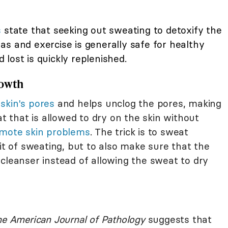
s
state that seeking out sweating to detoxify the
s and exercise is generally safe for healthy
d lost is quickly replenished.
rowth
skin's pores
and helps unclog the pores, making
at that is allowed to dry on the skin without
mote skin problems
. The trick is to sweat
fit of sweating, but to also make sure that the
cleanser instead of allowing the sweat to dry
e American Journal of Pathology
suggests that