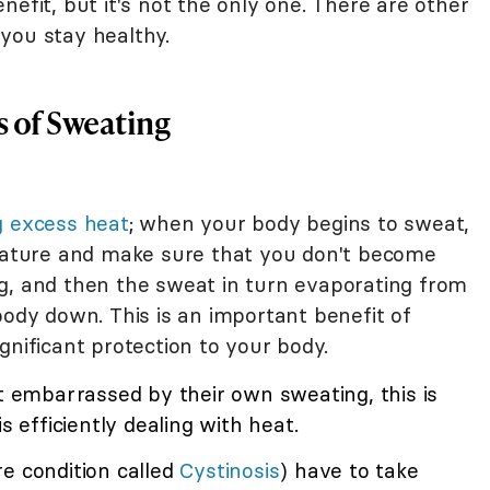
nefit, but it's not the only one. There are other
you stay healthy.
 of Sweating
g excess heat
; when your body begins to sweat,
erature and make sure that you don't become
g, and then the sweat in turn evaporating from
body down. This is an important benefit of
gnificant protection to your body.
embarrassed by their own sweating, this is
s efficiently dealing with heat.
e condition called
Cystinosis
) have to take