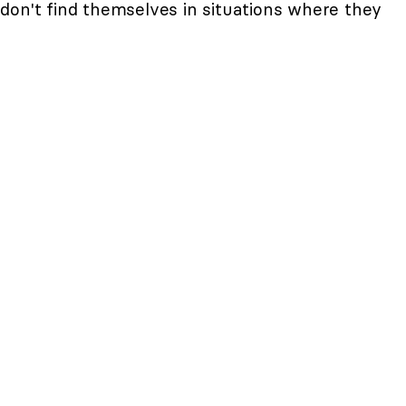
don't find themselves in situations where they