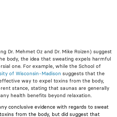
ing Dr. Mehmet Oz and Dr. Mike Roizen) suggest
he body, the idea that sweating expels harmful
rsial one. For example, while the School of
sity of Wisconsin-Madison
suggests that the
effective way to expel toxins from the body,
erent stance, stating that saunas are generally
 any health benefits beyond relaxation.
any conclusive evidence with regards to sweat
toxins from the body, but did suggest that