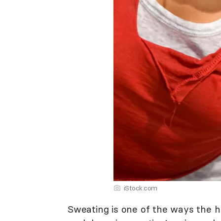
iStock.com
Sweating is one of the ways the h