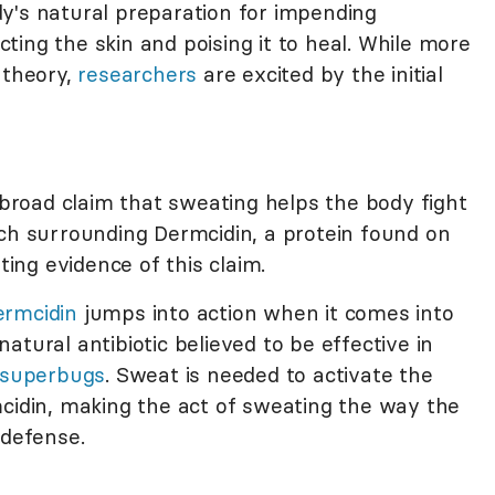
y's natural preparation for impending
ecting the skin and poising it to heal. While more
 theory,
researchers
are excited by the initial
road claim that sweating helps the body fight
rch surrounding Dermcidin, a protein found on
ng evidence of this claim.
ermcidin
jumps into action when it comes into
atural antibiotic believed to be effective in
 superbugs
. Sweat is needed to activate the
mcidin, making the act of sweating the way the
 defense.