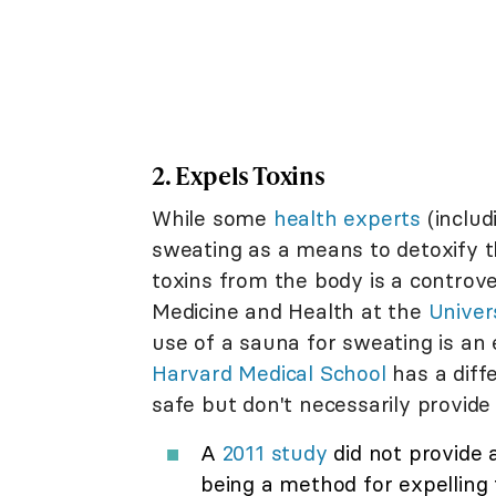
2. Expels Toxins
While some
health experts
(includ
sweating as a means to detoxify t
toxins from the body is a controve
Medicine and Health at the
Univer
use of a sauna for sweating is an 
Harvard Medical School
has a diff
safe but don't necessarily provide
A
2011 study
did not provide 
being a method for expelling 