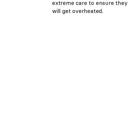
extreme care to ensure they 
will get overheated.