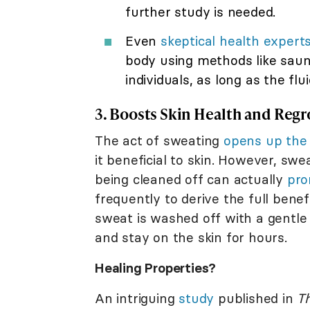
further study is needed.
Even
skeptical health expert
body using methods like sauna
individuals, as long as the flui
3. Boosts Skin Health and Reg
The act of sweating
opens up the 
it beneficial to skin. However, swe
being cleaned off can actually
pro
frequently to derive the full bene
sweat is washed off with a gentle 
and stay on the skin for hours.
Healing Properties?
An intriguing
study
published in
Th