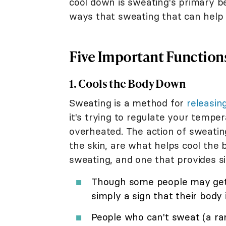
cool down is sweating's primary be
ways that sweating that can help 
Five Important Functions
1. Cools the Body Down
Sweating is a method for
releasin
it's trying to regulate your temp
overheated. The action of sweatin
the skin, are what helps cool the 
sweating, and one that provides si
Though some people may get 
simply a sign that their body i
People who can't sweat (a rar