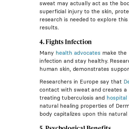
sweat may actually act as the bod
superficial injury to the skin, prot
research is needed to explore this
results.
4. Fights Infection
Many
health advocates
make the b
infection and stay healthy. Resea
human skin, demonstrates supporti
Researchers in Europe say that
D
contact with sweat and creates a n
treating tuberculosis and
hospital
natural healing properties of Der
body capitalizes upon this natural
5. Psychological Benefits