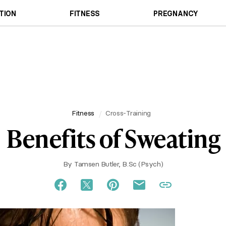
TION
FITNESS
PREGNANCY
Fitness
Cross-Training
Benefits of Sweating
By
Tamsen Butler, B.Sc (Psych)