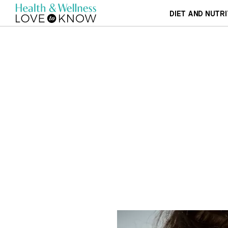
DIET AND NUTRI