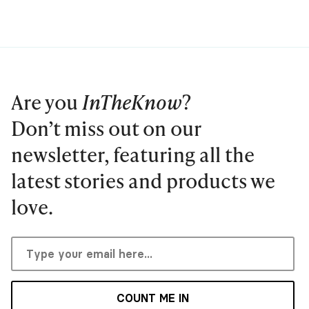
Are you
InTheKnow
?
Don’t miss out on our
newsletter, featuring all the
latest stories and products we
love.
COUNT ME IN