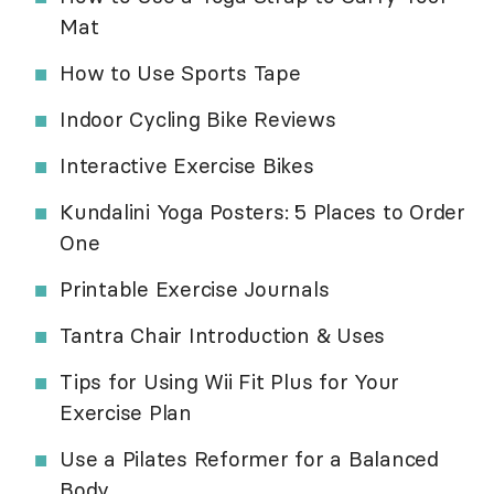
Mat
How to Use Sports Tape
Indoor Cycling Bike Reviews
Interactive Exercise Bikes
Kundalini Yoga Posters: 5 Places to Order
One
Printable Exercise Journals
Tantra Chair Introduction & Uses
Tips for Using Wii Fit Plus for Your
Exercise Plan
Use a Pilates Reformer for a Balanced
Body