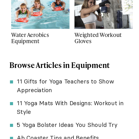
Water Aerobics
Weighted Workout
Equipment
Gloves
Browse Articles in Equipment
11 Gifts for Yoga Teachers to Show
Appreciation
11 Yoga Mats With Designs: Workout in
Style
5 Yoga Bolster Ideas You Should Try
Ab Coaster Tips and Benefits