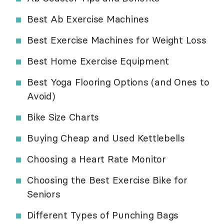
Best Ab Exercise Machines
Best Exercise Machines for Weight Loss
Best Home Exercise Equipment
Best Yoga Flooring Options (and Ones to
Avoid)
Bike Size Charts
Buying Cheap and Used Kettlebells
Choosing a Heart Rate Monitor
Choosing the Best Exercise Bike for
Seniors
Different Types of Punching Bags