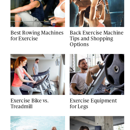
Best Rowing Machines
Back Exercise Machine
for Exercise
Tips and Shopping
Options
Exercise Bike vs.
Exercise Equipment
Treadmill
for Legs