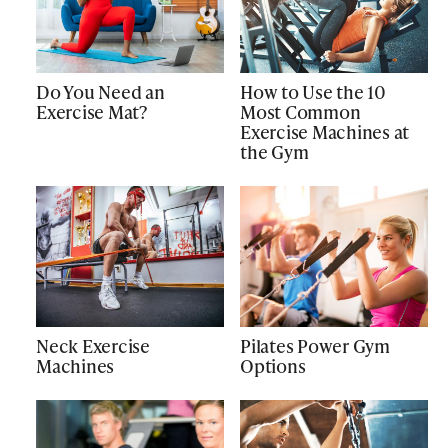
Do You Need an
How to Use the 10
Exercise Mat?
Most Common
Exercise Machines at
the Gym
Neck Exercise
Pilates Power Gym
Machines
Options