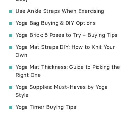
Use Ankle Straps When Exercising
Yoga Bag Buying & DIY Options
Yoga Brick: 5 Poses to Try + Buying Tips
Yoga Mat Straps DIY: How to Knit Your
Own
Yoga Mat Thickness: Guide to Picking the
Right One
Yoga Supplies: Must-Haves by Yoga
Style
Yoga Timer Buying Tips