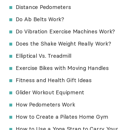
Distance Pedometers
Do Ab Belts Work?
Do Vibration Exercise Machines Work?
Does the Shake Weight Really Work?
Elliptical Vs. Treadmill
Exercise Bikes with Moving Handles
Fitness and Health Gift Ideas
Glider Workout Equipment
How Pedometers Work
How to Create a Pilates Home Gym
How to Use a Yoga Strap to Carry Your