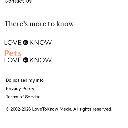
Contact Us
There’s more to know
Do not sell my info
Privacy Policy
Terms of Service
© 2002-2026 LoveToKnow Media. All rights reserved.