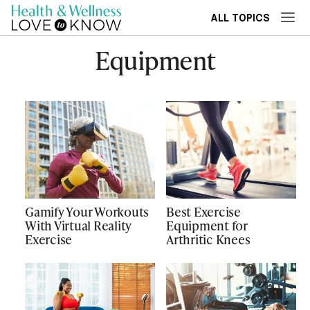
ALL TOPICS
Equipment
Gamify Your Workouts
Best Exercise
With Virtual Reality
Equipment for
Exercise
Arthritic Knees