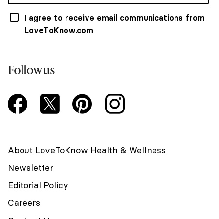
I agree to receive email communications from
LoveToKnow.com
Follow us
About LoveToKnow Health & Wellness
Newsletter
Editorial Policy
Careers