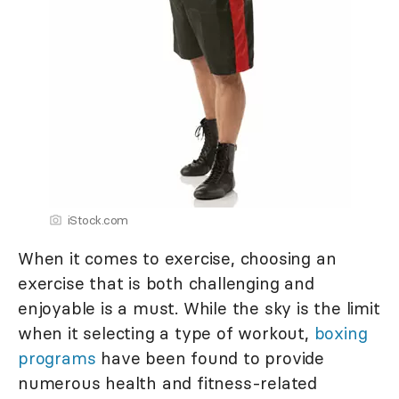
iStock.com
When it comes to exercise, choosing an
exercise that is both challenging and
enjoyable is a must. While the sky is the limit
when it selecting a type of workout,
boxing
programs
have been found to provide
numerous health and fitness-related