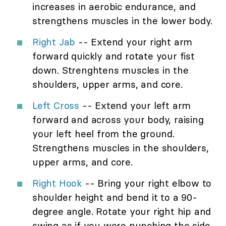
increases in aerobic endurance, and
strengthens muscles in the lower body.
Right Jab
-- Extend your right arm
forward quickly and rotate your fist
down. Strenghtens muscles in the
shoulders, upper arms, and core.
Left Cross
-- Extend your left arm
forward and across your body, raising
your left heel from the ground.
Strengthens muscles in the shoulders,
upper arms, and core.
Right Hook
-- Bring your right elbow to
shoulder height and bend it to a 90-
degree angle. Rotate your right hip and
swing as if you were punching the side