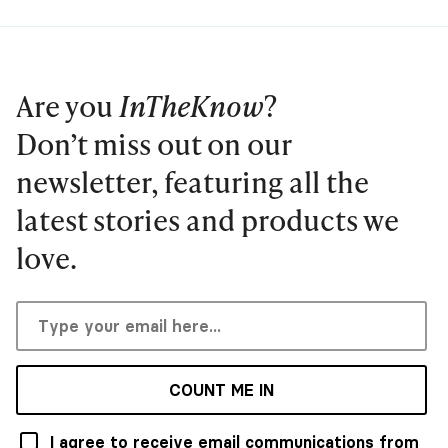
Are you
InTheKnow
?
Don’t miss out on our
newsletter, featuring all the
latest stories and products we
love.
COUNT ME IN
I agree to receive email communications from