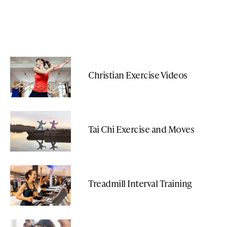
Christian Exercise Videos
Tai Chi Exercise and Moves
Treadmill Interval Training