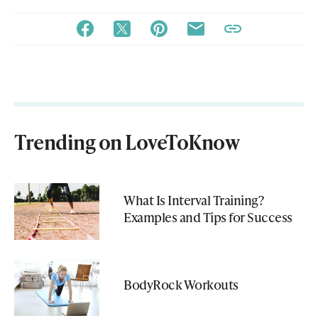
Trending on LoveToKnow
What Is Interval Training?
Examples and Tips for Success
BodyRock Workouts