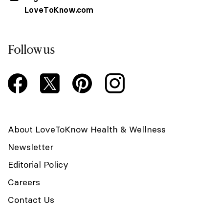
LoveToKnow.com
Follow us
About LoveToKnow Health & Wellness
Newsletter
Editorial Policy
Careers
Contact Us