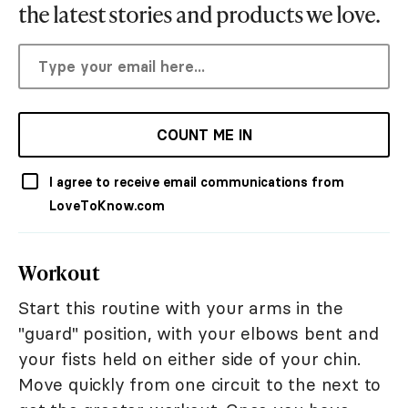
the latest stories and products we love.
COUNT ME IN
I agree to receive email communications from
LoveToKnow.com
Workout
Start this routine with your arms in the
"guard" position, with your elbows bent and
your fists held on either side of your chin.
Move quickly from one circuit to the next to