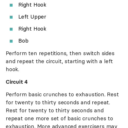
Right Hook
Left Upper
Right Hook
Bob
Perform ten repetitions, then switch sides
and repeat the circuit, starting with a left
hook.
Circuit 4
Perform basic crunches to exhaustion. Rest
for twenty to thirty seconds and repeat.
Rest for twenty to thirty seconds and
repeat one more set of basic crunches to
exhaustion. More advanced exercisers may