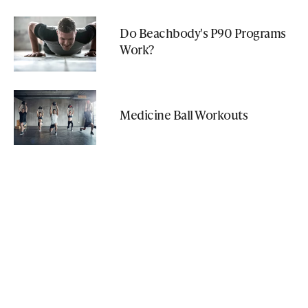
Do Beachbody's P90 Programs
Work?
Medicine Ball Workouts