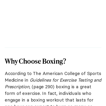
Why Choose Boxing?
According to The American College of Sports
Medicine in
Guidelines for Exercise Testing and
Prescription,
(page 290) boxing is a great
form of exercise. In fact, individuals who
engage in a boxing workout that lasts for