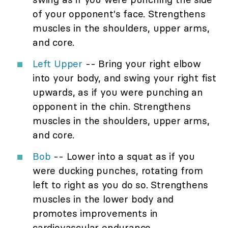
of your opponent's face. Strengthens
muscles in the shoulders, upper arms,
and core.
Left Upper
-- Bring your right elbow
into your body, and swing your right fist
upwards, as if you were punching an
opponent in the chin. Strengthens
muscles in the shoulders, upper arms,
and core.
Bob
-- Lower into a squat as if you
were ducking punches, rotating from
left to right as you do so. Strengthens
muscles in the lower body and
promotes improvements in
cardiovascular endurance.