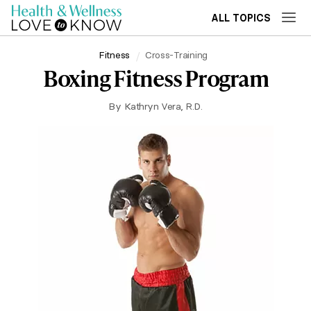
ALL TOPICS
Fitness
Cross-Training
Boxing Fitness Program
By
Kathryn Vera, R.D.