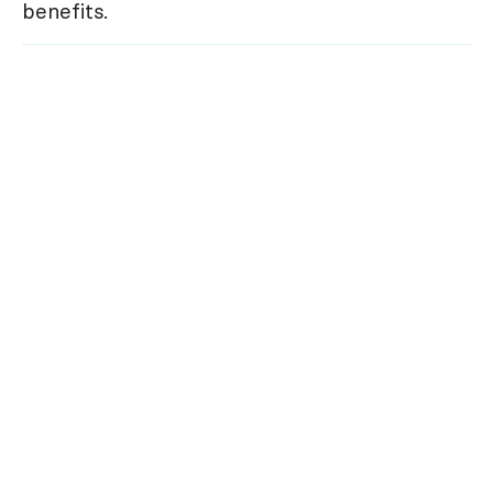
benefits.