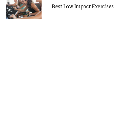
Best Low Impact Exercises