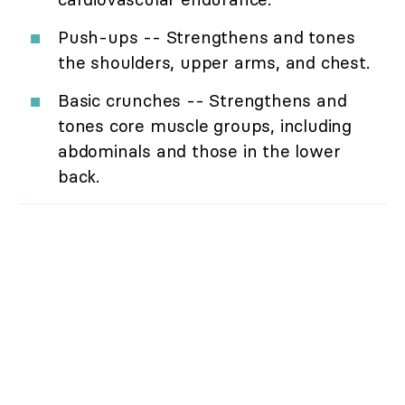
Push-ups -- Strengthens and tones
the shoulders, upper arms, and chest.
Basic crunches -- Strengthens and
tones core muscle groups, including
abdominals and those in the lower
back.