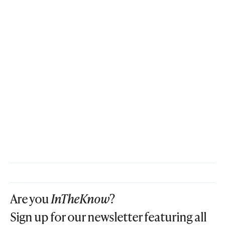
Are you
InTheKnow
?
Sign up for our newsletter featuring all