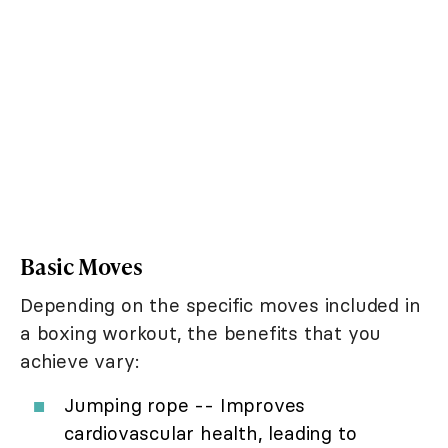
Basic Moves
Depending on the specific moves included in
a boxing workout, the benefits that you
achieve vary:
Jumping rope -- Improves
cardiovascular health, leading to