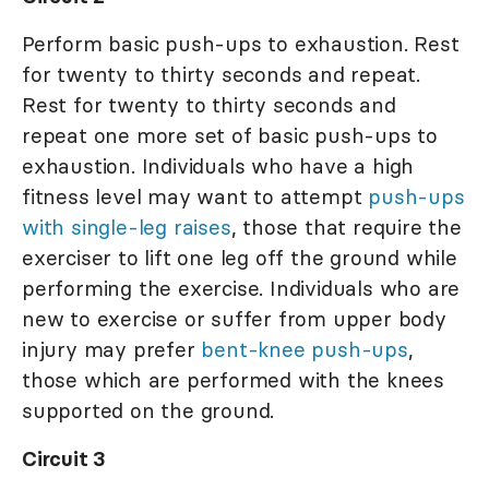
Perform basic push-ups to exhaustion. Rest
for twenty to thirty seconds and repeat.
Rest for twenty to thirty seconds and
repeat one more set of basic push-ups to
exhaustion. Individuals who have a high
fitness level may want to attempt
push-ups
with single-leg raises
, those that require the
exerciser to lift one leg off the ground while
performing the exercise. Individuals who are
new to exercise or suffer from upper body
injury may prefer
bent-knee push-ups
,
those which are performed with the knees
supported on the ground.
Circuit 3