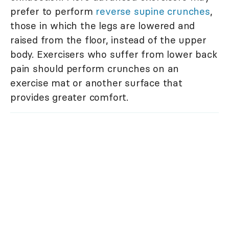
prefer to perform
reverse supine crunches
,
those in which the legs are lowered and
raised from the floor, instead of the upper
body. Exercisers who suffer from lower back
pain should perform crunches on an
exercise mat or another surface that
provides greater comfort.