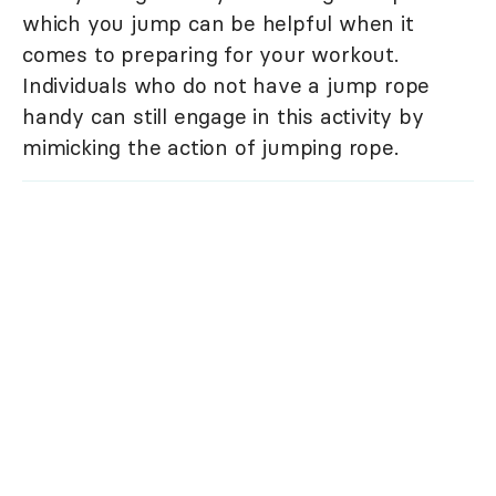
which you jump can be helpful when it
comes to preparing for your workout.
Individuals who do not have a jump rope
handy can still engage in this activity by
mimicking the action of jumping rope.