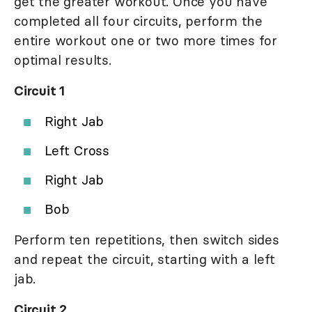
get the greater workout. Once you have
completed all four circuits, perform the
entire workout one or two more times for
optimal results.
Circuit 1
Right Jab
Left Cross
Right Jab
Bob
Perform ten repetitions, then switch sides
and repeat the circuit, starting with a left
jab.
Circuit 2