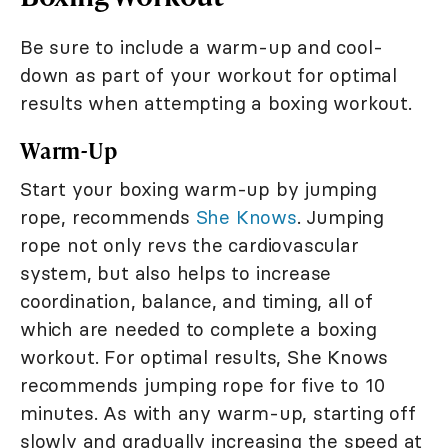
Be sure to include a warm-up and cool-
down as part of your workout for optimal
results when attempting a boxing workout.
Warm-Up
Start your boxing warm-up by jumping
rope, recommends
She Knows
. Jumping
rope not only revs the cardiovascular
system, but also helps to increase
coordination, balance, and timing, all of
which are needed to complete a boxing
workout. For optimal results, She Knows
recommends jumping rope for five to 10
minutes. As with any warm-up, starting off
slowly and gradually increasing the speed at