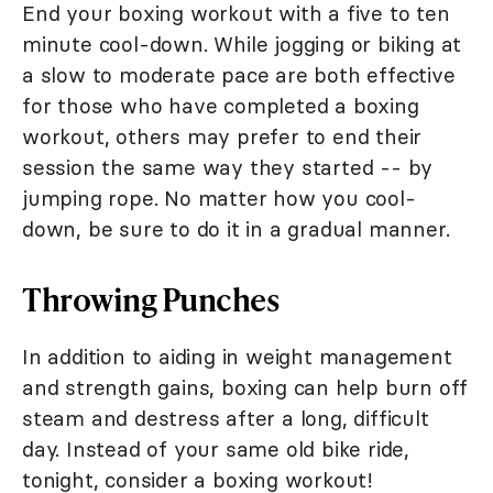
End your boxing workout with a five to ten
minute cool-down. While jogging or biking at
a slow to moderate pace are both effective
for those who have completed a boxing
workout, others may prefer to end their
session the same way they started -- by
jumping rope. No matter how you cool-
down, be sure to do it in a gradual manner.
Throwing Punches
In addition to aiding in weight management
and strength gains, boxing can help burn off
steam and destress after a long, difficult
day. Instead of your same old bike ride,
tonight, consider a boxing workout!