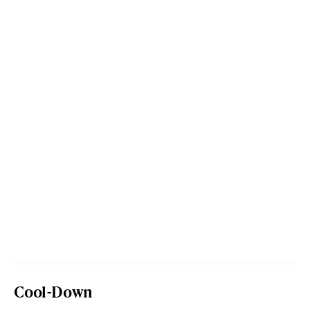
Cool-Down