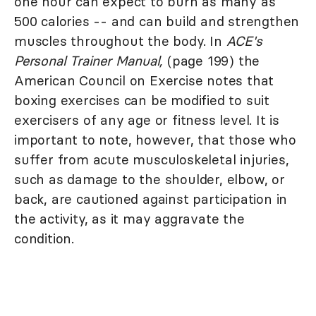
one hour can expect to burn as many as
500 calories -- and can build and strengthen
muscles throughout the body. In
ACE's
Personal Trainer Manual,
(page 199) the
American Council on Exercise notes that
boxing exercises can be modified to suit
exercisers of any age or fitness level. It is
important to note, however, that those who
suffer from acute musculoskeletal injuries,
such as damage to the shoulder, elbow, or
back, are cautioned against participation in
the activity, as it may aggravate the
condition.