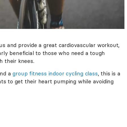
us and provide a great cardiovascular workout,
ularly beneficial to those who need a tough
h their knees.
end a
group fitness indoor cycling class
, this is a
s to get their heart pumping while avoiding