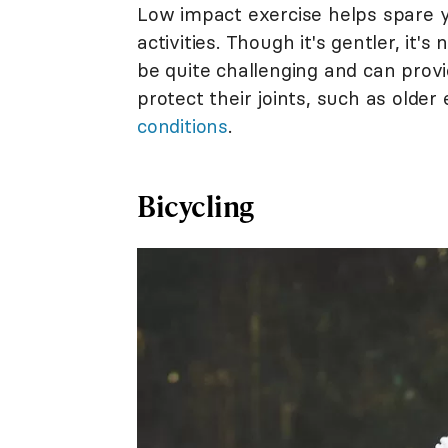
Low impact exercise helps spare yo
activities. Though it's gentler, it'
be quite challenging and can prov
protect their joints, such as older
conditions
.
Bicycling