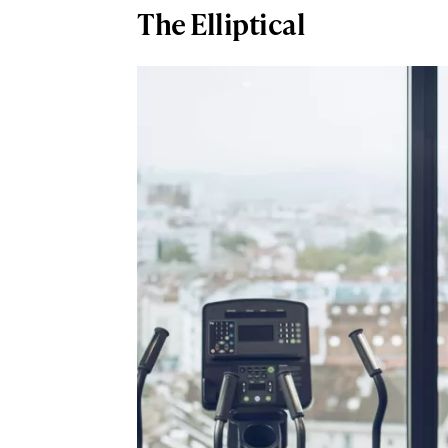
The Elliptical