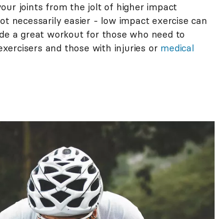
ur joints from the jolt of higher impact
s not necessarily easier - low impact exercise can
ide a great workout for those who need to
 exercisers and those with injuries or
medical