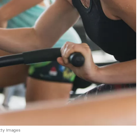
tty Images