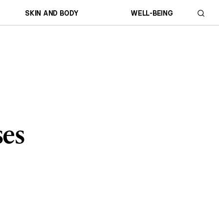
SKIN AND BODY
WELL-BEING
ses