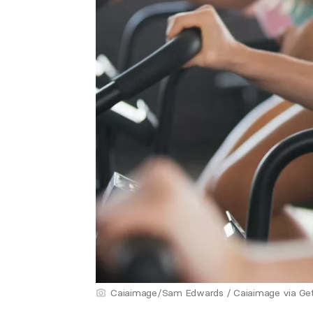
Caiaimage/Sam Edwards / Caiaimage via Ge