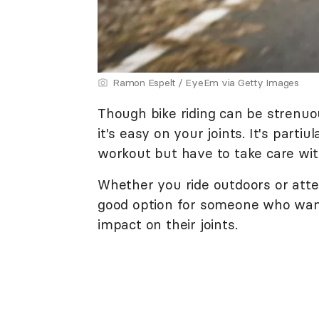
Ramon Espelt / EyeEm via Getty Images
Though bike riding can be strenuo
it's easy on your joints. It's parti
workout but have to take care wit
Whether you ride outdoors or att
good option for someone who want
impact on their joints.