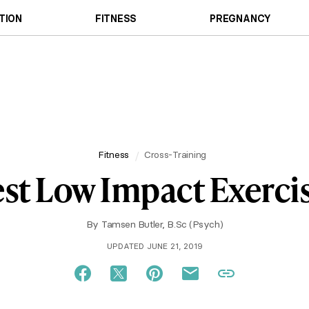
TION
FITNESS
PREGNANCY
Fitness
Cross-Training
st Low Impact Exerci
By
Tamsen Butler, B.Sc (Psych)
UPDATED JUNE 21, 2019