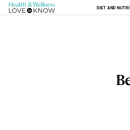
DIET AND NUTRI
Be