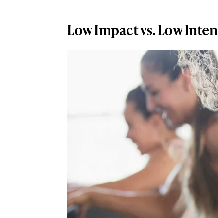
Low Impact vs. Low Inten