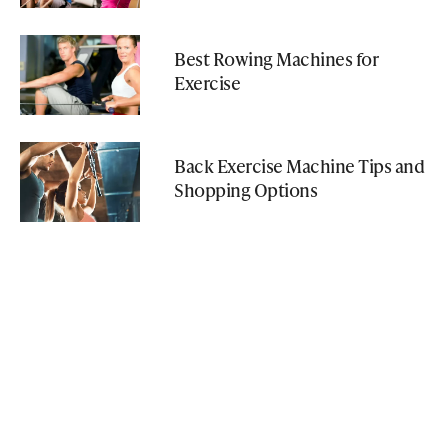
Best Rowing Machines for
Exercise
Back Exercise Machine Tips and
Shopping Options