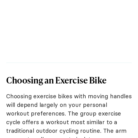
Choosing an Exercise Bike
Choosing exercise bikes with moving handles
will depend largely on your personal
workout preferences. The group exercise
cycle offers a workout most similar to a
traditional outdoor cycling routine. The arm