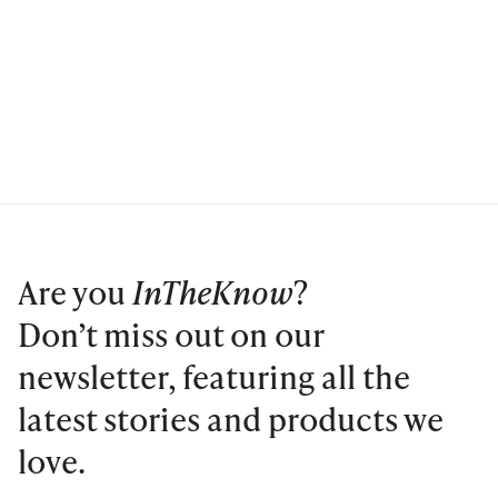
Are you
InTheKnow
?
Don’t miss out on our
newsletter, featuring all the
latest stories and products we
love.