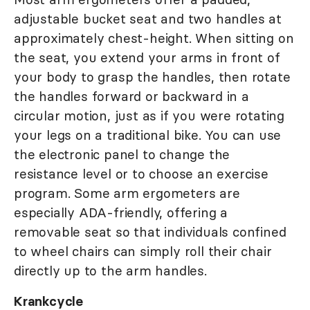
adjustable bucket seat and two handles at
approximately chest-height. When sitting on
the seat, you extend your arms in front of
your body to grasp the handles, then rotate
the handles forward or backward in a
circular motion, just as if you were rotating
your legs on a traditional bike. You can use
the electronic panel to change the
resistance level or to choose an exercise
program. Some arm ergometers are
especially ADA-friendly, offering a
removable seat so that individuals confined
to wheel chairs can simply roll their chair
directly up to the arm handles.
Krankcycle