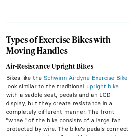
Types of Exercise Bikes with
Moving Handles
Air-Resistance Upright Bikes
Bikes like the
Schwinn Airdyne Exercise Bike
look similar to the traditional
upright bike
with a saddle seat, pedals and an LCD
display, but they create resistance in a
completely different manner. The front
"wheel" of the bike consists of a large fan
protected by wire. The bike's pedals connect