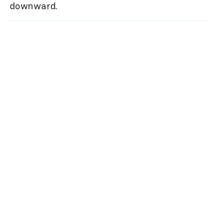
downward.