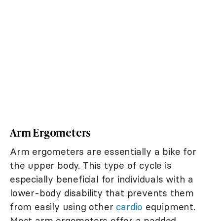
Arm Ergometers
Arm ergometers are essentially a bike for
the upper body. This type of cycle is
especially beneficial for individuals with a
lower-body disability that prevents them
from easily using other
cardio
equipment.
Most arm ergometers offer a padded,