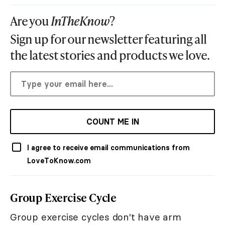
Are you
InTheKnow
?
Sign up for our newsletter featuring all
the latest stories and products we love.
COUNT ME IN
I agree to receive email communications from
LoveToKnow.com
Group Exercise Cycle
Group exercise cycles don't have arm