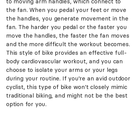
to moving arm handles, which connect to
the fan. When you pedal your feet or move
the handles, you generate movement in the
fan. The harder you pedal or the faster you
move the handles, the faster the fan moves
and the more difficult the workout becomes.
This style of bike provides an effective full-
body cardiovascular workout, and you can
choose to isolate your arms or your legs
during your routine. If you're an avid outdoor
cyclist, this type of bike won't closely mimic
traditional biking, and might not be the best
option for you.