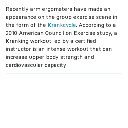
Recently arm ergometers have made an
appearance on the group exercise scene in
the form of the
Krankcycle
. According to a
2010 American Council on Exercise study, a
Kranking workout led by a certified
instructor is an intense workout that can
increase upper body strength and
cardiovascular capacity.