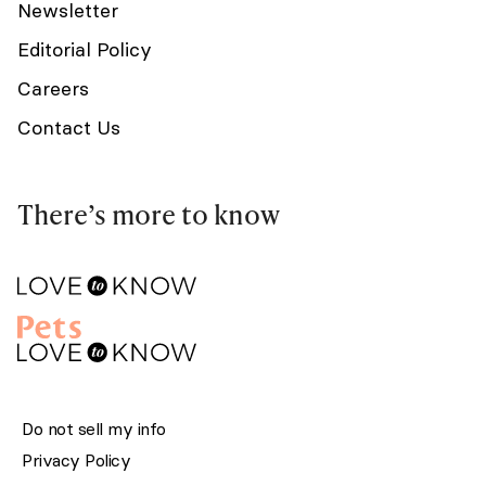
Newsletter
Editorial Policy
Careers
Contact Us
There’s more to know
Do not sell my info
Privacy Policy