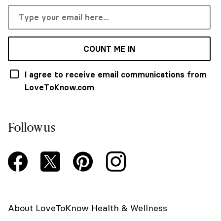
COUNT ME IN
I agree to receive email communications from
LoveToKnow.com
Follow us
About LoveToKnow Health & Wellness