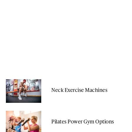
Neck Exercise Machines
Pilates Power Gym Options