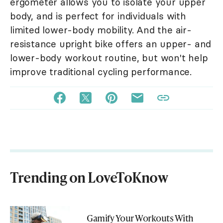
ergometer allows you to isolate your upper
body, and is perfect for individuals with
limited lower-body mobility. And the air-
resistance upright bike offers an upper- and
lower-body workout routine, but won't help
improve traditional cycling performance.
Trending on LoveToKnow
Gamify Your Workouts With