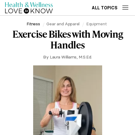
ALL TOPICS
Fitness
Gear and Apparel
Equipment
Exercise Bikes with Moving
Handles
By
Laura Williams, M.S.Ed.