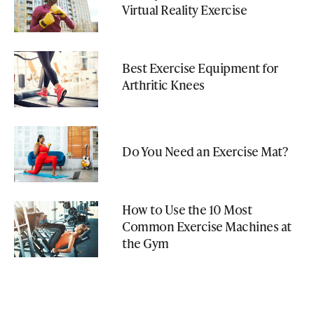
Virtual Reality Exercise
Best Exercise Equipment for
Arthritic Knees
Do You Need an Exercise Mat?
How to Use the 10 Most
Common Exercise Machines at
the Gym