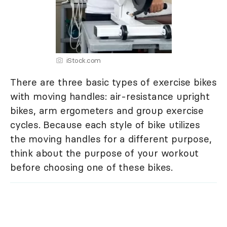
iStock.com
There are three basic types of exercise bikes
with moving handles: air-resistance upright
bikes, arm ergometers and group exercise
cycles. Because each style of bike utilizes
the moving handles for a different purpose,
think about the purpose of your workout
before choosing one of these bikes.