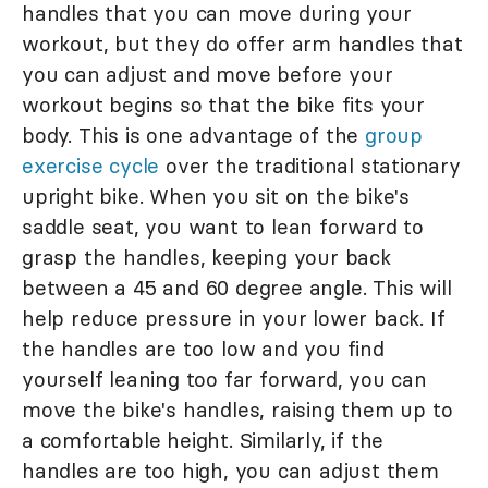
handles that you can move during your
workout, but they do offer arm handles that
you can adjust and move before your
workout begins so that the bike fits your
body. This is one advantage of the
group
exercise cycle
over the traditional stationary
upright bike. When you sit on the bike's
saddle seat, you want to lean forward to
grasp the handles, keeping your back
between a 45 and 60 degree angle. This will
help reduce pressure in your lower back. If
the handles are too low and you find
yourself leaning too far forward, you can
move the bike's handles, raising them up to
a comfortable height. Similarly, if the
handles are too high, you can adjust them