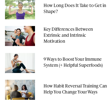
How Long Does It Take to Get in
Shape?
Key Differences Between
Extrinsic and Intrinsic
Motivation
9 Ways to Boost Your Immune
System (+ Helpful Superfoods)
How Habit Reversal Training Can
Help You Change Your Ways