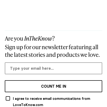
Are you
InTheKnow
?
Sign up for our newsletter featuring all
the latest stories and products we love.
COUNT ME IN
I agree to receive email communications from
LoveToKnow.com