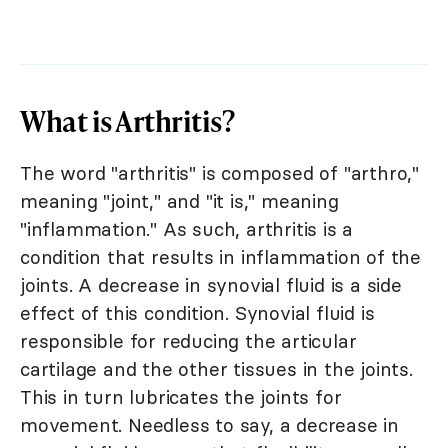
What is Arthritis?
The word "arthritis" is composed of "arthro,"
meaning "joint," and "it is," meaning
"inflammation." As such, arthritis is a
condition that results in inflammation of the
joints. A decrease in synovial fluid is a side
effect of this condition. Synovial fluid is
responsible for reducing the articular
cartilage and the other tissues in the joints.
This in turn lubricates the joints for
movement. Needless to say, a decrease in