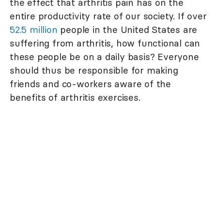
the effect that arthritis pain has on the
entire productivity rate of our society. If over
52.5 million
people in the United States are
suffering from arthritis, how functional can
these people be on a daily basis? Everyone
should thus be responsible for making
friends and co-workers aware of the
benefits of arthritis exercises.