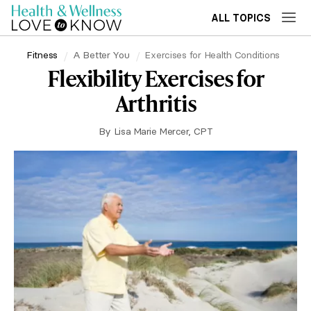
ALL TOPICS
Fitness
A Better You
Exercises for Health Conditions
Flexibility Exercises for
Arthritis
By
Lisa Marie Mercer, CPT