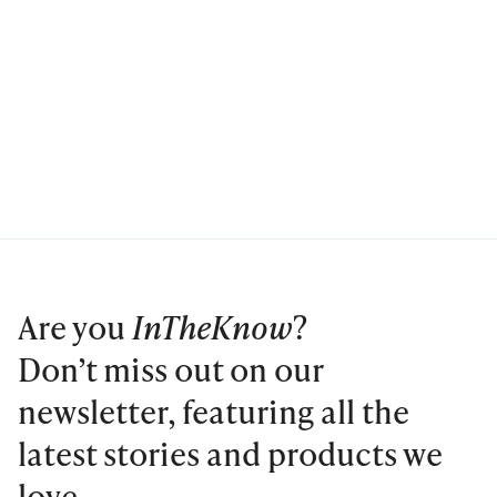
Are you
InTheKnow
?
Don’t miss out on our
newsletter, featuring all the
latest stories and products we
love.