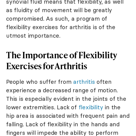
synovial fluid means that flexibility, as well
as fluidity of movement will be greatly
compromised. As such, a program of
flexibility exercises for arthritis is of the
utmost importance.
The Importance of Flexibility
Exercises for Arthritis
People who suffer from
arthritis
often
experience a decreased range of motion.
This is especially evident in the joints of the
lower extremities. Lack of
flexibility
in the
hip area is associated with frequent pain and
falling. Lack of flexibility in the hands and
fingers will impede the ability to perform