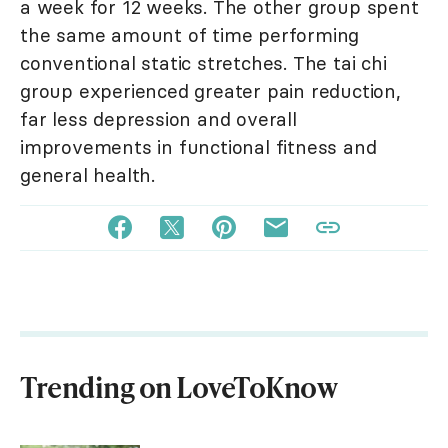
a week for 12 weeks. The other group spent
the same amount of time performing
conventional static stretches. The tai chi
group experienced greater pain reduction,
far less depression and overall
improvements in functional fitness and
general health.
Trending on LoveToKnow