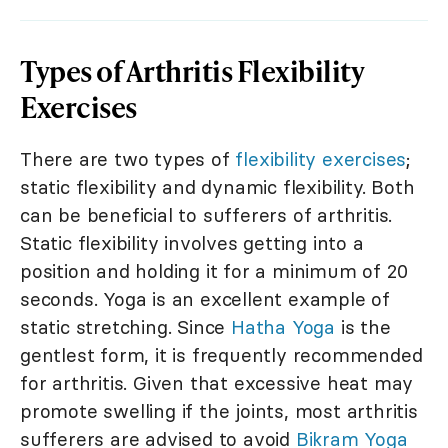
Types of Arthritis Flexibility
Exercises
There are two types of
flexibility exercises
;
static flexibility and dynamic flexibility. Both
can be beneficial to sufferers of arthritis.
Static flexibility involves getting into a
position and holding it for a minimum of 20
seconds. Yoga is an excellent example of
static stretching. Since
Hatha Yoga
is the
gentlest form, it is frequently recommended
for arthritis. Given that excessive heat may
promote swelling if the joints, most arthritis
sufferers are advised to avoid
Bikram Yoga