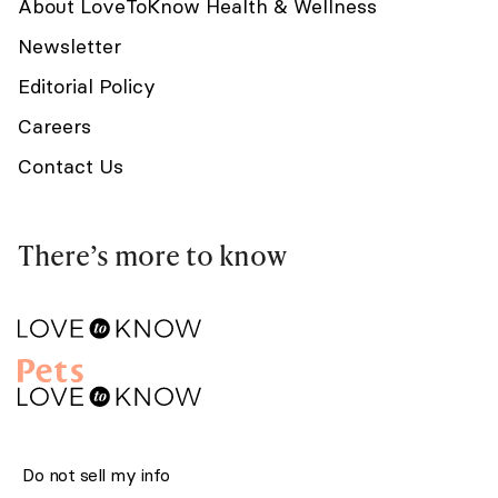
About LoveToKnow Health & Wellness
Newsletter
Editorial Policy
Careers
Contact Us
There’s more to know
Do not sell my info