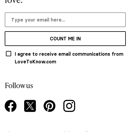
COUNT ME IN
I agree to receive email communications from
LoveToKnow.com
Follow us