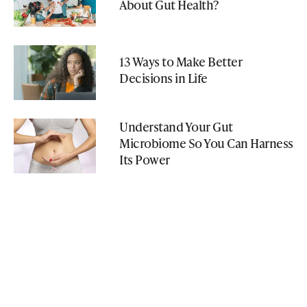
About Gut Health?
13 Ways to Make Better
Decisions in Life
Understand Your Gut
Microbiome So You Can Harness
Its Power