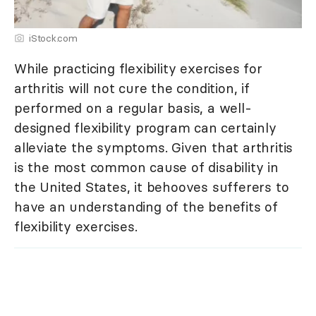
iStock.com
While practicing flexibility exercises for
arthritis will not cure the condition, if
performed on a regular basis, a well-
designed flexibility program can certainly
alleviate the symptoms. Given that arthritis
is the most common cause of disability in
the United States, it behooves sufferers to
have an understanding of the benefits of
flexibility exercises.