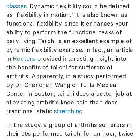
classes
. Dynamic flexibility could be defined
as "flexibility in motion." It is also known as
functional flexibility, since it enhances your
ability to perform the functional tasks of
daily living. Tai chi is an excellent example of
dynamic flexibility exercise. In fact, an article
in
Reuters
provided interesting insight into
the benefits of tai chi for sufferers of
arthritis. Apparently, in a study performed
by Dr. Chenchen Wang of Tufts Medical
Center in Boston, tai chi does a better job at
alleviating arthritic knee pain than does
traditional static
stretching
.
In the study, a group of arthritis sufferers in
their 60s performed tai chi for an hour, twice