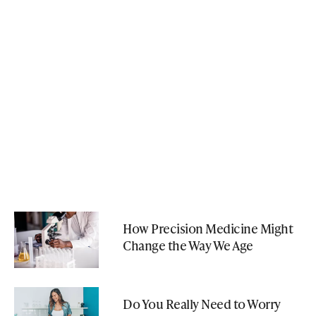
How Precision Medicine Might
Change the Way We Age
Do You Really Need to Worry