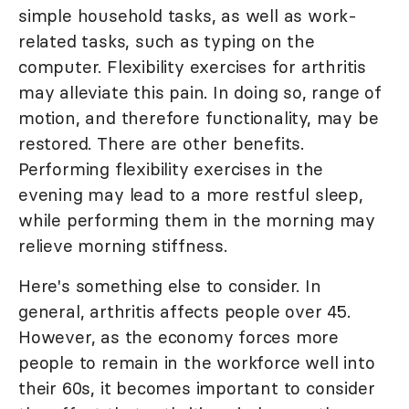
simple household tasks, as well as work-
related tasks, such as typing on the
computer. Flexibility exercises for arthritis
may alleviate this pain. In doing so, range of
motion, and therefore functionality, may be
restored. There are other benefits.
Performing flexibility exercises in the
evening may lead to a more restful sleep,
while performing them in the morning may
relieve morning stiffness.
Here's something else to consider. In
general, arthritis affects people over 45.
However, as the economy forces more
people to remain in the workforce well into
their 60s, it becomes important to consider