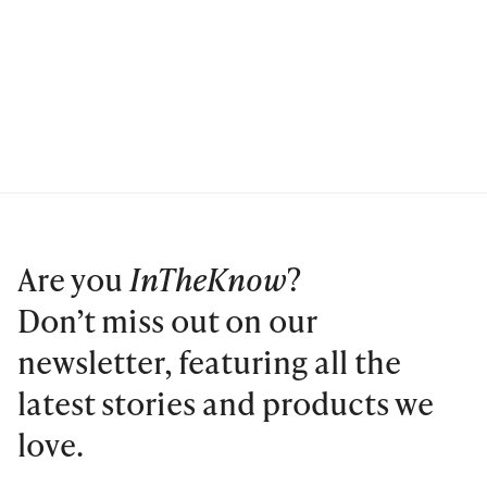
Are you
InTheKnow
?
Don’t miss out on our
newsletter, featuring all the
latest stories and products we
love.