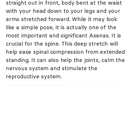
straight out in front, body bent at the waist
with your head down to your legs and your
arms stretched forward. While it may look
like a simple pose, it is actually one of the
most important and significant Asanas. It is
crucial for the spine. This deep stretch will
help ease spinal compression from extended
standing. It can also help the joints, calm the
nervous system and stimulate the
reproductive system.