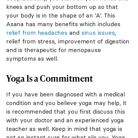
knees and push your bottom up so that
your body is in the shape of an 'A'. This
Asana has many benefits which includes
relief from headaches
and
sinus issues
,
relief from stress, improvement of digestion
and is therapeutic for menopause
symptoms as well.
Yoga Is a Commitment
If you have been diagnosed with a medical
condition and you believe yoga may help, it
is recommended that you first discuss this
with your doctor and an experienced yoga
teacher as well. Keep in mind that yoga is
not an instant cure for what ails you. Yoga