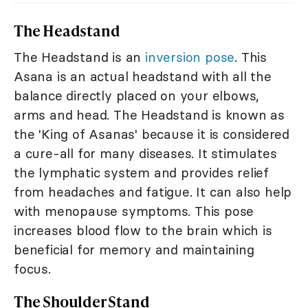
The Headstand
The Headstand is an
inversion pose
. This
Asana is an actual headstand with all the
balance directly placed on your elbows,
arms and head. The Headstand is known as
the 'King of Asanas' because it is considered
a cure-all for many diseases. It stimulates
the lymphatic system and provides relief
from headaches and fatigue. It can also help
with menopause symptoms. This pose
increases blood flow to the brain which is
beneficial for memory and maintaining
focus.
The Shoulder Stand