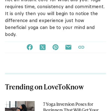
requires time, consistency and commitment.
It is only then you will begin to notice the
difference and experience just how
beneficial yoga can be to your mind and
body.
Trending on LoveToKnow
7 Yoga Inversion Poses for
Beginners That Will Get Your