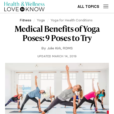
ALL TOPICS
Fitness
Yoga
Yoga for Health Conditions
Medical Benefits of Yoga
Poses: 9 Poses to Try
By
Julie Kirk, RDMS
UPDATED MARCH 14, 2019