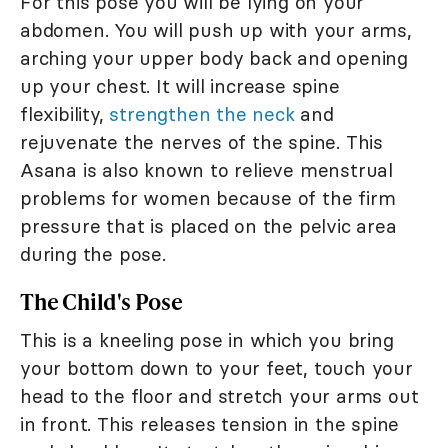
For this pose you will be lying on your
abdomen. You will push up with your arms,
arching your upper body back and opening
up your chest. It will increase spine
flexibility,
strengthen the neck
and
rejuvenate the nerves of the spine. This
Asana is also known to relieve menstrual
problems for women because of the firm
pressure that is placed on the pelvic area
during the pose.
The Child's Pose
This is a kneeling pose in which you bring
your bottom down to your feet, touch your
head to the floor and stretch your arms out
in front. This releases tension in the spine