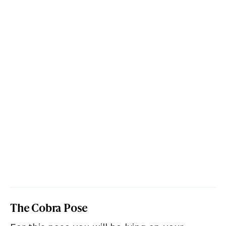
The Cobra Pose