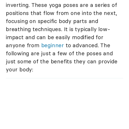
inverting. These yoga poses are a series of
positions that flow from one into the next,
focusing on specific body parts and
breathing techniques. It is typically low-
impact and can be easily modified for
anyone from
beginner
to advanced. The
following are just a few of the poses and
just some of the benefits they can provide
your body: