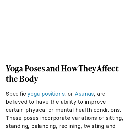
Yoga Poses and How They Affect
the Body
Specific
yoga positions
, or
Asanas
, are
believed to have the ability to improve
certain physical or mental health conditions.
These poses incorporate variations of sitting,
standing, balancing, reclining, twisting and