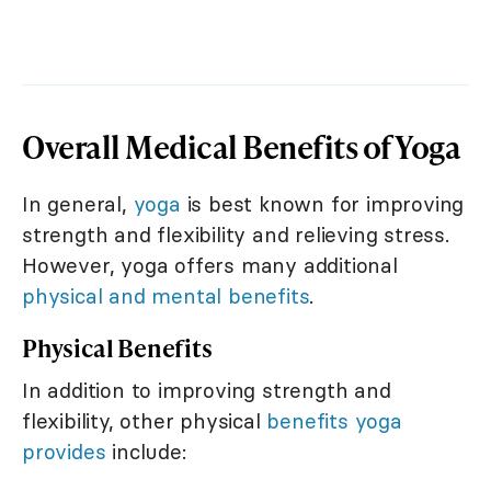
Overall Medical Benefits of Yoga
In general,
yoga
is best known for improving
strength and flexibility and relieving stress.
However, yoga offers many additional
physical and mental benefits
.
Physical Benefits
In addition to improving strength and
flexibility, other physical
benefits yoga
provides
include: