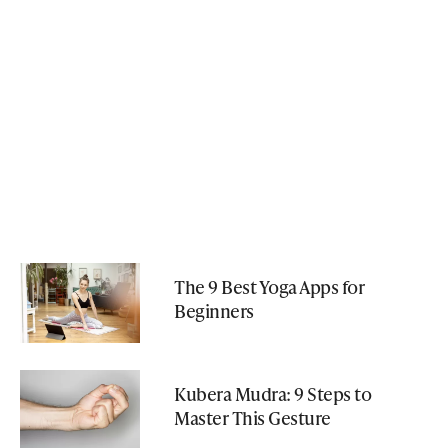
The 9 Best Yoga Apps for
Beginners
Kubera Mudra: 9 Steps to
Master This Gesture