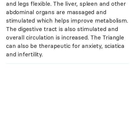
and legs flexible. The liver, spleen and other
abdominal organs are massaged and
stimulated which helps improve metabolism.
The digestive tract is also stimulated and
overall circulation is increased. The Triangle
can also be therapeutic for anxiety, sciatica
and infertility.