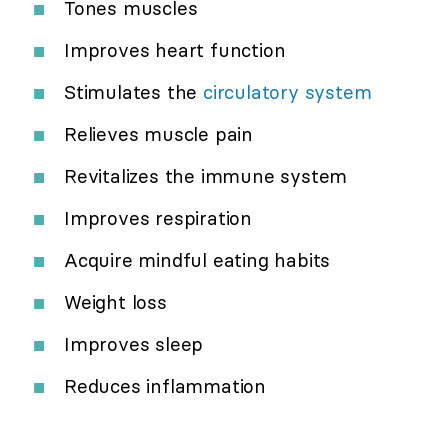
Tones muscles
Improves heart function
Stimulates the
circulatory system
Relieves muscle pain
Revitalizes the immune system
Improves respiration
Acquire mindful eating habits
Weight loss
Improves sleep
Reduces inflammation