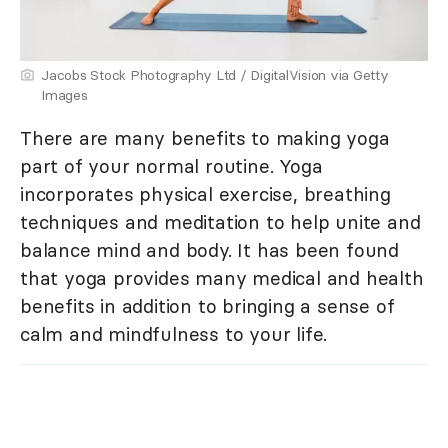
Jacobs Stock Photography Ltd / DigitalVision via Getty
Images
There are many benefits to making yoga
part of your normal routine. Yoga
incorporates physical exercise, breathing
techniques and meditation to help unite and
balance mind and body. It has been found
that yoga provides many medical and health
benefits in addition to bringing a sense of
calm and mindfulness to your life.