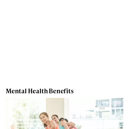
Mental Health Benefits