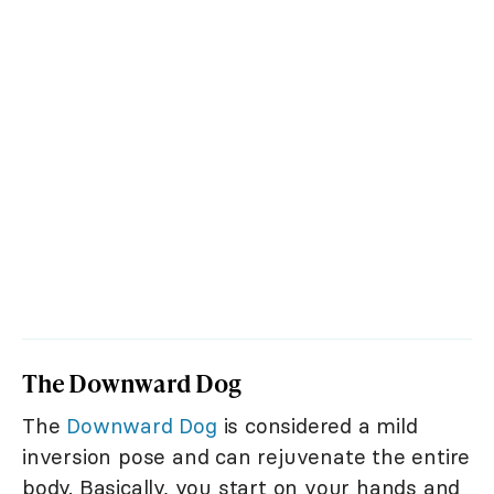
The Downward Dog
The
Downward Dog
is considered a mild
inversion pose and can rejuvenate the entire
body. Basically, you start on your hands and