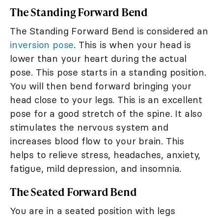
The Standing Forward Bend
The Standing Forward Bend is considered an
inversion pose
. This is when your head is
lower than your heart during the actual
pose. This pose starts in a standing position.
You will then bend forward bringing your
head close to your legs. This is an excellent
pose for a good stretch of the spine. It also
stimulates the nervous system and
increases blood flow to your brain. This
helps to relieve stress, headaches, anxiety,
fatigue, mild depression, and insomnia.
The Seated Forward Bend
You are in a seated position with legs