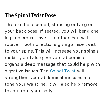
The Spinal Twist Pose
This can be a seated, standing or lying on
your back pose. If seated, you will bend one
leg and cross it over the other. You will
rotate in both directions giving a nice twist
to your spine. This will increase your spine's
mobility and also give your abdominal
organs a deep massage that could help with
digestive issues. The
Spinal Twist
will
strengthen your abdominal muscles and
tone your waistline. It will also help remove
toxins from your body.