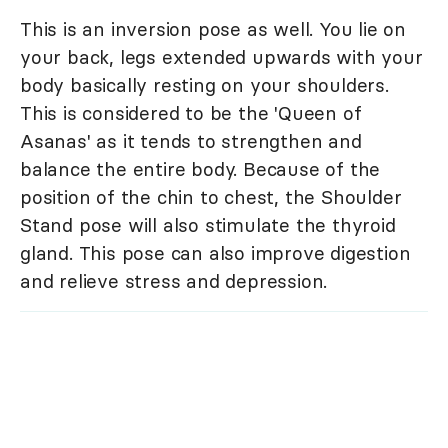
This is an inversion pose as well. You lie on
your back, legs extended upwards with your
body basically resting on your shoulders.
This is considered to be the 'Queen of
Asanas' as it tends to strengthen and
balance the entire body. Because of the
position of the chin to chest, the Shoulder
Stand pose will also stimulate the thyroid
gland. This pose can also improve digestion
and relieve stress and depression.