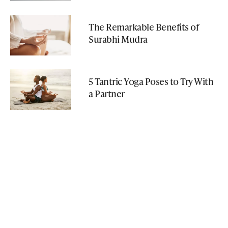
The Remarkable Benefits of
Surabhi Mudra
5 Tantric Yoga Poses to Try With
a Partner