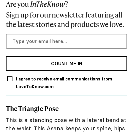
Are you
InTheKnow
?
Sign up for our newsletter featuring all
the latest stories and products we love.
COUNT ME IN
I agree to receive email communications from
LoveToKnow.com
The Triangle Pose
This is a standing pose with a lateral bend at
the waist. This Asana keeps your spine, hips