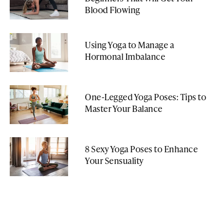
Blood Flowing
Using Yoga to Manage a
Hormonal Imbalance
One-Legged Yoga Poses: Tips to
Master Your Balance
8 Sexy Yoga Poses to Enhance
Your Sensuality