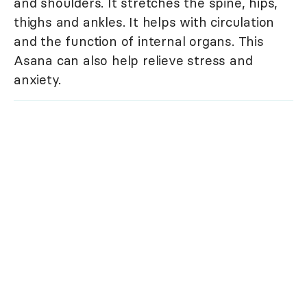
and shoulders. It stretches the spine, hips,
thighs and ankles. It helps with circulation
and the function of internal organs. This
Asana can also help relieve stress and
anxiety.