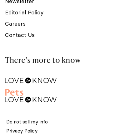
Newsletter
Editorial Policy
Careers
Contact Us
There’s more to know
Do not sell my info
Privacy Policy
Terms of Service