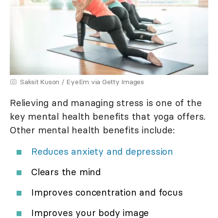
Saksit Kuson / EyeEm via Getty Images
Relieving and managing stress is one of the
key mental health benefits that yoga offers.
Other mental health benefits include:
Reduces anxiety and depression
Clears the mind
Improves concentration and focus
Improves your body image