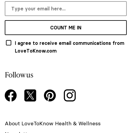
COUNT ME IN
I agree to receive email communications from
LoveToKnow.com
Follow us
About LoveToKnow Health & Wellness