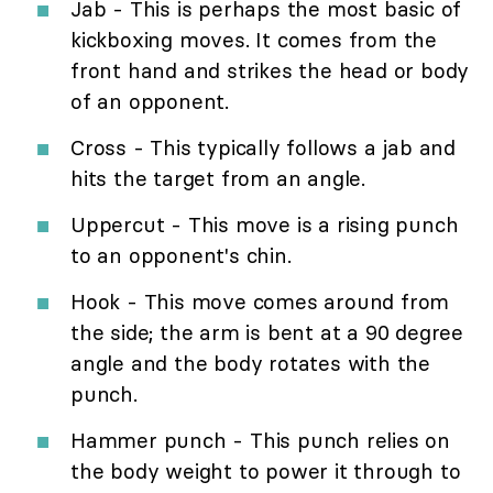
Jab - This is perhaps the most basic of
kickboxing moves. It comes from the
front hand and strikes the head or body
of an opponent.
Cross - This typically follows a jab and
hits the target from an angle.
Uppercut - This move is a rising punch
to an opponent's chin.
Hook - This move comes around from
the side; the arm is bent at a 90 degree
angle and the body rotates with the
punch.
Hammer punch - This punch relies on
the body weight to power it through to