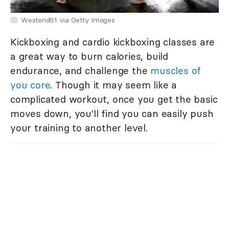
Westend61 via Getty Images
Kickboxing and cardio kickboxing classes are
a great way to burn calories, build
endurance, and challenge the
muscles of
you core
. Though it may seem like a
complicated workout, once you get the basic
moves down, you'll find you can easily push
your training to another level.