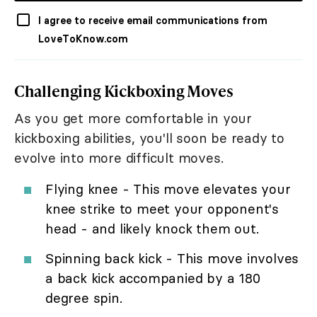
I agree to receive email communications from
LoveToKnow.com
Challenging Kickboxing Moves
As you get more comfortable in your
kickboxing abilities, you'll soon be ready to
evolve into more difficult moves.
Flying knee - This move elevates your
knee strike to meet your opponent's
head - and likely knock them out.
Spinning back kick - This move involves
a back kick accompanied by a 180
degree spin.