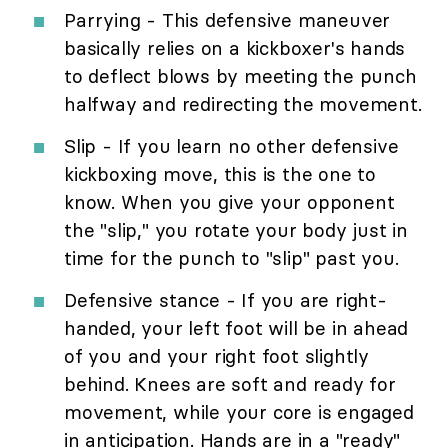
Parrying - This defensive maneuver
basically relies on a kickboxer's hands
to deflect blows by meeting the punch
halfway and redirecting the movement.
Slip - If you learn no other defensive
kickboxing move, this is the one to
know. When you give your opponent
the "slip," you rotate your body just in
time for the punch to "slip" past you.
Defensive stance - If you are right-
handed, your left foot will be in ahead
of you and your right foot slightly
behind. Knees are soft and ready for
movement, while your core is engaged
in anticipation. Hands are in a "ready"