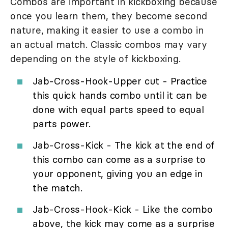
Combos are important in kickboxing because
once you learn them, they become second
nature, making it easier to use a combo in
an actual match. Classic combos may vary
depending on the style of kickboxing.
Jab-Cross-Hook-Upper cut - Practice
this quick hands combo until it can be
done with equal parts speed to equal
parts power.
Jab-Cross-Kick - The kick at the end of
this combo can come as a surprise to
your opponent, giving you an edge in
the match.
Jab-Cross-Hook-Kick - Like the combo
above, the kick may come as a surprise