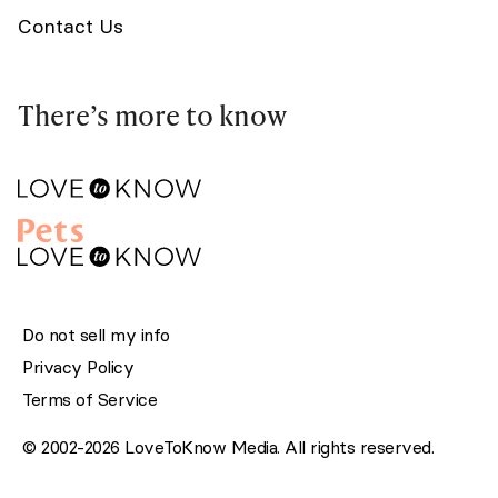
Contact Us
There’s more to know
Do not sell my info
Privacy Policy
Terms of Service
© 2002-2026 LoveToKnow Media. All rights reserved.