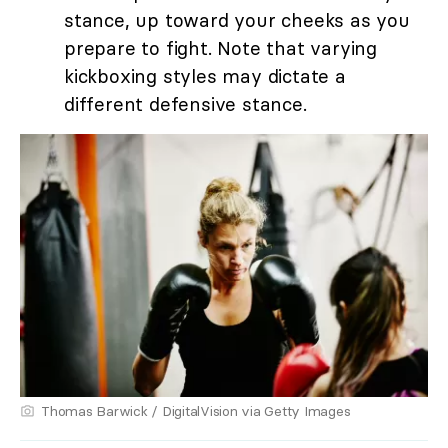
stance, up toward your cheeks as you
prepare to fight. Note that varying
kickboxing styles may dictate a
different defensive stance.
Thomas Barwick / DigitalVision via Getty Images