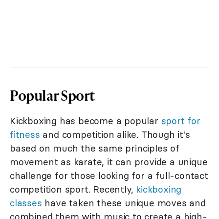
Popular Sport
Kickboxing has become a popular
sport for
fitness
and competition alike. Though it's
based on much the same principles of
movement as karate, it can provide a unique
challenge for those looking for a full-contact
competition sport. Recently,
kickboxing
classes
have taken these unique moves and
combined them with music to create a high-