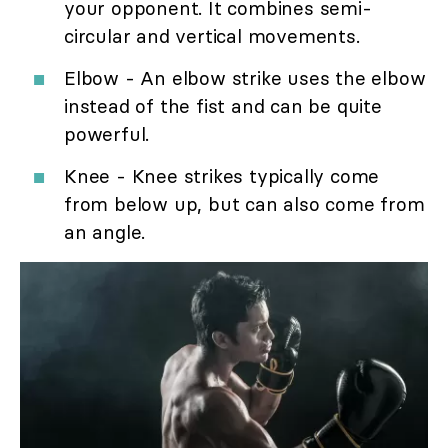
your opponent. It combines semi-
circular and vertical movements.
Elbow - An elbow strike uses the elbow
instead of the fist and can be quite
powerful.
Knee - Knee strikes typically come
from below up, but can also come from
an angle.