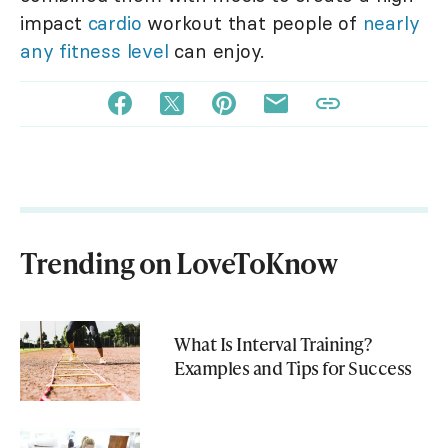
impact
cardio
workout that people of
nearly
any fitness level
can enjoy.
Trending on LoveToKnow
What Is Interval Training?
Examples and Tips for Success