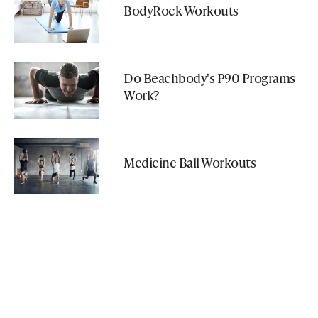
BodyRock Workouts
Do Beachbody's P90 Programs
Work?
Medicine Ball Workouts