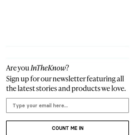
Are you
InTheKnow
?
Sign up for our newsletter featuring all
the latest stories and products we love.
COUNT ME IN