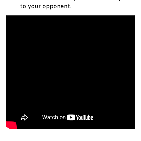
to your opponent.