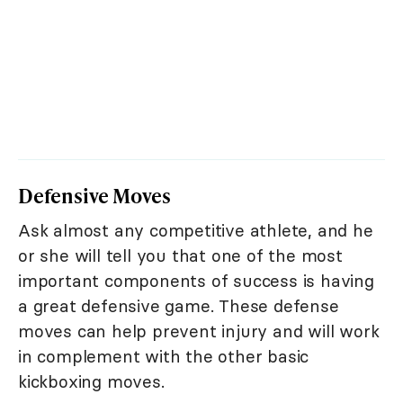
Defensive Moves
Ask almost any competitive athlete, and he
or she will tell you that one of the most
important components of success is having
a great defensive game. These defense
moves can help prevent injury and will work
in complement with the other basic
kickboxing moves.