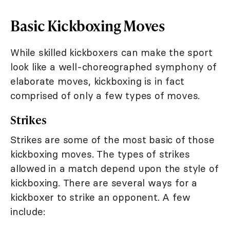
Basic Kickboxing Moves
While skilled kickboxers can make the sport
look like a well-choreographed symphony of
elaborate moves, kickboxing is in fact
comprised of only a few types of moves.
Strikes
Strikes are some of the most basic of those
kickboxing moves. The types of strikes
allowed in a match depend upon the style of
kickboxing. There are several ways for a
kickboxer to strike an opponent. A few
include: