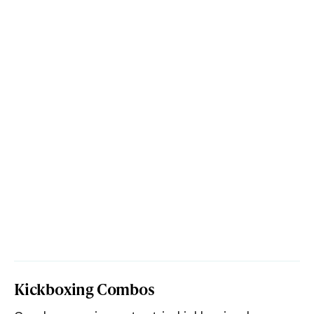
Kickboxing Combos