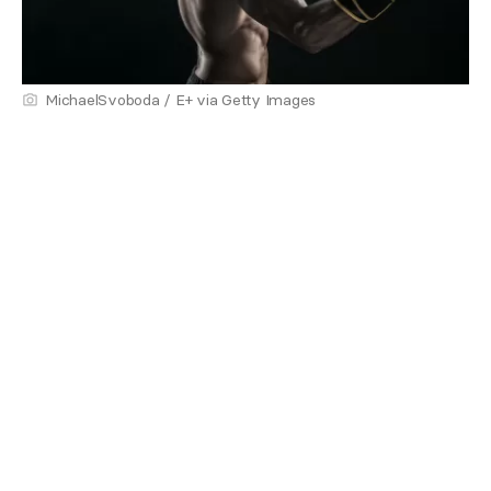
MichaelSvoboda / E+ via Getty Images