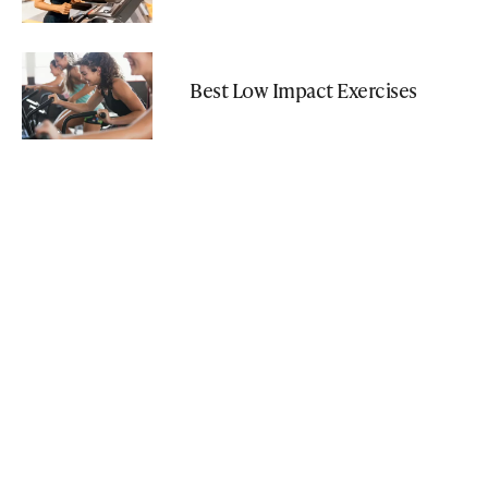
Best Low Impact Exercises