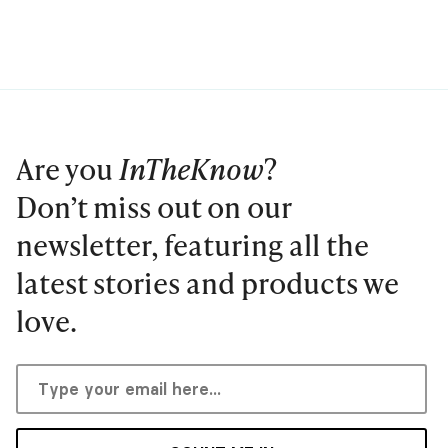
Are you
InTheKnow
?
Don’t miss out on our
newsletter, featuring all the
latest stories and products we
love.