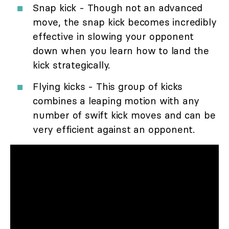
Snap kick - Though not an advanced
move, the snap kick becomes incredibly
effective in slowing your opponent
down when you learn how to land the
kick strategically.
Flying kicks - This group of kicks
combines a leaping motion with any
number of swift kick moves and can be
very efficient against an opponent.