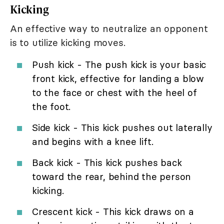
Kicking
An effective way to neutralize an opponent
is to utilize kicking moves.
Push kick - The push kick is your basic
front kick, effective for landing a blow
to the face or chest with the heel of
the foot.
Side kick - This kick pushes out laterally
and begins with a knee lift.
Back kick - This kick pushes back
toward the rear, behind the person
kicking.
Crescent kick - This kick draws on a