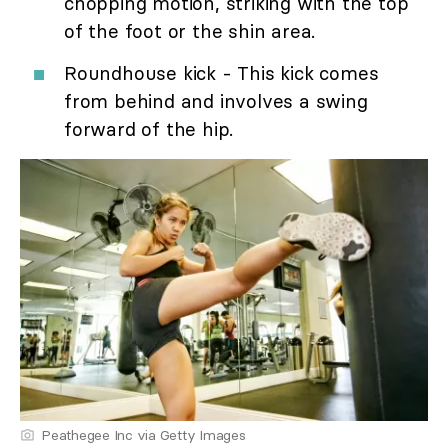
chopping motion, striking with the top
of the foot or the shin area.
Roundhouse kick - This kick comes
from behind and involves a swing
forward of the hip.
Peathegee Inc via Getty Images