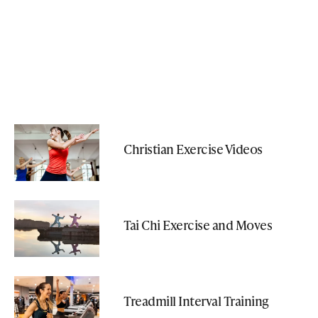
Christian Exercise Videos
Tai Chi Exercise and Moves
Treadmill Interval Training