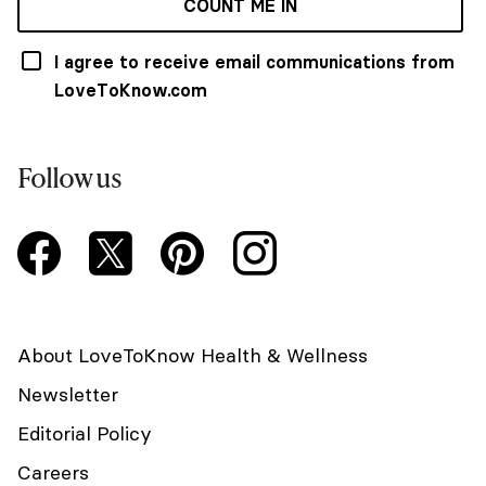
COUNT ME IN
I agree to receive email communications from
LoveToKnow.com
Follow us
About LoveToKnow Health & Wellness
Newsletter
Editorial Policy
Careers