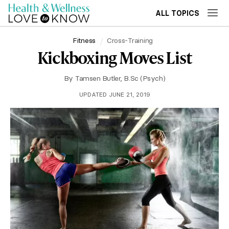
ALL TOPICS
Fitness
Cross-Training
Kickboxing Moves List
By
Tamsen Butler, B.Sc (Psych)
UPDATED JUNE 21, 2019