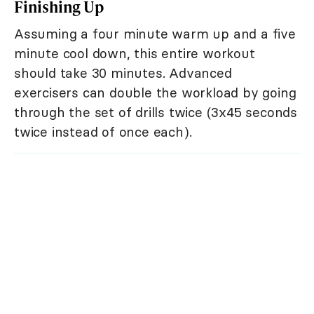
Finishing Up
Assuming a four minute warm up and a five
minute cool down, this entire workout
should take 30 minutes. Advanced
exercisers can double the workload by going
through the set of drills twice (3x45 seconds
twice instead of once each).