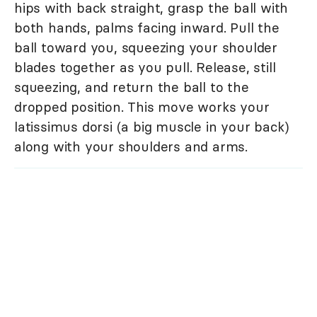
hips with back straight, grasp the ball with
both hands, palms facing inward. Pull the
ball toward you, squeezing your shoulder
blades together as you pull. Release, still
squeezing, and return the ball to the
dropped position. This move works your
latissimus dorsi (a big muscle in your back)
along with your shoulders and arms.