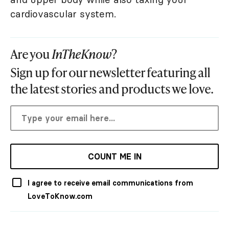
cardiovascular system.
Are you
InTheKnow
?
Sign up for our newsletter featuring all
the latest stories and products we love.
COUNT ME IN
I agree to receive email communications from
LoveToKnow.com