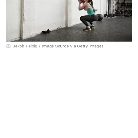
Jakob Helbig / Image Source via Getty Images