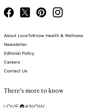
About LoveToKnow Health & Wellness
Newsletter
Editorial Policy
Careers
Contact Us
There’s more to know