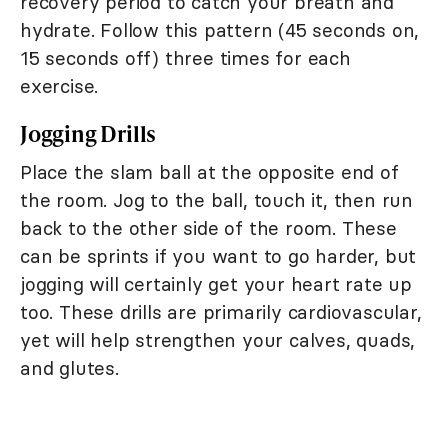
recovery period to catch your breath and
hydrate. Follow this pattern (45 seconds on,
15 seconds off) three times for each
exercise.
Jogging Drills
Place the slam ball at the opposite end of
the room. Jog to the ball, touch it, then run
back to the other side of the room. These
can be sprints if you want to go harder, but
jogging will certainly get your heart rate up
too. These drills are primarily cardiovascular,
yet will help strengthen your calves, quads,
and glutes.