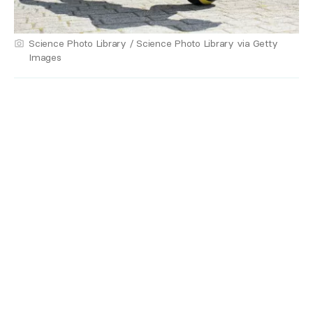
Science Photo Library / Science Photo Library via Getty
Images