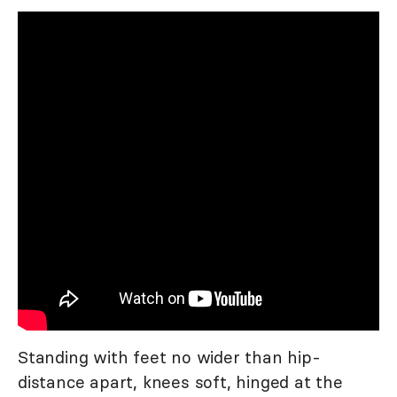
Standing with feet no wider than hip-
distance apart, knees soft, hinged at the