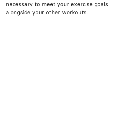
necessary to meet your exercise goals
alongside your other workouts.