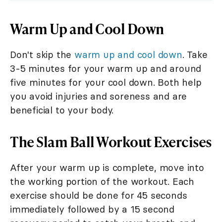
Warm Up and Cool Down
Don't skip the
warm up and cool down
. Take
3-5 minutes for your warm up and around
five minutes for your cool down. Both help
you avoid injuries and soreness and are
beneficial to your body.
The Slam Ball Workout Exercises
After your warm up is complete, move into
the working portion of the workout. Each
exercise should be done for 45 seconds
immediately followed by a 15 second