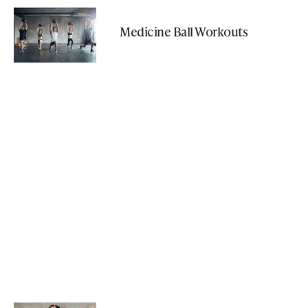
Medicine Ball Workouts