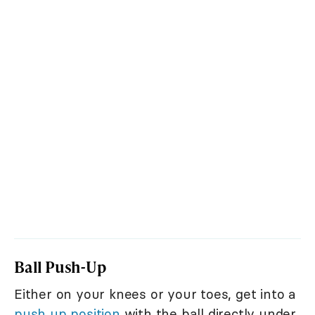
Ball Push-Up
Either on your knees or your toes, get into a
push up position
with the ball directly under