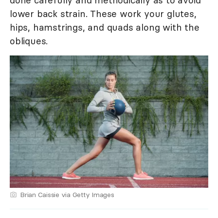
lower back strain. These work your glutes,
hips, hamstrings, and quads along with the
obliques.
Brian Caissie via Getty Images