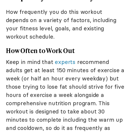
How frequently you do this workout
depends on a variety of factors, including
your fitness level, goals, and existing
workout schedule.
How Often to Work Out
Keep in mind that
experts
recommend
adults get at least 150 minutes of exercise a
week (or half an hour every weekday) but
those trying to lose fat should strive for five
hours of exercise a week alongside a
comprehensive nutrition program. This
workout is designed to take about 30
minutes to complete including the warm up
and cooldown, so do it as frequently as