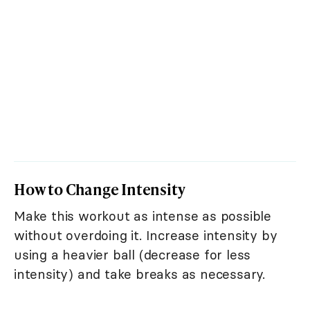
How to Change Intensity
Make this workout as intense as possible
without overdoing it. Increase intensity by
using a heavier ball (decrease for less
intensity) and take breaks as necessary.