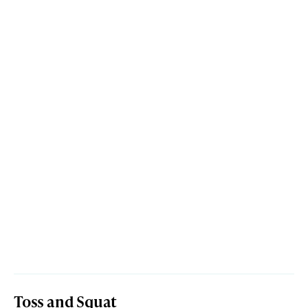
Toss and Squat