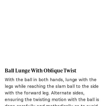
Ball Lunge With Oblique Twist
With the ball in both hands, lunge with the
legs while reaching the slam ball to the side
with the forward leg. Alternate sides,
ensuring the twisting motion with the ball is
done carefully and methodically as to avoid