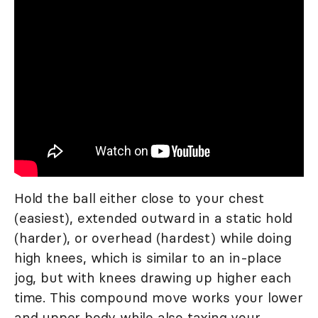
Hold the ball either close to your chest
(easiest), extended outward in a static hold
(harder), or overhead (hardest) while doing
high knees, which is similar to an in-place
jog, but with knees drawing up higher each
time. This compound move works your lower
and upper body while also taxing your