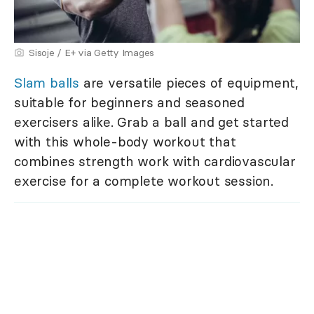
Sisoje / E+ via Getty Images
Slam balls
are versatile pieces of equipment,
suitable for beginners and seasoned
exercisers alike. Grab a ball and get started
with this whole-body workout that
combines strength work with cardiovascular
exercise for a complete workout session.