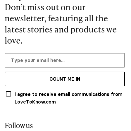
Don’t miss out on our
newsletter, featuring all the
latest stories and products we
love.
COUNT ME IN
I agree to receive email communications from
LoveToKnow.com
Follow us