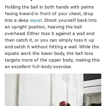
Holding the ball in both hands with palms
facing inward in front of your chest, drop
into a deep
squat
. Shoot yourself back into
an upright position, heaving the ball
overhead. Either toss it against a wall and
then catch it, or you can simply toss it up
and catch it without hitting a wall. While the
squats work the lower body, the ball toss
targets more of the upper body, making this
an excellent full-body exercise.