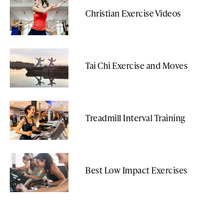
Christian Exercise Videos
Tai Chi Exercise and Moves
Treadmill Interval Training
Best Low Impact Exercises