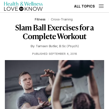
ALL TOPICS
Fitness
Cross-Training
Slam Ball Exercises for a
Complete Workout
By
Tamsen Butler, B.Sc (Psych)
PUBLISHED SEPTEMBER 4, 2018