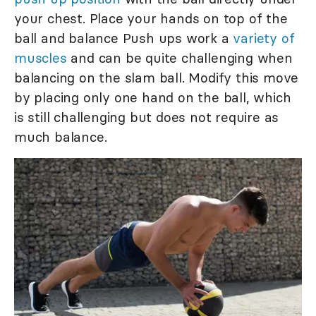
your chest. Place your hands on top of the
ball and balance Push ups work a
variety of
muscles
and can be quite challenging when
balancing on the slam ball. Modify this move
by placing only one hand on the ball, which
is still challenging but does not require as
much balance.