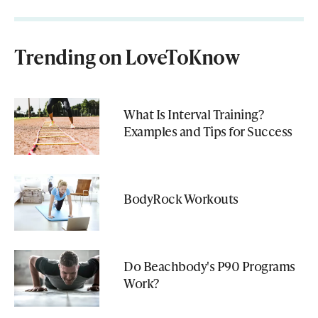
Trending on LoveToKnow
What Is Interval Training?
Examples and Tips for Success
BodyRock Workouts
Do Beachbody's P90 Programs
Work?