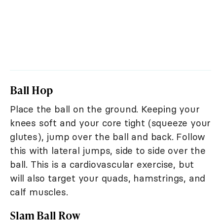
Ball Hop
Place the ball on the ground. Keeping your
knees soft and your core tight (squeeze your
glutes), jump over the ball and back. Follow
this with lateral jumps, side to side over the
ball. This is a cardiovascular exercise, but
will also target your quads, hamstrings, and
calf muscles.
Slam Ball Row