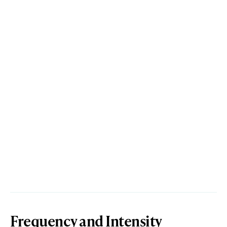
Frequency and Intensity