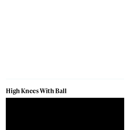
High Knees With Ball