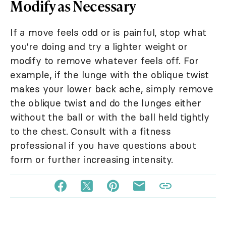
Modify as Necessary
If a move feels odd or is painful, stop what
you're doing and try a lighter weight or
modify to remove whatever feels off. For
example, if the lunge with the oblique twist
makes your lower back ache, simply remove
the oblique twist and do the lunges either
without the ball or with the ball held tightly
to the chest. Consult with a fitness
professional if you have questions about
form or further increasing intensity.