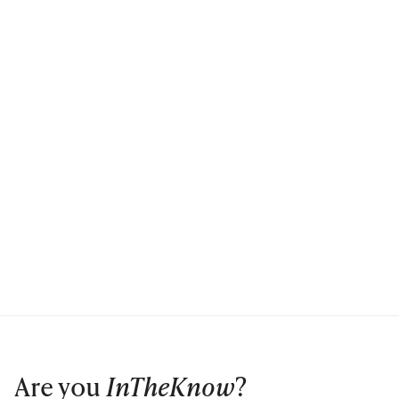
Are you
InTheKnow
?