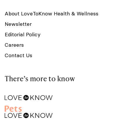
About LoveToKnow Health & Wellness
Newsletter
Editorial Policy
Careers
Contact Us
There’s more to know