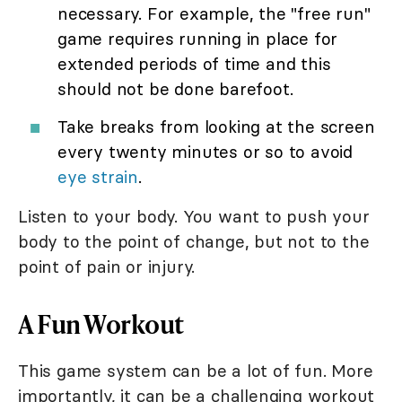
necessary. For example, the "free run"
game requires running in place for
extended periods of time and this
should not be done barefoot.
Take breaks from looking at the screen
every twenty minutes or so to avoid
eye strain
.
Listen to your body. You want to push your
body to the point of change, but not to the
point of pain or injury.
A Fun Workout
This game system can be a lot of fun. More
importantly, it can be a challenging workout