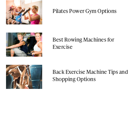
Pilates Power Gym Options
Best Rowing Machines for
Exercise
Back Exercise Machine Tips and
Shopping Options