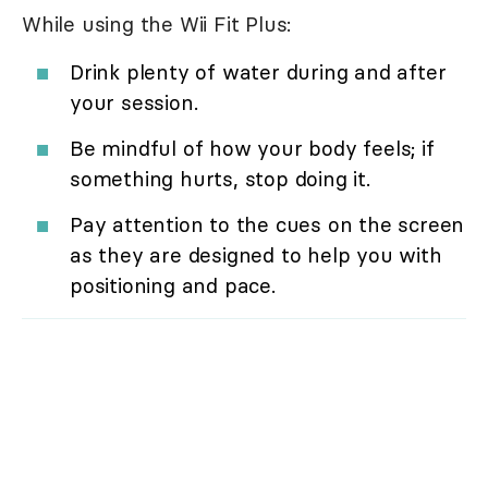
While using the Wii Fit Plus:
Drink plenty of water during and after
your session.
Be mindful of how your body feels; if
something hurts, stop doing it.
Pay attention to the cues on the screen
as they are designed to help you with
positioning and pace.