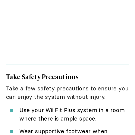
Take Safety Precautions
Take a few safety precautions to ensure you
can enjoy the system without injury.
Use your Wii Fit Plus system in a room
where there is ample space.
Wear supportive footwear when