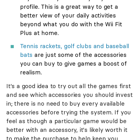
profile. This is a great way to get a
better view of your daily activities
beyond what you do with the Wii Fit
Plus at home.
Tennis rackets, golf clubs and baseball
bats
are just some of the accessories
you can buy to give games a boost of
realism.
It's a good idea to try out all the games first
and see which accessories you should invest
in; there is no need to buy every available
accessories before trying the system. If you
feel as though a particular game would be
better with an accessory, it's likely worth it
to make the purchase to help keep you