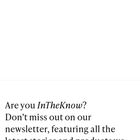
Are you
InTheKnow
?
Don’t miss out on our
newsletter, featuring all the