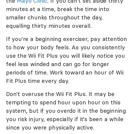
the
Mayo Clinic
. If you can't set aside thirty
minutes at a time, break the time into
smaller chunks throughout the day,
equalling thirty minutes overall.
If you're a beginning exerciser, pay attention
to how your body feels. As you consistently
use the Wii Fit Plus you will likely notice you
feel less winded and can go for longer
periods of time. Work toward an hour of Wii
Fit Plus time every day.
Don't overuse the Wii Fit Plus. It may be
tempting to spend hour upon hour on this
system, but if you overdo it in the beginning
you risk injury, especially if it's been a while
since you were physically active.