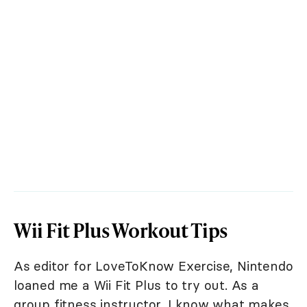
Wii Fit Plus Workout Tips
As editor for LoveToKnow Exercise, Nintendo
loaned me a Wii Fit Plus to try out. As a
group fitness instructor, I know what makes