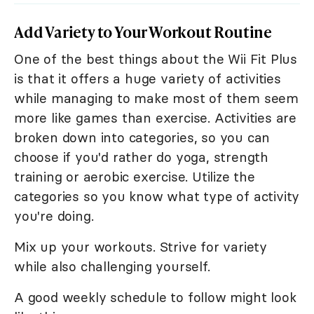
Add Variety to Your Workout Routine
One of the best things about the Wii Fit Plus
is that it offers a huge variety of activities
while managing to make most of them seem
more like games than exercise. Activities are
broken down into categories, so you can
choose if you'd rather do yoga, strength
training or aerobic exercise. Utilize the
categories so you know what type of activity
you're doing.
Mix up your workouts. Strive for variety
while also challenging yourself.
A good weekly schedule to follow might look