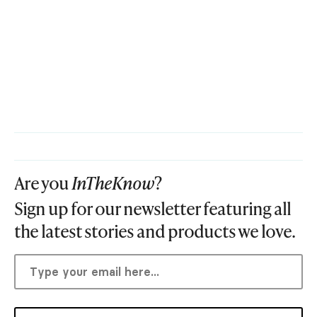
Are you
InTheKnow
?
Sign up for our newsletter featuring all
the latest stories and products we love.