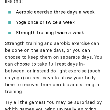
like this:
Aerobic exercise three days a week
Yoga once or twice a week
Strength training twice a week
Strength training and aerobic exercise can
be done on the same days, or you can
choose to keep them on separate days. You
can choose to take full rest days in-
between, or instead do light exercise (such
as yoga) on rest days to allow your body
time to recover from aerobic and strength
training.
Try all the games! You may be surprised by
which games you wind up really enjoying.