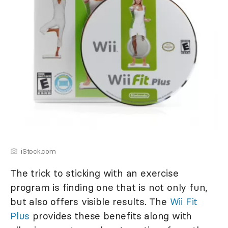
iStock.com
The trick to sticking with an exercise
program is finding one that is not only fun,
but also offers visible results. The
Wii Fit
Plus
provides these benefits along with