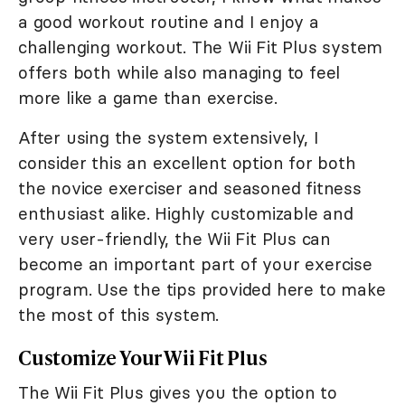
a good workout routine and I enjoy a
challenging workout. The Wii Fit Plus system
offers both while also managing to feel
more like a game than exercise.
After using the system extensively, I
consider this an excellent option for both
the novice exerciser and seasoned fitness
enthusiast alike. Highly customizable and
very user-friendly, the Wii Fit Plus can
become an important part of your exercise
program. Use the tips provided here to make
the most of this system.
Customize Your Wii Fit Plus
The Wii Fit Plus gives you the option to