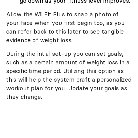
go down as your fitness level improves.
Allow the Wii Fit Plus to snap a photo of
your face when you first begin too, as you
can refer back to this later to see tangible
evidence of weight loss.
During the intial set-up you can set goals,
such as a certain amount of weight loss in a
specific time period. Utilizing this option as
this will help the system craft a personalized
workout plan for you. Update your goals as
they change.