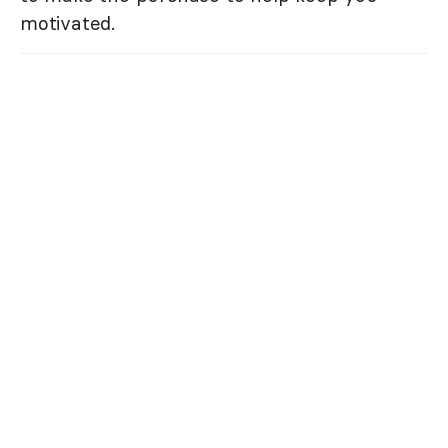
motivated.