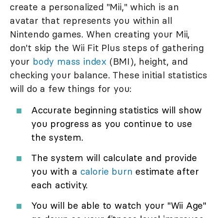
create a personalized "Mii," which is an
avatar that represents you within all
Nintendo games. When creating your Mii,
don't skip the Wii Fit Plus steps of gathering
your
body mass index
(BMI), height, and
checking your balance. These initial statistics
will do a few things for you:
Accurate beginning statistics will show
you progress as you continue to use
the system.
The system will calculate and provide
you with a
calorie burn
estimate after
each activity.
You will be able to watch your "Wii Age"