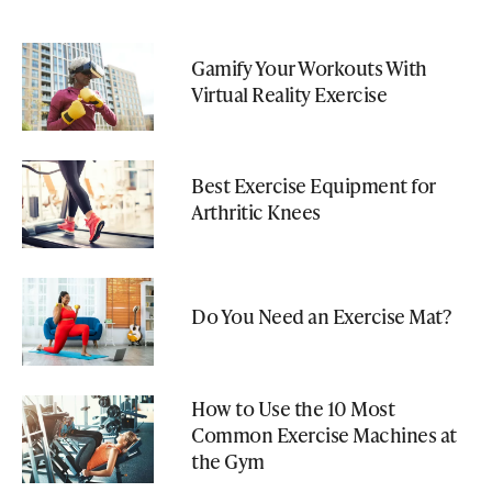
Gamify Your Workouts With
Virtual Reality Exercise
Best Exercise Equipment for
Arthritic Knees
Do You Need an Exercise Mat?
How to Use the 10 Most
Common Exercise Machines at
the Gym