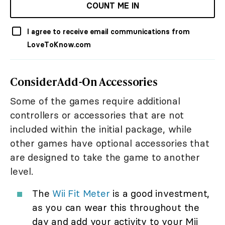
COUNT ME IN
I agree to receive email communications from
LoveToKnow.com
Consider Add-On Accessories
Some of the games require additional
controllers or accessories that are not
included within the initial package, while
other games have optional accessories that
are designed to take the game to another
level.
The
Wii Fit Meter
is a good investment,
as you can wear this throughout the
day and add your activity to your Mii