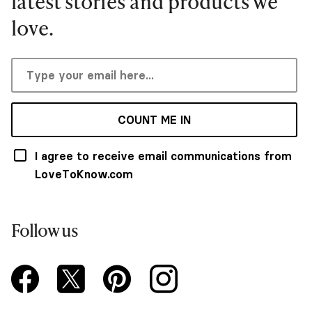
latest stories and products we
love.
COUNT ME IN
I agree to receive email communications from
LoveToKnow.com
Follow us