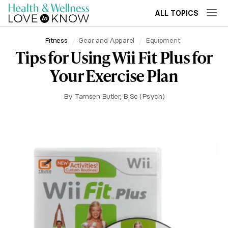
ALL TOPICS
Fitness
Gear and Apparel
Equipment
Tips for Using Wii Fit Plus for
Your Exercise Plan
By
Tamsen Butler, B.Sc (Psych)