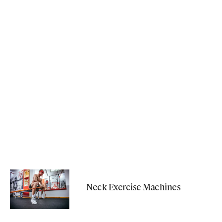
Neck Exercise Machines