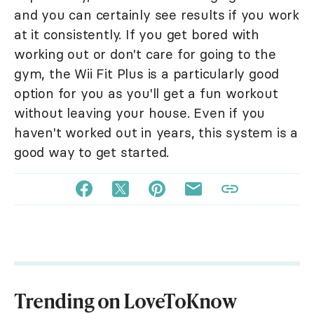
and you can certainly see results if you work
at it consistently. If you get bored with
working out or don't care for going to the
gym, the Wii Fit Plus is a particularly good
option for you as you'll get a fun workout
without leaving your house. Even if you
haven't worked out in years, this system is a
good way to get started.
Trending on LoveToKnow