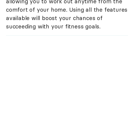
allowing you to work out anytime from the
comfort of your home. Using all the features
available will boost your chances of
succeeding with your fitness goals.