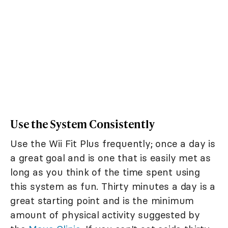
Use the System Consistently
Use the Wii Fit Plus frequently; once a day is
a great goal and is one that is easily met as
long as you think of the time spent using
this system as fun. Thirty minutes a day is a
great starting point and is the minimum
amount of physical activity suggested by