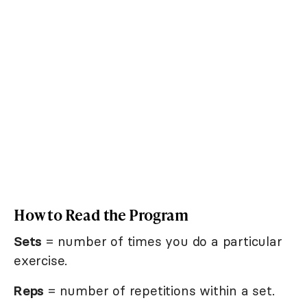
How to Read the Program
Sets
= number of times you do a particular
exercise.
Reps
= number of repetitions within a set.