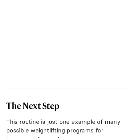
The Next Step
This routine is just one example of many
possible weightlifting programs for