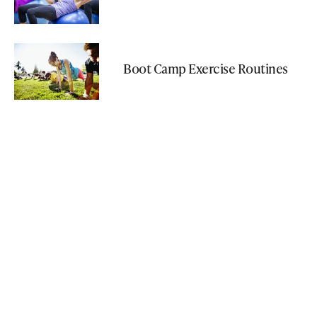
Boot Camp Exercise Routines