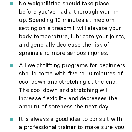
No weightlifting should take place
before you've had a thorough warm-
up. Spending 10 minutes at medium
setting on a treadmill will elevate your
body temperature, lubricate your joints,
and generally decrease the risk of
sprains and more serious injuries.
All weightlifting programs for beginners
should come with five to 10 minutes of
cool down and stretching at the end.
The cool down and stretching will
increase flexibility and decreases the
amount of soreness the next day.
It is always a good idea to consult with
a professional trainer to make sure you