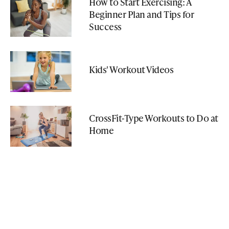
How to Start Exercising: A
Beginner Plan and Tips for
Success
Kids' Workout Videos
CrossFit-Type Workouts to Do at
Home