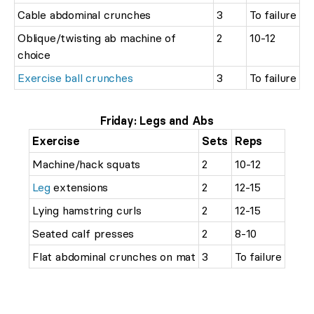
Cable abdominal crunches
3
To failure
Oblique/twisting ab machine of
2
10-12
choice
Exercise ball crunches
3
To failure
Friday: Legs and Abs
Exercise
Sets
Reps
Machine/hack squats
2
10-12
Leg
extensions
2
12-15
Lying hamstring curls
2
12-15
Seated calf presses
2
8-10
Flat abdominal crunches on mat
3
To failure