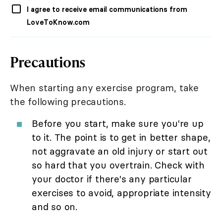
I agree to receive email communications from
LoveToKnow.com
Precautions
When starting any exercise program, take
the following precautions.
Before you start, make sure you're up
to it. The point is to get in better shape,
not aggravate an old injury or start out
so hard that you overtrain. Check with
your doctor if there's any particular
exercises to avoid, appropriate intensity
and so on.