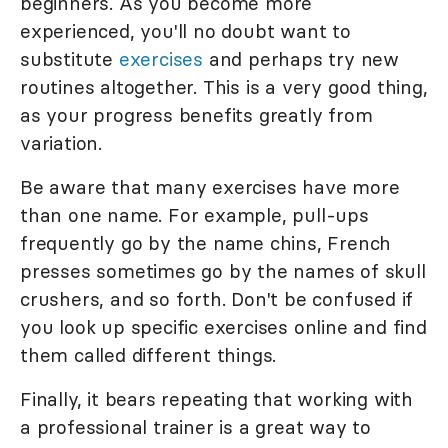
beginners. As you become more
experienced, you'll no doubt want to
substitute
exercises
and perhaps try new
routines altogether. This is a very good thing,
as your progress benefits greatly from
variation.
Be aware that many exercises have more
than one name. For example, pull-ups
frequently go by the name chins, French
presses sometimes go by the names of skull
crushers, and so forth. Don't be confused if
you look up specific exercises online and find
them called different things.
Finally, it bears repeating that working with
a professional trainer is a great way to