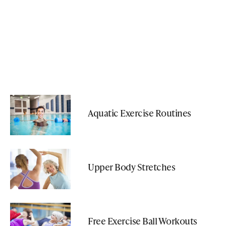
Aquatic Exercise Routines
Upper Body Stretches
Free Exercise Ball Workouts