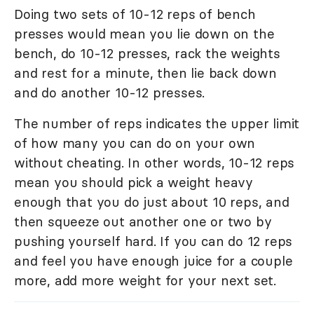
Doing two sets of 10-12 reps of bench
presses would mean you lie down on the
bench, do 10-12 presses, rack the weights
and rest for a minute, then lie back down
and do another 10-12 presses.
The number of reps indicates the upper limit
of how many you can do on your own
without cheating. In other words, 10-12 reps
mean you should pick a weight heavy
enough that you do just about 10 reps, and
then squeeze out another one or two by
pushing yourself hard. If you can do 12 reps
and feel you have enough juice for a couple
more, add more weight for your next set.