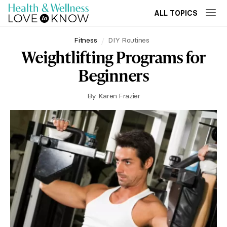
ALL TOPICS
Fitness
DIY Routines
Weightlifting Programs for
Beginners
By
Karen Frazier