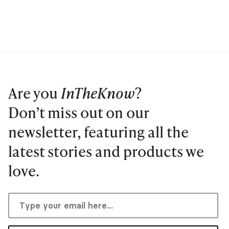
Are you
InTheKnow
?
Don’t miss out on our
newsletter, featuring all the
latest stories and products we
love.