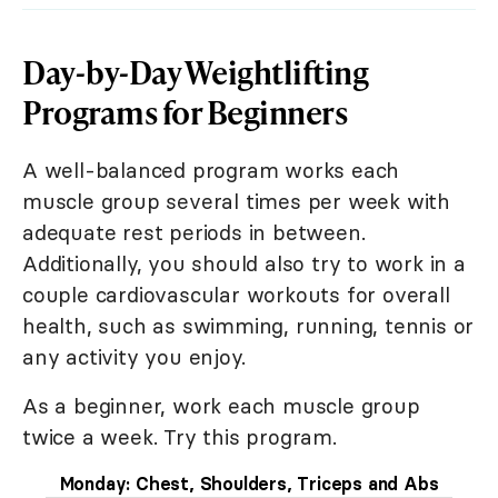
Day-by-Day Weightlifting
Programs for Beginners
A well-balanced program works each
muscle group several times per week with
adequate rest periods in between.
Additionally, you should also try to work in a
couple cardiovascular workouts for overall
health, such as swimming, running, tennis or
any activity you enjoy.
As a beginner, work each muscle group
twice a week. Try this program.
Monday: Chest, Shoulders, Triceps and Abs