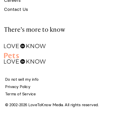
Careers
Contact Us
There’s more to know
Do not sell my info
Privacy Policy
Terms of Service
© 2002-2026 LoveToKnow Media. All rights reserved.