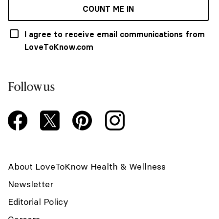
COUNT ME IN
I agree to receive email communications from
LoveToKnow.com
Follow us
About LoveToKnow Health & Wellness
Newsletter
Editorial Policy