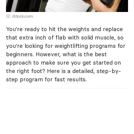
iStock.com
You're ready to hit the weights and replace
that extra inch of flab with solid muscle, so
you're looking for weightlifting programs for
beginners. However, what is the best
approach to make sure you get started on
the right foot? Here is a detailed, step-by-
step program for fast results.