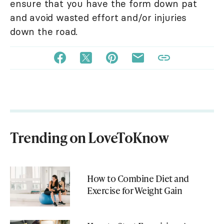
ensure that you have the form down pat
and avoid wasted effort and/or injuries
down the road.
Trending on LoveToKnow
How to Combine Diet and
Exercise for Weight Gain