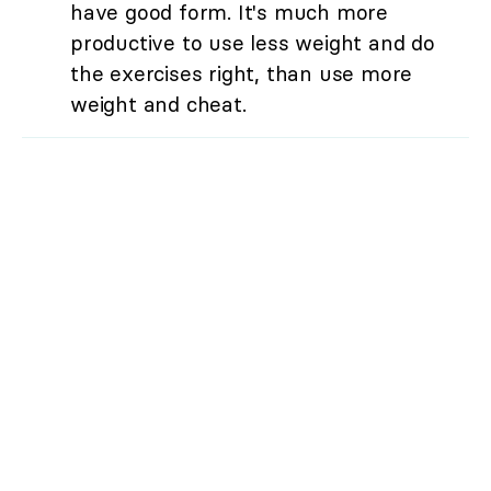
have good form. It's much more
productive to use less weight and do
the exercises right, than use more
weight and cheat.