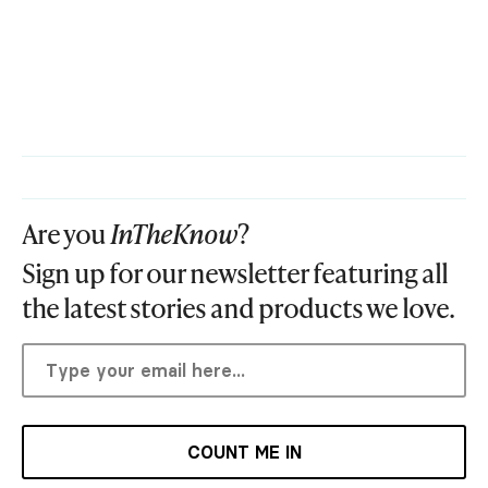
Are you
InTheKnow
?
Sign up for our newsletter featuring all
the latest stories and products we love.
COUNT ME IN