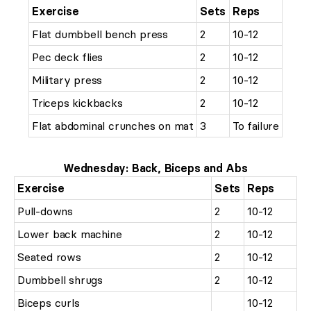
Exercise
Sets
Reps
Flat dumbbell bench press
2
10-12
Pec deck flies
2
10-12
Military press
2
10-12
Triceps kickbacks
2
10-12
Flat abdominal crunches on mat
3
To failure
Wednesday: Back, Biceps and Abs
Exercise
Sets
Reps
Pull-downs
2
10-12
Lower back machine
2
10-12
Seated rows
2
10-12
Dumbbell shrugs
2
10-12
Biceps curls
10-12