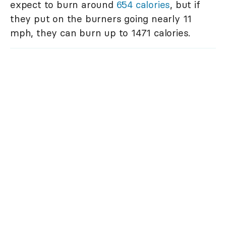
expect to burn around
654 calories
, but if
they put on the burners going nearly 11
mph, they can burn up to 1471 calories.