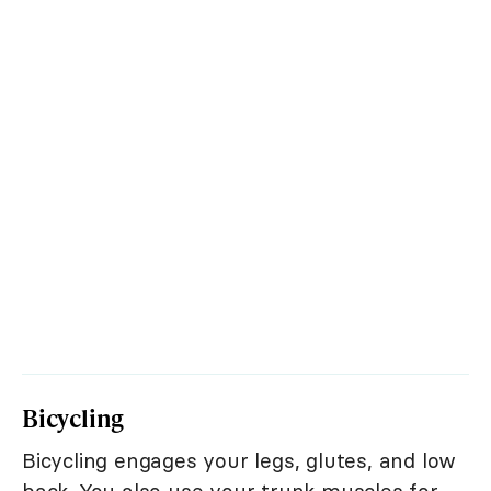
Bicycling
Bicycling engages your legs, glutes, and low