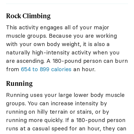
Rock Climbing
This activity engages all of your major
muscle groups. Because you are working
with your own body weight, it is also a
naturally high-intensity activity when you
are ascending. A 180-pound person can burn
from
654 to 899 calories
an hour.
Running
Running uses your large lower body muscle
groups. You can increase intensity by
running on hilly terrain or stairs, or by
running more quickly. If a 180-pound person
runs at a casual speed for an hour, they can