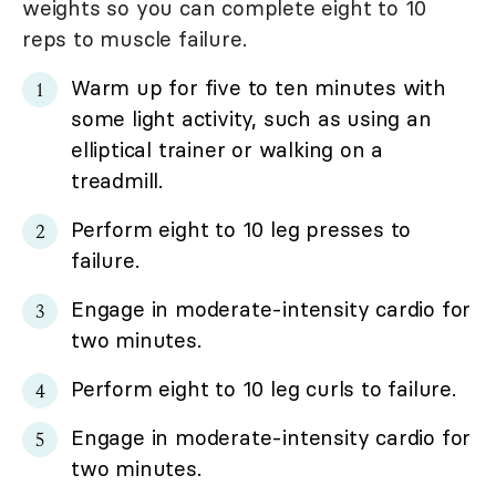
weights so you can complete eight to 10
reps to muscle failure.
Warm up for five to ten minutes with
some light activity, such as using an
elliptical trainer or walking on a
treadmill.
Perform eight to 10 leg presses to
failure.
Engage in moderate-intensity cardio for
two minutes.
Perform eight to 10 leg curls to failure.
Engage in moderate-intensity cardio for
two minutes.