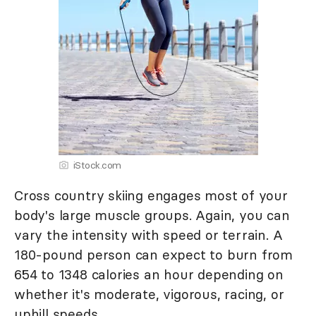
iStock.com
Cross country skiing engages most of your
body's large muscle groups. Again, you can
vary the intensity with speed or terrain. A
180-pound person can expect to burn from
654 to 1348 calories an hour depending on
whether it's moderate, vigorous, racing, or
uphill speeds.