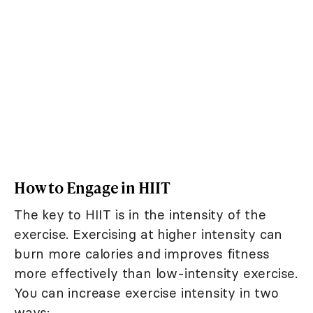
How to Engage in HIIT
The key to HIIT is in the intensity of the
exercise. Exercising at higher intensity can
burn more calories and improves fitness
more effectively than low-intensity exercise.
You can increase exercise intensity in two
ways: