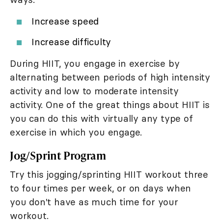
Increase speed
Increase difficulty
During HIIT, you engage in exercise by
alternating between periods of high intensity
activity and low to moderate intensity
activity. One of the great things about HIIT is
you can do this with virtually any type of
exercise in which you engage.
Jog/Sprint Program
Try this jogging/sprinting HIIT workout three
to four times per week, or on days when
you don't have as much time for your
workout.