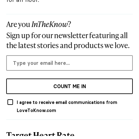
Are you
InTheKnow
?
Sign up for our newsletter featuring all
the latest stories and products we love.
COUNT ME IN
I agree to receive email communications from
LoveToKnow.com
Target Heart Rate