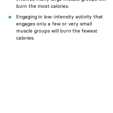
burn the most calories.
Engaging in low-intensity activity that
engages only a few or very small
muscle groups will burn the fewest
calories.