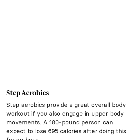
Step Aerobics
Step aerobics provide a great overall body
workout if you also engage in upper body
movements. A 180-pound person can
expect to lose 695 calories after doing this
for an hour.