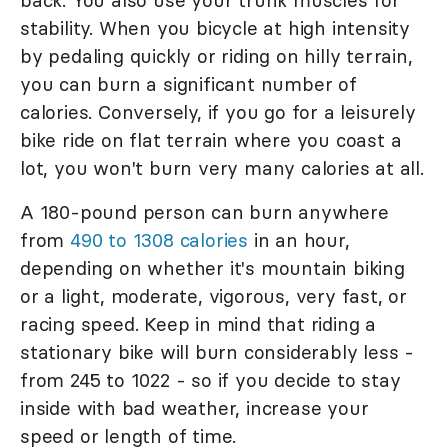
back. You also use your trunk muscles for
stability. When you bicycle at high intensity
by pedaling quickly or riding on hilly terrain,
you can burn a significant number of
calories. Conversely, if you go for a leisurely
bike ride on flat terrain where you coast a
lot, you won't burn very many calories at all.
A 180-pound person can burn anywhere
from
490 to 1308 calories
in an hour,
depending on whether it's mountain biking
or a light, moderate, vigorous, very fast, or
racing speed. Keep in mind that riding a
stationary bike will burn considerably less -
from 245 to 1022 - so if you decide to stay
inside with bad weather, increase your
speed or length of time.