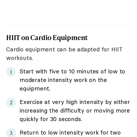
HIIT on Cardio Equipment
Cardio equipment can be adapted for HIIT
workouts.
Start with five to 10 minutes of low to
moderate intensity work on the
equipment.
Exercise at very high intensity by either
increasing the difficulty or moving more
quickly for 30 seconds.
Return to low intensity work for two