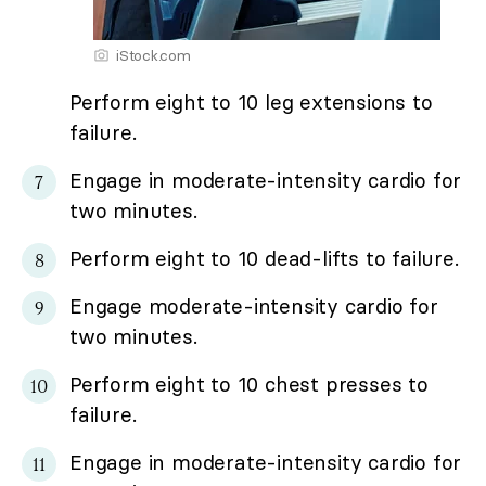
iStock.com
Perform eight to 10 leg extensions to
failure.
Engage in moderate-intensity cardio for
two minutes.
Perform eight to 10 dead-lifts to failure.
Engage moderate-intensity cardio for
two minutes.
Perform eight to 10 chest presses to
failure.
Engage in moderate-intensity cardio for