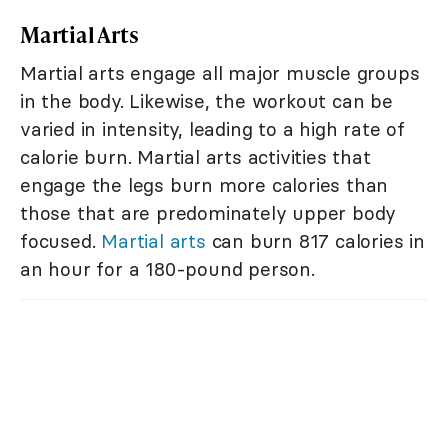
Martial Arts
Martial arts engage all major muscle groups
in the body. Likewise, the workout can be
varied in intensity, leading to a high rate of
calorie burn. Martial arts activities that
engage the legs burn more calories than
those that are predominately upper body
focused.
Martial arts
can burn 817 calories in
an hour for a 180-pound person.