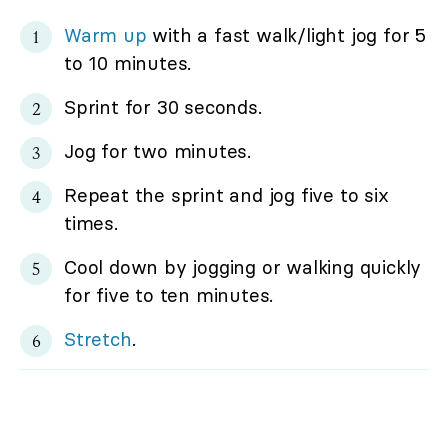
Warm up
with a fast walk/light jog for 5
to 10 minutes.
Sprint for 30 seconds.
Jog for two minutes.
Repeat the sprint and jog five to six
times.
Cool down by jogging or walking quickly
for five to ten minutes.
Stretch
.