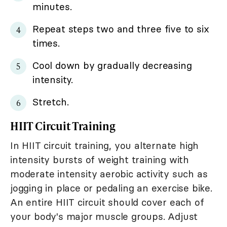
minutes.
Repeat steps two and three five to six
times.
Cool down by gradually decreasing
intensity.
Stretch.
HIIT Circuit Training
In HIIT circuit training, you alternate high
intensity bursts of weight training with
moderate intensity aerobic activity such as
jogging in place or pedaling an exercise bike.
An entire HIIT circuit should cover each of
your body's major muscle groups. Adjust