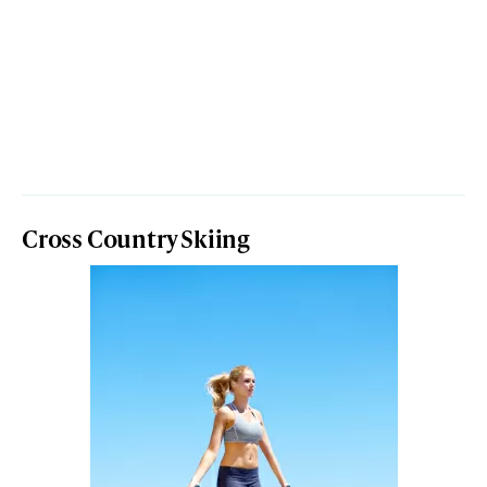
Cross Country Skiing