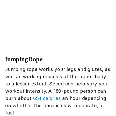
Jumping Rope
Jumping rope works your legs and glutes, as
well as working muscles of the upper body
to a lesser extent. Speed can help vary your
workout intensity. A 180-pound person can
burn about
654 calories
an hour depending
on whether the pace is slow, moderate, or
fast.