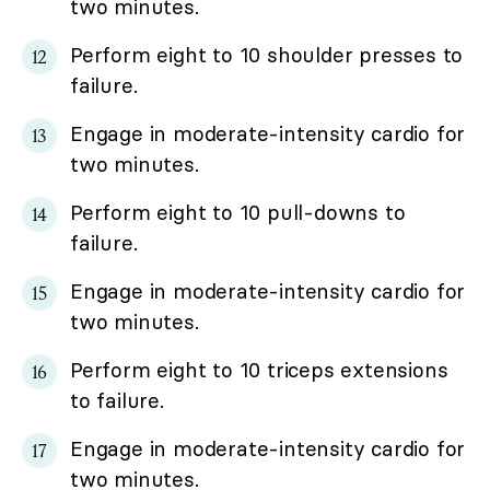
two minutes.
Perform eight to 10 shoulder presses to
failure.
Engage in moderate-intensity cardio for
two minutes.
Perform eight to 10 pull-downs to
failure.
Engage in moderate-intensity cardio for
two minutes.
Perform eight to 10 triceps extensions
to failure.
Engage in moderate-intensity cardio for
two minutes.