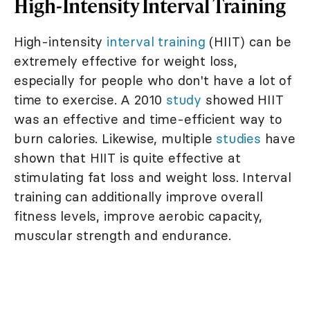
High-Intensity Interval Training
High-intensity
interval training
(HIIT) can be
extremely effective for weight loss,
especially for people who don't have a lot of
time to exercise. A 2010
study
showed HIIT
was an effective and time-efficient way to
burn calories. Likewise, multiple
studies
have
shown that HIIT is quite effective at
stimulating fat loss and weight loss. Interval
training can additionally improve overall
fitness levels, improve aerobic capacity,
muscular strength and endurance.