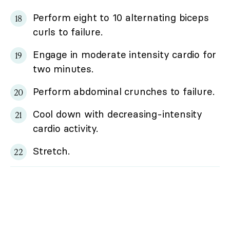
Perform eight to 10 alternating biceps
curls to failure.
Engage in moderate intensity cardio for
two minutes.
Perform abdominal crunches to failure.
Cool down with decreasing-intensity
cardio activity.
Stretch.