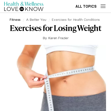
ALL TOPICS
Fitness
A Better You
Exercises for Health Conditions
Exercises for Losing Weight
By
Karen Frazier