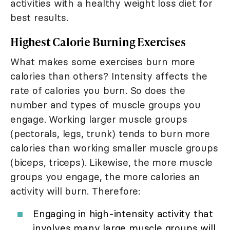
activities with a healthy weight loss diet for
best results.
Highest Calorie Burning Exercises
What makes some exercises burn more
calories than others? Intensity affects the
rate of calories you burn. So does the
number and types of muscle groups you
engage. Working larger muscle groups
(pectorals, legs, trunk) tends to burn more
calories than working smaller muscle groups
(biceps, triceps). Likewise, the more muscle
groups you engage, the more calories an
activity will burn. Therefore:
Engaging in high-intensity activity that
involves many large muscle groups will