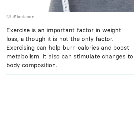
iStock.com
Exercise is an important factor in weight
loss, although it is not the only factor.
Exercising can help burn calories and boost
metabolism. It also can stimulate changes to
body composition.