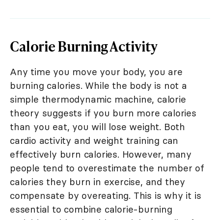
Calorie Burning Activity
Any time you move your body, you are
burning calories. While the body is not a
simple thermodynamic machine, calorie
theory suggests if you burn more calories
than you eat, you will lose weight. Both
cardio activity and weight training can
effectively burn calories. However, many
people tend to overestimate the number of
calories they burn in exercise, and they
compensate by overeating. This is why it is
essential to combine calorie-burning