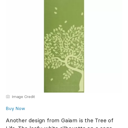
Image Credit
Buy Now
Another design from Gaiam is the Tree of