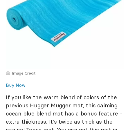
Image Credit
Buy Now
If you like the warm blend of colors of the
previous Hugger Mugger mat, this calming
ocean blue blend mat has a bonus feature -
extra thickness. It's twice as thick as the
original Tapas mat. You can get this mat in