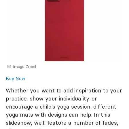
Image Credit
Buy Now
Whether you want to add inspiration to your
practice, show your individuality, or
encourage a child's yoga session, different
yoga mats with designs can help. In this
slideshow, we'll feature a number of fades,