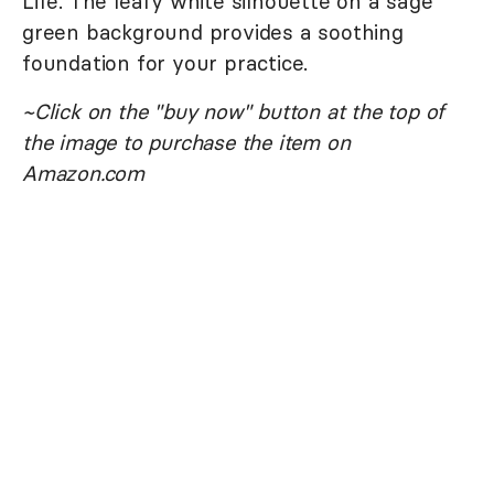
Life. The leafy white silhouette on a sage
green background provides a soothing
foundation for your practice.
~Click on the "buy now" button at the top of
the image to purchase the item on
Amazon.com