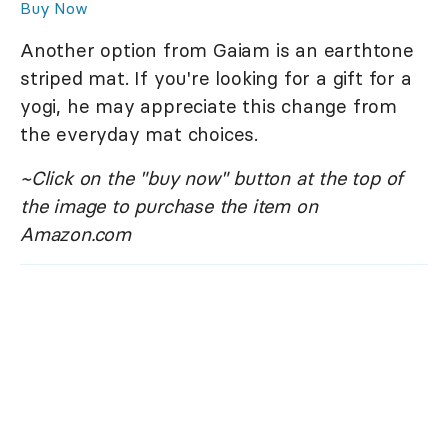
Buy Now
Another option from Gaiam is an earthtone
striped mat. If you're looking for a gift for a
yogi, he may appreciate this change from
the everyday mat choices.
~Click on the "buy now" button at the top of
the image to purchase the item on
Amazon.com