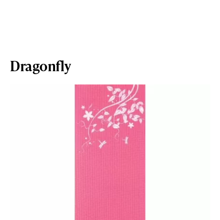
Dragonfly