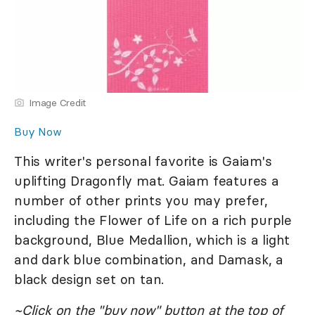
Image Credit
Buy Now
This writer's personal favorite is Gaiam's
uplifting Dragonfly mat. Gaiam features a
number of other prints you may prefer,
including the Flower of Life on a rich purple
background, Blue Medallion, which is a light
and dark blue combination, and Damask, a
black design set on tan.
~Click on the "buy now" button at the top of