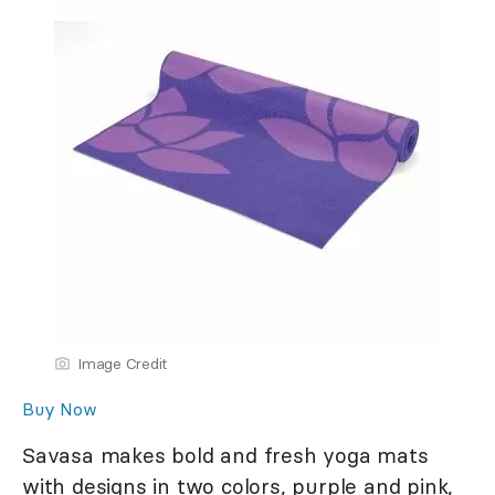
Image Credit
Buy Now
Savasa makes bold and fresh yoga mats
with designs in two colors, purple and pink,