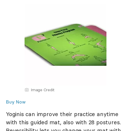
Image Credit
Buy Now
Yoginis can improve their practice anytime
with this guided mat, also with 28 postures.
Reversibility lets you change your mat with