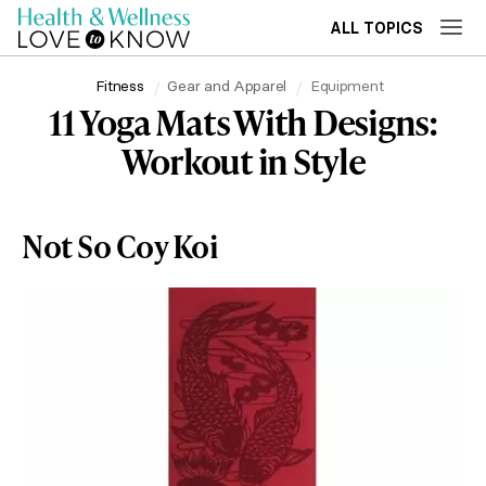
ALL TOPICS
Fitness
Gear and Apparel
Equipment
11 Yoga Mats With Designs:
Workout in Style
Not So Coy Koi