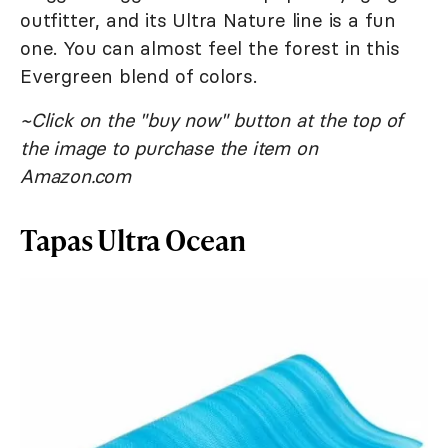
outfitter, and its Ultra Nature line is a fun
one. You can almost feel the forest in this
Evergreen blend of colors.
~Click on the "buy now" button at the top of
the image to purchase the item on
Amazon.com
Tapas Ultra Ocean