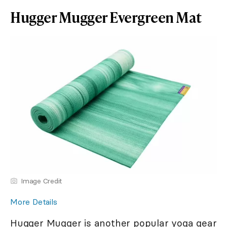
Hugger Mugger Evergreen Mat
Image Credit
More Details
Hugger Mugger is another popular yoga gear