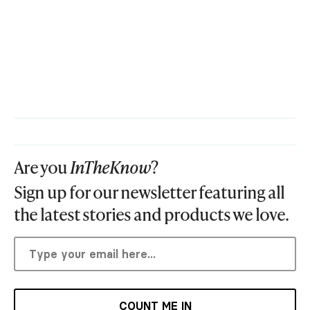
Are you
InTheKnow
?
Sign up for our newsletter featuring all
the latest stories and products we love.
COUNT ME IN