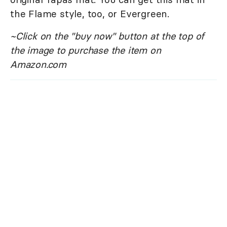
the Flame style, too, or Evergreen.
~Click on the "buy now" button at the top of
the image to purchase the item on
Amazon.com