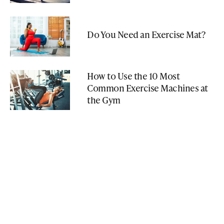
Do You Need an Exercise Mat?
How to Use the 10 Most
Common Exercise Machines at
the Gym