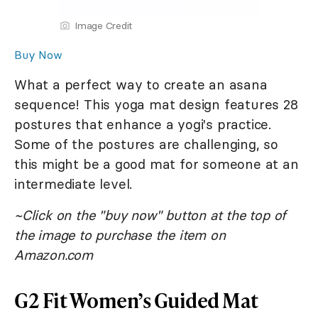
Image Credit
Buy Now
What a perfect way to create an asana
sequence! This yoga mat design features 28
postures that enhance a yogi's practice.
Some of the postures are challenging, so
this might be a good mat for someone at an
intermediate level.
~Click on the "buy now" button at the top of
the image to purchase the item on
Amazon.com
G2 Fit Women’s Guided Mat