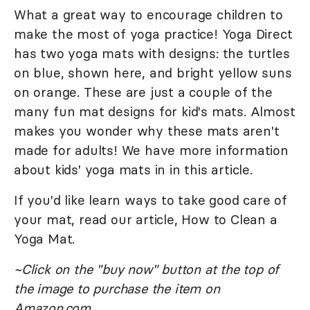
What a great way to encourage children to
make the most of yoga practice! Yoga Direct
has two yoga mats with designs: the turtles
on blue, shown here, and bright yellow suns
on orange. These are just a couple of the
many fun mat designs for kid's mats. Almost
makes you wonder why these mats aren't
made for adults! We have more information
about kids' yoga mats in in this article.
If you'd like learn ways to take good care of
your mat, read our article, How to Clean a
Yoga Mat.
~Click on the "buy now" button at the top of
the image to purchase the item on
Amazon.com