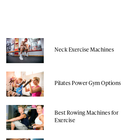
Neck Exercise Machines
Pilates Power Gym Options
Best Rowing Machines for
Exercise