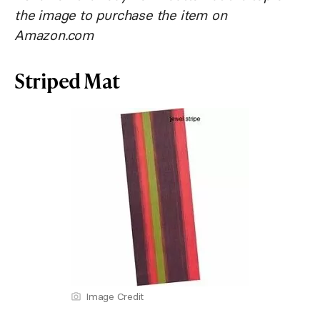
the image to purchase the item on
Amazon.com
Striped Mat
Image Credit