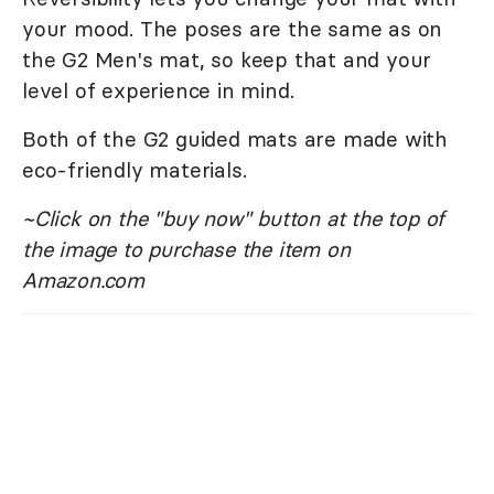
your mood. The poses are the same as on
the G2 Men's mat, so keep that and your
level of experience in mind.
Both of the G2 guided mats are made with
eco-friendly materials.
~Click on the "buy now" button at the top of
the image to purchase the item on
Amazon.com