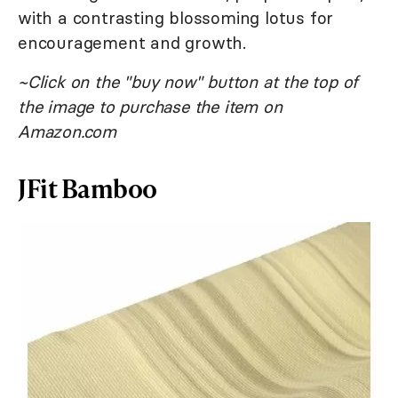
with a contrasting blossoming lotus for
encouragement and growth.
~Click on the "buy now" button at the top of
the image to purchase the item on
Amazon.com
JFit Bamboo