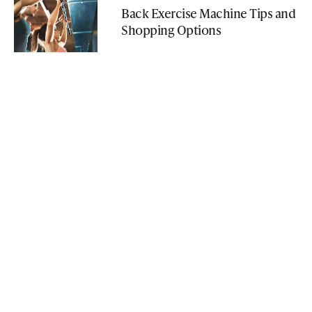
Back Exercise Machine Tips and
Shopping Options