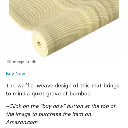
Image Credit
Buy Now
The waffle-weave design of this mat brings
to mind a quiet grove of bamboo.
~Click on the "buy now" button at the top of
the image to purchase the item on
Amazon.com