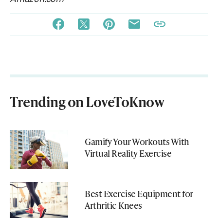
Trending on LoveToKnow
Gamify Your Workouts With
Virtual Reality Exercise
Best Exercise Equipment for
Arthritic Knees