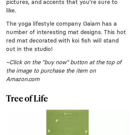
pictures, and accents that you're sure to
like.
The yoga lifestyle company Gaiam has a
number of interesting mat designs. This hot
red mat decorated with koi fish will stand
out in the studio!
~Click on the "buy now" button at the top of
the image to purchase the item on
Amazon.com
Tree of Life