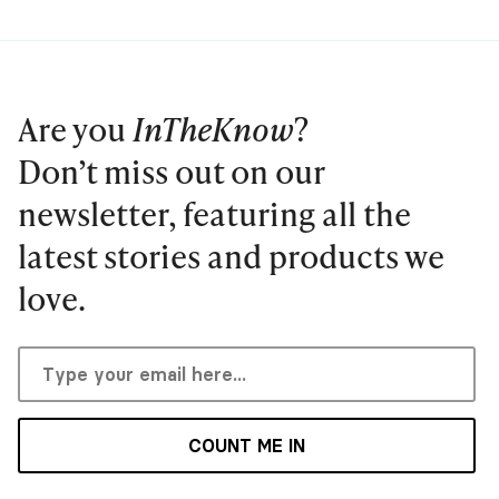
Are you
InTheKnow
?
Don’t miss out on our
newsletter, featuring all the
latest stories and products we
love.
COUNT ME IN