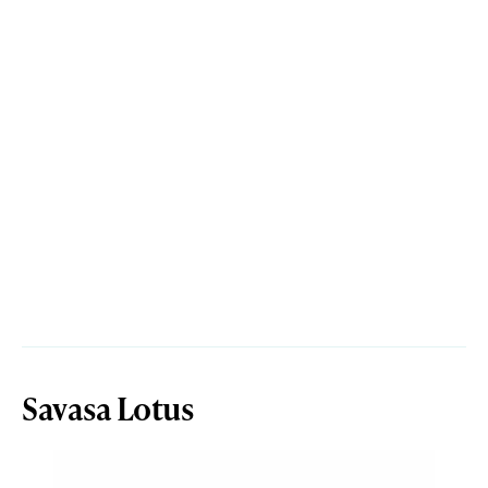
Savasa Lotus