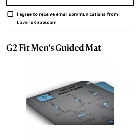
I agree to receive email communications from
LoveToKnow.com
G2 Fit Men’s Guided Mat