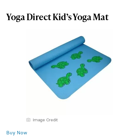
Yoga Direct Kid’s Yoga Mat
Image Credit
Buy Now