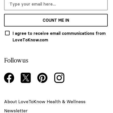
COUNT ME IN
I agree to receive email communications from
LoveToKnow.com
Follow us
About LoveToKnow Health & Wellness
Newsletter