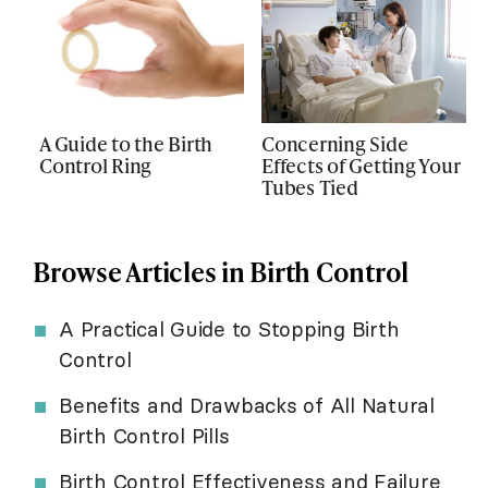
A Guide to the Birth
Concerning Side
Control Ring
Effects of Getting Your
Tubes Tied
Browse Articles in Birth Control
A Practical Guide to Stopping Birth
Control
Benefits and Drawbacks of All Natural
Birth Control Pills
Birth Control Effectiveness and Failure