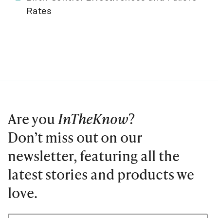
Rates
Are you
InTheKnow
?
Don’t miss out on our
newsletter, featuring all the
latest stories and products we
love.