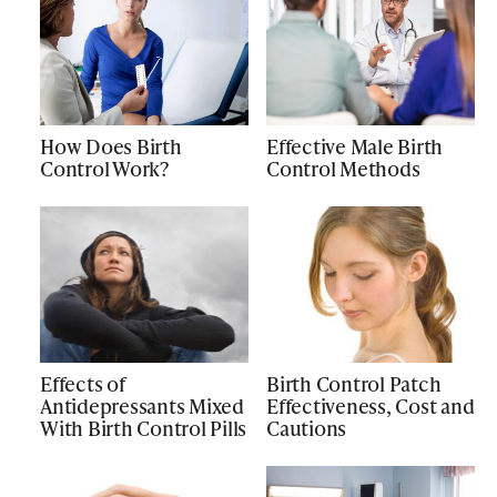
How Does Birth
Effective Male Birth
Control Work?
Control Methods
Effects of
Birth Control Patch
Antidepressants Mixed
Effectiveness, Cost and
With Birth Control Pills
Cautions