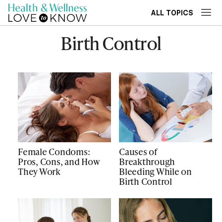
ALL TOPICS
Birth Control
Female Condoms:
Causes of
Pros, Cons, and How
Breakthrough
They Work
Bleeding While on
Birth Control