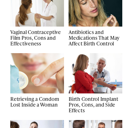
Vaginal Contraceptive
Antibiotics and
Film Pros, Cons and
Medications That May
Effectiveness
Affect Birth Control
Retrieving a Condom
Birth Control Implant
Lost Inside a Woman
Pros, Cons, and Side
Effects