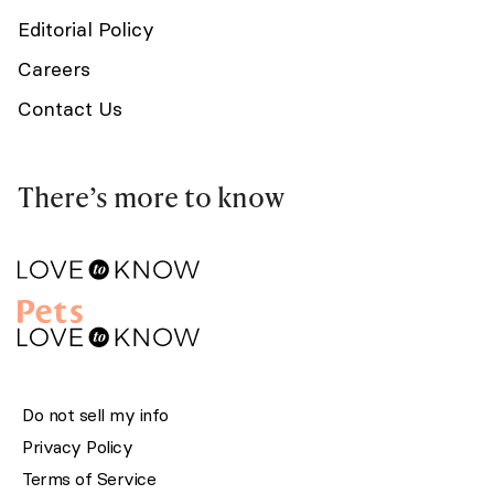
Editorial Policy
Careers
Contact Us
There’s more to know
Do not sell my info
Privacy Policy
Terms of Service