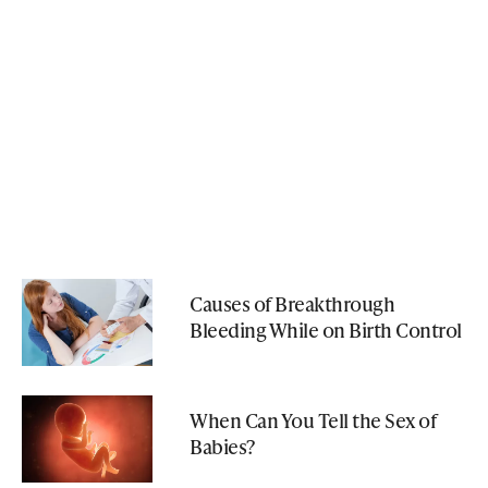
Causes of Breakthrough
Bleeding While on Birth Control
When Can You Tell the Sex of
Babies?