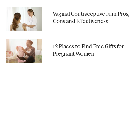
Vaginal Contraceptive Film Pros,
Cons and Effectiveness
12 Places to Find Free Gifts for
Pregnant Women