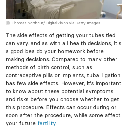
Thomas Northcut/ DigitalVision via Getty Images
The side effects of getting your tubes tied
can vary, and as with all health decisions, it's
a good idea do your homework before
making decisions. Compared to many other
methods of birth control, such as
contraceptive pills or implants, tubal ligation
has few side effects. However, it's important
to know about these potential symptoms
and risks before you choose whether to get
this procedure. Effects can occur during or
soon after the procedure, while some affect
your future
fertility
.