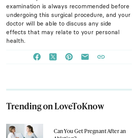
examination is always recommended before
undergoing this surgical procedure, and your
doctor will be able to discuss any side
effects that may relate to your personal
health.
Trending on LoveToKnow
Can You Get Pregnant After an