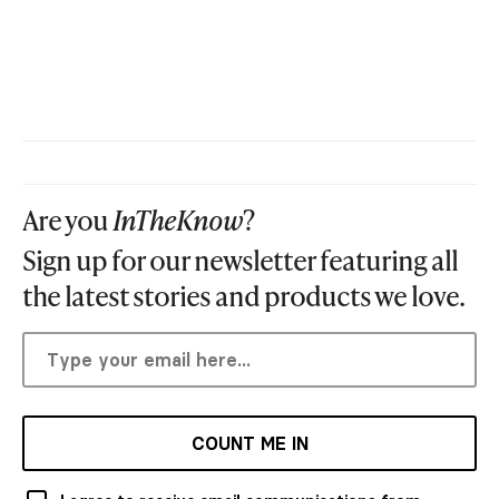
Are you
InTheKnow
?
Sign up for our newsletter featuring all
the latest stories and products we love.
COUNT ME IN