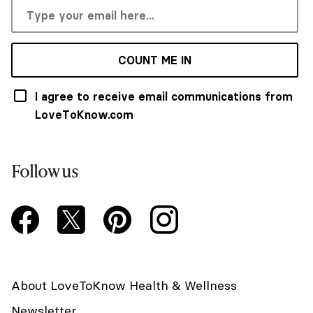
COUNT ME IN
I agree to receive email communications from
LoveToKnow.com
Follow us
About LoveToKnow Health & Wellness
Newsletter