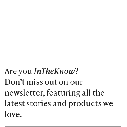
Are you
InTheKnow
?
Don’t miss out on our
newsletter, featuring all the
latest stories and products we
love.