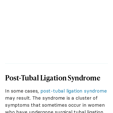
Post-Tubal Ligation Syndrome
In some cases,
post-tubal ligation syndrome
may result. The syndrome is a cluster of
symptoms that sometimes occur in women
who have undergone surgical tubal ligation.