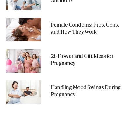
Ablation?
Female Condoms: Pros, Cons,
and How They Work
28 Flower and Gift Ideas for
Pregnancy
Handling Mood Swings During
Pregnancy