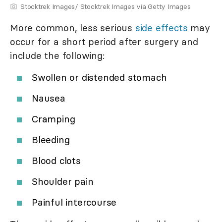
Stocktrek Images/ Stocktrek Images via Getty Images
More common, less serious
side effects
may
occur for a short period after surgery and
include the following:
Swollen or distended stomach
Nausea
Cramping
Bleeding
Blood clots
Shoulder pain
Painful intercourse