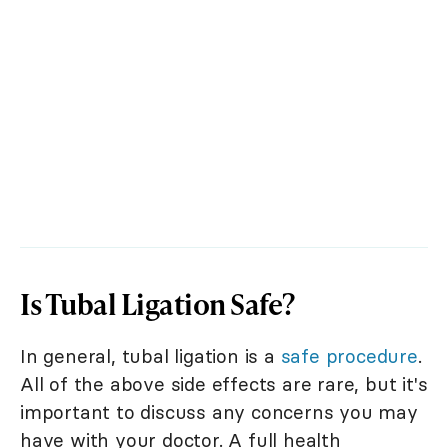
Is Tubal Ligation Safe?
In general, tubal ligation is a
safe procedure
.
All of the above side effects are rare, but it's
important to discuss any concerns you may
have with your doctor. A full health