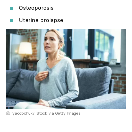
Osteoporosis
Uterine prolapse
yacobchuk/ iStock via Getty Images