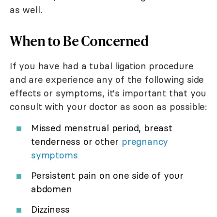
as well.
When to Be Concerned
If you have had a tubal ligation procedure
and are experience any of the following side
effects or symptoms, it's important that you
consult with your doctor as soon as possible:
Missed menstrual period, breast
tenderness or other
pregnancy
symptoms
Persistent pain on one side of your
abdomen
Dizziness