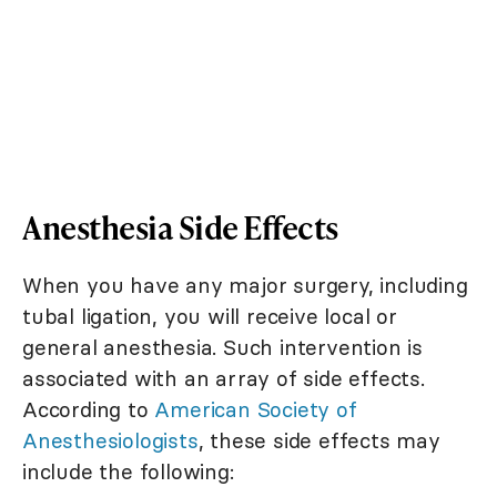
Anesthesia Side Effects
When you have any major surgery, including
tubal ligation, you will receive local or
general anesthesia. Such intervention is
associated with an array of side effects.
According to
American Society of
Anesthesiologists
, these side effects may
include the following: