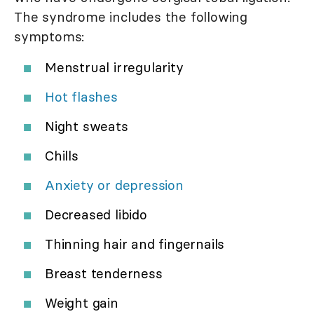
The syndrome includes the following
symptoms:
Menstrual irregularity
Hot flashes
Night sweats
Chills
Anxiety or depression
Decreased libido
Thinning hair and fingernails
Breast tenderness
Weight gain