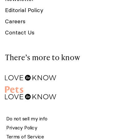
Editorial Policy
Careers
Contact Us
There’s more to know
Do not sell my info
Privacy Policy
Terms of Service