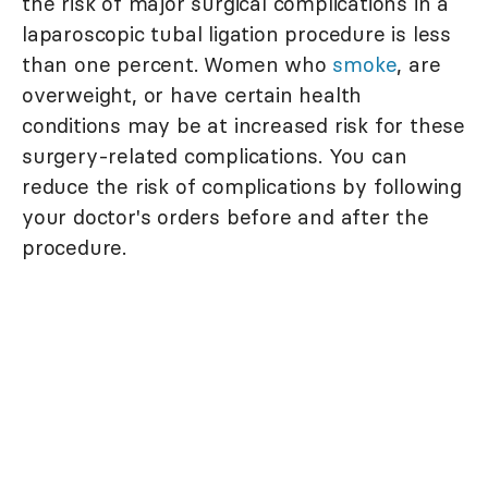
the risk of major surgical complications in a
laparoscopic tubal ligation procedure is less
than one percent. Women who
smoke
, are
overweight, or have certain health
conditions may be at increased risk for these
surgery-related complications. You can
reduce the risk of complications by following
your doctor's orders before and after the
procedure.