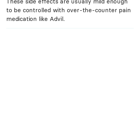
These side effects are usually mild enough
to be controlled with over-the-counter pain
medication like Advil.