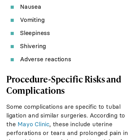
Nausea
Vomiting
Sleepiness
Shivering
Adverse reactions
Procedure-Specific Risks and
Complications
Some complications are specific to tubal
ligation and similar surgeries. According to
the
Mayo Clinic
, these include uterine
perforations or tears and prolonged pain in