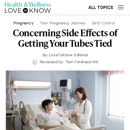
ALL TOPICS
Pregnancy
Your Pregnancy Journey
Birth Control
Concerning Side Effects of
Getting Your Tubes Tied
By
LoveToKnow Editorial
Reviewed by
Terri Forehand RN