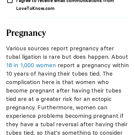
I agree to receive email communications from
LoveToKnow.com
Pregnancy
Various sources report pregnancy after
tubal ligation is rare but does happen. About
18 in 1,000 women
report a pregnancy within
10 years of having their tubes tied. The
complication here is that women who
become pregnant after having their tubes
tied are at a greater risk for an ectopic
pregnancy. Furthermore, women can
experience problems becoming pregnant if
they have a tubal reversal after having their
tubes tied, so that's something to consider