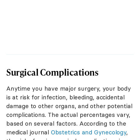
Surgical Complications
Anytime you have major surgery, your body
is at risk for infection, bleeding, accidental
damage to other organs, and other potential
complications. The actual percentages vary,
based on several factors. According to the
medical journal
Obstetrics and Gynecology
,