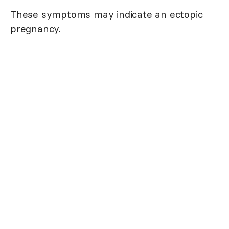
These symptoms may indicate an ectopic
pregnancy.