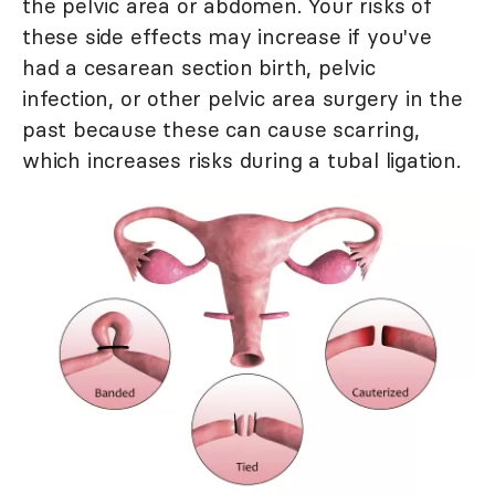
the pelvic area or abdomen. Your risks of
these side effects may increase if you've
had a cesarean section birth, pelvic
infection, or other pelvic area surgery in the
past because these can cause scarring,
which increases risks during a tubal ligation.