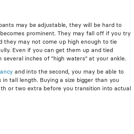
ants may be adjustable, they will be hard to
becomes prominent. They may fall off if you try
d they may not come up high enough to tie
lly. Even if you can get them up and tied
h several inches of "high waters" at your ankle.
nancy
and into the second, you may be able to
in tall length. Buying a size bigger than you
h or two extra before you transition into actual