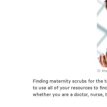
Ima
Finding maternity scrubs for the
to use all of your resources to fin
whether you are a doctor, nurse, t