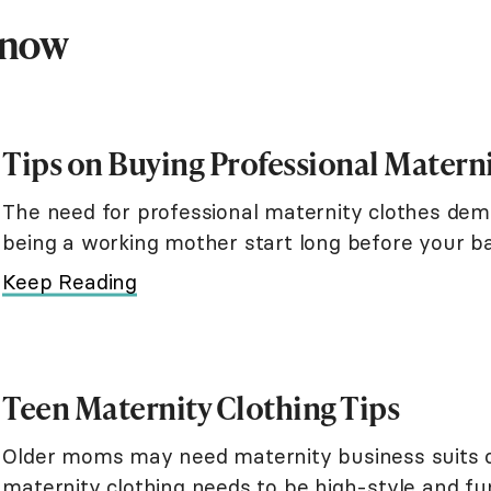
Know
Tips on Buying Professional Matern
The need for professional maternity clothes dem
being a working mother start long before your ba
With the proper planning, you ca
Keep Reading
Teen Maternity Clothing Tips
Older moms may need maternity business suits or
maternity clothing needs to be high-style and 