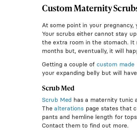
Custom Maternity Scrubs
At some point in your pregnancy, y
Your scrubs either cannot stay u
the extra room in the stomach. I
months but, eventually, it will hap
Getting a couple of
custom made
your expanding belly but will have
Scrub Med
Scrub Med
has a maternity tunic a
The
alterations
page states that c
pants and hemline length for tops,
Contact them to find out more.