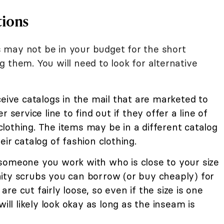
tions
 may not be in your budget for the short
 them. You will need to look for alternative
ceive catalogs in the mail that are marketed to
 service line to find out if they offer a line of
lothing. The items may be in a different catalog
ir catalog of fashion clothing.
 someone you work with who is close to your size
ity scrubs you can borrow (or buy cheaply) for
e cut fairly loose, so even if the size is one
will likely look okay as long as the inseam is