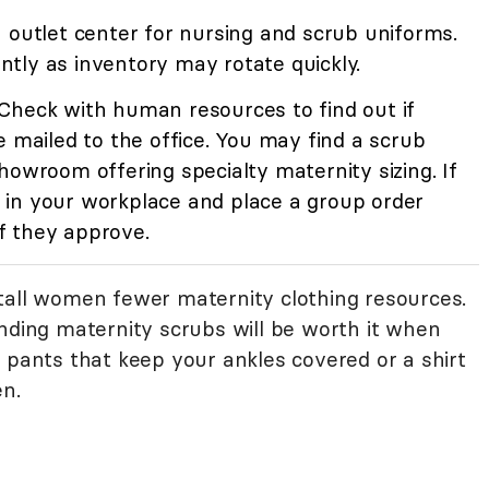
n outlet center for nursing and scrub uniforms.
tly as inventory may rotate quickly.
Check with human resources to find out if
e mailed to the office. You may find a scrub
howroom offering specialty maternity sizing. If
in your workplace and place a group order
f they approve.
tall women fewer maternity clothing resources.
inding maternity scrubs will be worth it when
 pants that keep your ankles covered or a shirt
en.