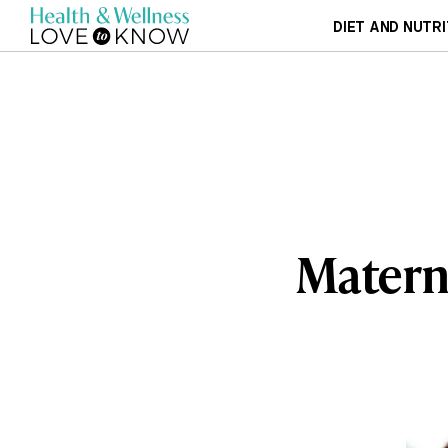
DIET AND NUTRI
Materni