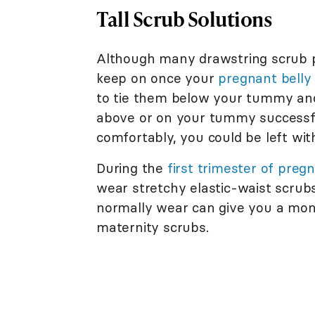
Tall Scrub Solutions
Although many drawstring scrub p
keep on once your
pregnant belly
to tie them below your tummy an
above or on your tummy successfu
comfortably, you could be left wit
During the
first trimester of preg
wear stretchy elastic-waist scrubs 
normally wear can give you a mont
maternity scrubs.