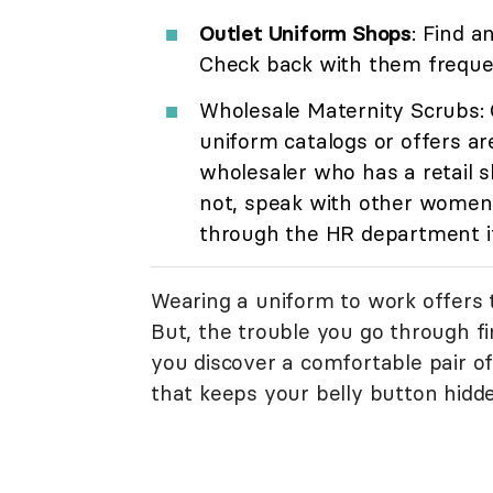
Outlet Uniform Shops
: Find a
Check back with them frequen
Wholesale Maternity Scrubs: 
uniform catalogs or offers ar
wholesaler who has a retail s
not, speak with other women 
through the HR department i
Wearing a uniform to work offers 
But, the trouble you go through f
you discover a comfortable pair of
that keeps your belly button hidd