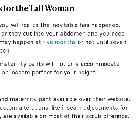
 for the Tall Woman
ou will realize the inevitable has happened.
p or they cut into your abdomen and you need
t may happen at
five months
or not until seven
pen.
maternity pants will not only accommodate
 an inseam perfect for your height.
nd maternity pant available over their website.
ustom alterations, like inseam adjustments for
 are available on most of their scrub offerings.