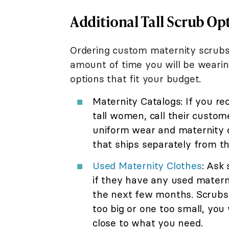
Additional Tall Scrub Op
Ordering custom maternity scrubs
amount of time you will be wearing
options that fit your budget.
Maternity Catalogs: If you re
tall women, call their customer
uniform wear and maternity c
that ships separately from the
Used Maternity Clothes
: Ask
if they have any used matern
the next few months. Scrubs ar
too big or one too small, you 
close to what you need.