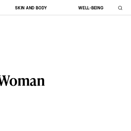
SKIN AND BODY
WELL-BEING
ll Woman