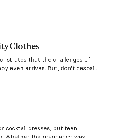
ity Clothes
onstrates that the challenges of
by even arrives. But, don't despair!
 cocktail dresses, but teen
fun. Whether the pregnancy was