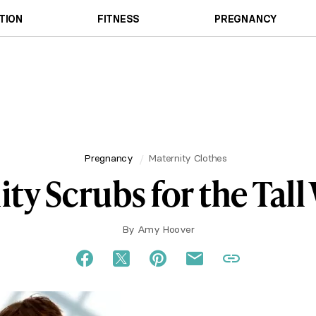
TION
FITNESS
PREGNANCY
Pregnancy
Maternity Clothes
ty Scrubs for the Ta
By
Amy Hoover