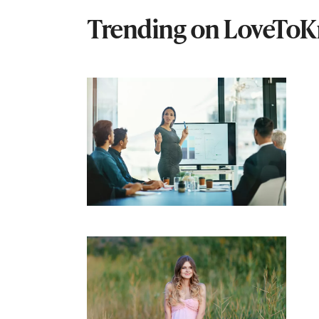
Trending on LoveTo