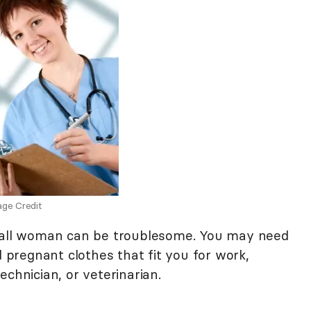
ge Credit
 tall woman can be troublesome. You may need
d pregnant clothes that fit you for work,
echnician, or veterinarian.