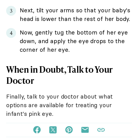
Next, tilt your arms so that your baby's
head is lower than the rest of her body.
Now, gently tug the bottom of her eye
down, and apply the eye drops to the
corner of her eye.
When in Doubt, Talk to Your
Doctor
Finally, talk to your doctor about what
options are available for treating your
infant's pink eye.