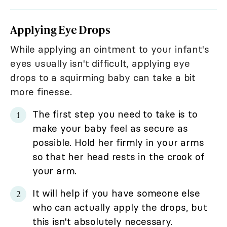
Applying Eye Drops
While applying an ointment to your infant's
eyes usually isn't difficult, applying eye
drops to a squirming baby can take a bit
more finesse.
The first step you need to take is to
make your baby feel as secure as
possible. Hold her firmly in your arms
so that her head rests in the crook of
your arm.
It will help if you have someone else
who can actually apply the drops, but
this isn't absolutely necessary.