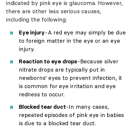
indicated by pink eye is glaucoma. However,
there are other less serious causes,
including the following:
Eye injury
-A red eye may simply be due
to foreign matter in the eye or an eye
injury.
Reaction to eye drops
-Because silver
nitrate drops are typically put in
newborns' eyes to prevent infection, it
is common for eye irritation and eye
redness to occur.
Blocked tear duct
-In many cases,
repeated episodes of pink eye in babies
is due to a blocked tear duct.