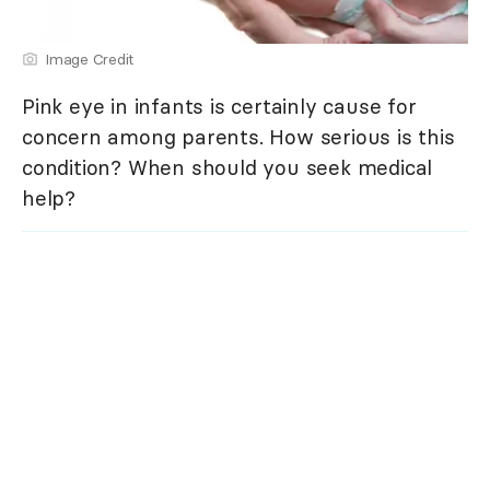
Image Credit
Pink eye in infants is certainly cause for
concern among parents. How serious is this
condition? When should you seek medical
help?