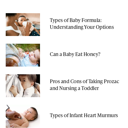
Types of Baby Formula:
Understanding Your Options
Can a Baby Eat Honey?
Pros and Cons of Taking Prozac
and Nursing a Toddler
Types of Infant Heart Murmurs