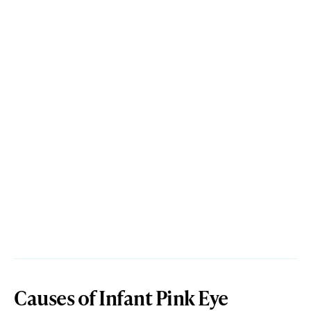
Causes of Infant Pink Eye