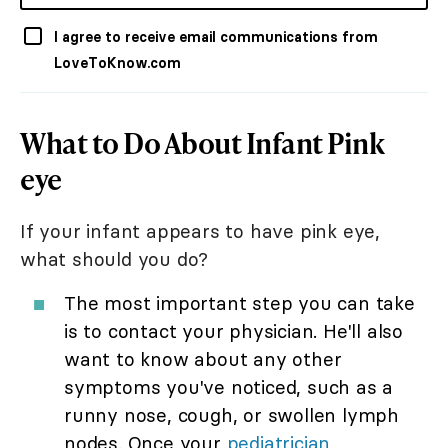
I agree to receive email communications from
LoveToKnow.com
What to Do About Infant Pink
eye
If your infant appears to have pink eye,
what should you do?
The most important step you can take
is to contact your physician. He'll also
want to know about any other
symptoms you've noticed, such as a
runny nose, cough, or swollen lymph
nodes. Once your
pediatrician