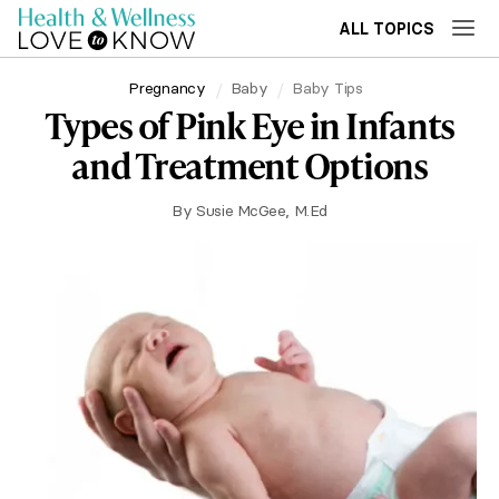
ALL TOPICS
Pregnancy
Baby
Baby Tips
Types of Pink Eye in Infants
and Treatment Options
By
Susie McGee, M.Ed