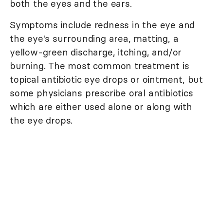
both the eyes and the ears.
Symptoms include redness in the eye and
the eye's surrounding area, matting, a
yellow-green discharge, itching, and/or
burning. The most common treatment is
topical antibiotic eye drops or ointment, but
some physicians prescribe oral antibiotics
which are either used alone or along with
the eye drops.