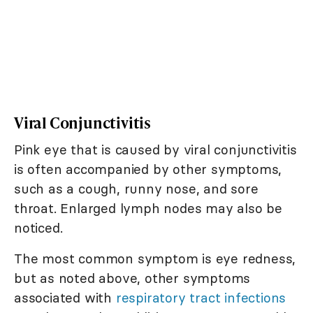
Viral Conjunctivitis
Pink eye that is caused by viral conjunctivitis
is often accompanied by other symptoms,
such as a cough, runny nose, and sore
throat. Enlarged lymph nodes may also be
noticed.
The most common symptom is eye redness,
but as noted above, other symptoms
associated with
respiratory tract infections