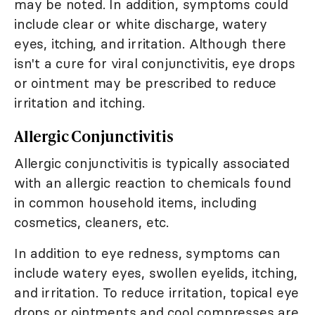
may be noted. In addition, symptoms could
include clear or white discharge, watery
eyes, itching, and irritation. Although there
isn't a cure for viral conjunctivitis, eye drops
or ointment may be prescribed to reduce
irritation and itching.
Allergic Conjunctivitis
Allergic conjunctivitis is typically associated
with an allergic reaction to chemicals found
in common household items, including
cosmetics, cleaners, etc.
In addition to eye redness, symptoms can
include watery eyes, swollen eyelids, itching,
and irritation. To reduce irritation, topical eye
drops or ointments and cool compresses are