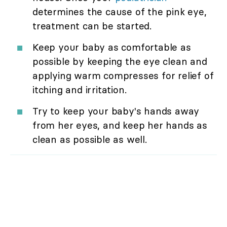
determines the cause of the pink eye,
treatment can be started.
Keep your baby as comfortable as
possible by keeping the eye clean and
applying warm compresses for relief of
itching and irritation.
Try to keep your baby's hands away
from her eyes, and keep her hands as
clean as possible as well.