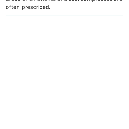
often prescribed.