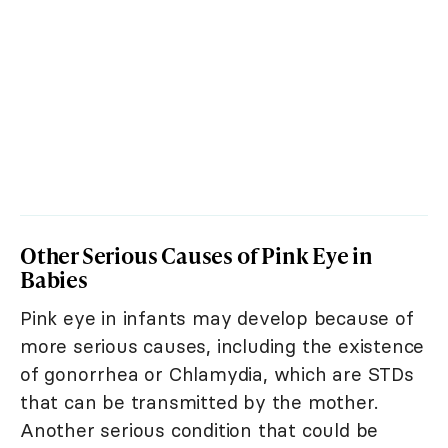
Other Serious Causes of Pink Eye in
Babies
Pink eye in infants may develop because of
more serious causes, including the existence
of gonorrhea or Chlamydia, which are STDs
that can be transmitted by the mother.
Another serious condition that could be