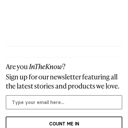
Are you
InTheKnow
?
Sign up for our newsletter featuring all
the latest stories and products we love.
COUNT ME IN