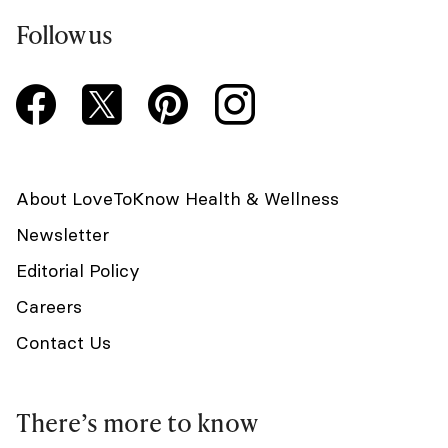
Follow us
About LoveToKnow Health & Wellness
Newsletter
Editorial Policy
Careers
Contact Us
There’s more to know