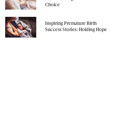
Choice
Inspiring Premature Birth
Success Stories: Holding Hope