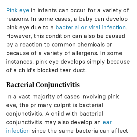
Pink eye
in infants can occur for a variety of
reasons. In some cases, a baby can develop
pink eye due to a
bacterial or viral infection
.
However, this condition can also be caused
by a reaction to common chemicals or
because of a variety of allergens. In some
instances, pink eye develops simply because
of a child's blocked tear duct.
Bacterial Conjunctivitis
In a vast majority of cases involving pink
eye, the primary culprit is bacterial
conjunctivitis. A child with bacterial
conjunctivitis may also develop an
ear
infection
since the same bacteria can affect