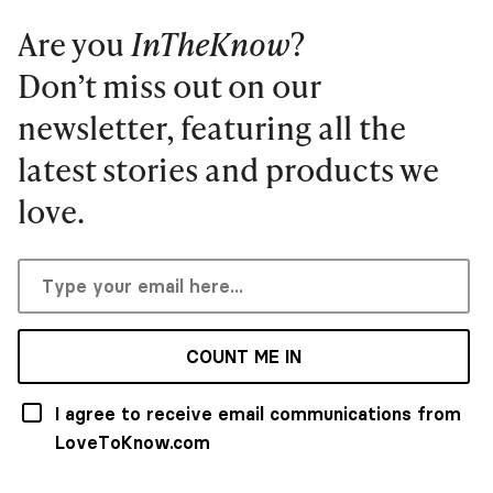
Are you
InTheKnow
?
Don’t miss out on our
newsletter, featuring all the
latest stories and products we
love.
COUNT ME IN
I agree to receive email communications from
LoveToKnow.com