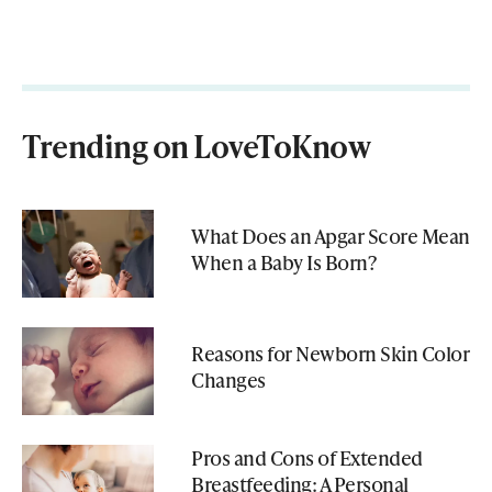
Trending on LoveToKnow
What Does an Apgar Score Mean
When a Baby Is Born?
Reasons for Newborn Skin Color
Changes
Pros and Cons of Extended
Breastfeeding: A Personal