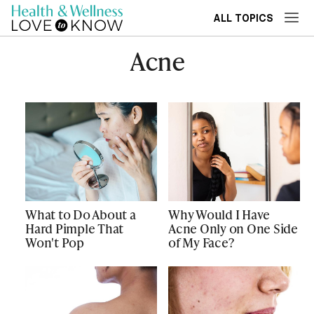
ALL TOPICS
Acne
What to Do About a
Why Would I Have
Hard Pimple That
Acne Only on One Side
Won't Pop
of My Face?