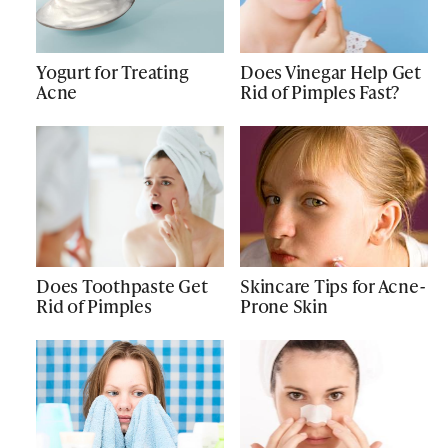
Yogurt for Treating
Does Vinegar Help Get
Acne
Rid of Pimples Fast?
Does Toothpaste Get
Skincare Tips for Acne-
Rid of Pimples
Prone Skin