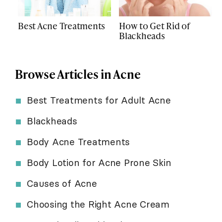
Best Acne Treatments
How to Get Rid of
Blackheads
Browse Articles in Acne
Best Treatments for Adult Acne
Blackheads
Body Acne Treatments
Body Lotion for Acne Prone Skin
Causes of Acne
Choosing the Right Acne Cream