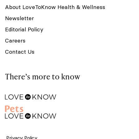
About LoveToKnow Health & Wellness
Newsletter
Editorial Policy
Careers
Contact Us
There’s more to know
Privacy Policy