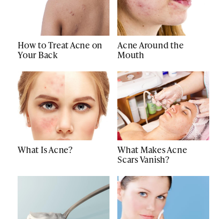
How to Treat Acne on
Acne Around the
Your Back
Mouth
What Is Acne?
What Makes Acne
Scars Vanish?