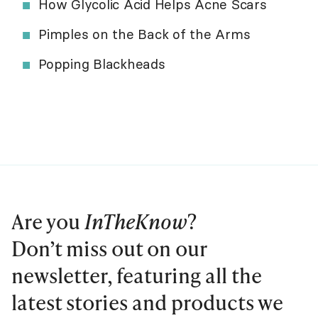
How Glycolic Acid Helps Acne Scars
Pimples on the Back of the Arms
Popping Blackheads
Are you
InTheKnow
?
Don’t miss out on our
newsletter, featuring all the
latest stories and products we