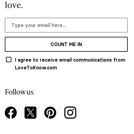
love.
COUNT ME IN
I agree to receive email communications from
LoveToKnow.com
Follow us