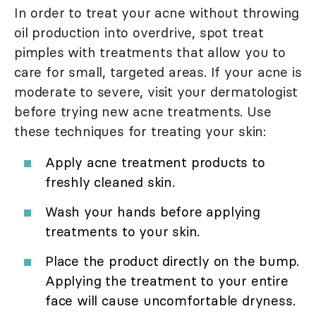
In order to treat your acne without throwing
oil production into overdrive, spot treat
pimples with treatments that allow you to
care for small, targeted areas. If your acne is
moderate to severe, visit your dermatologist
before trying new acne treatments. Use
these techniques for treating your skin:
Apply acne treatment products to
freshly cleaned skin.
Wash your hands before applying
treatments to your skin.
Place the product directly on the bump.
Applying the treatment to your entire
face will cause uncomfortable dryness.