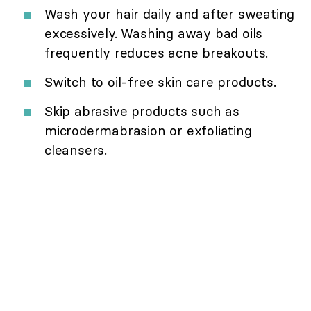
Wash your hair daily and after sweating
excessively. Washing away bad oils
frequently reduces acne breakouts.
Switch to oil-free skin care products.
Skip abrasive products such as
microdermabrasion or exfoliating
cleansers.