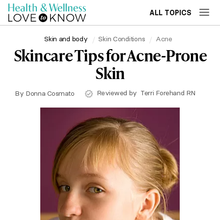
ALL TOPICS
Skin and body
Skin Conditions
Acne
Skincare Tips for Acne-Prone
Skin
Reviewed by
Terri Forehand RN
By
Donna Cosmato