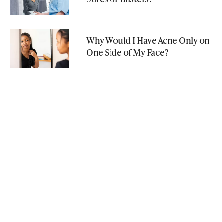
Why Would I Have Acne Only on
One Side of My Face?