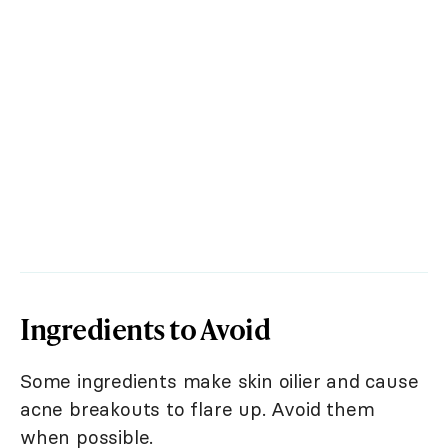
Ingredients to Avoid
Some ingredients make skin oilier and cause
acne breakouts to flare up. Avoid them
when possible.