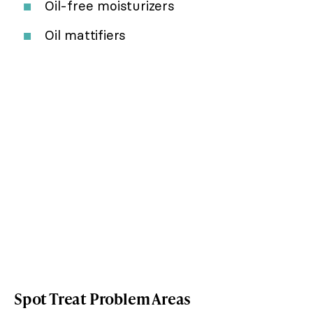
Oil-free moisturizers
Oil mattifiers
Spot Treat Problem Areas