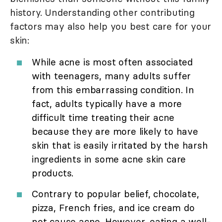
history. Understanding other contributing
factors may also help you best care for your
skin:
While acne is most often associated
with teenagers, many adults suffer
from this embarrassing condition. In
fact, adults typically have a more
difficult time treating their acne
because they are more likely to have
skin that is easily irritated by the harsh
ingredients in some acne skin care
products.
Contrary to popular belief, chocolate,
pizza, French fries, and ice cream do
not cause acne. However, eating a well-