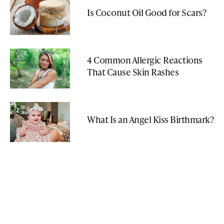
Is Coconut Oil Good for Scars?
4 Common Allergic Reactions
That Cause Skin Rashes
What Is an Angel Kiss Birthmark?