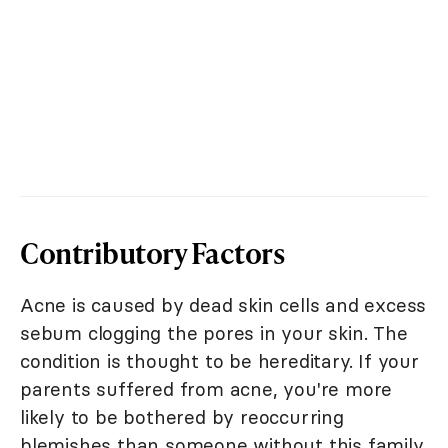
Contributory Factors
Acne is caused by dead skin cells and excess
sebum clogging the pores in your skin. The
condition is thought to be hereditary. If your
parents suffered from acne, you're more
likely to be bothered by reoccurring
blemishes than someone without this family