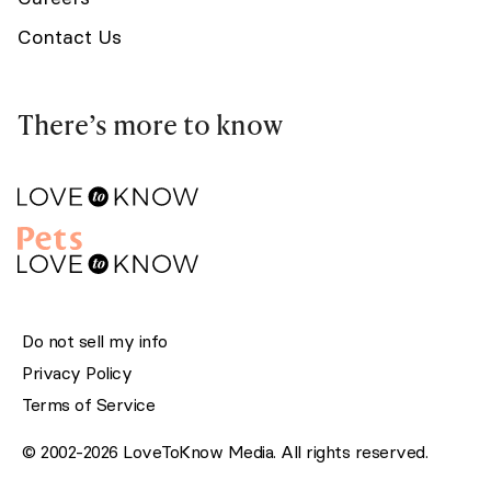
Contact Us
There’s more to know
Do not sell my info
Privacy Policy
Terms of Service
© 2002-2026 LoveToKnow Media. All rights reserved.