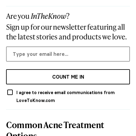
Are you
InTheKnow
?
Sign up for our newsletter featuring all
the latest stories and products we love.
COUNT ME IN
I agree to receive email communications from
LoveToKnow.com
Common Acne Treatment
Options