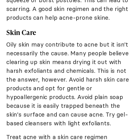
squeeze or burst pustules. This can lead to
scarring. A good skin regimen and the right
products can help acne-prone skine.
Skin Care
Oily skin may contribute to acne but it isn't
necessarily the cause. Many people believe
clearing up skin means drying it out with
harsh exfoliants and chemicals. This is not
the answer, however. Avoid harsh skin care
products and opt for gentle or
hypoallergenic products. Avoid plain soap
because it is easily trapped beneath the
skin's surface and can cause acne. Try gel-
based cleansers with light exfoliants.
Treat acne with a skin care regimen