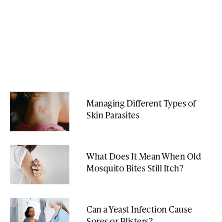
Managing Different Types of
Skin Parasites
What Does It Mean When Old
Mosquito Bites Still Itch?
Can a Yeast Infection Cause
Sores or Blisters?