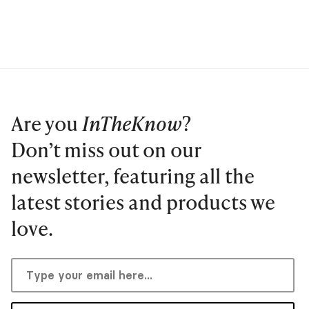
Are you
InTheKnow
?
Don’t miss out on our
newsletter, featuring all the
latest stories and products we
love.