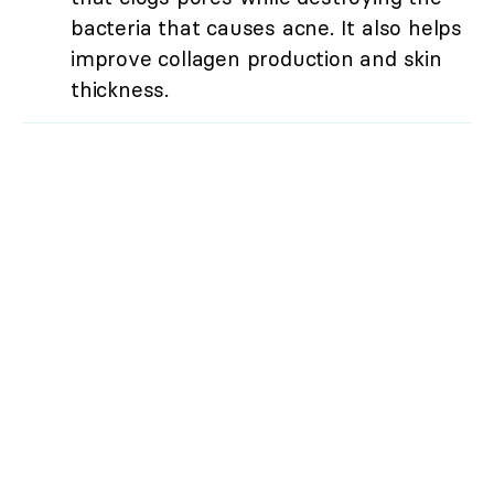
bacteria that causes acne. It also helps
improve collagen production and skin
thickness.