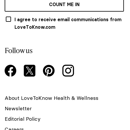
COUNT ME IN
I agree to receive email communications from
LoveToKnow.com
Follow us
About LoveToKnow Health & Wellness
Newsletter
Editorial Policy
Careers