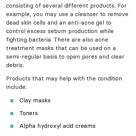
consisting of several different products. For
example, you may use a cleanser to remove
dead skin cells and an anti-acne gel to
control excess sebum production while
fighting bacteria. There are also acne
treatment masks that can be used on a
semi-regular basis to open pores and clear
debris.
Products that may help with the condition
include:
Clay masks
Toners
Alpha hydroxyl acid creams