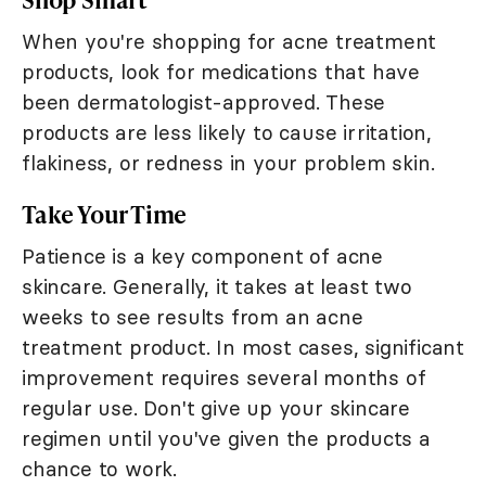
When you're shopping for acne treatment
products, look for medications that have
been dermatologist-approved. These
products are less likely to cause irritation,
flakiness, or redness in your problem skin.
Take Your Time
Patience is a key component of acne
skincare. Generally, it takes at least two
weeks to see results from an acne
treatment product. In most cases, significant
improvement requires several months of
regular use. Don't give up your skincare
regimen until you've given the products a
chance to work.