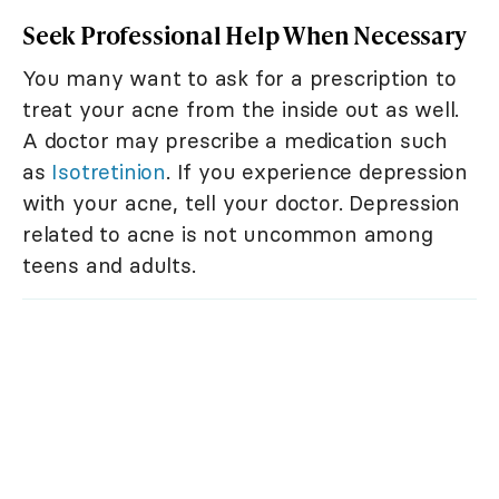
Seek Professional Help When Necessary
You many want to ask for a prescription to
treat your acne from the inside out as well.
A doctor may prescribe a medication such
as
Isotretinion
. If you experience depression
with your acne, tell your doctor. Depression
related to acne is not uncommon among
teens and adults.