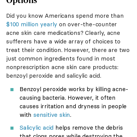
Did you know Americans spend more than
$100 million yearly
on over-the-counter
acne skin care medications? Clearly, acne
sufferers have a wide array of choices to
treat their condition. However, there are two
just common ingredients found in most
nonprescription acne skin care products:
benzoyl peroxide and salicylic acid.
Benzoyl peroxide works by killing acne-
causing bacteria. However, it often
causes irritation and dryness in people
with
sensitive skin
.
Salicylic acid
helps remove the debris
that clogs pores while destroying the