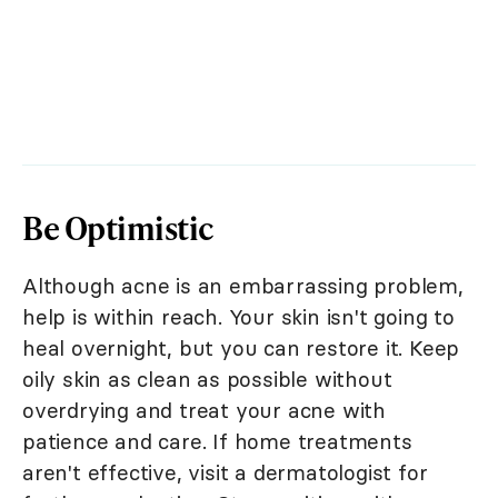
Be Optimistic
Although acne is an embarrassing problem,
help is within reach. Your skin isn't going to
heal overnight, but you can restore it. Keep
oily skin as clean as possible without
overdrying and treat your acne with
patience and care. If home treatments
aren't effective, visit a dermatologist for