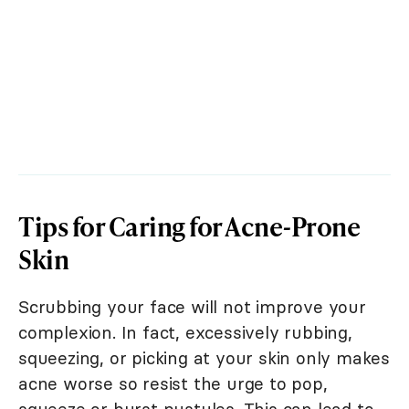
Tips for Caring for Acne-Prone
Skin
Scrubbing your face will not improve your
complexion. In fact, excessively rubbing,
squeezing, or picking at your skin only makes
acne worse so resist the urge to pop,