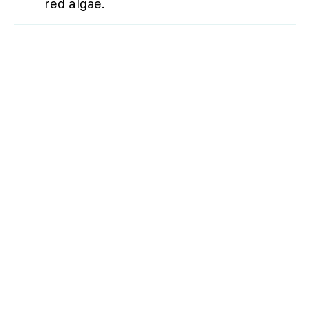
red algae.