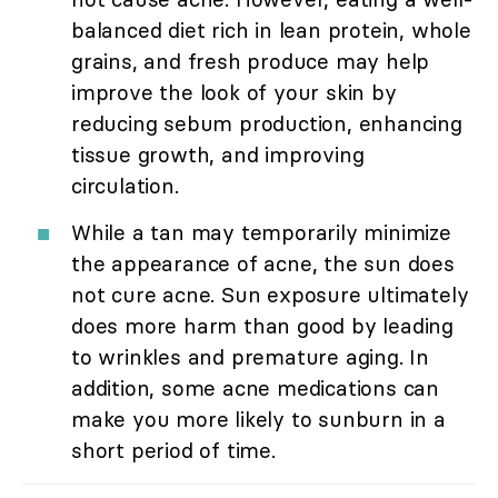
balanced diet rich in lean protein, whole
grains, and fresh produce may help
improve the look of your skin by
reducing sebum production, enhancing
tissue growth, and improving
circulation.
While a tan may temporarily minimize
the appearance of acne, the sun does
not cure acne. Sun exposure ultimately
does more harm than good by leading
to wrinkles and premature aging. In
addition, some acne medications can
make you more likely to sunburn in a
short period of time.