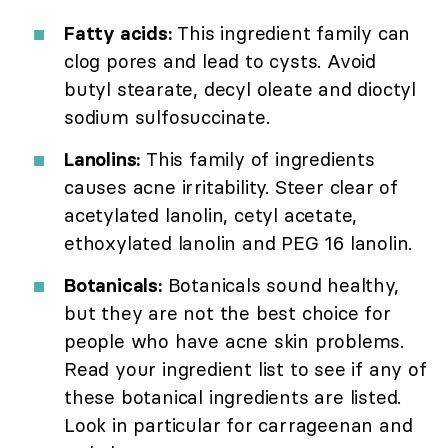
Fatty acids:
This ingredient family can
clog pores and lead to cysts. Avoid
butyl stearate, decyl oleate and dioctyl
sodium sulfosuccinate.
Lanolins:
This family of ingredients
causes acne irritability. Steer clear of
acetylated lanolin, cetyl acetate,
ethoxylated lanolin and PEG 16 lanolin.
Botanicals:
Botanicals sound healthy,
but they are not the best choice for
people who have acne skin problems.
Read your ingredient list to see if any of
these botanical ingredients are listed.
Look in particular for carrageenan and