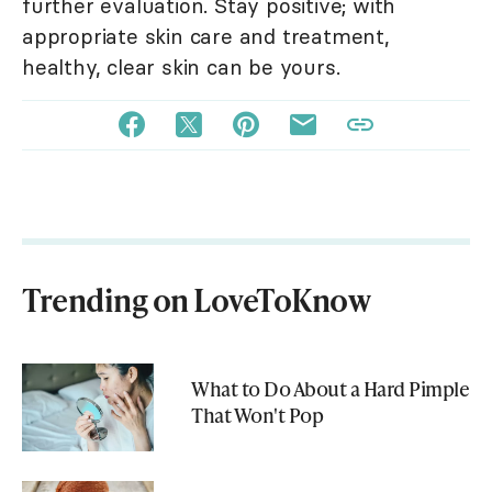
further evaluation. Stay positive; with
appropriate skin care and treatment,
healthy, clear skin can be yours.
Trending on LoveToKnow
What to Do About a Hard Pimple
That Won't Pop