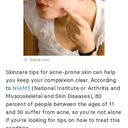
iStock.com
Skincare tips for acne-prone skin can help
you keep your complexion clear. According
to
NIAMS
(National Institute or Arthritis and
Muscoskeletal and Skin Diseases), 80
percent of people between the ages of 11
and 30 suffer from acne, so you're not alone
if you're looking for tips on how to treat this