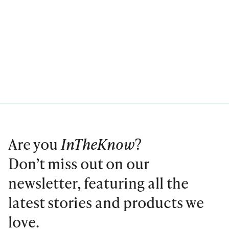
Are you
InTheKnow
?
Don’t miss out on our
newsletter, featuring all the
latest stories and products we
love.