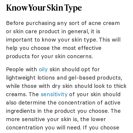
Know Your Skin Type
Before purchasing any sort of acne cream
or skin care product in general, it is
important to know your skin type. This will
help you choose the most effective
products for your skin concerns.
People with
oily
skin should opt for
lightweight lotions and gel-based products,
while those with dry skin should look to thick
creams. The
sensitivity
of your skin should
also determine the concentration of active
ingredients in the product you choose. The
more sensitive your skin is, the lower
concentration you will need. If you choose