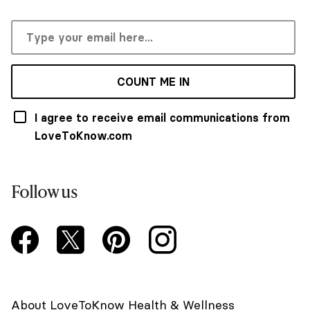
COUNT ME IN
I agree to receive email communications from
LoveToKnow.com
Follow us
About LoveToKnow Health & Wellness