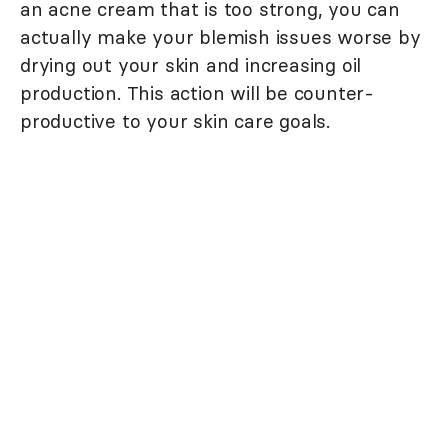
an acne cream that is too strong, you can
actually make your blemish issues worse by
drying out your skin and increasing oil
production. This action will be counter-
productive to your skin care goals.