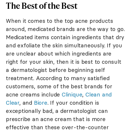
The Best of the Best
When it comes to the top acne products
around, medicated brands are the way to go.
Medicated items contain ingredients that dry
and exfoliate the skin simultaneously. If you
are unclear about which ingredients are
right for your skin, then it is best to consult
a dermatologist before beginning self
treatment. According to many satisfied
customers, some of the best brands for
acne creams include
Clinique
,
Clean and
Clear
, and
Biore
. If your condition is
exceptionally bad, a dermatologist can
prescribe an acne cream that is more
effective than these over-the-counter