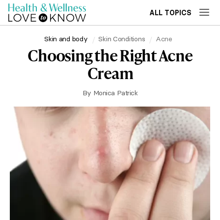
ALL TOPICS
Skin and body
Skin Conditions
Acne
Choosing the Right Acne
Cream
By
Monica Patrick