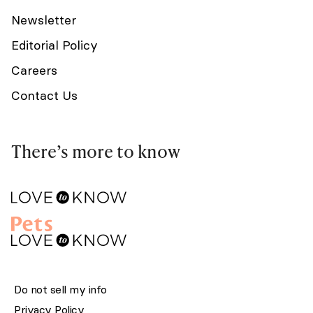
Newsletter
Editorial Policy
Careers
Contact Us
There’s more to know
Do not sell my info
Privacy Policy