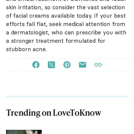
skin irritation, so consider the vast selection
of facial creams available today. If your best
efforts fall flat, seek medical attention from
a dermatologist, who can prescribe you with
a stronger treatment formulated for
stubborn acne.
Trending on LoveToKnow