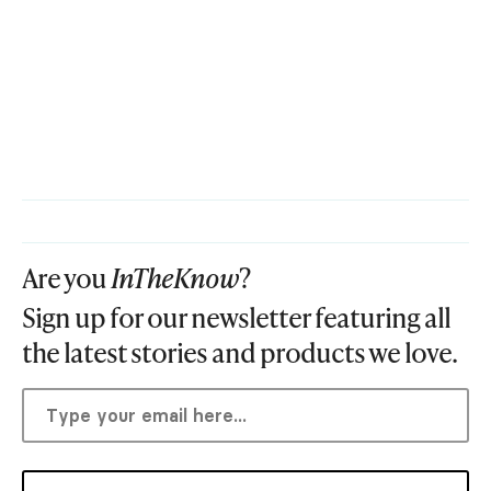
Are you
InTheKnow
?
Sign up for our newsletter featuring all
the latest stories and products we love.