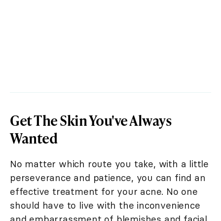
Get The Skin You've Always
Wanted
No matter which route you take, with a little
perseverance and patience, you can find an
effective treatment for your acne. No one
should have to live with the inconvenience
and embarrassment of blemishes and facial