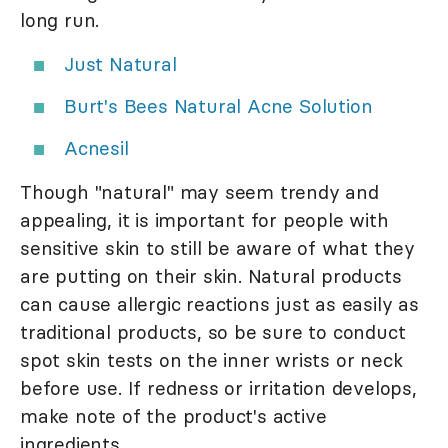
long run.
Just Natural
Burt's Bees Natural Acne Solution
Acnesil
Though "natural" may seem trendy and
appealing, it is important for people with
sensitive skin to still be aware of what they
are putting on their skin. Natural products
can cause allergic reactions just as easily as
traditional products, so be sure to conduct
spot skin tests on the inner wrists or neck
before use. If redness or irritation develops,
make note of the product's active
ingredients.