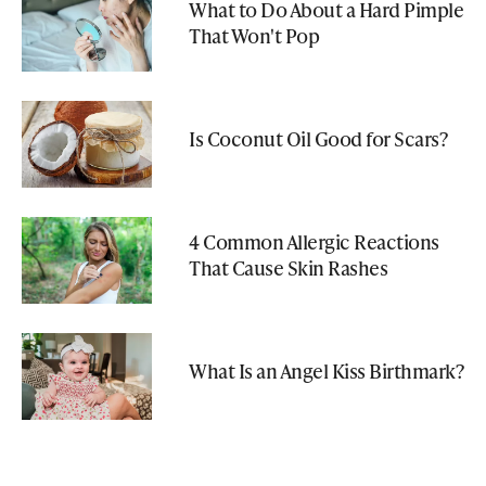
What to Do About a Hard Pimple
That Won't Pop
Is Coconut Oil Good for Scars?
4 Common Allergic Reactions
That Cause Skin Rashes
What Is an Angel Kiss Birthmark?