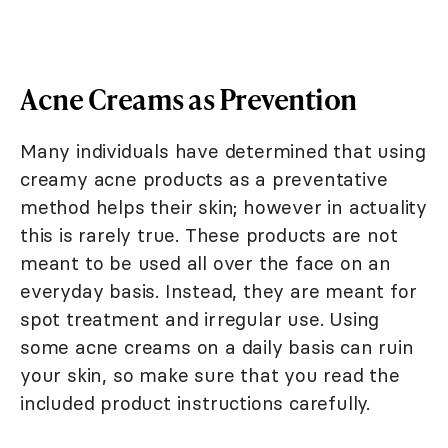
Acne Creams as Prevention
Many individuals have determined that using
creamy acne products as a preventative
method helps their skin; however in actuality
this is rarely true. These products are not
meant to be used all over the face on an
everyday basis. Instead, they are meant for
spot treatment and irregular use. Using
some acne creams on a daily basis can ruin
your skin, so make sure that you read the
included product instructions carefully.