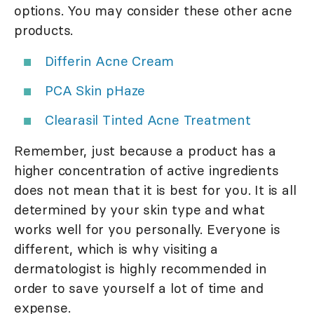
options. You may consider these other acne
products.
Differin Acne Cream
PCA Skin pHaze
Clearasil Tinted Acne Treatment
Remember, just because a product has a
higher concentration of active ingredients
does not mean that it is best for you. It is all
determined by your skin type and what
works well for you personally. Everyone is
different, which is why visiting a
dermatologist is highly recommended in
order to save yourself a lot of time and
expense.