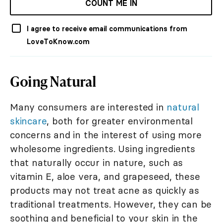
COUNT ME IN
I agree to receive email communications from
LoveToKnow.com
Going Natural
Many consumers are interested in
natural
skincare
, both for greater environmental
concerns and in the interest of using more
wholesome ingredients. Using ingredients
that naturally occur in nature, such as
vitamin E, aloe vera, and grapeseed, these
products may not treat acne as quickly as
traditional treatments. However, they can be
soothing and beneficial to your skin in the