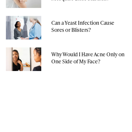
Can a Yeast Infection Cause
Sores or Blisters?
Why Would I Have Acne Only on
One Side of My Face?