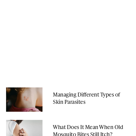
Managing Different Types of
Skin Parasites
What Does It Mean When Old
Mosquito Bites Still Itch?