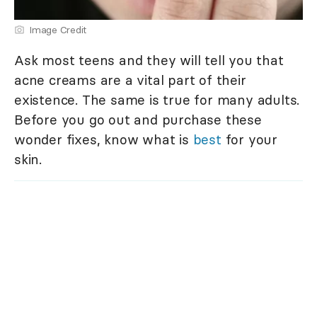
Image Credit
Ask most teens and they will tell you that
acne creams are a vital part of their
existence. The same is true for many adults.
Before you go out and purchase these
wonder fixes, know what is
best
for your
skin.