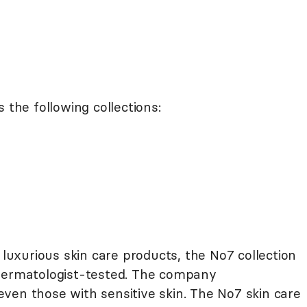
 the following collections:
 luxurious skin care products, the No7 collection
 dermatologist-tested. The company
ven those with sensitive skin. The No7 skin care