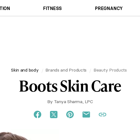
TION
FITNESS
PREGNANCY
Skin and body
Brands and Products
Beauty Products
Boots Skin Care
By
Tanya Sharma, LPC