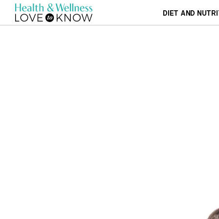
DIET AND NUTRI