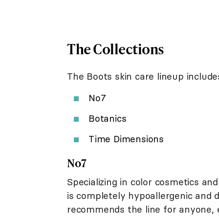
The Collections
The Boots skin care lineup includes
No7
Botanics
Time Dimensions
No7
Specializing in color cosmetics and
is completely hypoallergenic and
recommends the line for anyone, e