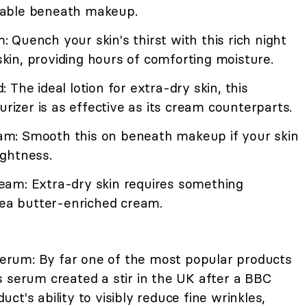
earable beneath makeup.
Quench your skin's thirst with this rich night
 skin, providing hours of comforting moisture.
The ideal lotion for extra-dry skin, this
urizer is as effective as its cream counterparts.
m: Smooth this on beneath makeup if your skin
ghtness.
eam: Extra-dry skin requires something
hea butter-enriched cream.
rum: By far one of the most popular products
 serum created a stir in the UK after a BBC
t's ability to visibly reduce fine wrinkles,