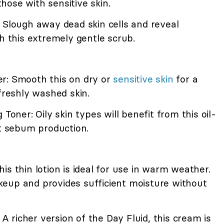
ose with sensitive skin.
 Slough away dead skin cells and reveal
th this extremely gentle scrub.
r: Smooth this on dry or
sensitive skin
for a
 freshly washed skin.
 Toner: Oily skin types will benefit from this oil-
it sebum production.
is thin lotion is ideal for use in warm weather.
eup and provides sufficient moisture without
richer version of the Day Fluid, this cream is