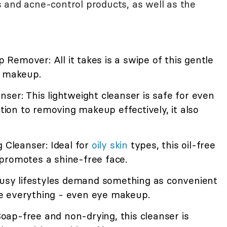
 and acne-control products, as well as the
emover: All it takes is a swipe of this gentle
e makeup.
ser: This lightweight cleanser is safe for even
ition to removing makeup effectively, it also
g Cleanser: Ideal for
oily skin
types, this oil-free
promotes a shine-free face.
 Busy lifestyles demand something as convenient
e everything - even eye makeup.
ap-free and non-drying, this cleanser is