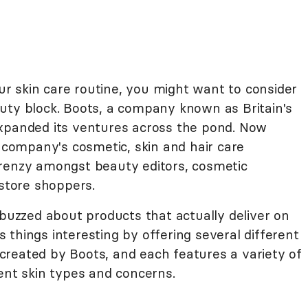
our skin care routine, you might want to consider
uty block. Boots, a company known as Britain's
expanded its ventures across the pond. Now
e company's cosmetic, skin and hair care
frenzy amongst beauty editors, cosmetic
gstore shoppers.
-buzzed about products that actually deliver on
things interesting by offering several different
d created by Boots, and each features a variety of
ent skin types and concerns.