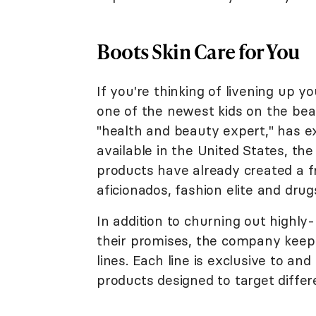
Boots Skin Care for You
If you're thinking of livening up y
one of the newest kids on the bea
"health and beauty expert," has 
available in the United States, th
products have already created a 
aficionados, fashion elite and dru
In addition to churning out highly
their promises, the company keeps 
lines. Each line is exclusive to an
products designed to target differ