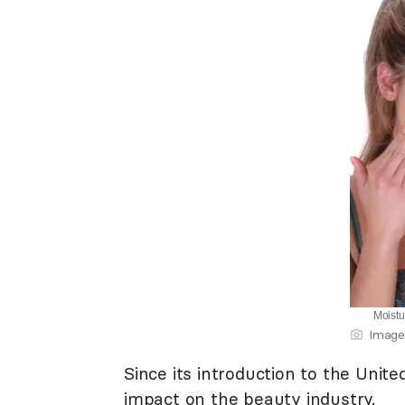
Moistu
Image
Since its introduction to the Unit
impact on the beauty industry.