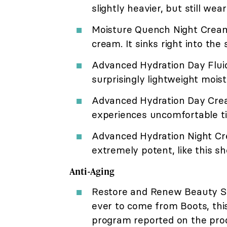
slightly heavier, but still w
Moisture Quench Night Cream: 
cream. It sinks right into the
Advanced Hydration Day Fluid: 
surprisingly lightweight moist
Advanced Hydration Day Crea
experiences uncomfortable ti
Advanced Hydration Night Cr
extremely potent, like this s
Anti-Aging
Restore and Renew Beauty Se
ever to come from Boots, this
program reported on the produc