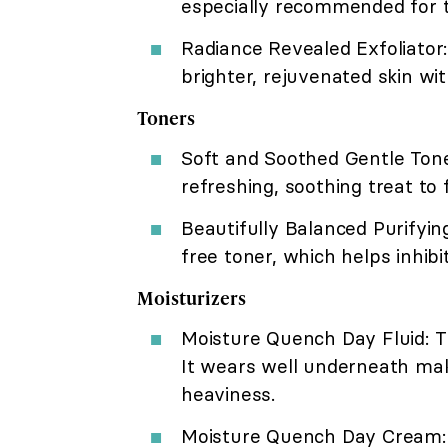
especially recommended for th
Radiance Revealed Exfoliator:
brighter, rejuvenated skin wi
Toners
Soft and Soothed Gentle Tone
refreshing, soothing treat to
Beautifully Balanced Purifying
free toner, which helps inhib
Moisturizers
Moisture Quench Day Fluid: Th
It wears well underneath mak
heaviness.
Moisture Quench Day Cream: A 