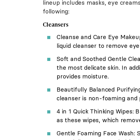
lineup includes masks, eye creams
following:
Cleansers
Cleanse and Care Eye Makeup R
liquid cleanser to remove ey
Soft and Soothed Gentle Clean
the most delicate skin. In add
provides moisture.
Beautifully Balanced Purifyin
cleanser is non-foaming and 
4 in 1 Quick Thinking Wipes:
as these wipes, which remov
Gentle Foaming Face Wash: So