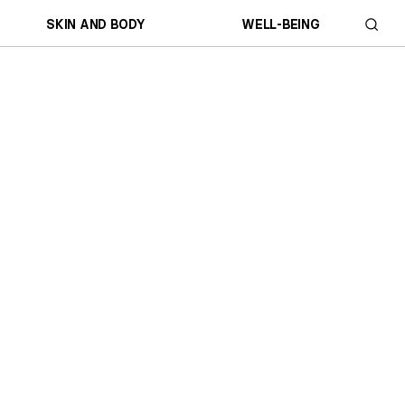
SKIN AND BODY
WELL-BEING