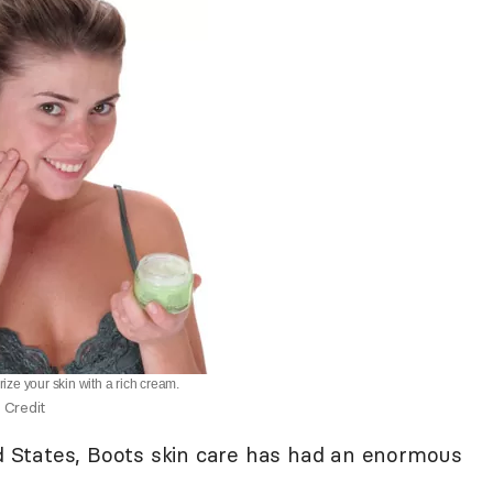
rize your skin with a rich cream.
 Credit
ed States, Boots skin care has had an enormous