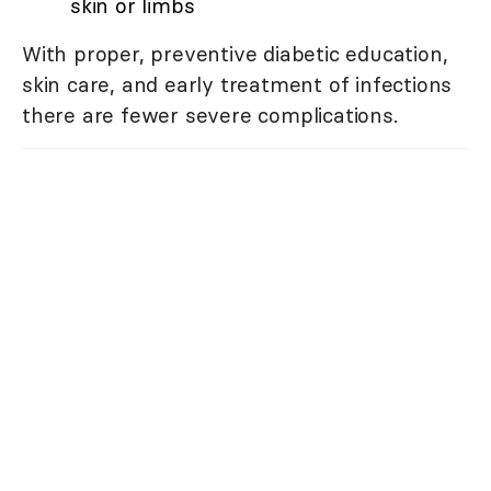
skin or limbs
With proper, preventive diabetic education,
skin care, and early treatment of infections
there are fewer severe complications.