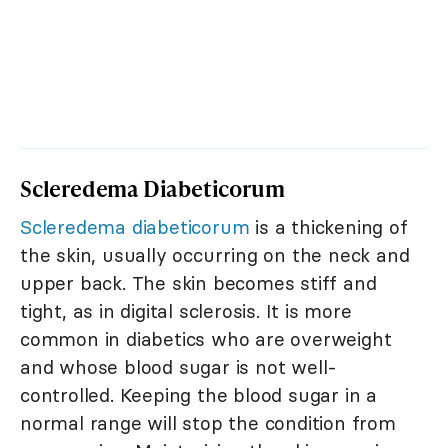
Scleredema Diabeticorum
Scleredema diabeticorum
is a thickening of
the skin, usually occurring on the neck and
upper back. The skin becomes stiff and
tight, as in digital sclerosis. It is more
common in diabetics who are overweight
and whose blood sugar is not well-
controlled. Keeping the blood sugar in a
normal range will stop the condition from