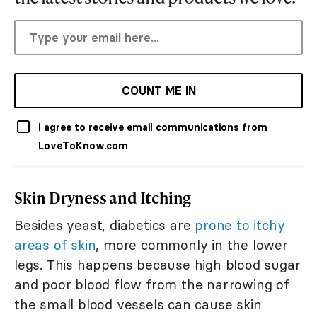
COUNT ME IN
I agree to receive email communications from
LoveToKnow.com
Skin Dryness and Itching
Besides yeast, diabetics are
prone to itchy
areas of skin
, more commonly in the lower
legs. This happens because high blood sugar
and poor blood flow from the narrowing of
the small blood vessels can cause skin