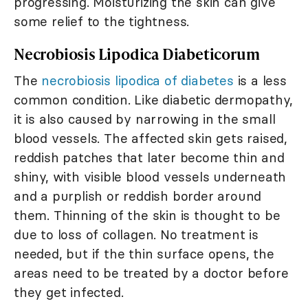
progressing. Moisturizing the skin can give
some relief to the tightness.
Necrobiosis Lipodica Diabeticorum
The
necrobiosis lipodica of diabetes
is a less
common condition. Like diabetic dermopathy,
it is also caused by narrowing in the small
blood vessels. The affected skin gets raised,
reddish patches that later become thin and
shiny, with visible blood vessels underneath
and a purplish or reddish border around
them. Thinning of the skin is thought to be
due to loss of collagen. No treatment is
needed, but if the thin surface opens, the
areas need to be treated by a doctor before
they get infected.