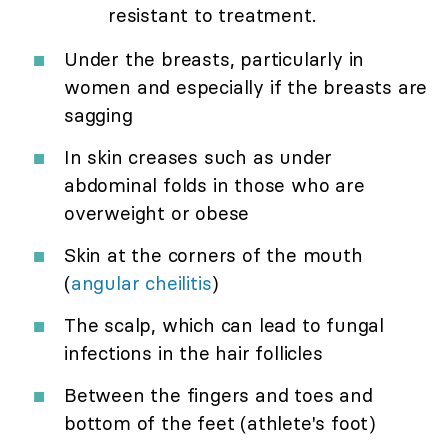
resistant to treatment.
Under the breasts, particularly in
women and especially if the breasts are
sagging
In skin creases such as under
abdominal folds in those who are
overweight or obese
Skin at the corners of the mouth
(
angular cheilitis
)
The scalp, which can lead to fungal
infections in the hair follicles
Between the fingers and toes and
bottom of the feet (athlete's foot)