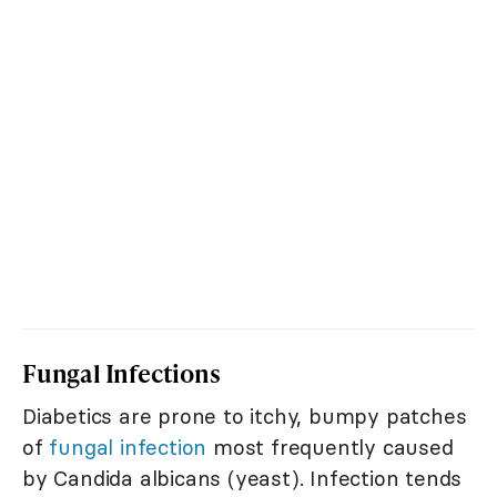
Fungal Infections
Diabetics are prone to itchy, bumpy patches
of
fungal infection
most frequently caused
by Candida albicans (yeast). Infection tends