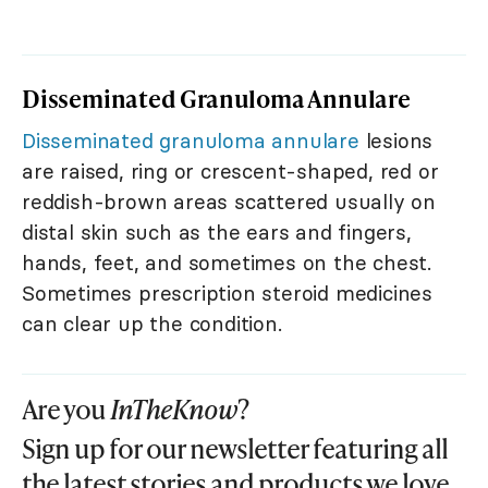
Disseminated Granuloma Annulare
Disseminated granuloma annulare
lesions
are raised, ring or crescent-shaped, red or
reddish-brown areas scattered usually on
distal skin such as the ears and fingers,
hands, feet, and sometimes on the chest.
Sometimes prescription steroid medicines
can clear up the condition.
Are you
InTheKnow
?
Sign up for our newsletter featuring all
the latest stories and products we love.