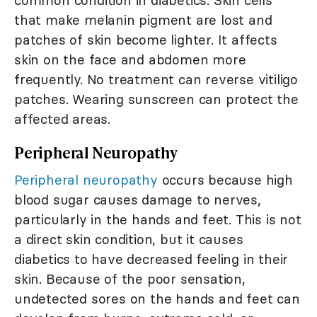
common condition in diabetics. Skin cells
that make melanin pigment are lost and
patches of skin become lighter. It affects
skin on the face and abdomen more
frequently. No treatment can reverse vitiligo
patches. Wearing sunscreen can protect the
affected areas.
Peripheral Neuropathy
Peripheral neuropathy
occurs because high
blood sugar causes damage to nerves,
particularly in the hands and feet. This is not
a direct skin condition, but it causes
diabetics to have decreased feeling in their
skin. Because of the poor sensation,
undetected sores on the hands and feet can