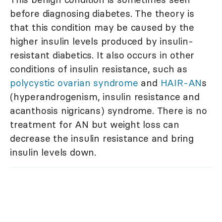
before diagnosing diabetes. The theory is
that this condition may be caused by the
higher insulin levels produced by insulin-
resistant diabetics. It also occurs in other
conditions of insulin resistance, such as
polycystic ovarian syndrome
and
HAIR-AN
s
(hyperandrogenism, insulin resistance and
acanthosis nigricans) syndrome. There is no
treatment for AN but weight loss can
decrease the insulin resistance and bring
insulin levels down.