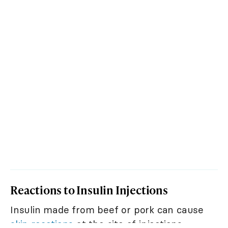
Reactions to Insulin Injections
Insulin made from beef or pork can cause
skin reactions
at the site of injections.