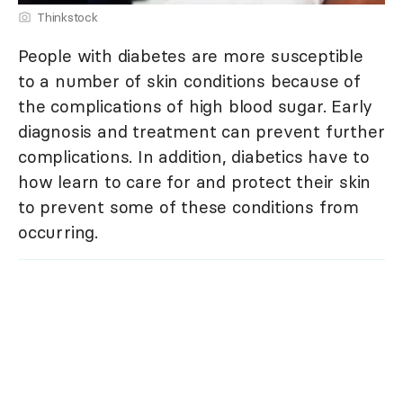
Thinkstock
People with diabetes are more susceptible
to a number of skin conditions because of
the complications of high blood sugar. Early
diagnosis and treatment can prevent further
complications. In addition, diabetics have to
how learn to care for and protect their skin
to prevent some of these conditions from
occurring.