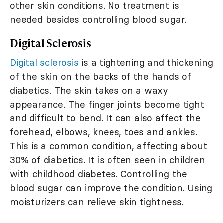
other skin conditions. No treatment is
needed besides controlling blood sugar.
Digital Sclerosis
Digital sclerosis
is a tightening and thickening
of the skin on the backs of the hands of
diabetics. The skin takes on a waxy
appearance. The finger joints become tight
and difficult to bend. It can also affect the
forehead, elbows, knees, toes and ankles.
This is a common condition, affecting about
30% of diabetics. It is often seen in children
with childhood diabetes. Controlling the
blood sugar can improve the condition. Using
moisturizers can relieve skin tightness.