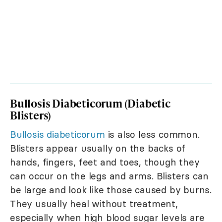
Bullosis Diabeticorum (Diabetic
Blisters)
Bullosis diabeticorum
is also less common.
Blisters appear usually on the backs of
hands, fingers, feet and toes, though they
can occur on the legs and arms. Blisters can
be large and look like those caused by burns.
They usually heal without treatment,
especially when high blood sugar levels are