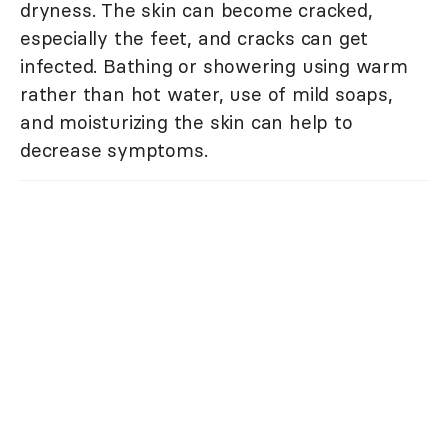
dryness. The skin can become cracked,
especially the feet, and cracks can get
infected. Bathing or showering using warm
rather than hot water, use of mild soaps,
and moisturizing the skin can help to
decrease symptoms.