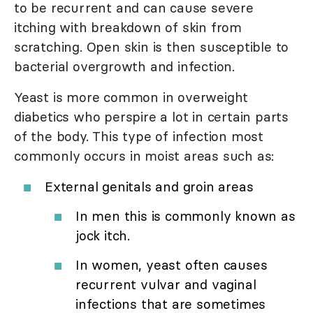
to be recurrent and can cause severe
itching with breakdown of skin from
scratching. Open skin is then susceptible to
bacterial overgrowth and infection.
Yeast is more common in overweight
diabetics who perspire a lot in certain parts
of the body. This type of infection most
commonly occurs in moist areas such as:
External genitals and groin areas
In men this is commonly known as
jock itch.
In women, yeast often causes
recurrent vulvar and vaginal
infections that are sometimes