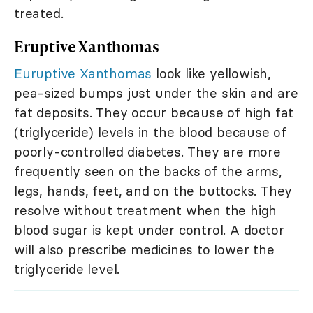
treated.
Eruptive Xanthomas
Euruptive Xanthomas
look like yellowish,
pea-sized bumps just under the skin and are
fat deposits. They occur because of high fat
(triglyceride) levels in the blood because of
poorly-controlled diabetes. They are more
frequently seen on the backs of the arms,
legs, hands, feet, and on the buttocks. They
resolve without treatment when the high
blood sugar is kept under control. A doctor
will also prescribe medicines to lower the
triglyceride level.