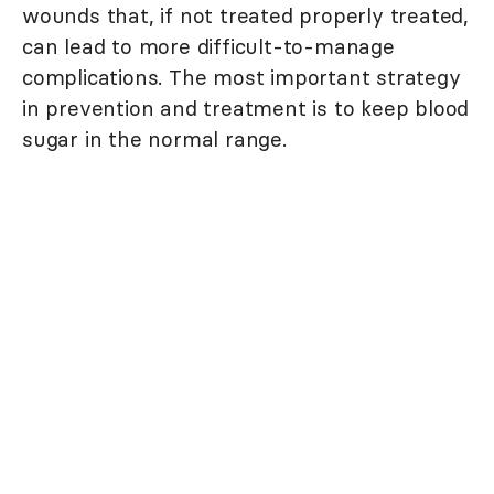
wounds that, if not treated properly treated,
can lead to more difficult-to-manage
complications. The most important strategy
in prevention and treatment is to keep blood
sugar in the normal range.