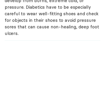
develop from burns, extreme cold, or
pressure. Diabetics have to be especially
careful to wear well-fitting shoes and check
for objects in their shoes to avoid pressure
sores that can cause non-healing, deep foot
ulcers.