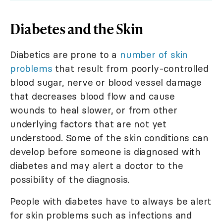
Diabetes and the Skin
Diabetics are prone to a
number of skin
problems
that result from poorly-controlled
blood sugar, nerve or blood vessel damage
that decreases blood flow and cause
wounds to heal slower, or from other
underlying factors that are not yet
understood. Some of the skin conditions can
develop before someone is diagnosed with
diabetes and may alert a doctor to the
possibility of the diagnosis.
People with diabetes have to always be alert
for skin problems such as infections and