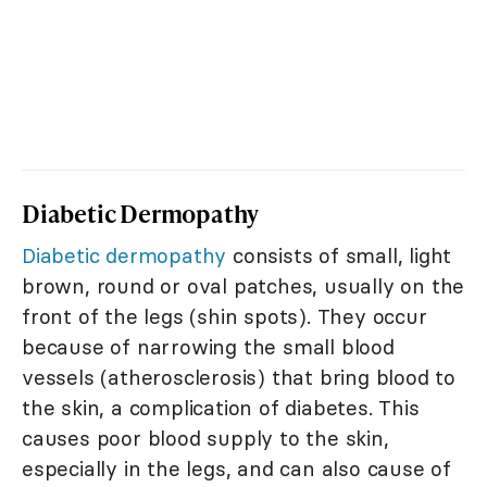
Diabetic Dermopathy
Diabetic dermopathy
consists of small, light
brown, round or oval patches, usually on the
front of the legs (shin spots). They occur
because of narrowing the small blood
vessels (atherosclerosis) that bring blood to
the skin, a complication of diabetes. This
causes poor blood supply to the skin,
especially in the legs, and can also cause of