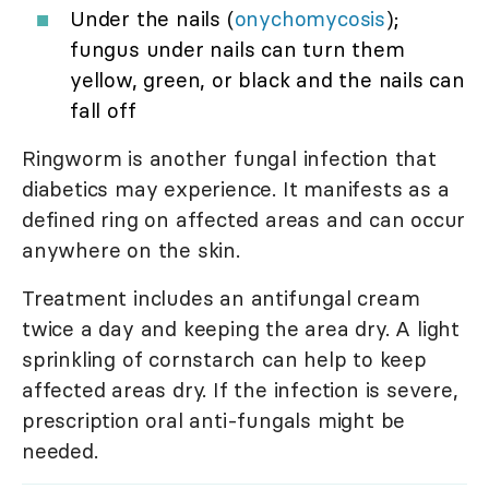
Under the nails (
onychomycosis
);
fungus under nails can turn them
yellow, green, or black and the nails can
fall off
Ringworm is another fungal infection that
diabetics may experience. It manifests as a
defined ring on affected areas and can occur
anywhere on the skin.
Treatment includes an antifungal cream
twice a day and keeping the area dry. A light
sprinkling of cornstarch can help to keep
affected areas dry. If the infection is severe,
prescription oral anti-fungals might be
needed.