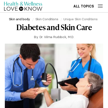
ALL TOPICS
Skin and body
Skin Conditions
Unique Skin Conditions
Diabetes and Skin Care
By
Dr. Vilma Ruddock, M.D.