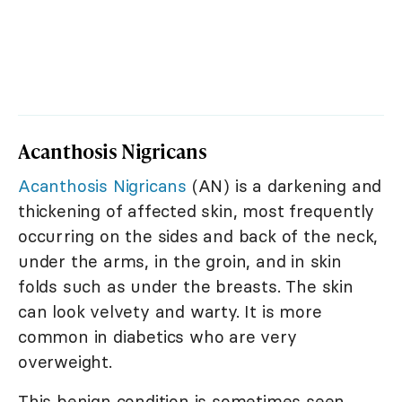
Acanthosis Nigricans
Acanthosis Nigricans
(AN) is a darkening and
thickening of affected skin, most frequently
occurring on the sides and back of the neck,
under the arms, in the groin, and in skin
folds such as under the breasts. The skin
can look velvety and warty. It is more
common in diabetics who are very
overweight.
This benign condition is sometimes seen