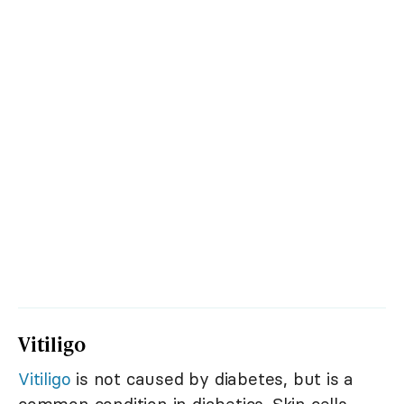
Vitiligo
Vitiligo
is not caused by diabetes, but is a