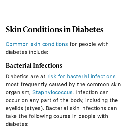
Skin Conditions in Diabetes
Common skin conditions
for people with
diabetes include:
Bacterial Infections
Diabetics are at
risk for bacterial infections
most frequently caused by the common skin
organism,
Staphylococcus
. Infection can
occur on any part of the body, including the
eyelids (styes). Bacterial skin infections can
take the following course in people with
diabetes: