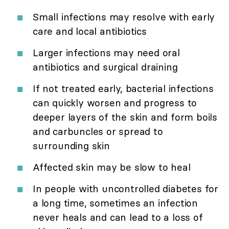
Small infections may resolve with early
care and local antibiotics
Larger infections may need oral
antibiotics and surgical draining
If not treated early, bacterial infections
can quickly worsen and progress to
deeper layers of the skin and form boils
and carbuncles or spread to
surrounding skin
Affected skin may be slow to heal
In people with uncontrolled diabetes for
a long time, sometimes an infection
never heals and can lead to a loss of