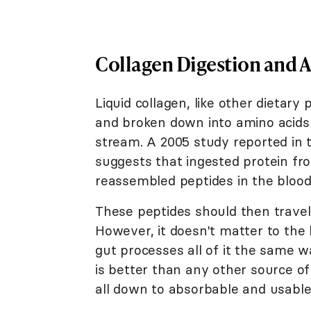
Collagen Digestion and 
Liquid collagen, like other dietar
and broken down into amino acids 
stream. A 2005 study reported in
suggests that ingested protein fr
reassembled peptides in the blood
These peptides should then travel 
However, it doesn't matter to th
gut processes all of it the same w
is better than any other source of
all down to absorbable and usable