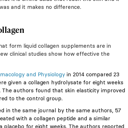
 was and it makes no difference.
ollagen
at form liquid collagen supplements are in
ew clinical studies show how effective the
rmacology and Physiology
in 2014 compared 23
e given a collagen hydrolysate for eight weeks
 The authors found that skin elasticity improved
d to the control group.
d in the same journal by the same authors, 57
ated with a collagen peptide and a similar
 placebo for eight weeks. The authors reported