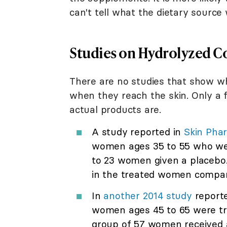
can't tell what the dietary source
Studies on Hydrolyzed C
There are no studies that show wh
when they reach the skin. Only a f
actual products are.
A study reported in
Skin Pha
women ages 35 to 55 who wer
to 23 women given a placebo.
in the treated women compare
In
another 2014 study
reporte
women ages 45 to 65 were tre
group of 57 women received a