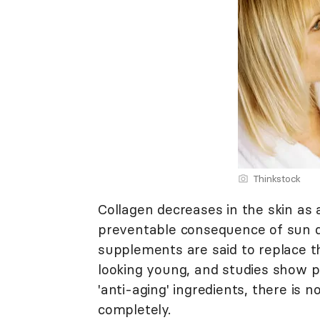
Thinkstock
Collagen decreases in the skin as 
preventable consequence of sun d
supplements are said to replace t
looking young, and studies show p
'anti-aging' ingredients, there is
completely.