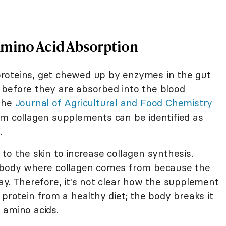
Amino Acid Absorption
y proteins, get chewed up by enzymes in the gut
before they are absorbed into the blood
 the
Journal of Agricultural and Food Chemistry
om collagen supplements can be identified as
.
to the skin to increase collagen synthesis.
e body where collagen comes from because the
ay. Therefore, it's not clear how the supplement
 protein from a healthy diet; the body breaks it
 amino acids.