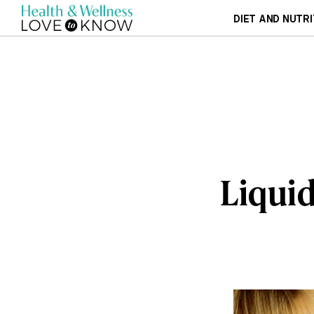
DIET AND NUTRI
Liquid