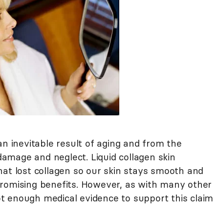
an inevitable result of aging and from the
amage and neglect. Liquid collagen skin
hat lost collagen so our skin stays smooth and
romising benefits. However, as with many other
 not enough medical evidence to support this claim