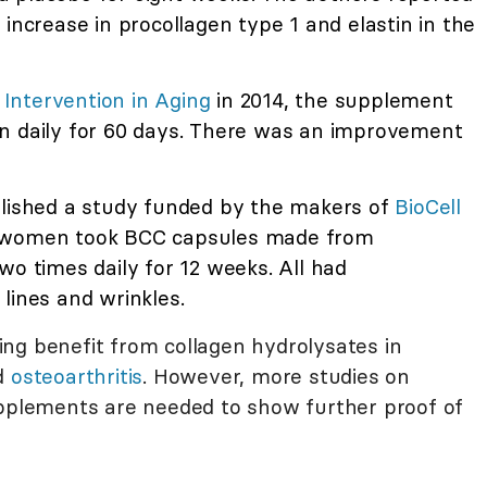
 increase in procollagen type 1 and elastin in the
l Intervention in Aging
in 2014, the supplement
n daily for 60 days. There was an improvement
blished a study funded by the makers of
BioCell
 women took BCC capsules made from
wo times daily for 12 weeks. All had
lines and wrinkles.
ng benefit from collagen hydrolysates in
d
osteoarthritis
. However, more studies on
upplements are needed to show further proof of