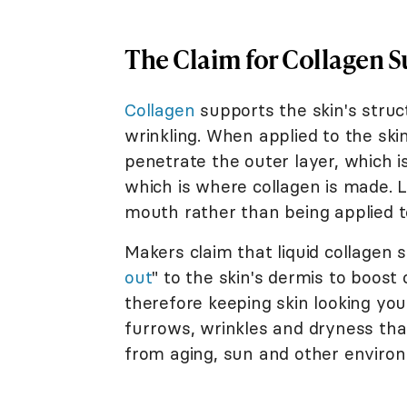
The Claim for Collagen 
Collagen
supports the skin's struc
wrinkling. When applied to the skin, 
penetrate the outer layer, which 
which is where collagen is made. 
mouth rather than being applied to
Makers claim that liquid collagen 
out
" to the skin's dermis to boost 
therefore keeping skin looking yo
furrows, wrinkles and dryness tha
from aging, sun and other enviro