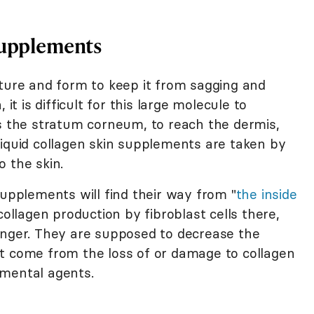
Supplements
ture and form to keep it from sagging and
it is difficult for this large molecule to
is the stratum corneum, to reach the dermis,
Liquid collagen skin supplements are taken by
 the skin.
supplements will find their way from "
the inside
collagen production by fibroblast cells there,
unger. They are supposed to decrease the
t come from the loss of or damage to collagen
nmental agents.