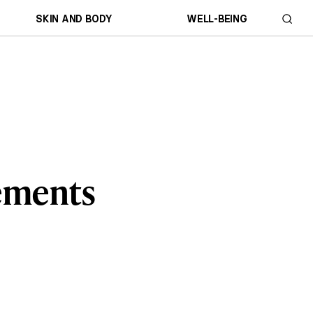
SKIN AND BODY
WELL-BEING
lements