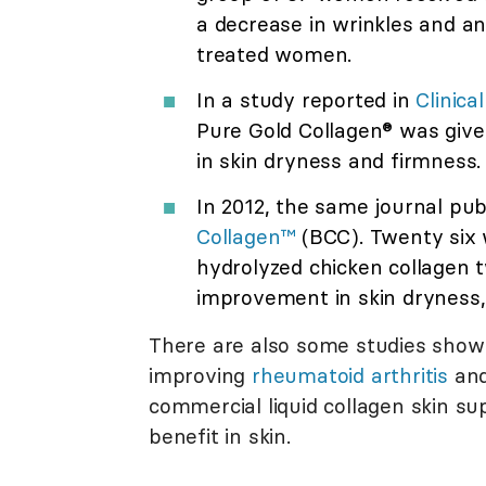
a decrease in wrinkles and an
treated women.
In a study reported in
Clinica
Pure Gold Collagen® was give
in skin dryness and firmness.
In 2012, the same journal pu
Collagen™
(BCC). Twenty six
hydrolyzed chicken collagen t
improvement in skin dryness, 
There are also some studies showi
improving
rheumatoid arthritis
an
commercial liquid collagen skin s
benefit in skin.