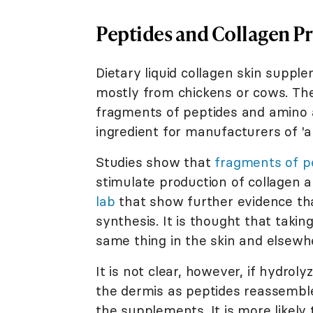
Peptides and Collagen P
Dietary liquid collagen skin supp
mostly from chickens or cows. The
fragments of peptides and amino a
ingredient for manufacturers of 'an
Studies show that
fragments of p
stimulate production of collagen a
lab
that show further evidence tha
synthesis. It is thought that taki
same thing in the skin and elsewhe
It is not clear, however, if hydrol
the dermis as peptides reassemble
the supplements. It is more likely 