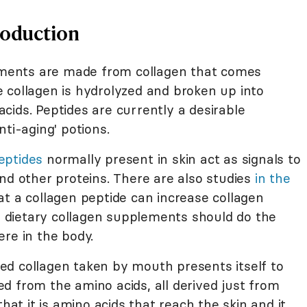
roduction
lements are made from collagen that comes
 collagen is hydrolyzed and broken up into
cids. Peptides are currently a desirable
ti-aging' potions.
eptides
normally present in skin act as signals to
nd other proteins. There are also studies
in the
t a collagen peptide can increase collagen
ng dietary collagen supplements should do the
re in the body.
yzed collagen taken by mouth presents itself to
d from the amino acids, all derived just from
that it is amino acids that reach the skin and it