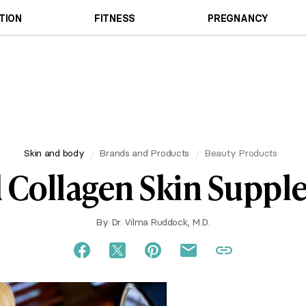
TION
FITNESS
PREGNANCY
Skin and body
Brands and Products
Beauty Products
 Collagen Skin Supp
By
Dr. Vilma Ruddock, M.D.