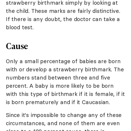
strawberry birthmark simply by looking at
the child. These marks are fairly distinctive.
If there is any doubt, the doctor can take a
blood test.
Cause
Only a small percentage of babies are born
with or develop a strawberry birthmark. The
numbers stand between three and five
percent. A baby is more likely to be born
with this type of birthmark if it is female, if it
is born prematurely and if it Caucasian.
Since it's impossible to change any of these
circumstances, and none of them are even