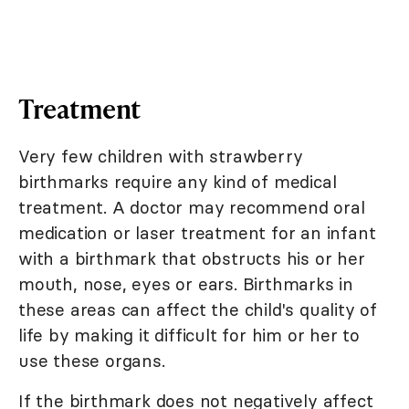
Treatment
Very few children with strawberry
birthmarks require any kind of medical
treatment. A doctor may recommend oral
medication or laser treatment for an infant
with a birthmark that obstructs his or her
mouth, nose, eyes or ears. Birthmarks in
these areas can affect the child's quality of
life by making it difficult for him or her to
use these organs.
If the birthmark does not negatively affect