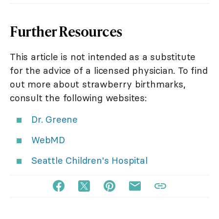
Further Resources
This article is not intended as a substitute
for the advice of a licensed physician. To find
out more about strawberry birthmarks,
consult the following websites:
Dr. Greene
WebMD
Seattle Children's Hospital