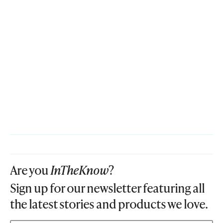
Are you
InTheKnow
?
Sign up for our newsletter featuring all
the latest stories and products we love.