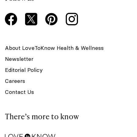
About LoveToKnow Health & Wellness
Newsletter
Editorial Policy
Careers
Contact Us
There’s more to know