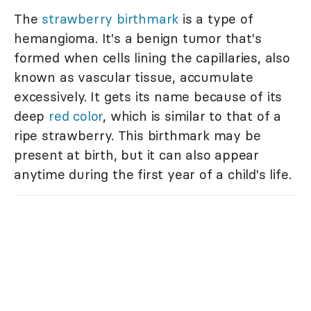
The
strawberry birthmark
is a type of
hemangioma. It's a benign tumor that's
formed when cells lining the capillaries, also
known as vascular tissue, accumulate
excessively. It gets its name because of its
deep
red color
, which is similar to that of a
ripe strawberry. This birthmark may be
present at birth, but it can also appear
anytime during the first year of a child's life.