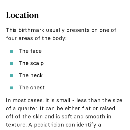
Location
This birthmark usually presents on one of
four areas of the body:
The face
The scalp
The neck
The chest
In most cases, it is small - less than the size
of a quarter. It can be either flat or raised
off of the skin and is soft and smooth in
texture. A pediatrician can identify a