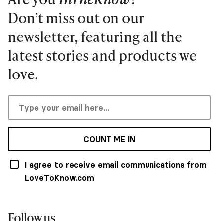
Don’t miss out on our
newsletter, featuring all the
latest stories and products we
love.
COUNT ME IN
I agree to receive email communications from
LoveToKnow.com
Follow us