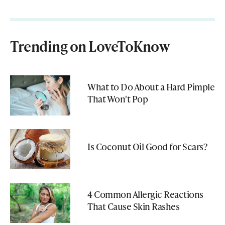
Trending on LoveToKnow
What to Do About a Hard Pimple
That Won't Pop
Is Coconut Oil Good for Scars?
4 Common Allergic Reactions
That Cause Skin Rashes