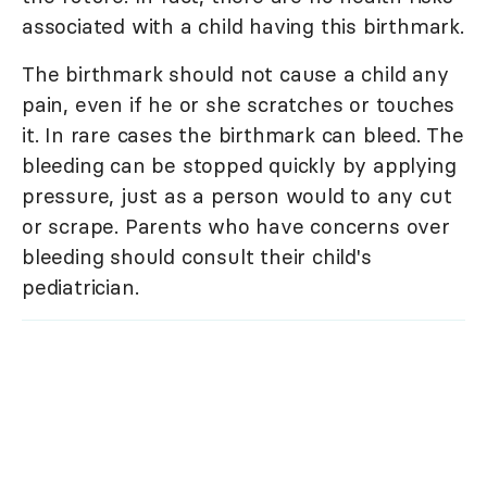
associated with a child having this birthmark.
The birthmark should not cause a child any
pain, even if he or she scratches or touches
it. In rare cases the birthmark can bleed. The
bleeding can be stopped quickly by applying
pressure, just as a person would to any cut
or scrape. Parents who have concerns over
bleeding should consult their child's
pediatrician.