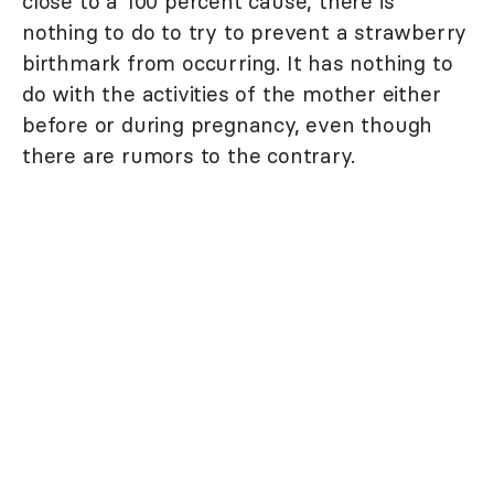
close to a 100 percent cause, there is
nothing to do to try to prevent a strawberry
birthmark from occurring. It has nothing to
do with the activities of the mother either
before or during pregnancy, even though
there are rumors to the contrary.