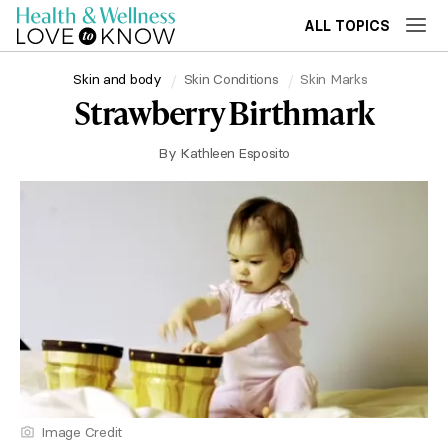
ALL TOPICS
Skin and body
Skin Conditions
Skin Marks
Strawberry Birthmark
By
Kathleen Esposito
Image Credit