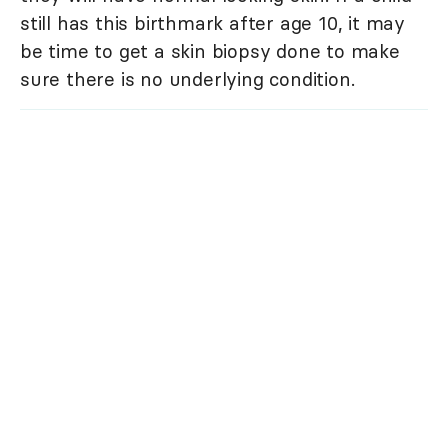
still has this birthmark after age 10, it may
be time to get a skin biopsy done to make
sure there is no underlying condition.