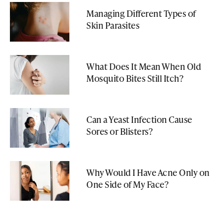
Managing Different Types of
Skin Parasites
What Does It Mean When Old
Mosquito Bites Still Itch?
Can a Yeast Infection Cause
Sores or Blisters?
Why Would I Have Acne Only on
One Side of My Face?