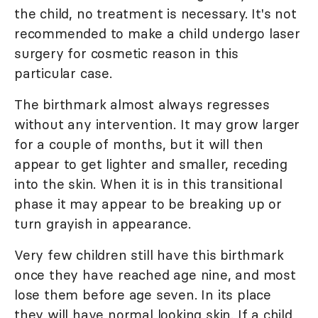
the child, no treatment is necessary. It's not
recommended to make a child undergo laser
surgery for cosmetic reason in this
particular case.
The birthmark almost always regresses
without any intervention. It may grow larger
for a couple of months, but it will then
appear to get lighter and smaller, receding
into the skin. When it is in this transitional
phase it may appear to be breaking up or
turn grayish in appearance.
Very few children still have this birthmark
once they have reached age nine, and most
lose them before age seven. In its place
they will have normal looking skin. If a child