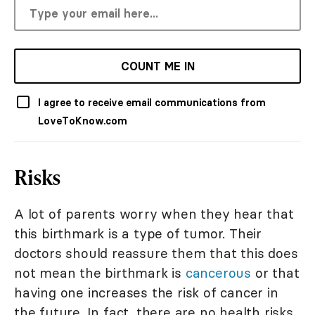
COUNT ME IN
I agree to receive email communications from
LoveToKnow.com
Risks
A lot of parents worry when they hear that
this birthmark is a type of tumor. Their
doctors should reassure them that this does
not mean the birthmark is
cancerous
or that
having one increases the risk of cancer in
the future. In fact, there are no health risks