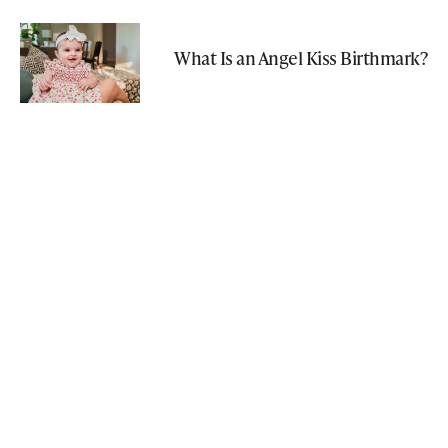
What Is an Angel Kiss Birthmark?