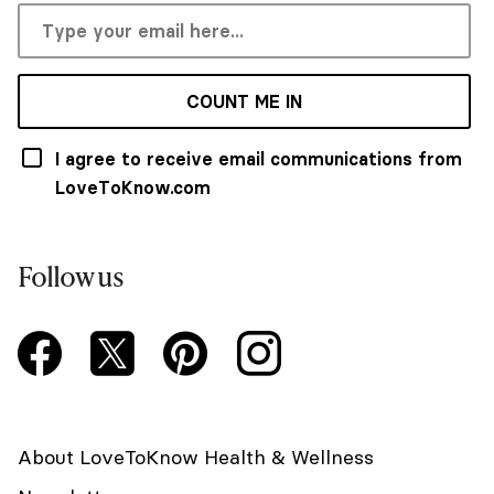
COUNT ME IN
I agree to receive email communications from
LoveToKnow.com
Follow us
About LoveToKnow Health & Wellness