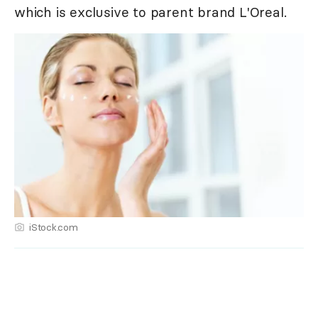
which is exclusive to parent brand L'Oreal.
iStock.com