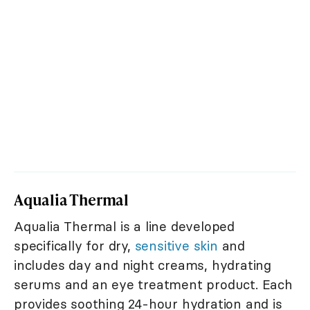
Aqualia Thermal
Aqualia Thermal is a line developed
specifically for dry,
sensitive skin
and
includes day and night creams, hydrating
serums and an eye treatment product. Each
provides soothing 24-hour hydration and is