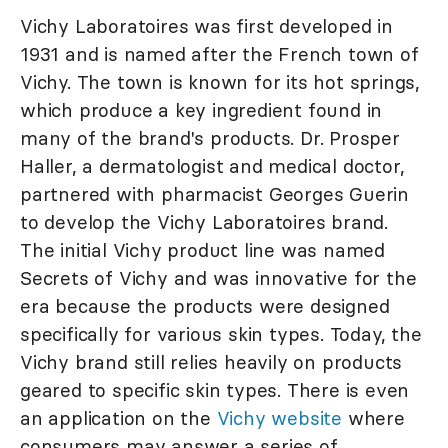
Vichy Laboratoires was first developed in
1931 and is named after the French town of
Vichy. The town is known for its hot springs,
which produce a key ingredient found in
many of the brand's products. Dr. Prosper
Haller, a dermatologist and medical doctor,
partnered with pharmacist Georges Guerin
to develop the Vichy Laboratoires brand.
The initial Vichy product line was named
Secrets of Vichy and was innovative for the
era because the products were designed
specifically for various skin types. Today, the
Vichy brand still relies heavily on products
geared to specific skin types. There is even
an application on the
Vichy website
where
consumers may answer a series of