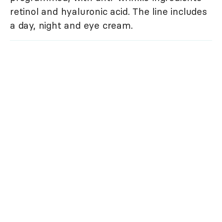
retinol and hyaluronic acid. The line includes
a day, night and eye cream.