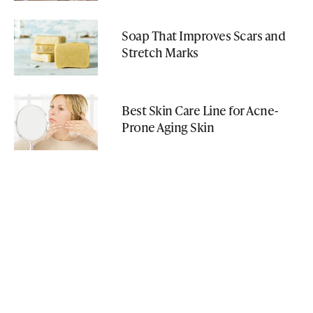
Soap That Improves Scars and
Stretch Marks
Best Skin Care Line for Acne-
Prone Aging Skin