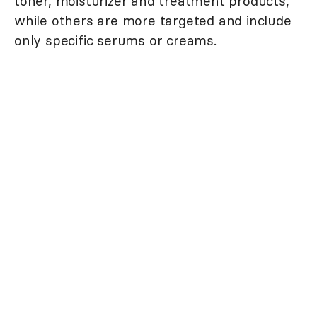
toner, moisturizer and treatment products,
while others are more targeted and include
only specific serums or creams.