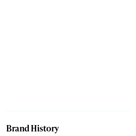
Brand History