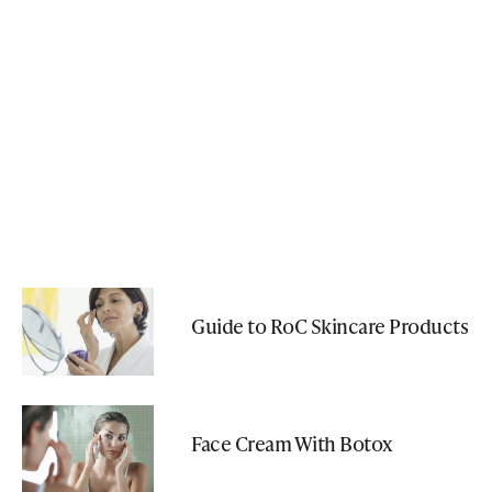
Guide to RoC Skincare Products
Face Cream With Botox