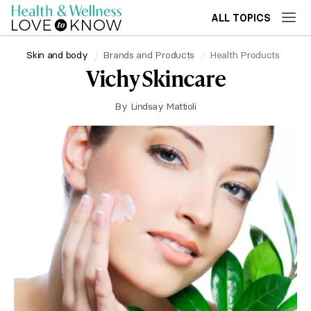
ALL TOPICS
Skin and body
Brands and Products
Health Products
Vichy Skincare
By
Lindsay Mattioli