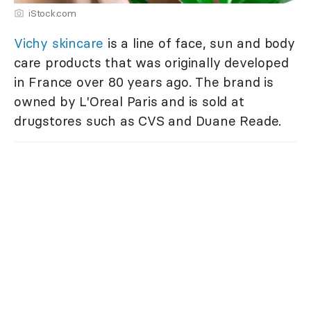
iStock.com
Vichy skincare
is a line of face, sun and body
care products that was originally developed
in France over 80 years ago. The brand is
owned by L'Oreal Paris and is sold at
drugstores such as CVS and Duane Reade.