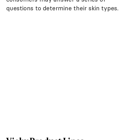
questions to determine their skin types.