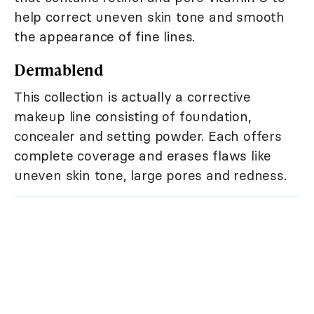
help correct uneven skin tone and smooth
the appearance of fine lines.
Dermablend
This collection is actually a corrective
makeup line consisting of foundation,
concealer and setting powder. Each offers
complete coverage and erases flaws like
uneven skin tone, large pores and redness.