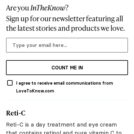
Are you
InTheKnow
?
Sign up for our newsletter featuring all
the latest stories and products we love.
COUNT ME IN
I agree to receive email communications from
LoveToKnow.com
Reti-C
Reti-C is a day treatment and eye cream
that contains retinol and pure vitamin C to