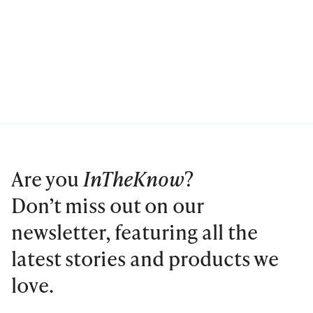
Are you
InTheKnow
?
Don’t miss out on our
newsletter, featuring all the
latest stories and products we
love.