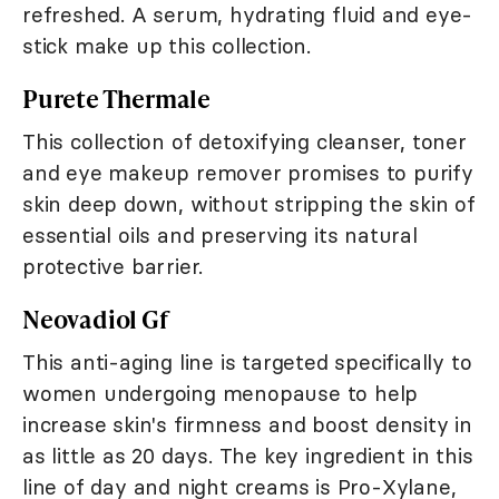
refreshed. A serum, hydrating fluid and eye-
stick make up this collection.
Purete Thermale
This collection of detoxifying cleanser, toner
and eye makeup remover promises to purify
skin deep down, without stripping the skin of
essential oils and preserving its natural
protective barrier.
Neovadiol Gf
This anti-aging line is targeted specifically to
women undergoing menopause to help
increase skin's firmness and boost density in
as little as 20 days. The key ingredient in this
line of day and night creams is Pro-Xylane,