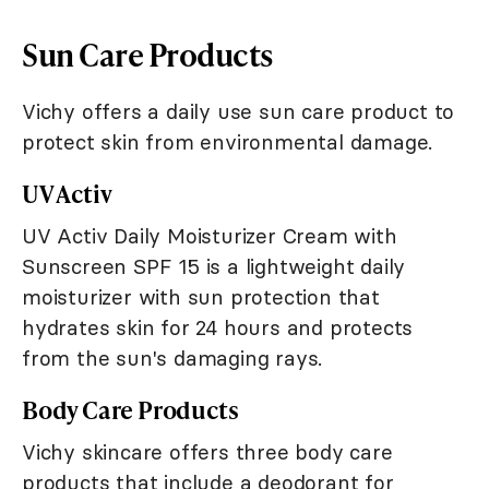
Sun Care Products
Vichy offers a daily use sun care product to
protect skin from environmental damage.
UV Activ
UV Activ Daily Moisturizer Cream with
Sunscreen SPF 15 is a lightweight daily
moisturizer with sun protection that
hydrates skin for 24 hours and protects
from the sun's damaging rays.
Body Care Products
Vichy skincare offers three body care
products that include a deodorant for