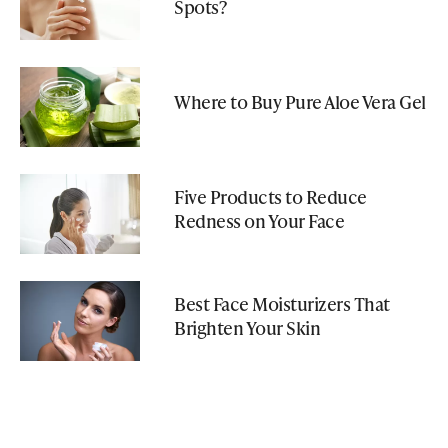
Spots?
Where to Buy Pure Aloe Vera Gel
Five Products to Reduce
Redness on Your Face
Best Face Moisturizers That
Brighten Your Skin