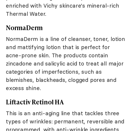
enriched with Vichy skincare's mineral-rich
Thermal Water.
NormaDerm
NormaDerm is a line of cleanser, toner, lotion
and mattifying lotion that is perfect for
acne-prone skin. The products contain
zincadone and salicylic acid to treat all major
categories of imperfections, such as
blemishes, blackheads, clogged pores and
excess shine.
Liftactiv Retinol HA
This is an anti-aging line that tackles three
types of wrinkles: permanent, reversible and
programmed, with anti-wrinkle ingredients