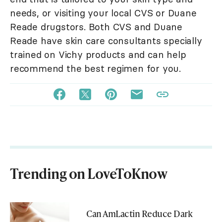
needs, or visiting your local CVS or Duane
Reade drugstors. Both CVS and Duane
Reade have skin care consultants specially
trained on Vichy products and can help
recommend the best regimen for you.
Trending on LoveToKnow
Can AmLactin Reduce Dark