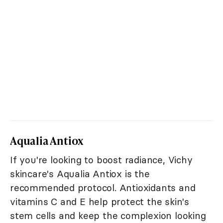
Aqualia Antiox
If you're looking to boost radiance, Vichy
skincare's Aqualia Antiox is the
recommended protocol. Antioxidants and
vitamins C and E help protect the skin's
stem cells and keep the complexion looking