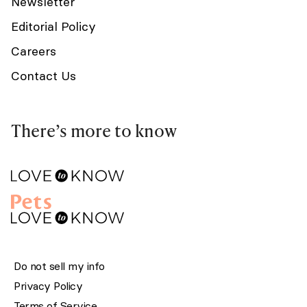
Newsletter
Editorial Policy
Careers
Contact Us
There’s more to know
Do not sell my info
Privacy Policy
Terms of Service