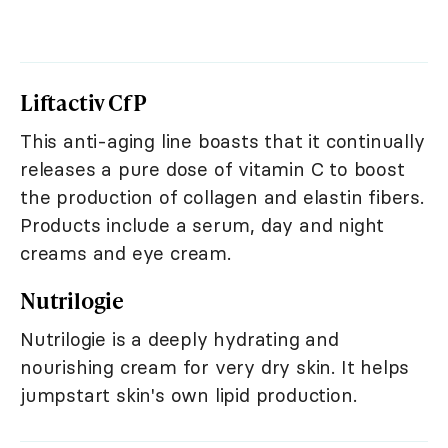
Liftactiv CfP
This anti-aging line boasts that it continually
releases a pure dose of vitamin C to boost
the production of collagen and elastin fibers.
Products include a serum, day and night
creams and eye cream.
Nutrilogie
Nutrilogie is a deeply hydrating and
nourishing cream for very dry skin. It helps
jumpstart skin's own lipid production.