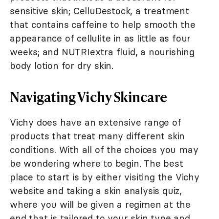
sensitive skin; CelluDestock, a treatment
that contains caffeine to help smooth the
appearance of cellulite in as little as four
weeks; and NUTRIextra fluid, a nourishing
body lotion for dry skin.
Navigating Vichy Skincare
Vichy does have an extensive range of
products that treat many different skin
conditions. With all of the choices you may
be wondering where to begin. The best
place to start is by either visiting the Vichy
website and taking a skin analysis quiz,
where you will be given a regimen at the
end that is tailored to your skin type and