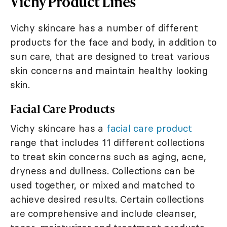
Vichy Product Lines
Vichy skincare has a number of different
products for the face and body, in addition to
sun care, that are designed to treat various
skin concerns and maintain healthy looking
skin.
Facial Care Products
Vichy skincare has a
facial care product
range that includes 11 different collections
to treat skin concerns such as aging, acne,
dryness and dullness. Collections can be
used together, or mixed and matched to
achieve desired results. Certain collections
are comprehensive and include cleanser,