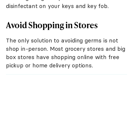
disinfectant on your keys and key fob.
Avoid Shopping in Stores
The only solution to avoiding germs is not
shop in-person. Most grocery stores and big
box stores have shopping online with free
pickup or home delivery options.