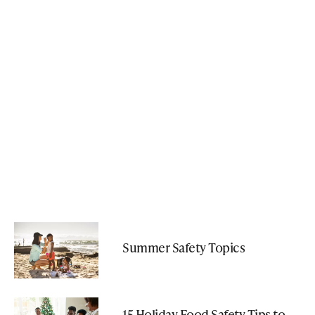
Summer Safety Topics
15 Holiday Food Safety Tips to