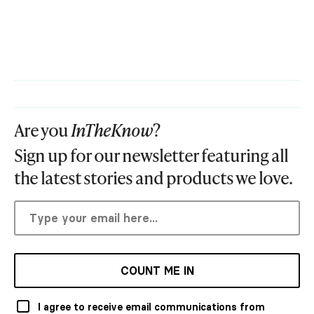
Are you
InTheKnow
?
Sign up for our newsletter featuring all
the latest stories and products we love.
COUNT ME IN
I agree to receive email communications from