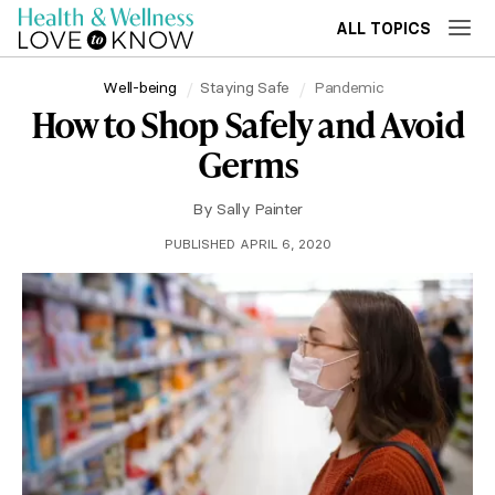
ALL TOPICS
Well-being
Staying Safe
Pandemic
How to Shop Safely and Avoid
Germs
By
Sally Painter
PUBLISHED APRIL 6, 2020