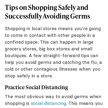
Tips on Shopping Safely and
Successfully Avoiding Germs
Shopping in local stores means you're going
to come in contact with other people in a
confined space. This can happen in large
grocery stores, big box stores and small
boutiques. A few straight-forward tips can
help you avoid germs and catching the flu, a
cold or other contagious illnesses when you
shop safely in a store.
Practice Social Distancing
The most obvious way to avoid germs when
shopping is
social distancing
. This means you