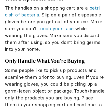
The handles on a shopping cart are a
petri
dish of bacteria
. Slip on a pair of disposable
gloves before you get out of your car. Make
sure you don't
touch your face
while
wearing the gloves. Make sure you discard
them after using, so you don't bring germs
into your home.
Only Handle What You're Buying
Some people like to pick up products and
examine them prior to buying. Even if you're
wearing gloves, you could be picking up a
germ-laden object or package. Touch/handle
only the products you are buying. Place
them in your shopping cart and continue to