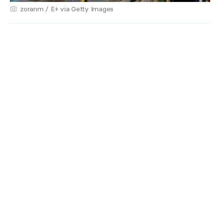
zoranm / E+ via Getty Images