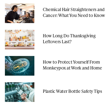
Chemical Hair Straighteners and
Cancer: What You Need to Know
How Long Do Thanksgiving
Leftovers Last?
How to Protect Yourself From
Monkeypox at Work and Home
Plastic Water Bottle Safety Tips