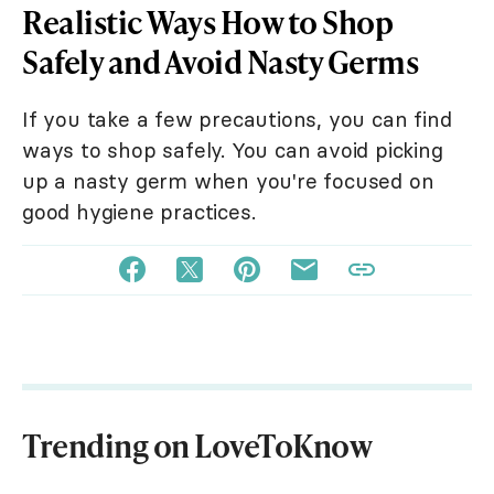
Realistic Ways How to Shop
Safely and Avoid Nasty Germs
If you take a few precautions, you can find
ways to shop safely. You can avoid picking
up a nasty germ when you're focused on
good hygiene practices.
Trending on LoveToKnow