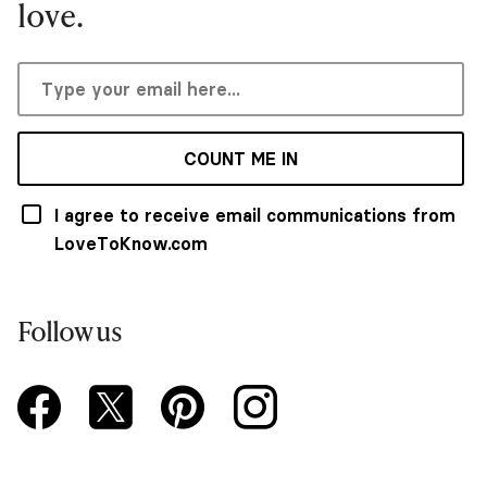
love.
COUNT ME IN
I agree to receive email communications from
LoveToKnow.com
Follow us