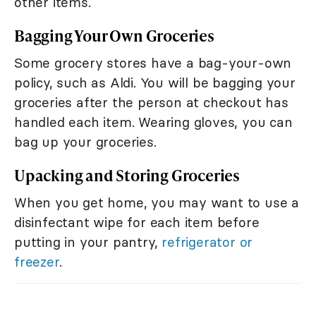
other items.
Bagging Your Own Groceries
Some grocery stores have a bag-your-own
policy, such as Aldi. You will be bagging your
groceries after the person at checkout has
handled each item. Wearing gloves, you can
bag up your groceries.
Upacking and Storing Groceries
When you get home, you may want to use a
disinfectant wipe for each item before
putting in your pantry,
refrigerator or
freezer
.