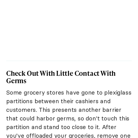
Check Out With Little Contact With
Germs
Some grocery stores have gone to plexiglass
partitions between their cashiers and
customers. This presents another barrier
that could harbor germs, so don't touch this
partition and stand too close to it. After
you've offloaded your groceries, remove one