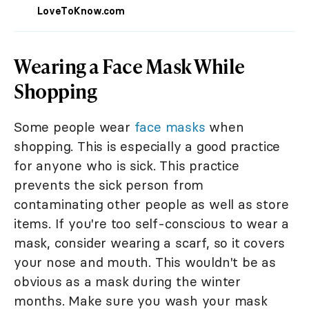
LoveToKnow.com
Wearing a Face Mask While
Shopping
Some people wear
face masks
when
shopping. This is especially a good practice
for anyone who is sick. This practice
prevents the sick person from
contaminating other people as well as store
items. If you're too self-conscious to wear a
mask, consider wearing a scarf, so it covers
your nose and mouth. This wouldn't be as
obvious as a mask during the winter
months. Make sure you wash your mask