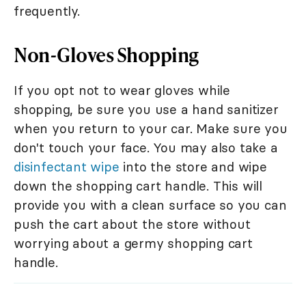
frequently.
Non-Gloves Shopping
If you opt not to wear gloves while
shopping, be sure you use a hand sanitizer
when you return to your car. Make sure you
don't touch your face. You may also take a
disinfectant wipe
into the store and wipe
down the shopping cart handle. This will
provide you with a clean surface so you can
push the cart about the store without
worrying about a germy shopping cart
handle.