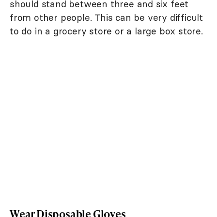
should stand between three and six feet
from other people. This can be very difficult
to do in a grocery store or a large box store.
Wear Disposable Gloves