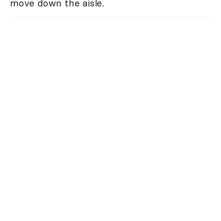
move down the aisle.