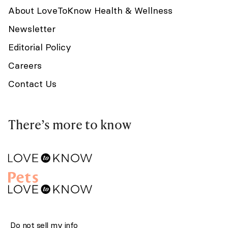
About LoveToKnow Health & Wellness
Newsletter
Editorial Policy
Careers
Contact Us
There’s more to know
Do not sell my info