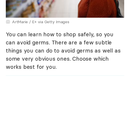
ArtMarie / E+ via Getty Images
You can learn how to shop safely, so you
can avoid germs. There are a few subtle
things you can do to avoid germs as well as
some very obvious ones. Choose which
works best for you.