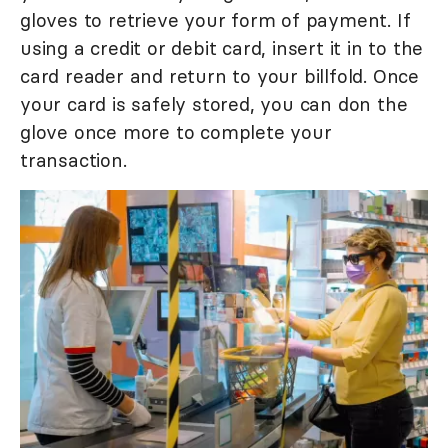
gloves to retrieve your form of payment. If
using a credit or debit card, insert it in to the
card reader and return to your billfold. Once
your card is safely stored, you can don the
glove once more to complete your
transaction.