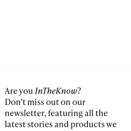
Are you
InTheKnow
?
Don’t miss out on our
newsletter, featuring all the
latest stories and products we