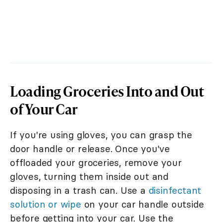
Loading Groceries Into and Out
of Your Car
If you're using gloves, you can grasp the
door handle or release. Once you've
offloaded your groceries, remove your
gloves, turning them inside out and
disposing in a trash can. Use a
disinfectant
solution or wipe
on your car handle outside
before getting into your car. Use the