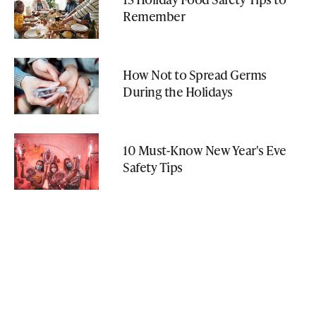
Remember
How Not to Spread Germs
During the Holidays
10 Must-Know New Year's Eve
Safety Tips