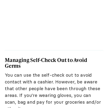
Managing Self-Check Out to Avoid
Germs
You can use the self-check out to avoid
contact with a cashier. However, be aware
that other people have been through these
areas. If you're wearing gloves, you can
scan, bag and pay for your groceries and/or