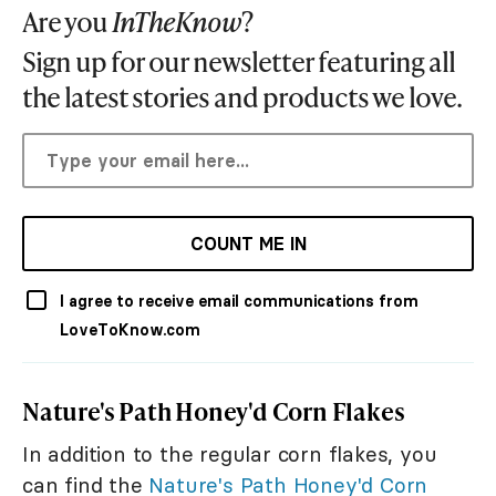
Are you
InTheKnow
?
Sign up for our newsletter featuring all
the latest stories and products we love.
COUNT ME IN
I agree to receive email communications from
LoveToKnow.com
Nature's Path Honey'd Corn Flakes
In addition to the regular corn flakes, you
can find the
Nature's Path Honey'd Corn