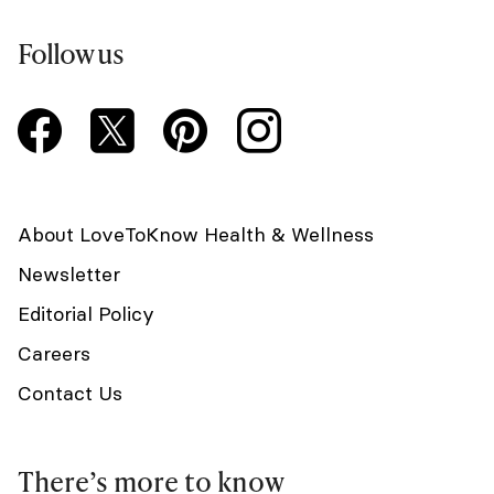
Follow us
About LoveToKnow Health & Wellness
Newsletter
Editorial Policy
Careers
Contact Us
There’s more to know