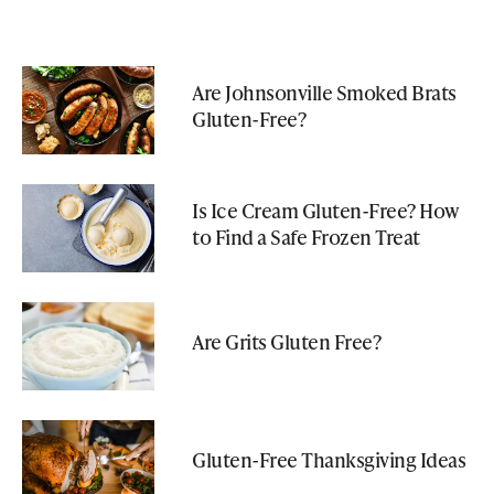
Are Johnsonville Smoked Brats
Gluten-Free?
Is Ice Cream Gluten-Free? How
to Find a Safe Frozen Treat
Are Grits Gluten Free?
Gluten-Free Thanksgiving Ideas