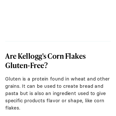
Are Kellogg's Corn Flakes
Gluten-Free?
Gluten is a protein found in wheat and other
grains. It can be used to create bread and
pasta but is also an ingredient used to give
specific products flavor or shape, like corn
flakes.