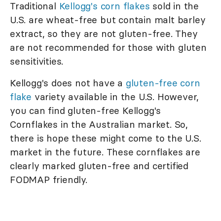
Traditional
Kellogg's corn flakes
sold in the
U.S. are wheat-free but contain malt barley
extract, so they are not gluten-free. They
are not recommended for those with gluten
sensitivities.
Kellogg's does not have a
gluten-free corn
flake
variety available in the U.S. However,
you can find gluten-free Kellogg's
Cornflakes in the Australian market. So,
there is hope these might come to the U.S.
market in the future. These cornflakes are
clearly marked gluten-free and certified
FODMAP friendly.