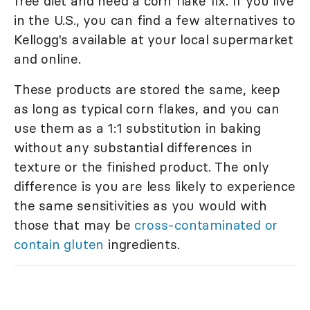
free diet and need a corn flake fix. If you live
in the U.S., you can find a few alternatives to
Kellogg's available at your local supermarket
and online.
These products are stored the same, keep
as long as typical corn flakes, and you can
use them as a 1:1 substitution in baking
without any substantial differences in
texture or the finished product. The only
difference is you are less likely to experience
the same sensitivities as you would with
those that may be
cross-contaminated or
contain gluten
ingredients.