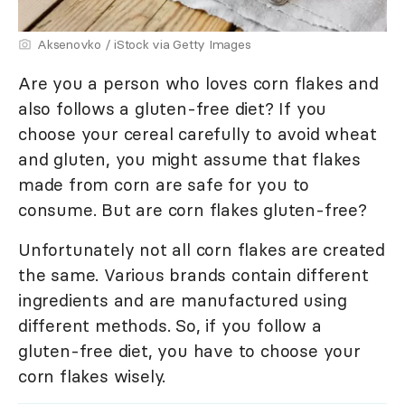
Aksenovko / iStock via Getty Images
Are you a person who loves corn flakes and
also follows a gluten-free diet? If you
choose your cereal carefully to avoid wheat
and gluten, you might assume that flakes
made from corn are safe for you to
consume. But are corn flakes gluten-free?
Unfortunately not all corn flakes are created
the same. Various brands contain different
ingredients and are manufactured using
different methods. So, if you follow a
gluten-free diet, you have to choose your
corn flakes wisely.