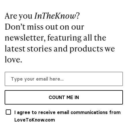
Are you
InTheKnow
?
Don’t miss out on our
newsletter, featuring all the
latest stories and products we
love.
COUNT ME IN
I agree to receive email communications from
LoveToKnow.com