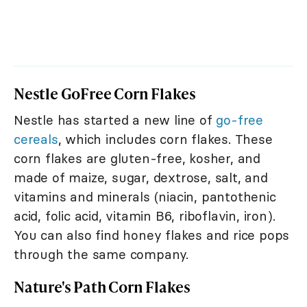
Nestle GoFree Corn Flakes
Nestle has started a new line of
go-free
cereals
, which includes corn flakes. These
corn flakes are gluten-free, kosher, and
made of maize, sugar, dextrose, salt, and
vitamins and minerals (niacin, pantothenic
acid, folic acid, vitamin B6, riboflavin, iron).
You can also find honey flakes and rice pops
through the same company.
Nature's Path Corn Flakes