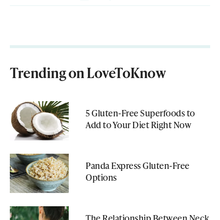
Trending on LoveToKnow
5 Gluten-Free Superfoods to
Add to Your Diet Right Now
Panda Express Gluten-Free
Options
The Relationship Between Neck