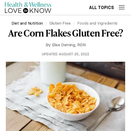
ALL TOPICS
Diet and Nutrition
Gluten Free
Foods and Ingredients
Are Corn Flakes Gluten Free?
By
Elise Deming, RDN
UPDATED AUGUST 25, 2022