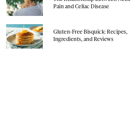
Pain and Celiac Disease
Gluten-Free Bisquick: Recipes,
Ingredients, and Reviews