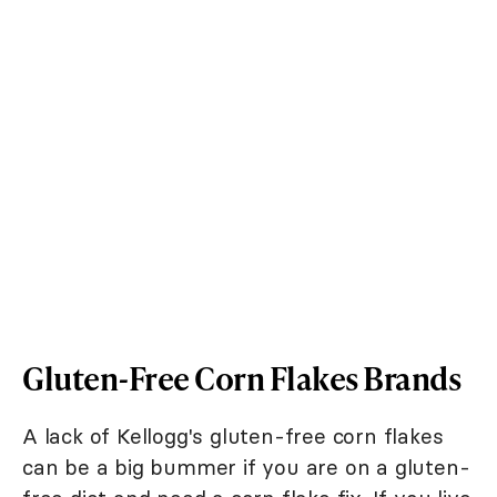
Gluten-Free Corn Flakes Brands
A lack of Kellogg's gluten-free corn flakes
can be a big bummer if you are on a gluten-