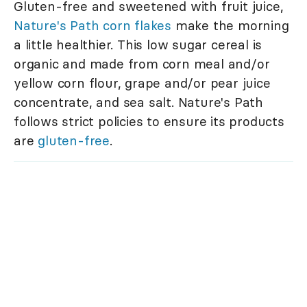
Gluten-free and sweetened with fruit juice,
Nature's Path corn flakes
make the morning
a little healthier. This low sugar cereal is
organic and made from corn meal and/or
yellow corn flour, grape and/or pear juice
concentrate, and sea salt. Nature's Path
follows strict policies to ensure its products
are
gluten-free
.