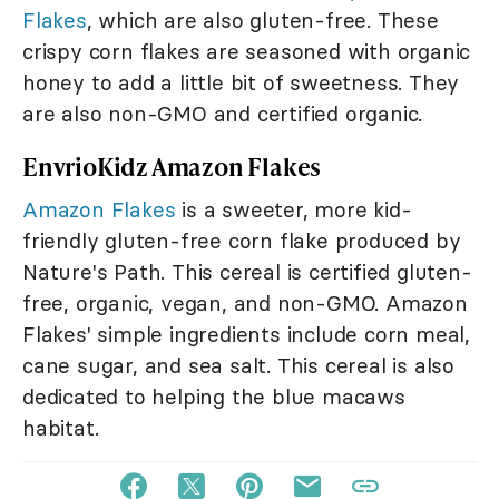
Flakes
, which are also gluten-free. These
crispy corn flakes are seasoned with organic
honey to add a little bit of sweetness. They
are also non-GMO and certified organic.
EnvrioKidz Amazon Flakes
Amazon Flakes
is a sweeter, more kid-
friendly gluten-free corn flake produced by
Nature's Path. This cereal is certified gluten-
free, organic, vegan, and non-GMO. Amazon
Flakes' simple ingredients include corn meal,
cane sugar, and sea salt. This cereal is also
dedicated to helping the blue macaws
habitat.