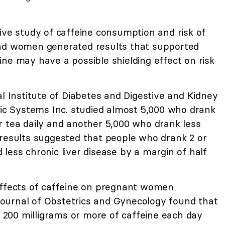
tive study of caffeine consumption and risk of
and women generated results that supported
ne may have a possible shielding effect on risk
al Institute of Diabetes and Digestive and Kidney
fic Systems Inc. studied almost 5,000 who drank
r tea daily and another 5,000 who drank less
 results suggested that people who drank 2 or
less chronic liver disease by a margin of half
effects of caffeine on pregnant women
ournal of Obstetrics and Gynecology found that
200 milligrams or more of caffeine each day