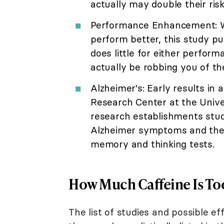
actually may double their risk
Performance Enhancement: Wh
perform better, this study pu
does little for either perform
actually be robbing you of the
Alzheimer's: Early results in 
Research Center at the Unive
research establishments studi
Alzheimer symptoms and the 
memory and thinking tests.
How Much Caffeine Is T
The list of studies and possible e