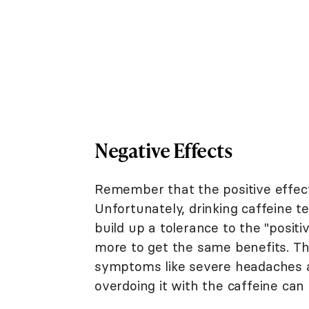
Negative Effects
Remember that the positive effect
Unfortunately, drinking caffeine 
build up a tolerance to the "positi
more to get the same benefits. Th
symptoms like severe headaches an
overdoing it with the caffeine can