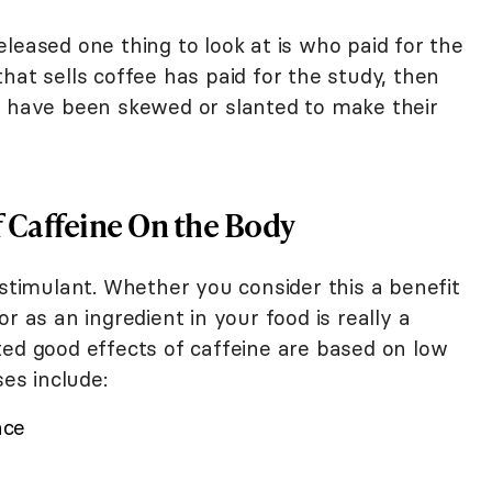
leased one thing to look at is who paid for the
hat sells coffee has paid for the study, then
s have been skewed or slanted to make their
 Caffeine On the Body
 stimulant. Whether you consider this a benefit
r as an ingredient in your food is really a
ted good effects of caffeine are based on low
ses include:
nce