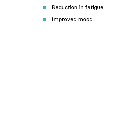
Reduction in fatigue
Improved mood