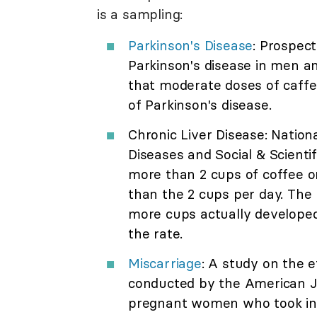
is a sampling:
Parkinson's Disease
: Prospec
Parkinson's disease in men 
that moderate doses of caffei
of Parkinson's disease.
Chronic Liver Disease: Nation
Diseases and Social & Scienti
more than 2 cups of coffee o
than the 2 cups per day. The
more cups actually developed 
the rate.
Miscarriage
: A study on the 
conducted by the American J
pregnant women who took in 