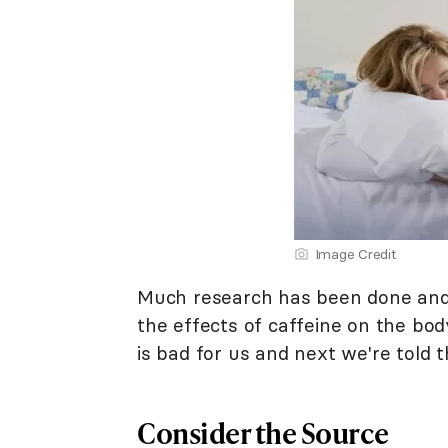
Image Credit
Much research has been done and 
the effects of caffeine on the bo
is bad for us and next we're told t
Consider the Source