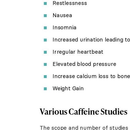
Restlessness
Nausea
Insomnia
Increased urination leading t
Irregular heartbeat
Elevated blood pressure
Increase calcium loss to bon
Weight Gain
Various Caffeine Studies
The scope and number of studies lo