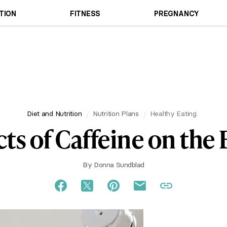
TION
FITNESS
PREGNANCY
Diet and Nutrition
Nutrition Plans
Healthy Eating
cts of Caffeine on the
By
Donna Sundblad