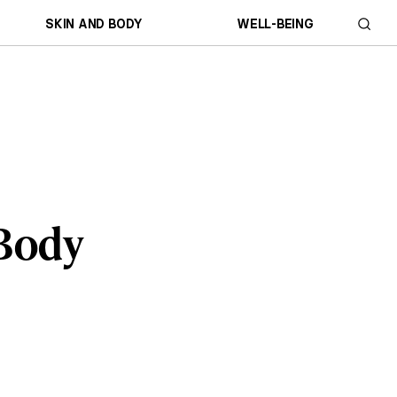
SKIN AND BODY
WELL-BEING
 Body