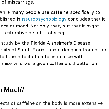
 of miscarriage.
ile many people use caffeine specifically to
blished in
Neuropsychobiology
concludes that it
ance or mood. Not only that, but that it might
 restorative benefits of sleep.
a study by the Florida Alzheimer's Disease
rsity of South Florida and colleagues from other
ed the effect of caffeine in mice with
mice who were given caffeine did better on
oo Much?
ffects of caffeine on the body is more extensive