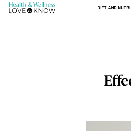
DIET AND NUTRI
Effe