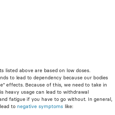
s listed above are based on low doses.
tends to lead to dependency because our bodies
ve" effects. Because of this, we need to take in
is heavy usage can lead to withdrawal
d fatigue if you have to go without. In general,
 lead to
negative symptoms
like: