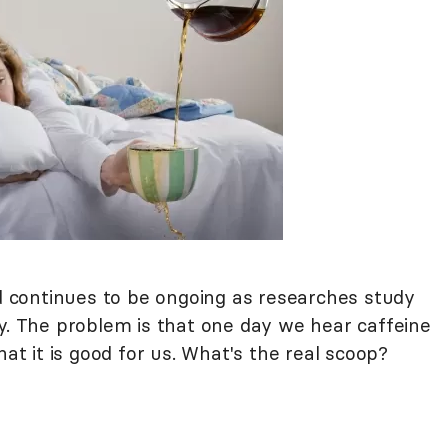
continues to be ongoing as researches study
dy. The problem is that one day we hear caffeine
hat it is good for us. What's the real scoop?