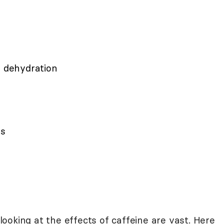
o dehydration
es
oking at the effects of caffeine are vast. Here