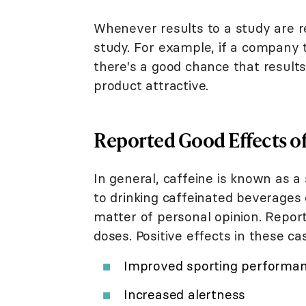
Whenever results to a study are re
study. For example, if a company t
there's a good chance that result
product attractive.
Reported Good Effects of
In general, caffeine is known as a
to drinking caffeinated beverages o
matter of personal opinion. Repor
doses. Positive effects in these ca
Improved sporting performa
Increased alertness