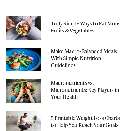
Truly Simple Ways to Eat More
Fruits & Vegetables
Make Macro-Balanced Meals
With Simple Nutrition
Guidelines
Macronutrients vs.
Micronutrients: Key Players in
Your Health
5 Printable Weight Loss Charts
to Help You Reach Your Goals