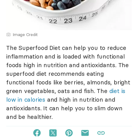
Image Credit
The Superfood Diet can help you to reduce
inflammation and is loaded with functional
foods high in nutrition and antioxidants. The
superfood diet recommends eating
functional foods like berries, almonds, bright
green vegetables, oats and fish. The
diet is
low in calories
and high in nutrition and
antioxidants. It can help you to slim down
and be healthier.