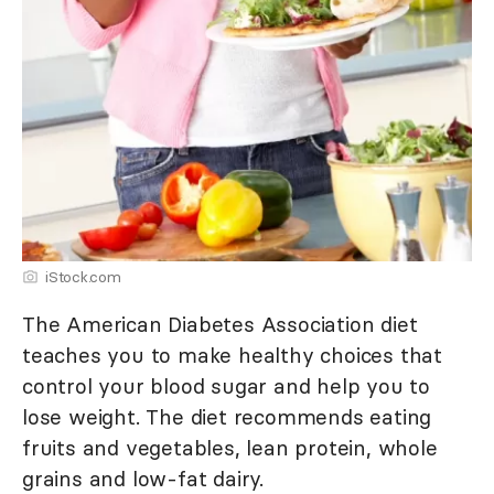
iStock.com
The American Diabetes Association diet
teaches you to make healthy choices that
control your blood sugar and help you to
lose weight. The diet recommends eating
fruits and vegetables, lean protein, whole
grains and low-fat dairy.