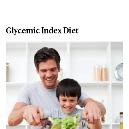
Glycemic Index Diet