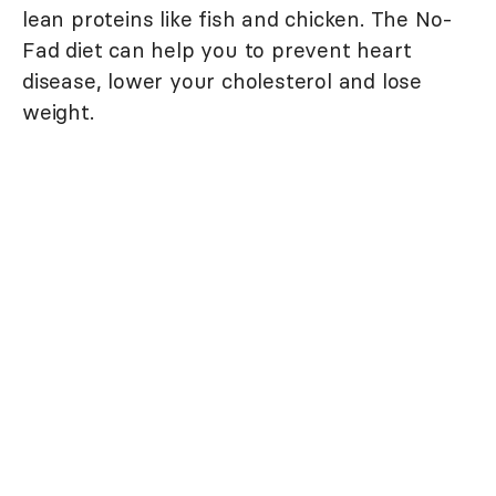
lean proteins like fish and chicken. The No-
Fad diet can help you to prevent heart
disease, lower your cholesterol and lose
weight.