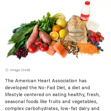
Image Credit
The American Heart Association has
developed the No-Fad Diet, a diet and
lifestyle centered on eating healthy, fresh,
seasonal foods like fruits and vegetables,
complex carbohydrates, low-fat dairy and