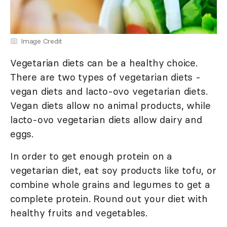
Image Credit
Vegetarian diets can be a healthy choice.
There are two types of vegetarian diets -
vegan diets and lacto-ovo vegetarian diets.
Vegan diets allow no animal products, while
lacto-ovo vegetarian diets allow dairy and
eggs.
In order to get enough protein on a
vegetarian diet, eat soy products like tofu, or
combine whole grains and legumes to get a
complete protein. Round out your diet with
healthy fruits and vegetables.