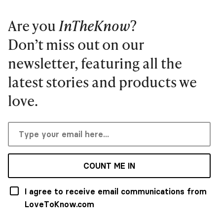
Are you
InTheKnow
?
Don’t miss out on our
newsletter, featuring all the
latest stories and products we
love.
COUNT ME IN
I agree to receive email communications from
LoveToKnow.com