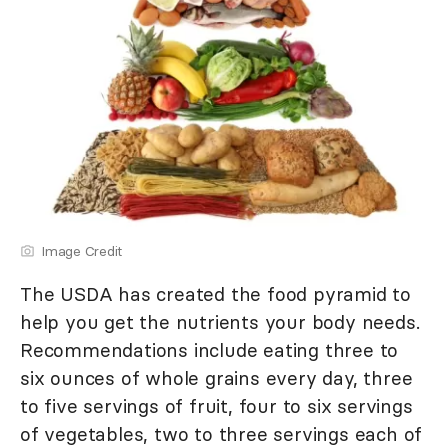
Image Credit
The USDA has created the food pyramid to
help you get the nutrients your body needs.
Recommendations include eating three to
six ounces of whole grains every day, three
to five servings of fruit, four to six servings
of vegetables, two to three servings each of