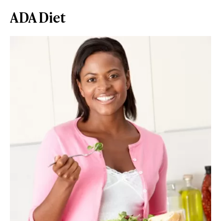
ADA Diet