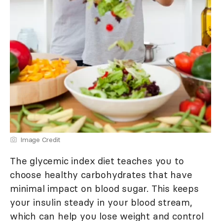
Image Credit
The glycemic index diet teaches you to
choose healthy carbohydrates that have
minimal impact on blood sugar. This keeps
your insulin steady in your blood stream,
which can help you lose weight and control