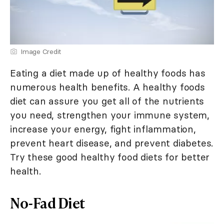
Image Credit
Eating a diet made up of healthy foods has
numerous health benefits. A healthy foods
diet can assure you get all of the nutrients
you need, strengthen your immune system,
increase your energy, fight inflammation,
prevent heart disease, and prevent diabetes.
Try these good healthy food diets for better
health.
No-Fad Diet