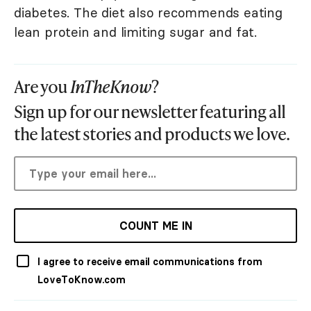
diabetes. The diet also recommends eating
lean protein and limiting sugar and fat.
Are you
InTheKnow
?
Sign up for our newsletter featuring all
the latest stories and products we love.
COUNT ME IN
I agree to receive email communications from
LoveToKnow.com