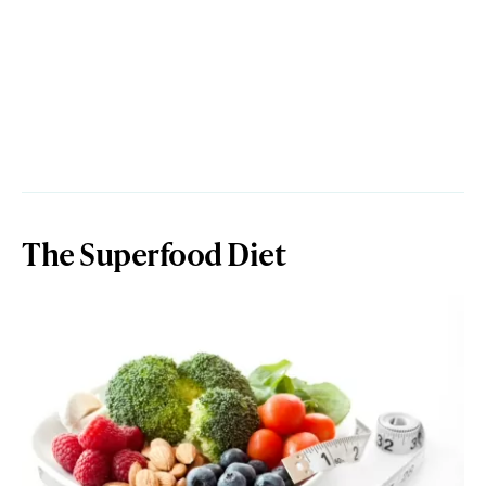
The Superfood Diet