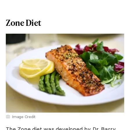
Zone Diet
Image Credit
The Zone diet was developed by Dr. Barry