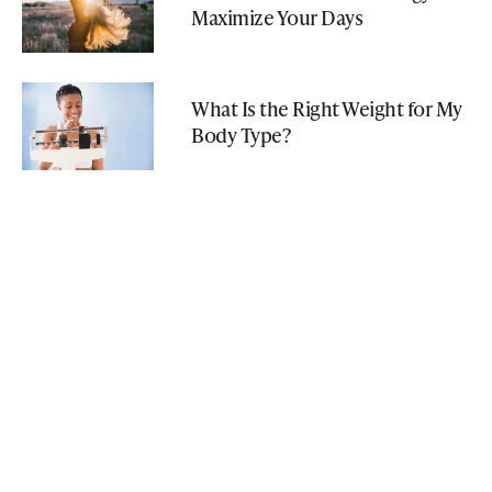
Maximize Your Days
What Is the Right Weight for My
Body Type?