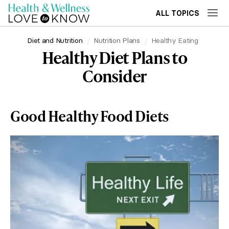
ALL TOPICS
Diet and Nutrition
Nutrition Plans
Healthy Eating
Healthy Diet Plans to
Consider
Good Healthy Food Diets