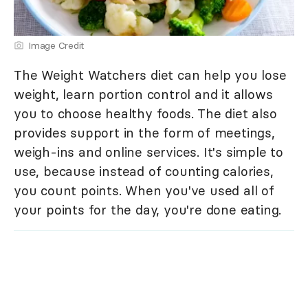
Image Credit
The Weight Watchers diet can help you lose
weight, learn portion control and it allows
you to choose healthy foods. The diet also
provides support in the form of meetings,
weigh-ins and online services. It's simple to
use, because instead of counting calories,
you count points. When you've used all of
your points for the day, you're done eating.