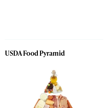
USDA Food Pyramid