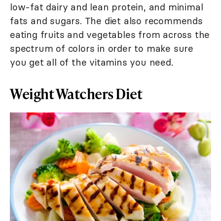
low-fat dairy and lean protein, and minimal
fats and sugars. The diet also recommends
eating fruits and vegetables from across the
spectrum of colors in order to make sure
you get all of the vitamins you need.
Weight Watchers Diet