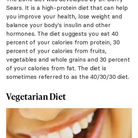
Sears. It is a high-protein diet that can help
you improve your health, lose weight and
balance your body's insulin and other
hormones. The diet suggests you eat 40
percent of your calories from protein, 30
percent of your calories from fruits,
vegetables and whole grains and 30 percent
of your calories from fat. The diet is
sometimes referred to as the 40/30/30 diet.
Vegetarian Diet