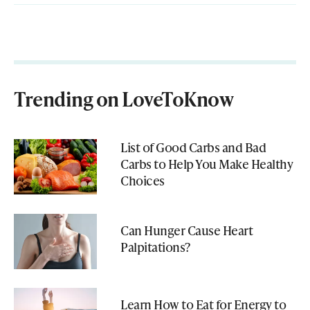
Trending on LoveToKnow
List of Good Carbs and Bad
Carbs to Help You Make Healthy
Choices
Can Hunger Cause Heart
Palpitations?
Learn How to Eat for Energy to