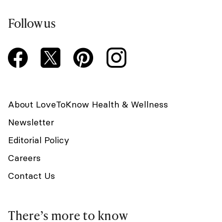
Follow us
About LoveToKnow Health & Wellness
Newsletter
Editorial Policy
Careers
Contact Us
There’s more to know