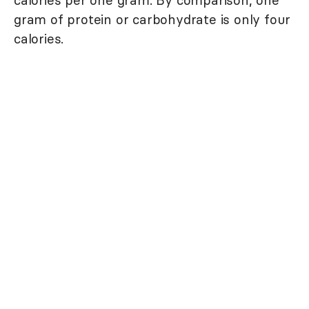
calories per one gram. By comparison, one
gram of protein or carbohydrate is only four
calories.