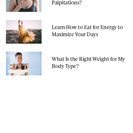
Palpitations?
Learn How to Eat for Energy to
Maximize Your Days
What Is the Right Weight for My
Body Type?