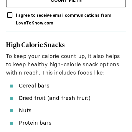
COUNT ME IN
I agree to receive email communications from
LoveToKnow.com
High Calorie Snacks
To keep your calorie count up, it also helps
to keep healthy high-calorie snack options
within reach. This includes foods like:
Cereal bars
Dried fruit (and fresh fruit)
Nuts
Protein bars