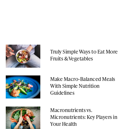
Truly Simple Ways to Eat More
Fruits & Vegetables
Make Macro-Balanced Meals
With Simple Nutrition
Guidelines
Macronutrients vs.
Micronutrients: Key Players in
Your Health