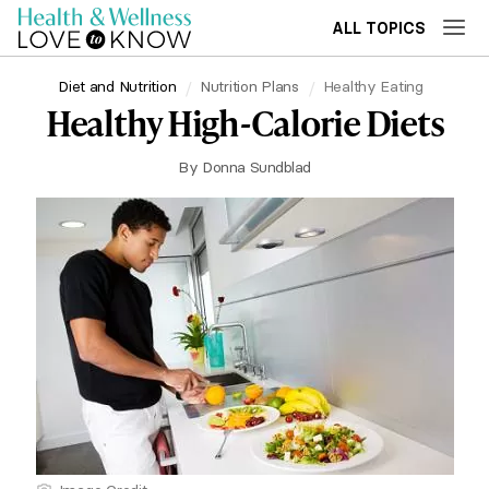
ALL TOPICS
Diet and Nutrition
Nutrition Plans
Healthy Eating
Healthy High-Calorie Diets
By
Donna Sundblad