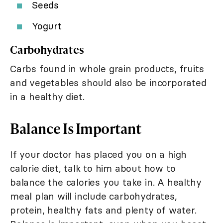
Seeds
Yogurt
Carbohydrates
Carbs found in whole grain products, fruits
and vegetables should also be incorporated
in a healthy diet.
Balance Is Important
If your doctor has placed you on a high
calorie diet, talk to him about how to
balance the calories you take in. A healthy
meal plan will include carbohydrates,
protein, healthy fats and plenty of water.