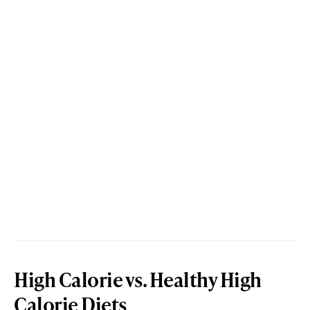
High Calorie vs. Healthy High
Calorie Diets