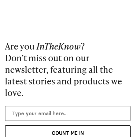
Are you
InTheKnow
?
Don’t miss out on our
newsletter, featuring all the
latest stories and products we
love.
COUNT ME IN