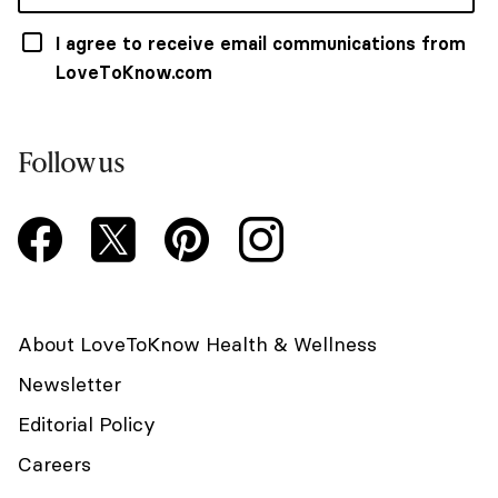
I agree to receive email communications from
LoveToKnow.com
Follow us
About LoveToKnow Health & Wellness
Newsletter
Editorial Policy
Careers