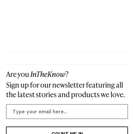
Are you
InTheKnow
?
Sign up for our newsletter featuring all
the latest stories and products we love.