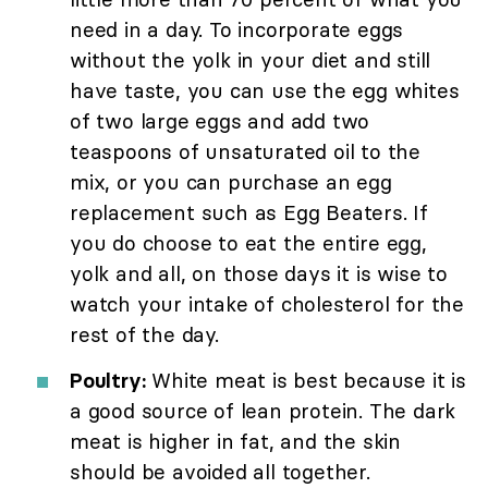
need in a day. To incorporate eggs
without the yolk in your diet and still
have taste, you can use the egg whites
of two large eggs and add two
teaspoons of unsaturated oil to the
mix, or you can purchase an egg
replacement such as Egg Beaters. If
you do choose to eat the entire egg,
yolk and all, on those days it is wise to
watch your intake of cholesterol for the
rest of the day.
Poultry:
White meat is best because it is
a good source of lean protein. The dark
meat is higher in fat, and the skin
should be avoided all together.