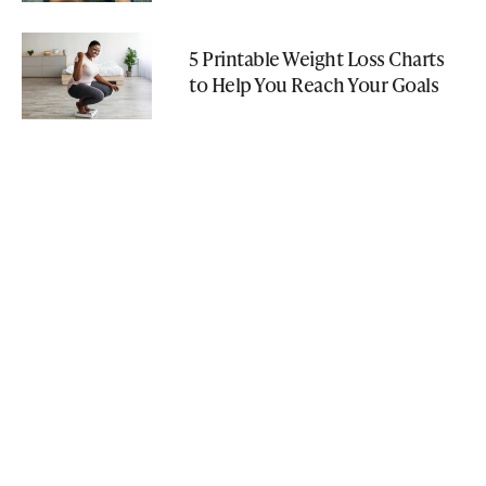
5 Printable Weight Loss Charts
to Help You Reach Your Goals