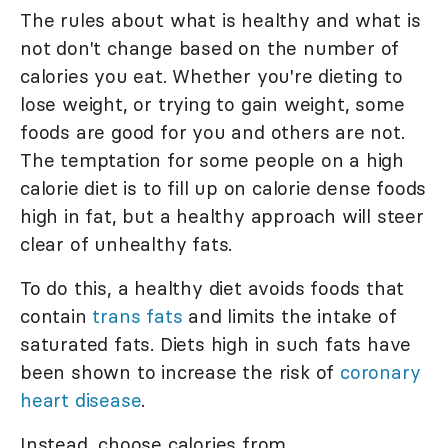
The rules about what is healthy and what is
not don't change based on the number of
calories you eat. Whether you're dieting to
lose weight, or trying to gain weight, some
foods are good for you and others are not.
The temptation for some people on a high
calorie diet is to fill up on calorie dense foods
high in fat, but a healthy approach will steer
clear of unhealthy fats.
To do this, a healthy diet avoids foods that
contain
trans fats
and limits the intake of
saturated fats. Diets high in such fats have
been shown to increase the risk of
coronary
heart disease
.
Instead, choose calories from