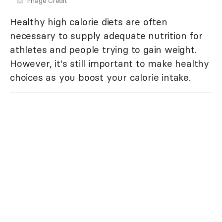
Image Credit
Healthy high calorie diets are often
necessary to supply adequate nutrition for
athletes and people trying to gain weight.
However, it's still important to make healthy
choices as you boost your calorie intake.