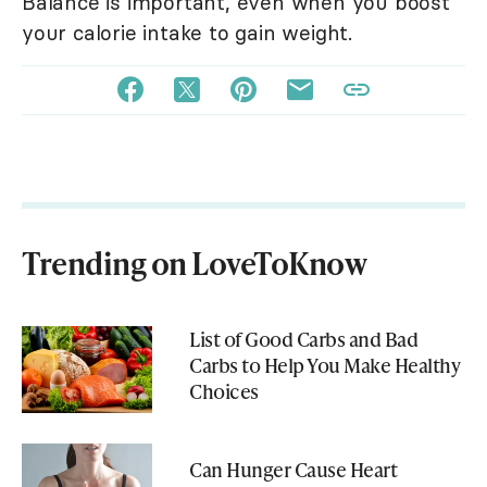
Balance is important, even when you boost
your calorie intake to gain weight.
Trending on LoveToKnow
List of Good Carbs and Bad
Carbs to Help You Make Healthy
Choices
Can Hunger Cause Heart