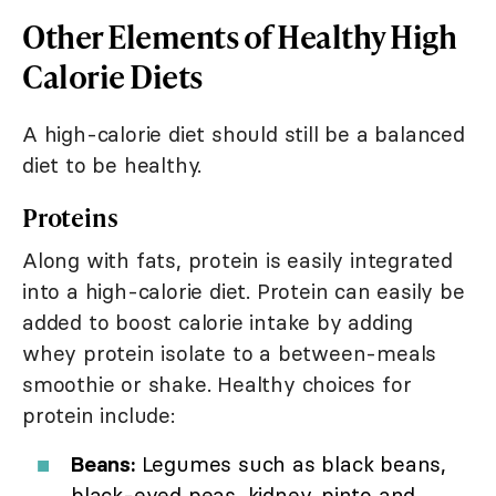
Other Elements of Healthy High
Calorie Diets
A high-calorie diet should still be a balanced
diet to be healthy.
Proteins
Along with fats, protein is easily integrated
into a high-calorie diet. Protein can easily be
added to boost calorie intake by adding
whey protein isolate to a between-meals
smoothie or shake. Healthy choices for
protein include:
Beans:
Legumes such as black beans,
black-eyed peas, kidney, pinto and