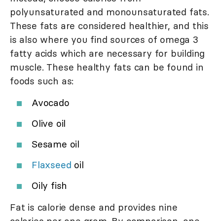
polyunsaturated and monounsaturated fats.
These fats are considered healthier, and this
is also where you find sources of omega 3
fatty acids which are necessary for building
muscle. These healthy fats can be found in
foods such as:
Avocado
Olive oil
Sesame oil
Flaxseed
oil
Oily fish
Fat is calorie dense and provides nine