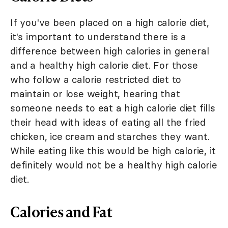
If you've been placed on a high calorie diet,
it's important to understand there is a
difference between high calories in general
and a healthy high calorie diet. For those
who follow a calorie restricted diet to
maintain or lose weight, hearing that
someone needs to eat a high calorie diet fills
their head with ideas of eating all the fried
chicken, ice cream and starches they want.
While eating like this would be high calorie, it
definitely would not be a healthy high calorie
diet.
Calories and Fat