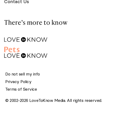
Contact Us
There’s more to know
Do not sell my info
Privacy Policy
Terms of Service
© 2002-2026 LoveToKnow Media. All rights reserved.