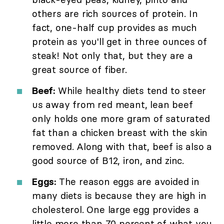
others are rich sources of protein. In
fact, one-half cup provides as much
protein as you'll get in three ounces of
steak! Not only that, but they are a
great source of fiber.
Beef:
While healthy diets tend to steer
us away from red meant, lean beef
only holds one more gram of saturated
fat than a chicken breast with the skin
removed. Along with that, beef is also a
good source of B12, iron, and zinc.
Eggs:
The reason eggs are avoided in
many diets is because they are high in
cholesterol. One large egg provides a
little more than 70 percent of what you